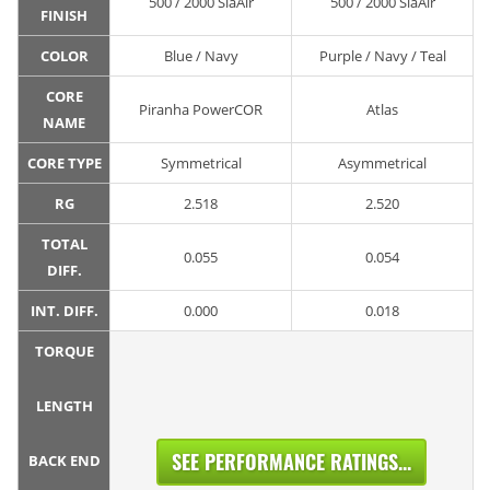
500 / 2000 SiaAir
500 / 2000 SiaAir
FINISH
COLOR
Blue / Navy
Purple / Navy / Teal
CORE
Piranha PowerCOR
Atlas
NAME
CORE TYPE
Symmetrical
Asymmetrical
RG
2.518
2.520
TOTAL
0.055
0.054
DIFF.
INT. DIFF.
0.000
0.018
TORQUE
LENGTH
SEE PERFORMANCE RATINGS...
BACK END