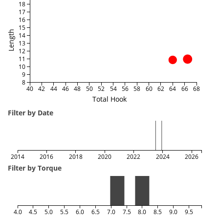
18
17
16
15
Length
14
13
12
11
10
9
8
40
42
44
46
48
50
52
54
56
58
60
62
64
66
68
Total Hook
Filter by Date
2014
2016
2018
2020
2022
2024
2026
Filter by Torque
4.0
4.5
5.0
5.5
6.0
6.5
7.0
7.5
8.0
8.5
9.0
9.5