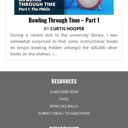
Bowling Through Time – Part 1
BY
CURTIS HOOPER
During a recent visit to the university library, I was
somewhat surprised to find some instructional books
on tenpin bowling hidden amongst the 600,000 other
books on the shelves. I...
RESOURCES
SUBSCRIBE NOW
FAQS
BOWLING BALLS
SUBMIT IDEAS / SUGGESTIONS