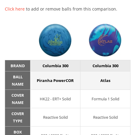
Click here
to add or remove balls from this comparison.
BRAND
Columbia 300
Columbia 300
BALL
Piranha PowerCOR
Atlas
NAME
COVER
HK22 - ERT+ Solid
Formula 1 Solid
NAME
COVER
Reactive Solid
Reactive Solid
TYPE
BOX