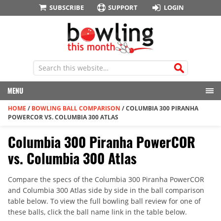
SUBSCRIBE
SUPPORT
LOGIN
MENU
HOME
/
BOWLING BALL COMPARISON
/
COLUMBIA 300 PIRANHA
POWERCOR VS. COLUMBIA 300 ATLAS
Columbia 300 Piranha PowerCOR
vs. Columbia 300 Atlas
Compare the specs of the Columbia 300 Piranha PowerCOR
and Columbia 300 Atlas side by side in the ball comparison
table below. To view the full bowling ball review for one of
these balls, click the ball name link in the table below.