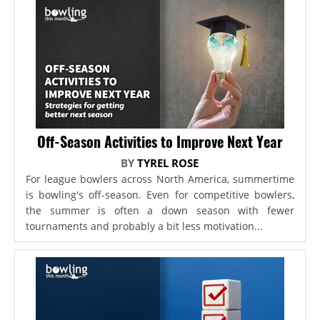
Off-Season Activities to Improve Next Year
BY
TYREL ROSE
For league bowlers across North America, summertime
is bowling's off-season. Even for competitive bowlers,
the summer is often a down season with fewer
tournaments and probably a bit less motivation...