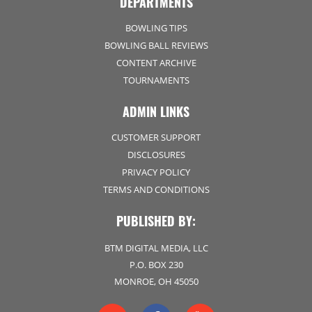
DEPARTMENTS
BOWLING TIPS
BOWLING BALL REVIEWS
CONTENT ARCHIVE
TOURNAMENTS
ADMIN LINKS
CUSTOMER SUPPORT
DISCLOSURES
PRIVACY POLICY
TERMS AND CONDITIONS
PUBLISHED BY:
BTM DIGITAL MEDIA, LLC
P.O. BOX 230
MONROE, OH 45050