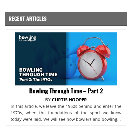
RECENT ARTICLES
Bowling Through Time – Part 2
BY
CURTIS HOOPER
In this article, we leave the 1960s behind and enter the
1970s, when the foundations of the sport we know
today were laid. We will see how bowlers and bowling...