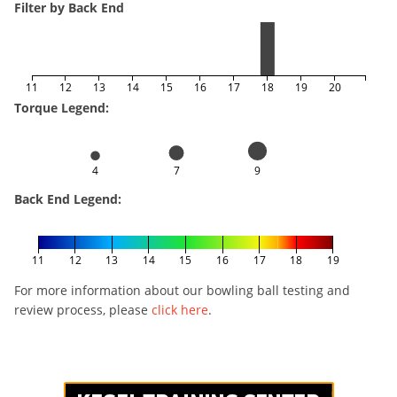
Filter by Back End
11
12
13
14
15
16
17
18
19
20
Torque Legend:
4
7
9
Back End Legend:
11
12
13
14
15
16
17
18
19
For more information about our bowling ball testing and
review process, please
click here
.