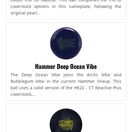
coverstock options in this nameplate, following the
original pearl...
Hammer Deep Ocean Vibe
The Deep Ocean Vibe joins the Arctic Vibe and
Bubblegum Vibe in the current Hammer lineup. This
ball uses a solid version of the HK22 - CT Reactive Plus
coverstock,...