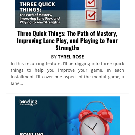
Three Quick Things: The Path of Mastery,
Improving Lane Play, and Playing to Your
Strengths
BY
TYREL ROSE
In this recurring feature, I’ll be digging into three quick
things to help you improve your game. In each
installment, I’ll cover one aspect of the mental game, a
lane...