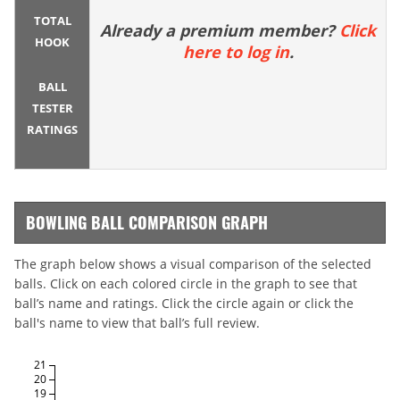
TOTAL
Already a premium member?
Click
HOOK
here to log in
.
BALL
TESTER
RATINGS
BOWLING BALL COMPARISON GRAPH
The graph below shows a visual comparison of the selected
balls. Click on each colored circle in the graph to see that
ball’s name and ratings. Click the circle again or click the
ball's name to view that ball’s full review.
21
20
19