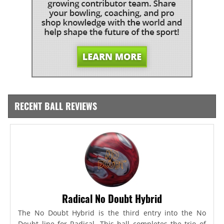
RECENT BALL REVIEWS
Radical No Doubt Hybrid
The No Doubt Hybrid is the third entry into the No
Doubt line for Radical. This ball completes the trio of