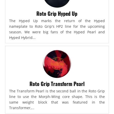
Roto Grip Hyped Up
The Hyped Up marks the return of the Hyped
nameplate to Roto Grip's HP2 line for the upcoming
season. We were big fans of the Hyped Pearl and
Hyped Hybrid...
Roto Grip Transform Pearl
The Transform Pearl is the second ball in the Roto Grip
line to use the Morph-Wing core shape. This is the
same weight block that was featured in the
Transformer,...