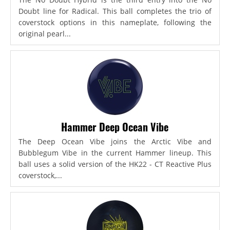
Doubt line for Radical. This ball completes the trio of
coverstock options in this nameplate, following the
original pearl...
Hammer Deep Ocean Vibe
The Deep Ocean Vibe joins the Arctic Vibe and
Bubblegum Vibe in the current Hammer lineup. This
ball uses a solid version of the HK22 - CT Reactive Plus
coverstock,...