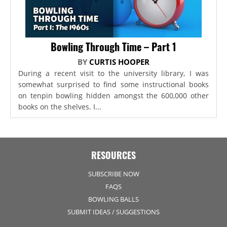
Bowling Through Time – Part 1
BY
CURTIS HOOPER
During a recent visit to the university library, I was
somewhat surprised to find some instructional books
on tenpin bowling hidden amongst the 600,000 other
books on the shelves. I...
RESOURCES
SUBSCRIBE NOW
FAQS
BOWLING BALLS
SUBMIT IDEAS / SUGGESTIONS