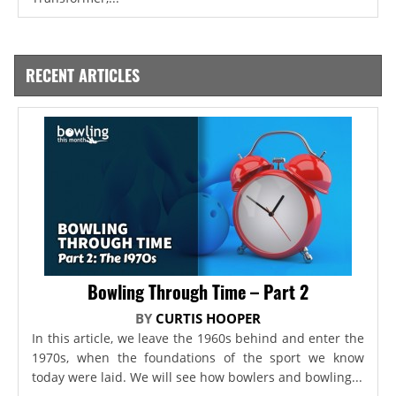
RECENT ARTICLES
Bowling Through Time – Part 2
BY
CURTIS HOOPER
In this article, we leave the 1960s behind and enter the
1970s, when the foundations of the sport we know
today were laid. We will see how bowlers and bowling...