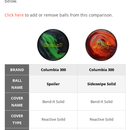
below.
Click here
to add or remove balls from this comparison.
BRAND
Columbia 300
Columbia 300
BALL
Spoiler
Sideswipe Solid
NAME
COVER
Bend-It Solid
Bend-It Solid
NAME
COVER
Reactive Solid
Reactive Solid
TYPE