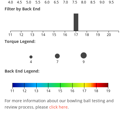
4.0
4.5
5.0
5.5
6.0
6.5
7.0
7.5
8.0
8.5
9.0
9.5
Filter by Back End
11
12
13
14
15
16
17
18
19
20
Torque Legend:
4
7
9
Back End Legend:
11
12
13
14
15
16
17
18
19
For more information about our bowling ball testing and
review process, please
click here
.