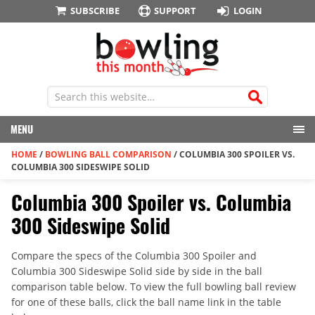
SUBSCRIBE
SUPPORT
LOGIN
MENU
HOME
/
BOWLING BALL COMPARISON
/
COLUMBIA 300 SPOILER VS.
COLUMBIA 300 SIDESWIPE SOLID
Columbia 300 Spoiler vs. Columbia
300 Sideswipe Solid
Compare the specs of the Columbia 300 Spoiler and
Columbia 300 Sideswipe Solid side by side in the ball
comparison table below. To view the full bowling ball review
for one of these balls, click the ball name link in the table