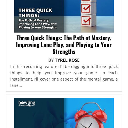
Three Quick Things: The Path of Mastery,
Improving Lane Play, and Playing to Your
Strengths
BY
TYREL ROSE
In this recurring feature, I’ll be digging into three quick
things to help you improve your game. In each
installment, I’ll cover one aspect of the mental game, a
lane...