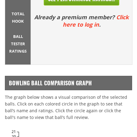
TOTAL
Already a premium member?
Click
HOOK
here to log in
.
BALL
TESTER
RATINGS
BOWLING BALL COMPARISON GRAPH
The graph below shows a visual comparison of the selected
balls. Click on each colored circle in the graph to see that
ball’s name and ratings. Click the circle again or click the
ball's name to view that ball’s full review.
21
20