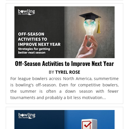
Off-Season Activities to Improve Next Year
BY
TYREL ROSE
For league bowlers across North America, summertime
is bowling's off-season. Even for competitive bowlers,
the summer is often a down season with fewer
tournaments and probably a bit less motivation...