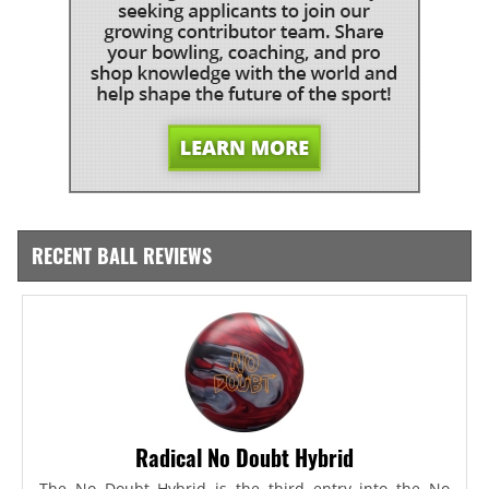
RECENT BALL REVIEWS
Radical No Doubt Hybrid
The No Doubt Hybrid is the third entry into the No