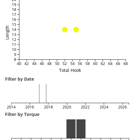
19
18
17
16
15
Length
14
13
12
11
10
9
8
40
42
44
46
48
50
52
54
56
58
60
62
64
66
68
Total Hook
Filter by Date
2014
2016
2018
2020
2022
2024
2026
Filter by Torque