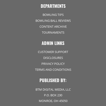
DEPARTMENTS
BOWLING TIPS
BOWLING BALL REVIEWS
CONTENT ARCHIVE
TOURNAMENTS
ADMIN LINKS
CUSTOMER SUPPORT
DISCLOSURES
PRIVACY POLICY
TERMS AND CONDITIONS
PUBLISHED BY:
BTM DIGITAL MEDIA, LLC
P.O. BOX 230
MONROE, OH 45050