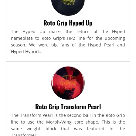
Roto Grip Hyped Up
The Hyped Up marks the return of the Hyped
nameplate to Roto Grip's HP2 line for the upcoming
season. We were big fans of the Hyped Pearl and
Hyped Hybrid...
Roto Grip Transform Pearl
The Transform Pearl is the second ball in the Roto Grip
line to use the Morph-Wing core shape. This is the
same weight block that was featured in the
Transformer,...