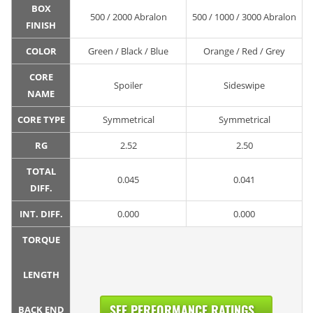
BOX
500 / 2000 Abralon
500 / 1000 / 3000 Abralon
FINISH
COLOR
Green / Black / Blue
Orange / Red / Grey
CORE
Spoiler
Sideswipe
NAME
CORE TYPE
Symmetrical
Symmetrical
RG
2.52
2.50
TOTAL
0.045
0.041
DIFF.
INT. DIFF.
0.000
0.000
TORQUE
LENGTH
SEE PERFORMANCE RATINGS...
BACK END