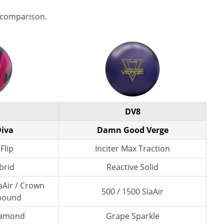
 comparison.
DV8
iva
Damn Good Verge
Flip
Inciter Max Traction
brid
Reactive Solid
aAir / Crown
500 / 1500 SiaAir
pound
Diamond
Grape Sparkle