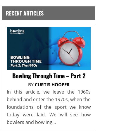
RECENT ARTICLES
Bowling Through Time – Part 2
BY
CURTIS HOOPER
In this article, we leave the 1960s
behind and enter the 1970s, when the
foundations of the sport we know
today were laid. We will see how
bowlers and bowling...