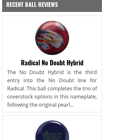
RECENT BALL REVIEWS
Radical No Doubt Hybrid
The No Doubt Hybrid is the third
entry into the No Doubt line for
Radical. This ball completes the trio of
coverstock options in this nameplate,
following the original pearl...