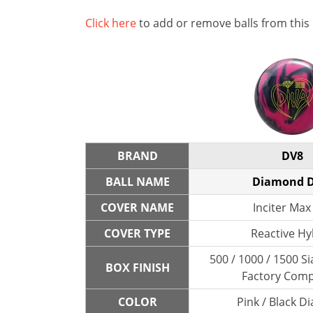
Click here
to add or remove balls from this
BRAND
DV8
BALL NAME
Diamond D
COVER NAME
Inciter Max 
COVER TYPE
Reactive Hy
500 / 1000 / 1500 Si
BOX FINISH
Factory Com
COLOR
Pink / Black 