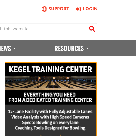
SUPPORT
LOGIN
IEWS
RESOURCES