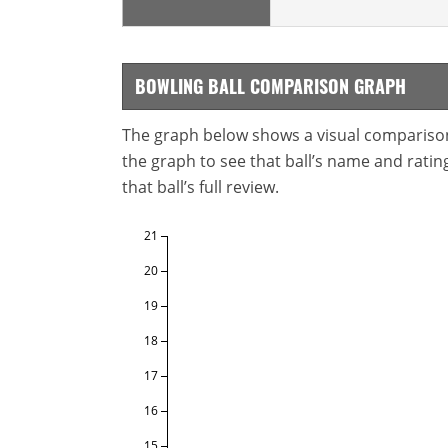
BOWLING BALL COMPARISON GRAPH
The graph below shows a visual comparison o
the graph to see that ball’s name and ratings
that ball’s full review.
21
20
19
18
17
16
15