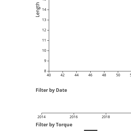
Length
14
13
12
11
10
9
8
40
42
44
46
48
50
Filter by Date
2014
2016
2018
Filter by Torque