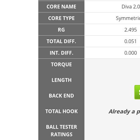
CORE NAME
Diva 2.0
CORE TYPE
Symmetric
RG
2.495
TOTAL DIFF.
0.051
INT. DIFF.
0.000
TORQUE
LENGTH
BACK END
Already a
TOTAL HOOK
BALL TESTER
RATINGS