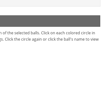
f the selected balls. Click on each colored circle in
. Click the circle again or click the ball's name to view