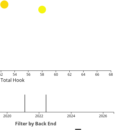
52
54
56
58
60
62
64
66
68
Total Hook
2020
2022
2024
2026
Filter by Back End