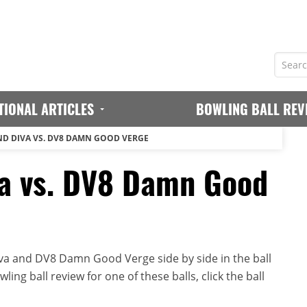
TIONAL ARTICLES
BOWLING BALL REV
D DIVA VS. DV8 DAMN GOOD VERGE
a vs. DV8 Damn Good
a and DV8 Damn Good Verge side by side in the ball
ing ball review for one of these balls, click the ball