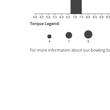
4.0
4.5
5.0
5.5
6.0
6.5
7.0
7.5
8.0
8.5
9.0
9.
Torque Legend:
4
7
9
For more information about our bowling bal