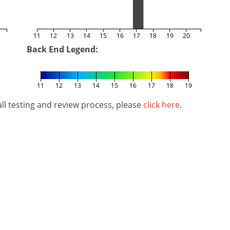
5
11
12
13
14
15
16
17
18
19
20
Back End Legend:
11
12
13
14
15
16
17
18
19
l testing and review process, please
click here
.