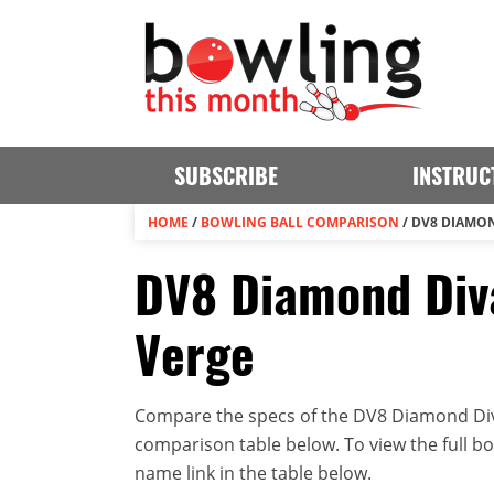
SUBSCRIBE
INSTRUC
HOME
/
BOWLING BALL COMPARISON
/
DV8 DIAMON
DV8 Diamond Div
Verge
Compare the specs of the DV8 Diamond Div
comparison table below. To view the full bowl
name link in the table below.