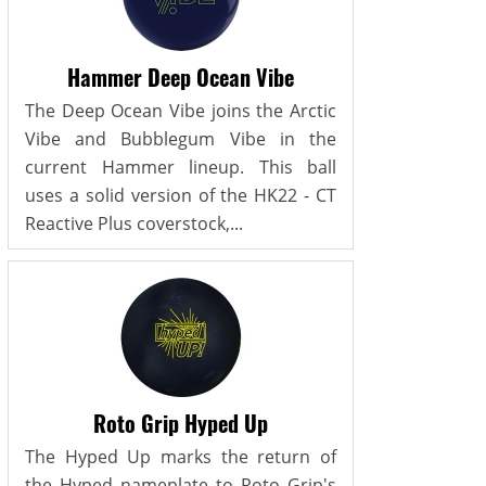
Hammer Deep Ocean Vibe
The Deep Ocean Vibe joins the Arctic
Vibe and Bubblegum Vibe in the
current Hammer lineup. This ball
uses a solid version of the HK22 - CT
Reactive Plus coverstock,...
Roto Grip Hyped Up
The Hyped Up marks the return of
the Hyped nameplate to Roto Grip's