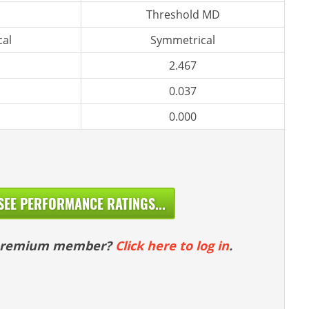
Threshold MD
al
Symmetrical
2.467
0.037
0.000
SEE PERFORMANCE RATINGS...
 premium member?
Click here to log in
.