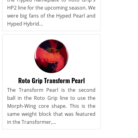
HP2 line for the upcoming season. We
were big fans of the Hyped Pearl and
Hyped Hybrid...
Roto Grip Transform Pearl
The Transform Pearl is the second
ball in the Roto Grip line to use the
Morph-Wing core shape. This is the
same weight block that was featured
in the Transformer,...