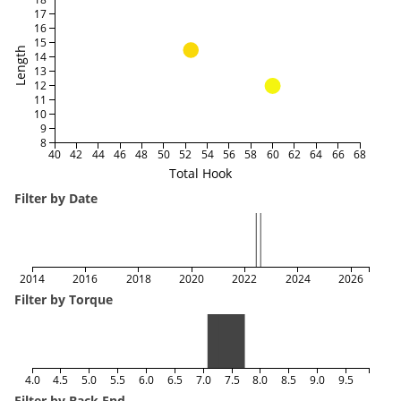
17
16
15
Length
14
13
12
11
10
9
8
40
42
44
46
48
50
52
54
56
58
60
62
64
66
68
Total Hook
Filter by Date
2014
2016
2018
2020
2022
2024
2026
Filter by Torque
4.0
4.5
5.0
5.5
6.0
6.5
7.0
7.5
8.0
8.5
9.0
9.5
Filter by Back End