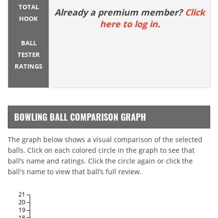
TOTAL
Already a premium member?
Click
HOOK
here to log in
.
BALL
TESTER
RATINGS
BOWLING BALL COMPARISON GRAPH
The graph below shows a visual comparison of the selected
balls. Click on each colored circle in the graph to see that
ball’s name and ratings. Click the circle again or click the
ball's name to view that ball’s full review.
21
20
19
18