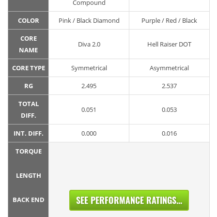
Compound
COLOR
Pink / Black Diamond
Purple / Red / Black
CORE
Diva 2.0
Hell Raiser DOT
NAME
CORE TYPE
Symmetrical
Asymmetrical
RG
2.495
2.537
TOTAL
0.051
0.053
DIFF.
INT. DIFF.
0.000
0.016
TORQUE
LENGTH
SEE PERFORMANCE RATINGS...
BACK END