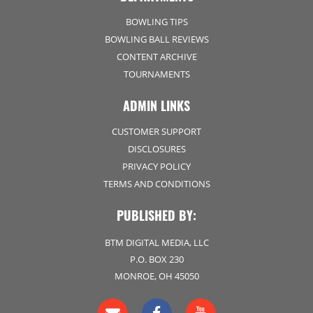
BOWLING TIPS
BOWLING BALL REVIEWS
CONTENT ARCHIVE
TOURNAMENTS
ADMIN LINKS
CUSTOMER SUPPORT
DISCLOSURES
PRIVACY POLICY
TERMS AND CONDITIONS
PUBLISHED BY:
BTM DIGITAL MEDIA, LLC
P.O. BOX 230
MONROE, OH 45050