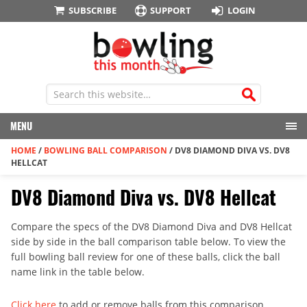
SUBSCRIBE
SUPPORT
LOGIN
MENU
HOME
/
BOWLING BALL COMPARISON
/
DV8 DIAMOND DIVA VS. DV8
HELLCAT
DV8 Diamond Diva vs. DV8 Hellcat
Compare the specs of the DV8 Diamond Diva and DV8 Hellcat
side by side in the ball comparison table below. To view the
full bowling ball review for one of these balls, click the ball
name link in the table below.
Click here
to add or remove balls from this comparison.