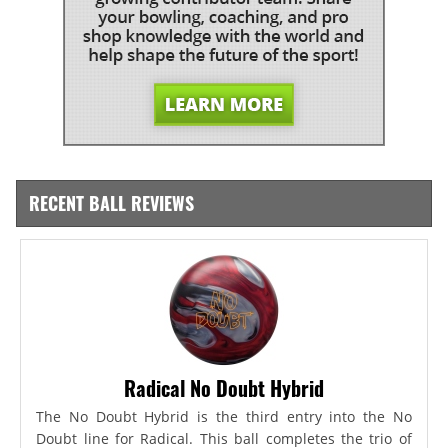
RECENT BALL REVIEWS
Radical No Doubt Hybrid
The No Doubt Hybrid is the third entry into the No
Doubt line for Radical. This ball completes the trio of