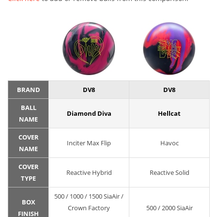
BRAND
DV8
DV8
BALL
Diamond Diva
Hellcat
NAME
COVER
Inciter Max Flip
Havoc
NAME
COVER
Reactive Hybrid
Reactive Solid
TYPE
500 / 1000 / 1500 SiaAir /
BOX
Crown Factory
500 / 2000 SiaAir
FINISH