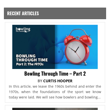
RECENT ARTICLES
Bowling Through Time – Part 2
BY
CURTIS HOOPER
In this article, we leave the 1960s behind and enter the
1970s, when the foundations of the sport we know
today were laid. We will see how bowlers and bowling...