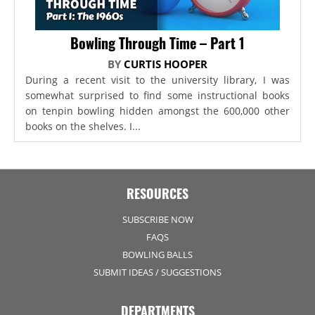
Bowling Through Time – Part 1
BY
CURTIS HOOPER
During a recent visit to the university library, I was
somewhat surprised to find some instructional books
on tenpin bowling hidden amongst the 600,000 other
books on the shelves. I...
RESOURCES
SUBSCRIBE NOW
FAQS
BOWLING BALLS
SUBMIT IDEAS / SUGGESTIONS
DEPARTMENTS