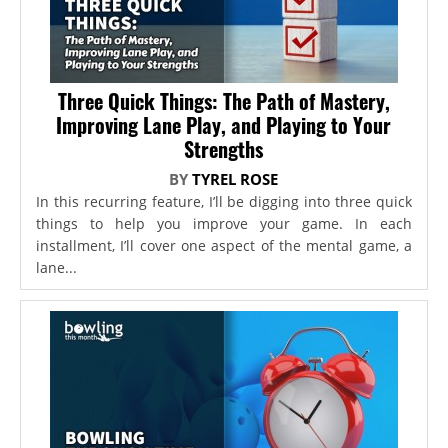
Three Quick Things: The Path of Mastery,
Improving Lane Play, and Playing to Your
Strengths
BY
TYREL ROSE
In this recurring feature, I’ll be digging into three quick
things to help you improve your game. In each
installment, I’ll cover one aspect of the mental game, a
lane...