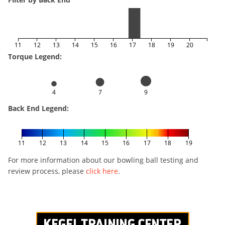
11
12
13
14
15
16
17
18
19
20
Torque Legend:
4
7
9
Back End Legend:
11
12
13
14
15
16
17
18
19
For more information about our bowling ball testing and
review process, please
click here
.