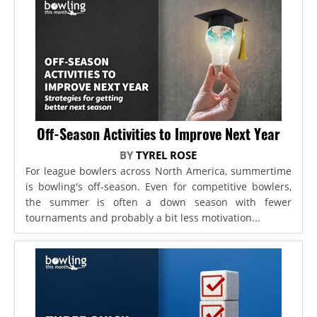
Off-Season Activities to Improve Next Year
BY
TYREL ROSE
For league bowlers across North America, summertime
is bowling's off-season. Even for competitive bowlers,
the summer is often a down season with fewer
tournaments and probably a bit less motivation...