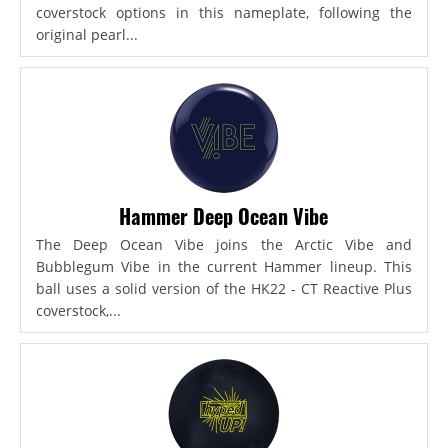
coverstock options in this nameplate, following the
original pearl...
Hammer Deep Ocean Vibe
The Deep Ocean Vibe joins the Arctic Vibe and
Bubblegum Vibe in the current Hammer lineup. This
ball uses a solid version of the HK22 - CT Reactive Plus
coverstock,...