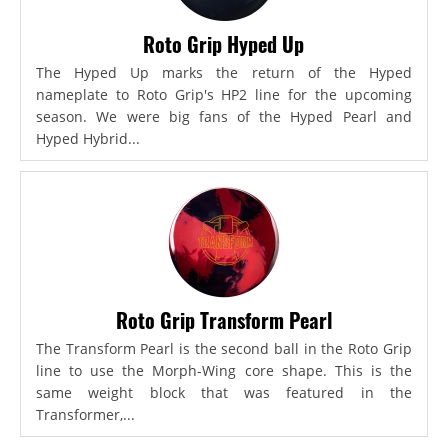
Roto Grip Hyped Up
The Hyped Up marks the return of the Hyped
nameplate to Roto Grip's HP2 line for the upcoming
season. We were big fans of the Hyped Pearl and
Hyped Hybrid...
Roto Grip Transform Pearl
The Transform Pearl is the second ball in the Roto Grip
line to use the Morph-Wing core shape. This is the
same weight block that was featured in the
Transformer,...