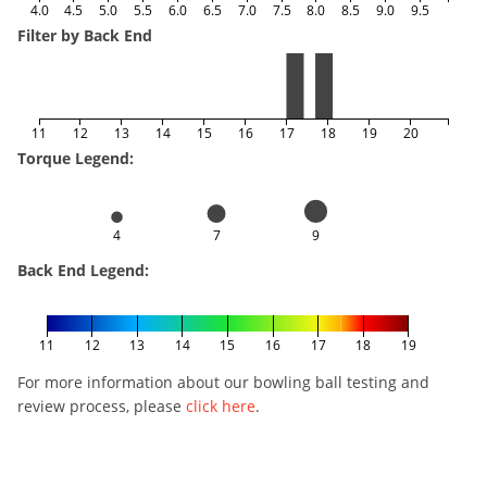
4.0
4.5
5.0
5.5
6.0
6.5
7.0
7.5
8.0
8.5
9.0
9.5
Filter by Back End
11
12
13
14
15
16
17
18
19
20
Torque Legend:
4
7
9
Back End Legend:
11
12
13
14
15
16
17
18
19
For more information about our bowling ball testing and
review process, please
click here
.