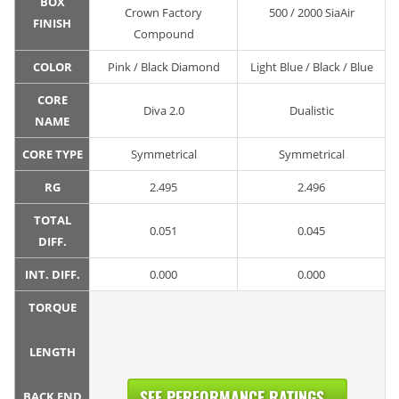
BOX
Crown Factory
500 / 2000 SiaAir
FINISH
Compound
COLOR
Pink / Black Diamond
Light Blue / Black / Blue
CORE
Diva 2.0
Dualistic
NAME
CORE TYPE
Symmetrical
Symmetrical
RG
2.495
2.496
TOTAL
0.051
0.045
DIFF.
INT. DIFF.
0.000
0.000
TORQUE
LENGTH
SEE PERFORMANCE RATINGS...
BACK END