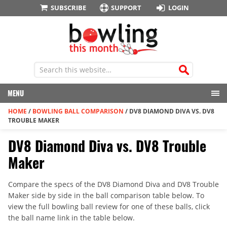
SUBSCRIBE
SUPPORT
LOGIN
MENU
HOME
/
BOWLING BALL COMPARISON
/
DV8 DIAMOND DIVA VS. DV8
TROUBLE MAKER
DV8 Diamond Diva vs. DV8 Trouble
Maker
Compare the specs of the DV8 Diamond Diva and DV8 Trouble
Maker side by side in the ball comparison table below. To
view the full bowling ball review for one of these balls, click
the ball name link in the table below.