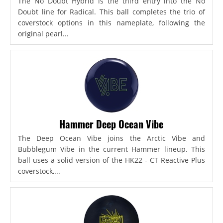
The No Doubt Hybrid is the third entry into the No
Doubt line for Radical. This ball completes the trio of
coverstock options in this nameplate, following the
original pearl...
Hammer Deep Ocean Vibe
The Deep Ocean Vibe joins the Arctic Vibe and
Bubblegum Vibe in the current Hammer lineup. This
ball uses a solid version of the HK22 - CT Reactive Plus
coverstock,...