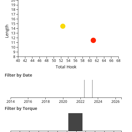
20
19
18
17
16
15
Length
14
13
12
11
10
9
8
40
42
44
46
48
50
52
54
56
58
60
62
64
66
68
Total Hook
Filter by Date
2014
2016
2018
2020
2022
2024
2026
Filter by Torque