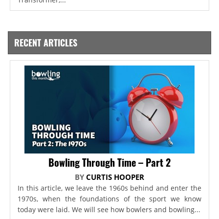
RECENT ARTICLES
Bowling Through Time – Part 2
BY
CURTIS HOOPER
In this article, we leave the 1960s behind and enter the
1970s, when the foundations of the sport we know
today were laid. We will see how bowlers and bowling...