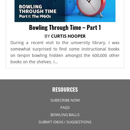
Bowling Through Time – Part 1
BY
CURTIS HOOPER
During a recent visit to the university library, I was
somewhat surprised to find some instructional books
on tenpin bowling hidden amongst the 600,000 other
books on the shelves. I...
RESOURCES
SUBSCRIBE NOW
FAQS
BOWLING BALLS
SUBMIT IDEAS / SUGGESTIONS