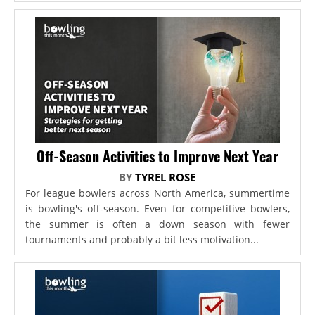
Off-Season Activities to Improve Next Year
BY
TYREL ROSE
For league bowlers across North America, summertime
is bowling's off-season. Even for competitive bowlers,
the summer is often a down season with fewer
tournaments and probably a bit less motivation...