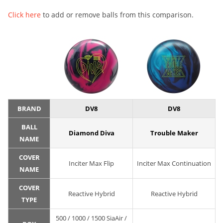
Click here
to add or remove balls from this comparison.
BRAND
DV8
DV8
BALL
Diamond Diva
Trouble Maker
NAME
COVER
Inciter Max Flip
Inciter Max Continuation
NAME
COVER
Reactive Hybrid
Reactive Hybrid
TYPE
500 / 1000 / 1500 SiaAir /