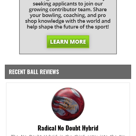
RECENT BALL REVIEWS
Radical No Doubt Hybrid