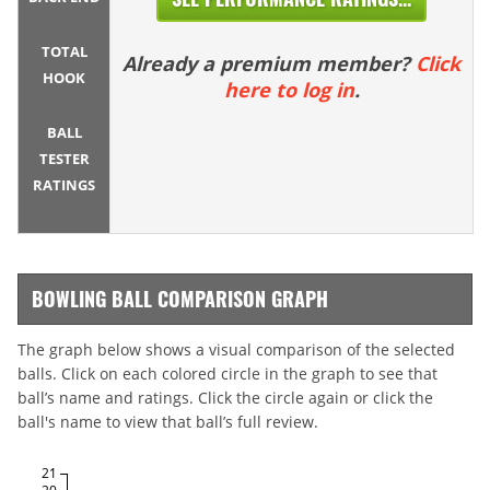
TOTAL
Already a premium member?
Click
HOOK
here to log in
.
BALL
TESTER
RATINGS
BOWLING BALL COMPARISON GRAPH
The graph below shows a visual comparison of the selected
balls. Click on each colored circle in the graph to see that
ball’s name and ratings. Click the circle again or click the
ball's name to view that ball’s full review.
21