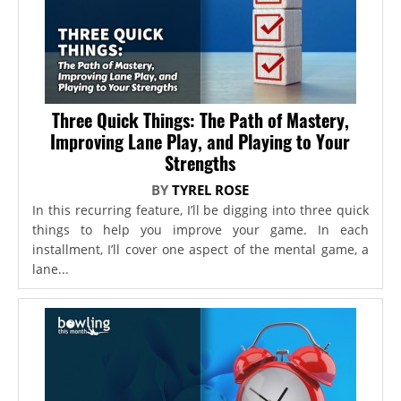
Three Quick Things: The Path of Mastery,
Improving Lane Play, and Playing to Your
Strengths
BY
TYREL ROSE
In this recurring feature, I’ll be digging into three quick
things to help you improve your game. In each
installment, I’ll cover one aspect of the mental game, a
lane...