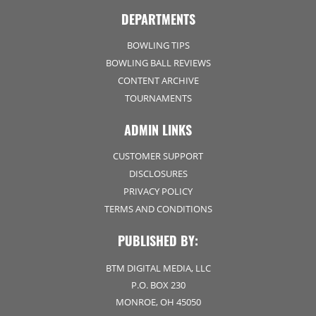
DEPARTMENTS
BOWLING TIPS
BOWLING BALL REVIEWS
CONTENT ARCHIVE
TOURNAMENTS
ADMIN LINKS
CUSTOMER SUPPORT
DISCLOSURES
PRIVACY POLICY
TERMS AND CONDITIONS
PUBLISHED BY:
BTM DIGITAL MEDIA, LLC
P.O. BOX 230
MONROE, OH 45050