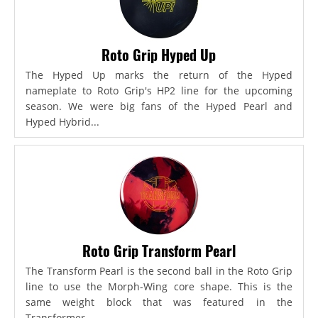
Roto Grip Hyped Up
The Hyped Up marks the return of the Hyped
nameplate to Roto Grip's HP2 line for the upcoming
season. We were big fans of the Hyped Pearl and
Hyped Hybrid...
Roto Grip Transform Pearl
The Transform Pearl is the second ball in the Roto Grip
line to use the Morph-Wing core shape. This is the
same weight block that was featured in the
Transformer,...