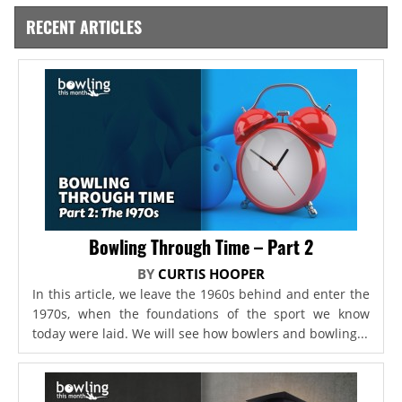
RECENT ARTICLES
Bowling Through Time – Part 2
BY
CURTIS HOOPER
In this article, we leave the 1960s behind and enter the
1970s, when the foundations of the sport we know
today were laid. We will see how bowlers and bowling...