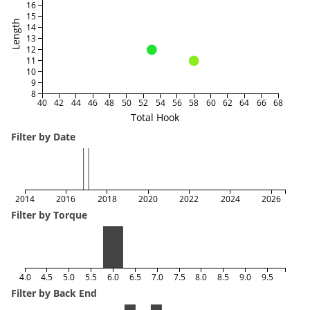
16
15
Length
14
13
12
11
10
9
8
40
42
44
46
48
50
52
54
56
58
60
62
64
66
68
Total Hook
Filter by Date
2014
2016
2018
2020
2022
2024
2026
Filter by Torque
4.0
4.5
5.0
5.5
6.0
6.5
7.0
7.5
8.0
8.5
9.0
9.5
Filter by Back End