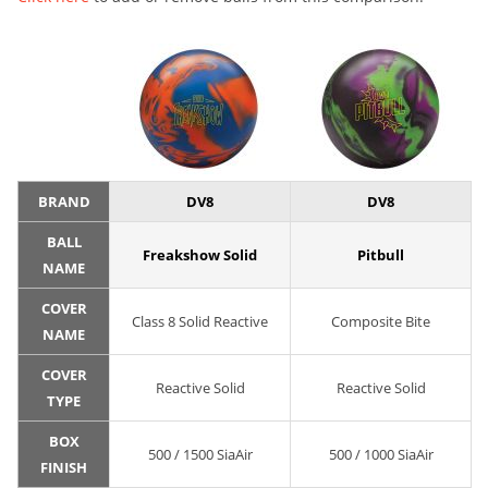
BRAND
DV8
DV8
BALL
Freakshow Solid
Pitbull
NAME
COVER
Class 8 Solid Reactive
Composite Bite
NAME
COVER
Reactive Solid
Reactive Solid
TYPE
BOX
500 / 1500 SiaAir
500 / 1000 SiaAir
FINISH