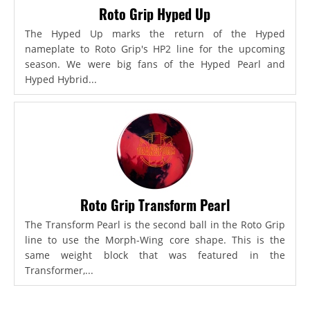
Roto Grip Hyped Up
The Hyped Up marks the return of the Hyped
nameplate to Roto Grip's HP2 line for the upcoming
season. We were big fans of the Hyped Pearl and
Hyped Hybrid...
Roto Grip Transform Pearl
The Transform Pearl is the second ball in the Roto Grip
line to use the Morph-Wing core shape. This is the
same weight block that was featured in the
Transformer,...