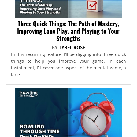
Three Quick Things: The Path of Mastery,
Improving Lane Play, and Playing to Your
Strengths
BY
TYREL ROSE
In this recurring feature, I’ll be digging into three quick
things to help you improve your game. In each
installment, I’ll cover one aspect of the mental game, a
lane...