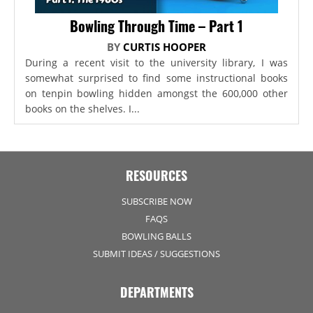
Bowling Through Time – Part 1
BY
CURTIS HOOPER
During a recent visit to the university library, I was
somewhat surprised to find some instructional books
on tenpin bowling hidden amongst the 600,000 other
books on the shelves. I...
RESOURCES
SUBSCRIBE NOW
FAQS
BOWLING BALLS
SUBMIT IDEAS / SUGGESTIONS
DEPARTMENTS