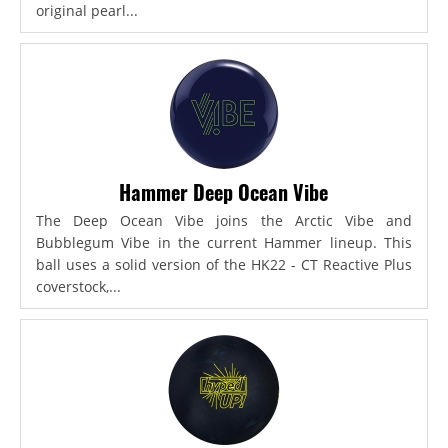
original pearl...
Hammer Deep Ocean Vibe
The Deep Ocean Vibe joins the Arctic Vibe and
Bubblegum Vibe in the current Hammer lineup. This
ball uses a solid version of the HK22 - CT Reactive Plus
coverstock,...