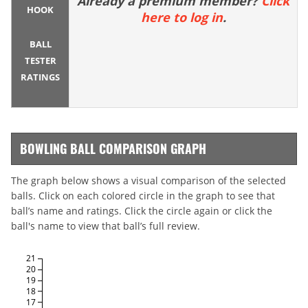
Already a premium member?
Click
HOOK
here to log in
.
BALL
TESTER
RATINGS
BOWLING BALL COMPARISON GRAPH
The graph below shows a visual comparison of the selected
balls. Click on each colored circle in the graph to see that
ball’s name and ratings. Click the circle again or click the
ball's name to view that ball’s full review.
21
20
19
18
17