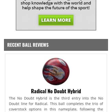
RECENT BALL REVIEWS
Radical No Doubt Hybrid
The No Doubt Hybrid is the third entry into the No
Doubt line for Radical. This ball completes the trio of
coverstock options in this nameplate, following the