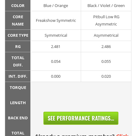
COLOR
Blue / Orange
Black / Violet / Green
CORE
Pitbull Low RG
Freakshow Symmetric
NAME
Asymmetric
CORE TYPE
Symmetrical
Asymmetrical
RG
2.481
2.486
TOTAL
0.054
0.055
DIFF.
INT. DIFF.
0.000
0.020
TORQUE
LENGTH
SEE PERFORMANCE RATINGS...
BACK END
TOTAL