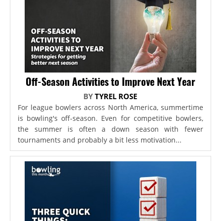
Off-Season Activities to Improve Next Year
BY
TYREL ROSE
For league bowlers across North America, summertime
is bowling's off-season. Even for competitive bowlers,
the summer is often a down season with fewer
tournaments and probably a bit less motivation...