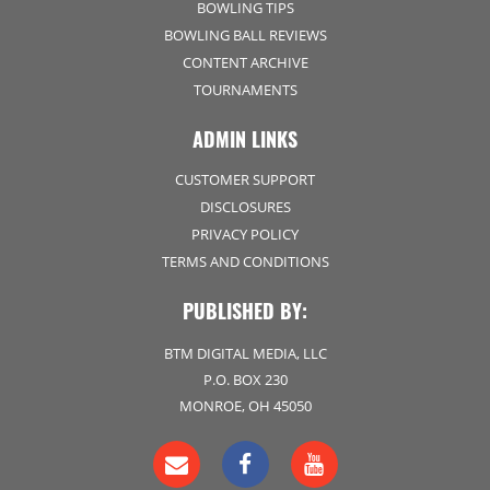
BOWLING TIPS
BOWLING BALL REVIEWS
CONTENT ARCHIVE
TOURNAMENTS
ADMIN LINKS
CUSTOMER SUPPORT
DISCLOSURES
PRIVACY POLICY
TERMS AND CONDITIONS
PUBLISHED BY:
BTM DIGITAL MEDIA, LLC
P.O. BOX 230
MONROE, OH 45050