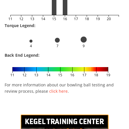
11
12
13
14
15
16
17
18
19
20
Torque Legend:
4
7
9
Back End Legend:
11
12
13
14
15
16
17
18
19
For more information about our bowling ball testing and
review process, please
click here
.