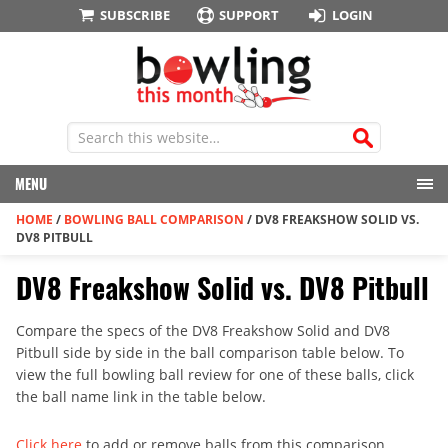
SUBSCRIBE
SUPPORT
LOGIN
MENU
HOME
/
BOWLING BALL COMPARISON
/
DV8 FREAKSHOW SOLID VS.
DV8 PITBULL
DV8 Freakshow Solid vs. DV8 Pitbull
Compare the specs of the DV8 Freakshow Solid and DV8
Pitbull side by side in the ball comparison table below. To
view the full bowling ball review for one of these balls, click
the ball name link in the table below.
Click here
to add or remove balls from this comparison.