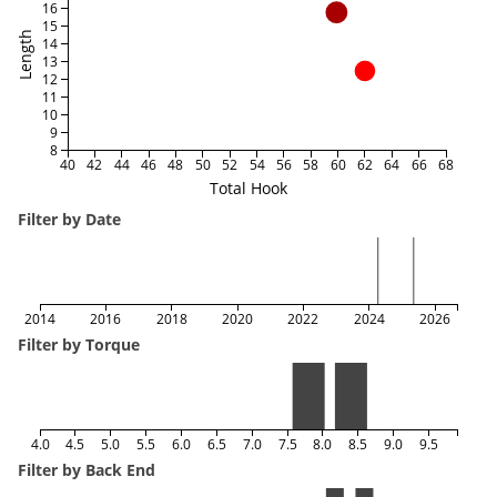
16
15
Length
14
13
12
11
10
9
8
40
42
44
46
48
50
52
54
56
58
60
62
64
66
68
Total Hook
Filter by Date
2014
2016
2018
2020
2022
2024
2026
Filter by Torque
4.0
4.5
5.0
5.5
6.0
6.5
7.0
7.5
8.0
8.5
9.0
9.5
Filter by Back End