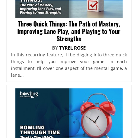
Three Quick Things: The Path of Mastery,
Improving Lane Play, and Playing to Your
Strengths
BY
TYREL ROSE
In this recurring feature, I’ll be digging into three quick
things to help you improve your game. In each
installment, I’ll cover one aspect of the mental game, a
lane...