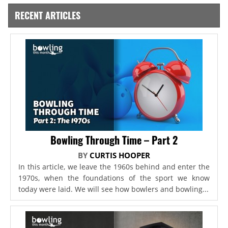
RECENT ARTICLES
Bowling Through Time – Part 2
BY
CURTIS HOOPER
In this article, we leave the 1960s behind and enter the
1970s, when the foundations of the sport we know
today were laid. We will see how bowlers and bowling...