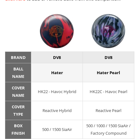
BRAND
DV8
DV8
BALL
Hater
Hater Pearl
NAME
COVER
HK22 - Havoc Hybrid
HK22C - Havoc Pearl
NAME
COVER
Reactive Hybrid
Reactive Pearl
TYPE
BOX
500 / 1000 / 1500 SiaAir /
500 / 1500 SiaAir
FINISH
Factory Compound