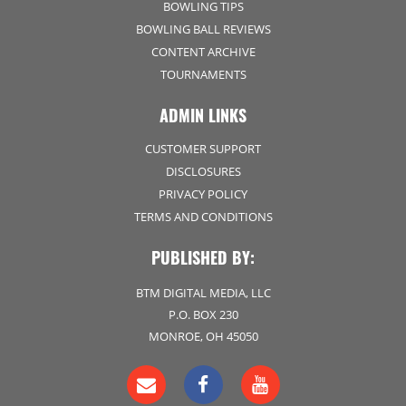
BOWLING TIPS
BOWLING BALL REVIEWS
CONTENT ARCHIVE
TOURNAMENTS
ADMIN LINKS
CUSTOMER SUPPORT
DISCLOSURES
PRIVACY POLICY
TERMS AND CONDITIONS
PUBLISHED BY:
BTM DIGITAL MEDIA, LLC
P.O. BOX 230
MONROE, OH 45050