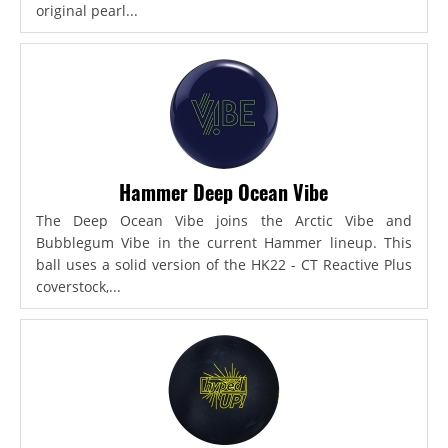
original pearl...
Hammer Deep Ocean Vibe
The Deep Ocean Vibe joins the Arctic Vibe and
Bubblegum Vibe in the current Hammer lineup. This
ball uses a solid version of the HK22 - CT Reactive Plus
coverstock,...