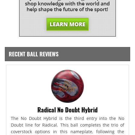
RECENT BALL REVIEWS
Radical No Doubt Hybrid
The No Doubt Hybrid is the third entry into the No
Doubt line for Radical. This ball completes the trio of
coverstock options in this nameplate, following the