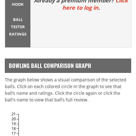
Already a premium member?
Click
HOOK
here to log in
.
BALL
TESTER
RATINGS
BOWLING BALL COMPARISON GRAPH
The graph below shows a visual comparison of the selected
balls. Click on each colored circle in the graph to see that
ball’s name and ratings. Click the circle again or click the
ball's name to view that ball’s full review.
21
20
19
18
17