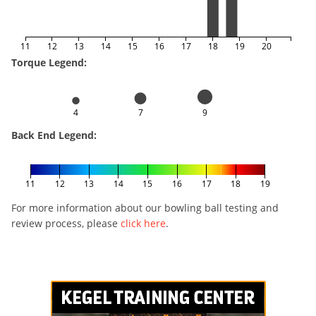
11
12
13
14
15
16
17
18
19
20
Torque Legend:
4
7
9
Back End Legend:
11
12
13
14
15
16
17
18
19
For more information about our bowling ball testing and
review process, please
click here
.