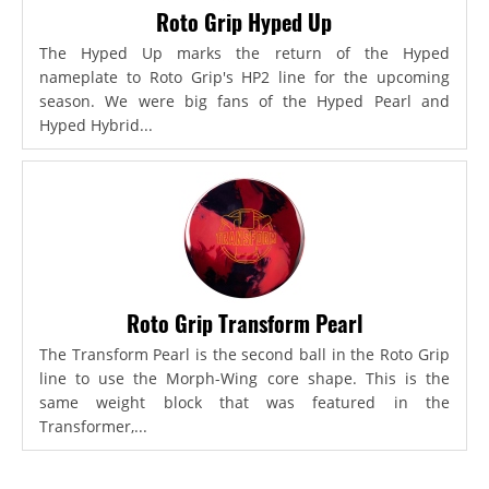
Roto Grip Hyped Up
The Hyped Up marks the return of the Hyped
nameplate to Roto Grip's HP2 line for the upcoming
season. We were big fans of the Hyped Pearl and
Hyped Hybrid...
Roto Grip Transform Pearl
The Transform Pearl is the second ball in the Roto Grip
line to use the Morph-Wing core shape. This is the
same weight block that was featured in the
Transformer,...