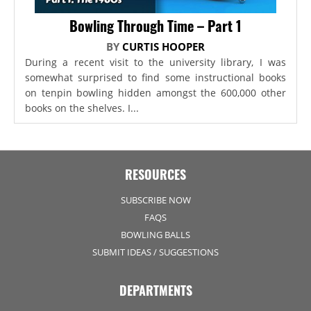
Bowling Through Time – Part 1
BY
CURTIS HOOPER
During a recent visit to the university library, I was
somewhat surprised to find some instructional books
on tenpin bowling hidden amongst the 600,000 other
books on the shelves. I...
RESOURCES
SUBSCRIBE NOW
FAQS
BOWLING BALLS
SUBMIT IDEAS / SUGGESTIONS
DEPARTMENTS