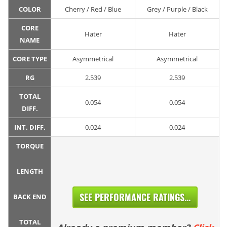
COLOR
Cherry / Red / Blue
Grey / Purple / Black
CORE
Hater
Hater
NAME
CORE TYPE
Asymmetrical
Asymmetrical
RG
2.539
2.539
TOTAL
0.054
0.054
DIFF.
INT. DIFF.
0.024
0.024
TORQUE
LENGTH
SEE PERFORMANCE RATINGS...
BACK END
TOTAL