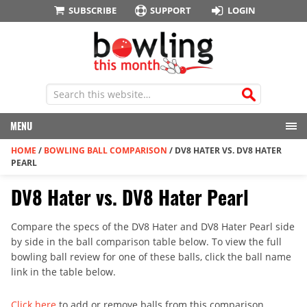
SUBSCRIBE
SUPPORT
LOGIN
MENU
HOME
/
BOWLING BALL COMPARISON
/
DV8 HATER VS. DV8 HATER
PEARL
DV8 Hater vs. DV8 Hater Pearl
Compare the specs of the DV8 Hater and DV8 Hater Pearl side
by side in the ball comparison table below. To view the full
bowling ball review for one of these balls, click the ball name
link in the table below.
Click here
to add or remove balls from this comparison.