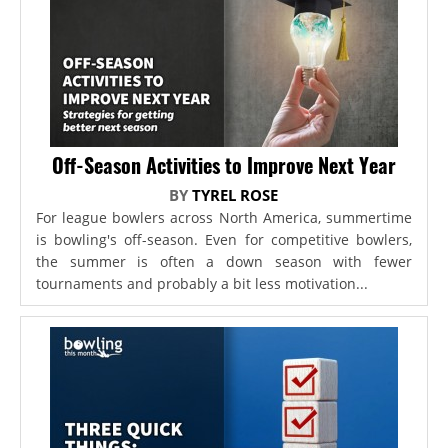
Off-Season Activities to Improve Next Year
BY
TYREL ROSE
For league bowlers across North America, summertime
is bowling's off-season. Even for competitive bowlers,
the summer is often a down season with fewer
tournaments and probably a bit less motivation...