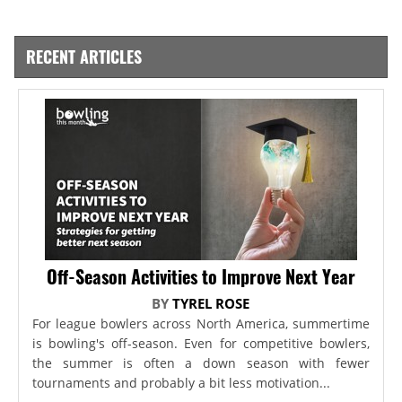
RECENT ARTICLES
Off-Season Activities to Improve Next Year
BY
TYREL ROSE
For league bowlers across North America, summertime
is bowling's off-season. Even for competitive bowlers,
the summer is often a down season with fewer
tournaments and probably a bit less motivation...