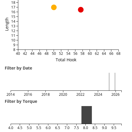
18
17
16
15
Length
14
13
12
11
10
9
8
40
42
44
46
48
50
52
54
56
58
60
62
64
66
68
Total Hook
Filter by Date
2014
2016
2018
2020
2022
2024
2026
Filter by Torque
4.0
4.5
5.0
5.5
6.0
6.5
7.0
7.5
8.0
8.5
9.0
9.5