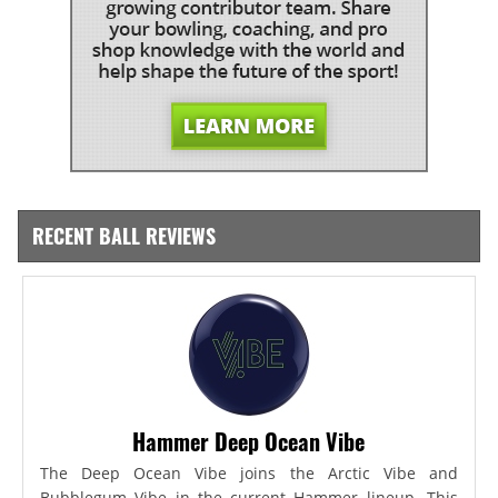
RECENT BALL REVIEWS
Hammer Deep Ocean Vibe
The Deep Ocean Vibe joins the Arctic Vibe and
Bubblegum Vibe in the current Hammer lineup. This