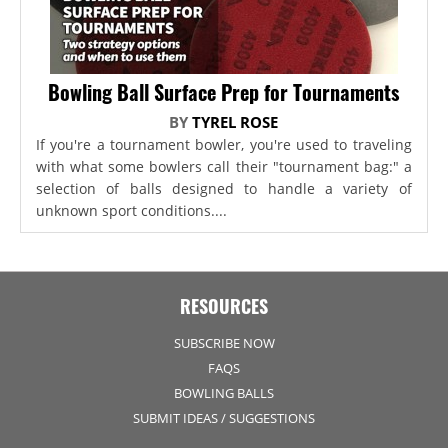
Bowling Ball Surface Prep for Tournaments
BY
TYREL ROSE
If you're a tournament bowler, you're used to traveling
with what some bowlers call their "tournament bag:" a
selection of balls designed to handle a variety of
unknown sport conditions....
RESOURCES
SUBSCRIBE NOW
FAQS
BOWLING BALLS
SUBMIT IDEAS / SUGGESTIONS