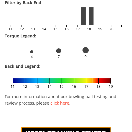
Filter by Back End
11
12
13
14
15
16
17
18
19
20
Torque Legend:
4
7
9
Back End Legend:
11
12
13
14
15
16
17
18
19
For more information about our bowling ball testing and
review process, please
click here
.