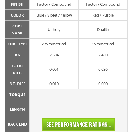
FINISH
Factory Compound
Factory Compound
COLOR
Blue / Violet / Yellow
Red / Purple
CORE
Unholy
Duality
NAME
CORE TYPE
Asymmetrical
Symmetrical
RG
2.504
2.480
TOTAL
0.051
0.036
DIFF.
INT. DIFF.
0.010
0.000
TORQUE
LENGTH
SEE PERFORMANCE RATINGS...
BACK END