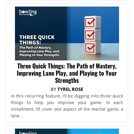
Three Quick Things: The Path of Mastery,
Improving Lane Play, and Playing to Your
Strengths
BY
TYREL ROSE
In this recurring feature, I’ll be digging into three quick
things to help you improve your game. In each
installment, I’ll cover one aspect of the mental game, a
lane...