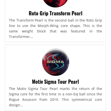
Roto Grip Transform Pearl
The Transform Pearl is the second ball in the Roto Grip
line to use the Morph-Wing core shape. This is the
same weight block that was featured in the
Transformer,...
Motiv Sigma Tour Pearl
The Motiv Sigma Tour Pearl marks the return of the
Sigma core for the first time in a non-ExJ ball since the
Rogue Assassin from 2019. This symmetrical core
design...