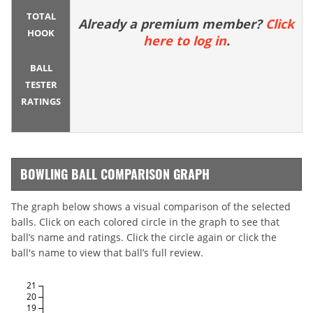
TOTAL
Already a premium member?
Click
HOOK
here to log in
.
BALL
TESTER
RATINGS
BOWLING BALL COMPARISON GRAPH
The graph below shows a visual comparison of the selected
balls. Click on each colored circle in the graph to see that
ball’s name and ratings. Click the circle again or click the
ball's name to view that ball’s full review.
21
20
19