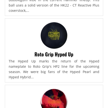
ball uses a solid version of the HK22 - CT Reactive Plus
coverstock,...
Roto Grip Hyped Up
The Hyped Up marks the return of the Hyped
nameplate to Roto Grip's HP2 line for the upcoming
season. We were big fans of the Hyped Pearl and
Hyped Hybrid...