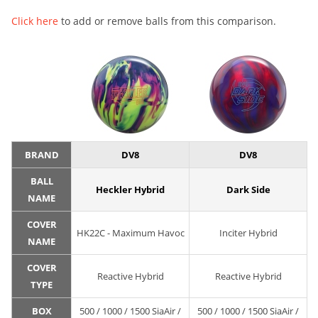
Click here
to add or remove balls from this comparison.
BRAND
DV8
DV8
BALL
Heckler Hybrid
Dark Side
NAME
COVER
HK22C - Maximum Havoc
Inciter Hybrid
NAME
COVER
Reactive Hybrid
Reactive Hybrid
TYPE
BOX
500 / 1000 / 1500 SiaAir /
500 / 1000 / 1500 SiaAir /