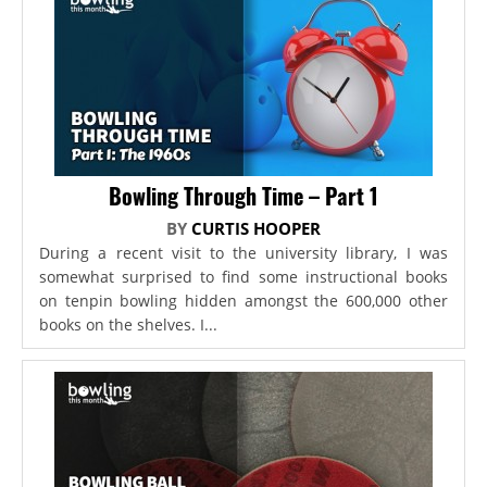
Bowling Through Time – Part 1
BY
CURTIS HOOPER
During a recent visit to the university library, I was
somewhat surprised to find some instructional books
on tenpin bowling hidden amongst the 600,000 other
books on the shelves. I...