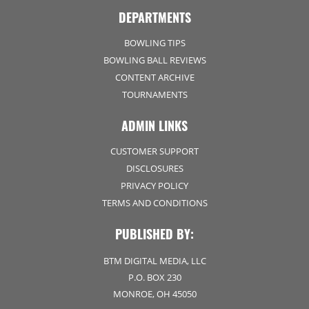
DEPARTMENTS
BOWLING TIPS
BOWLING BALL REVIEWS
CONTENT ARCHIVE
TOURNAMENTS
ADMIN LINKS
CUSTOMER SUPPORT
DISCLOSURES
PRIVACY POLICY
TERMS AND CONDITIONS
PUBLISHED BY:
BTM DIGITAL MEDIA, LLC
P.O. BOX 230
MONROE, OH 45050