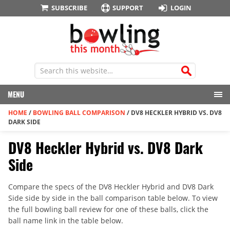
SUBSCRIBE
SUPPORT
LOGIN
MENU
HOME
/
BOWLING BALL COMPARISON
/
DV8 HECKLER HYBRID VS. DV8
DARK SIDE
DV8 Heckler Hybrid vs. DV8 Dark
Side
Compare the specs of the DV8 Heckler Hybrid and DV8 Dark
Side side by side in the ball comparison table below. To view
the full bowling ball review for one of these balls, click the
ball name link in the table below.