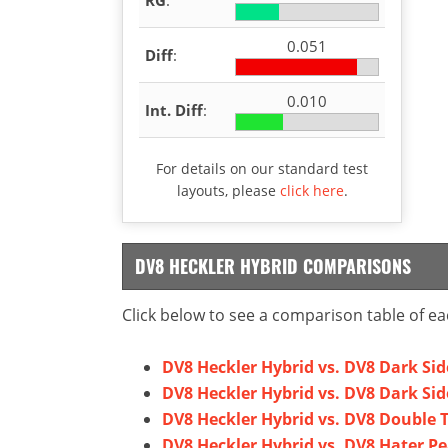
0.051
Diff
:
0.010
Int. Diff
:
For details on our standard test
layouts, please
click here
.
DV8 HECKLER HYBRID COMPARISONS
Click below to see a comparison table of ea
DV8 Heckler Hybrid vs. DV8 Dark Sid
DV8 Heckler Hybrid vs. DV8 Dark Sid
DV8 Heckler Hybrid vs. DV8 Double 
DV8 Heckler Hybrid vs. DV8 Hater Pe