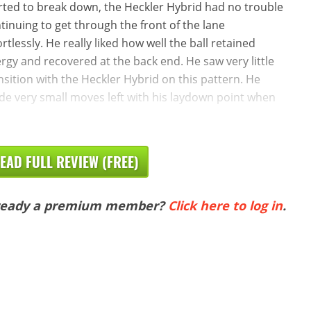
rted to break down, the Heckler Hybrid had no trouble
tinuing to get through the front of the lane
ortlessly. He really liked how well the ball retained
rgy and recovered at the back end. He saw very little
nsition with the Heckler Hybrid on this pattern. He
e very small moves left with his laydown point when
EAD FULL REVIEW (FREE)
ready a premium member?
Click here to log in
.