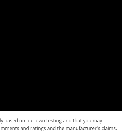
ly based on our own testing and that you may
omments and ratings and the manufacturer's claims.