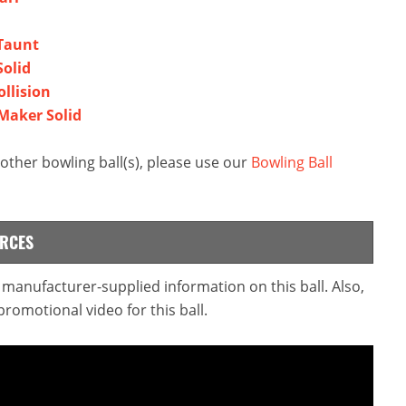
 Taunt
Solid
ollision
 Maker Solid
ther bowling ball(s), please use our
Bowling Ball
URCES
e manufacturer-supplied information on this ball. Also,
omotional video for this ball.