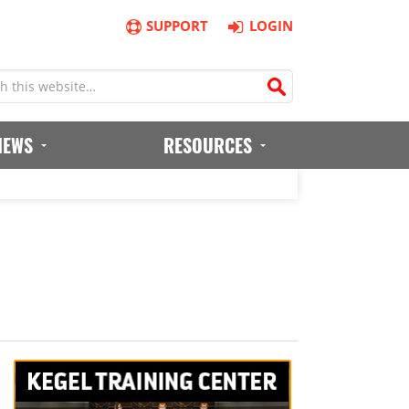
SUPPORT
LOGIN
IEWS
RESOURCES