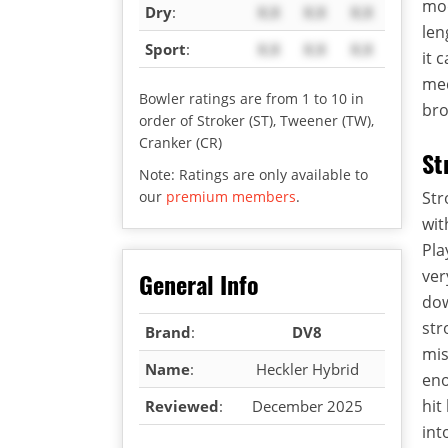
mod
Dry
:
X.X
X.X
X.X
len
Sport
:
X.X
X.X
X.X
it 
med
Bowler ratings are from 1 to 10 in
bro
order of Stroker (ST), Tweener (TW),
Cranker (CR)
St
Note: Ratings are only available to
our
premium members
.
Str
wit
Pla
ver
General Info
dow
str
Brand
:
DV8
mis
Name
:
Heckler Hybrid
eno
hit
Reviewed
:
December 2025
int