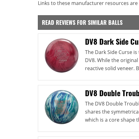
Links to these manufacturer resources are 
READ REVIEWS FOR SIMILAR BALLS
DV8 Dark Side Cu
The Dark Side Curse is
DV8. While the original
reactive solid veneer. B
DV8 Double Troub
The DV8 Double Trouble 
shares the symmetrical
which is a core shape th