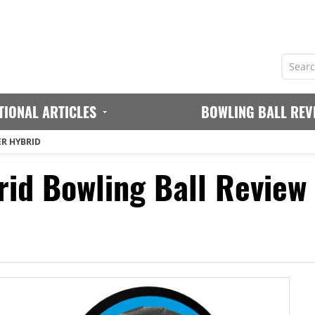
TIONAL ARTICLES
BOWLING BALL REV
ER HYBRID
id Bowling Ball Review