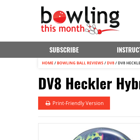
SUBSCRIBE
INSTRUC
HOME
/
BOWLING BALL REVIEWS
/
DV8
/
DV8 HECKL
DV8 Heckler Hybr
Print
-Friendly Version