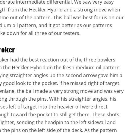
erate intermediate differential. We saw very easy
gth from the Heckler Hybrid and a strong move when
came out of the pattern. This ball was best for us on our
ium oil pattern, and it got better as our patterns
ke down for all three of our testers.
roker
oker had the best reaction out of the three bowlers
h the Heckler Hybrid on the fresh medium oil pattern.
ying straighter angles up the second arrow gave him a
y good look to the pocket. If he missed right of target
nlane, the ball made a very strong move and was very
ong through the pins. With his straighter angles, his
ses left of target into the heavier oil were direct
ugh toward the pocket to still get there. These shots
 lighter, sending the headpin to the left sidewall and
o the pins on the left side of the deck. As the pattern