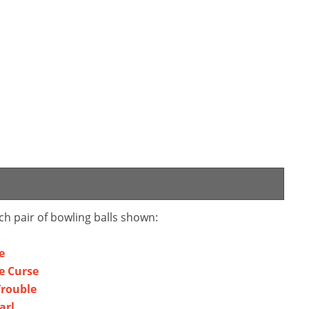
ch pair of bowling balls shown:
e
e Curse
Trouble
arl