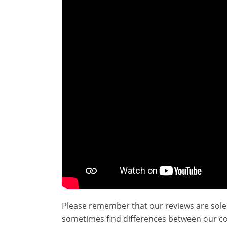
Please remember that our reviews are sole
sometimes find differences between our c