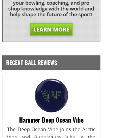
RECENT BALL REVIEWS
Hammer Deep Ocean Vibe
The Deep Ocean Vibe joins the Arctic
Vibe and Bubblegum Vibe in the