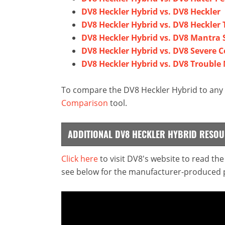
DV8 Heckler Hybrid vs. DV8 Heckler
DV8 Heckler Hybrid vs. DV8 Heckler
DV8 Heckler Hybrid vs. DV8 Mantra 
DV8 Heckler Hybrid vs. DV8 Severe C
DV8 Heckler Hybrid vs. DV8 Trouble
To compare the DV8 Heckler Hybrid to any o
Comparison
tool.
ADDITIONAL DV8 HECKLER HYBRID RESO
Click here
to visit DV8's website to read th
see below for the manufacturer-produced pr