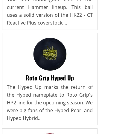
current Hammer lineup. This ball
uses a solid version of the HK22 - CT
Reactive Plus coverstock,...
Roto Grip Hyped Up
The Hyped Up marks the return of
the Hyped nameplate to Roto Grip's
HP2 line for the upcoming season. We
were big fans of the Hyped Pearl and
Hyped Hybrid...