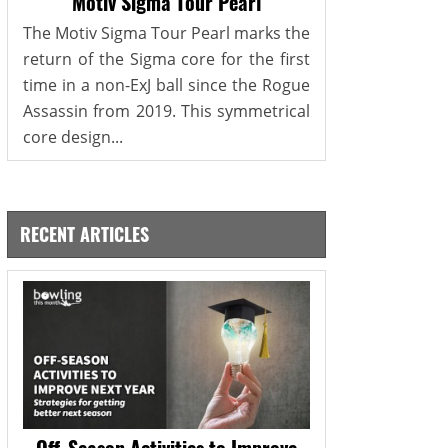
Motiv Sigma Tour Pearl
The Motiv Sigma Tour Pearl marks the
return of the Sigma core for the first
time in a non-ExJ ball since the Rogue
Assassin from 2019. This symmetrical
core design...
RECENT ARTICLES