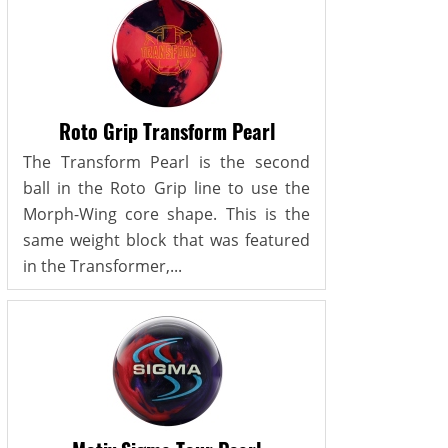
Roto Grip Transform Pearl
The Transform Pearl is the second
ball in the Roto Grip line to use the
Morph-Wing core shape. This is the
same weight block that was featured
in the Transformer,...