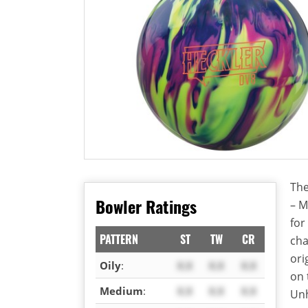
The
Bowler Ratings
– M
for
PATTERN
ST
TW
CR
cha
ori
Oily
:
X.X
X.X
X.X
on 
Medium
:
X.X
X.X
X.X
Unh