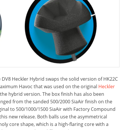
 DV8 Heckler Hybrid swaps the solid version of HK22C
aximum Havoc that was used on the original
Heckler
 the hybrid version. The box finish has also been
nged from the sanded 500/2000 SiaAir finish on the
ginal to 500/1000/1500 SiaAir with Factory Compound
this new release. Both balls use the asymmetrical
oly core shape, which is a high-flaring core with a