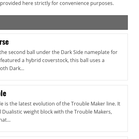
provided here strictly for convenience purposes.
rse
 the second ball under the Dark Side nameplate for
 featured a hybrid coverstock, this ball uses a
oth Dark...
le
is the latest evolution of the Trouble Maker line. It
 Dualistic weight block with the Trouble Makers,
at...