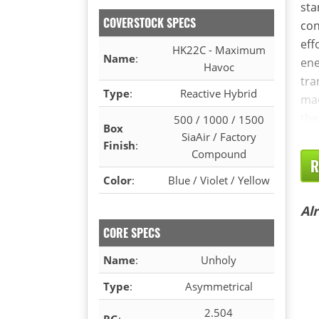
sta
COVERSTOCK SPECS
con
eff
HK22C - Maximum
Name
:
ene
Havoc
tra
Type
:
Reactive Hybrid
mad
the
500 / 1000 / 1500
Box
SiaAir / Factory
Finish
:
Compound
R
Color
:
Blue / Violet / Yellow
Al
CORE SPECS
Name
:
Unholy
Type
:
Asymmetrical
2.504
RG
: