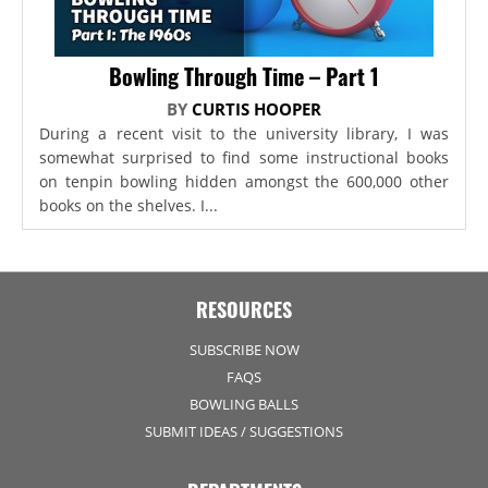
Bowling Through Time – Part 1
BY
CURTIS HOOPER
During a recent visit to the university library, I was
somewhat surprised to find some instructional books
on tenpin bowling hidden amongst the 600,000 other
books on the shelves. I...
RESOURCES
SUBSCRIBE NOW
FAQS
BOWLING BALLS
SUBMIT IDEAS / SUGGESTIONS