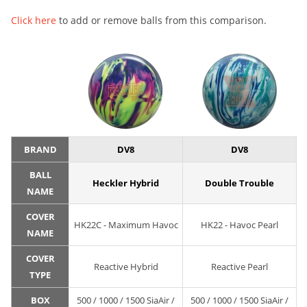
Click here
to add or remove balls from this comparison.
BRAND
DV8
DV8
BALL
Heckler Hybrid
Double Trouble
NAME
COVER
HK22C - Maximum Havoc
HK22 - Havoc Pearl
NAME
COVER
Reactive Hybrid
Reactive Pearl
TYPE
BOX
500 / 1000 / 1500 SiaAir /
500 / 1000 / 1500 SiaAir /