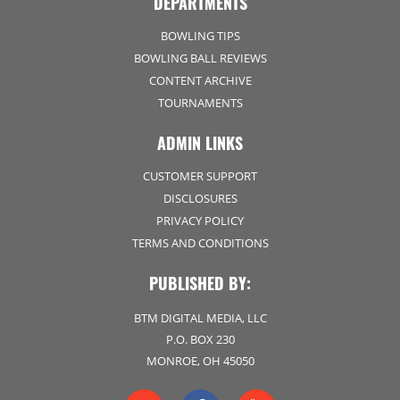
DEPARTMENTS
BOWLING TIPS
BOWLING BALL REVIEWS
CONTENT ARCHIVE
TOURNAMENTS
ADMIN LINKS
CUSTOMER SUPPORT
DISCLOSURES
PRIVACY POLICY
TERMS AND CONDITIONS
PUBLISHED BY:
BTM DIGITAL MEDIA, LLC
P.O. BOX 230
MONROE, OH 45050