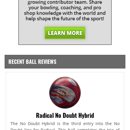
RECENT BALL REVIEWS
Radical No Doubt Hybrid
The No Doubt Hybrid is the third entry into the No
Doubt line for Radical. This ball completes the trio of