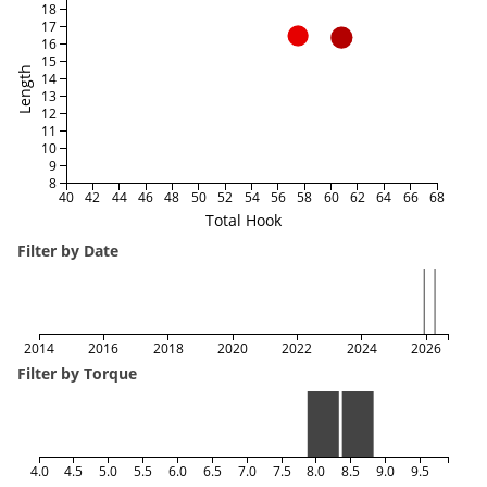
18
17
16
15
Length
14
13
12
11
10
9
8
40
42
44
46
48
50
52
54
56
58
60
62
64
66
68
Total Hook
Filter by Date
2014
2016
2018
2020
2022
2024
2026
Filter by Torque
4.0
4.5
5.0
5.5
6.0
6.5
7.0
7.5
8.0
8.5
9.0
9.5