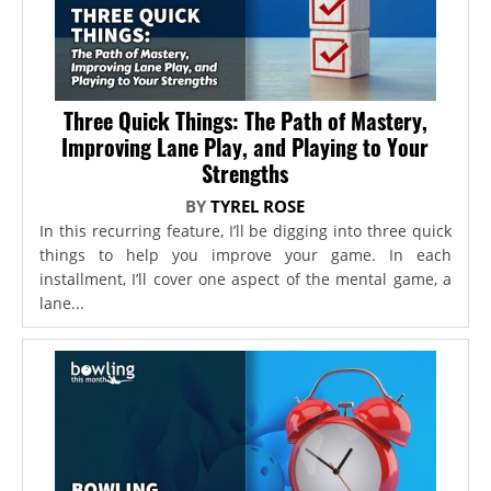
Three Quick Things: The Path of Mastery,
Improving Lane Play, and Playing to Your
Strengths
BY
TYREL ROSE
In this recurring feature, I’ll be digging into three quick
things to help you improve your game. In each
installment, I’ll cover one aspect of the mental game, a
lane...