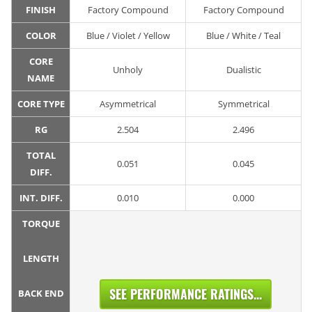
FINISH
Factory Compound
Factory Compound
COLOR
Blue / Violet / Yellow
Blue / White / Teal
CORE
Unholy
Dualistic
NAME
CORE TYPE
Asymmetrical
Symmetrical
RG
2.504
2.496
TOTAL
0.051
0.045
DIFF.
INT. DIFF.
0.010
0.000
TORQUE
LENGTH
SEE PERFORMANCE RATINGS...
BACK END