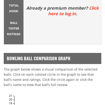
TOTAL
Already a premium member?
Click
HOOK
here to log in
.
BALL
TESTER
RATINGS
BOWLING BALL COMPARISON GRAPH
The graph below shows a visual comparison of the selected
balls. Click on each colored circle in the graph to see that
ball’s name and ratings. Click the circle again or click the
ball's name to view that ball’s full review.
21
20
19