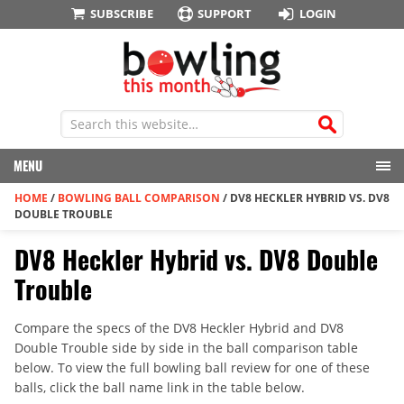
SUBSCRIBE
SUPPORT
LOGIN
MENU
HOME
/
BOWLING BALL COMPARISON
/
DV8 HECKLER HYBRID VS. DV8
DOUBLE TROUBLE
DV8 Heckler Hybrid vs. DV8 Double
Trouble
Compare the specs of the DV8 Heckler Hybrid and DV8
Double Trouble side by side in the ball comparison table
below. To view the full bowling ball review for one of these
balls, click the ball name link in the table below.