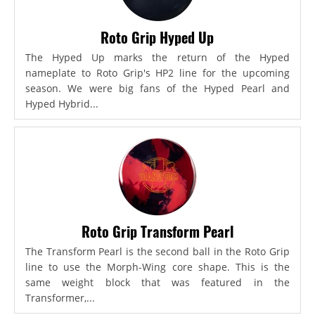
Roto Grip Hyped Up
The Hyped Up marks the return of the Hyped
nameplate to Roto Grip's HP2 line for the upcoming
season. We were big fans of the Hyped Pearl and
Hyped Hybrid...
Roto Grip Transform Pearl
The Transform Pearl is the second ball in the Roto Grip
line to use the Morph-Wing core shape. This is the
same weight block that was featured in the
Transformer,...