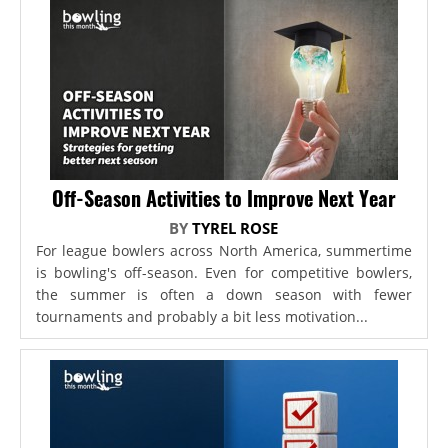
Off-Season Activities to Improve Next Year
BY
TYREL ROSE
For league bowlers across North America, summertime
is bowling's off-season. Even for competitive bowlers,
the summer is often a down season with fewer
tournaments and probably a bit less motivation...