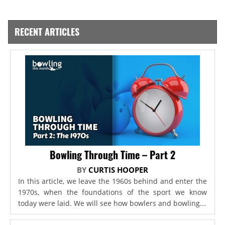
RECENT ARTICLES
Bowling Through Time – Part 2
BY
CURTIS HOOPER
In this article, we leave the 1960s behind and enter the
1970s, when the foundations of the sport we know
today were laid. We will see how bowlers and bowling...