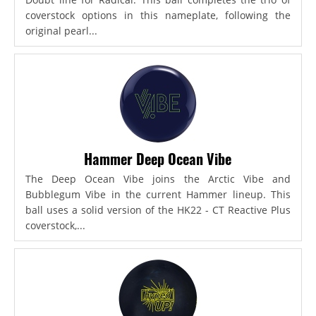
coverstock options in this nameplate, following the
original pearl...
Hammer Deep Ocean Vibe
The Deep Ocean Vibe joins the Arctic Vibe and
Bubblegum Vibe in the current Hammer lineup. This
ball uses a solid version of the HK22 - CT Reactive Plus
coverstock,...