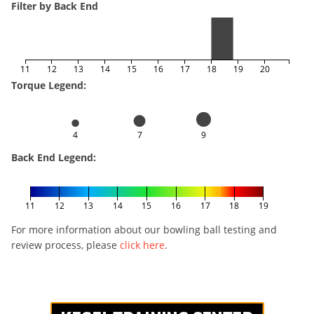
Filter by Back End
11
12
13
14
15
16
17
18
19
20
Torque Legend:
4
7
9
Back End Legend:
11
12
13
14
15
16
17
18
19
For more information about our bowling ball testing and
review process, please
click here
.