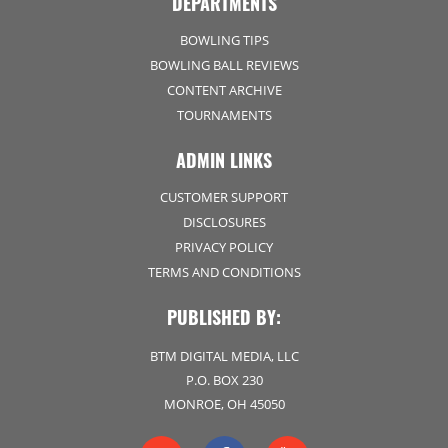
DEPARTMENTS
BOWLING TIPS
BOWLING BALL REVIEWS
CONTENT ARCHIVE
TOURNAMENTS
ADMIN LINKS
CUSTOMER SUPPORT
DISCLOSURES
PRIVACY POLICY
TERMS AND CONDITIONS
PUBLISHED BY:
BTM DIGITAL MEDIA, LLC
P.O. BOX 230
MONROE, OH 45050