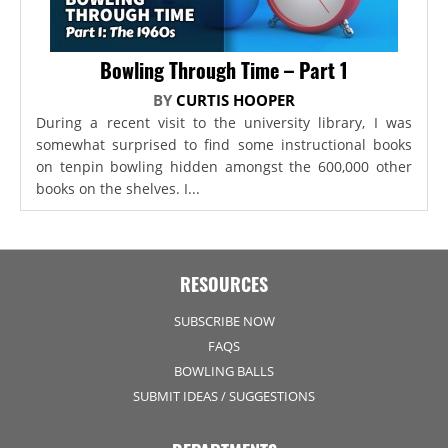
Bowling Through Time – Part 1
BY
CURTIS HOOPER
During a recent visit to the university library, I was
somewhat surprised to find some instructional books
on tenpin bowling hidden amongst the 600,000 other
books on the shelves. I...
RESOURCES
SUBSCRIBE NOW
FAQS
BOWLING BALLS
SUBMIT IDEAS / SUGGESTIONS