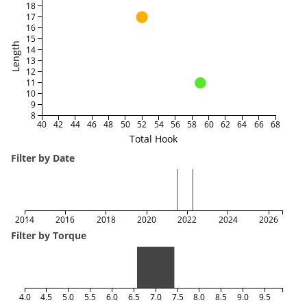
18
17
16
15
Length
14
13
12
11
10
9
8
40
42
44
46
48
50
52
54
56
58
60
62
64
66
68
Total Hook
Filter by Date
2014
2016
2018
2020
2022
2024
2026
Filter by Torque
4.0
4.5
5.0
5.5
6.0
6.5
7.0
7.5
8.0
8.5
9.0
9.5