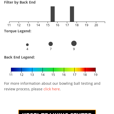
Filter by Back End
11
12
13
14
15
16
17
18
19
20
Torque Legend:
4
7
9
Back End Legend:
11
12
13
14
15
16
17
18
19
For more information about our bowling ball testing and
review process, please
click here
.