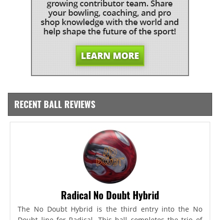
RECENT BALL REVIEWS
Radical No Doubt Hybrid
The No Doubt Hybrid is the third entry into the No
Doubt line for Radical. This ball completes the trio of