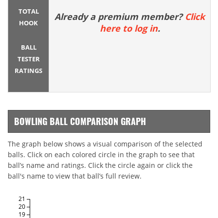
TOTAL
Already a premium member?
Click
HOOK
here to log in
.
BALL
TESTER
RATINGS
BOWLING BALL COMPARISON GRAPH
The graph below shows a visual comparison of the selected
balls. Click on each colored circle in the graph to see that
ball’s name and ratings. Click the circle again or click the
ball's name to view that ball’s full review.
21
20
19