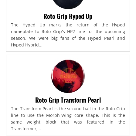
Roto Grip Hyped Up
The Hyped Up marks the return of the Hyped
nameplate to Roto Grip's HP2 line for the upcoming
season. We were big fans of the Hyped Pearl and
Hyped Hybrid...
Roto Grip Transform Pearl
The Transform Pearl is the second ball in the Roto Grip
line to use the Morph-Wing core shape. This is the
same weight block that was featured in the
Transformer,...