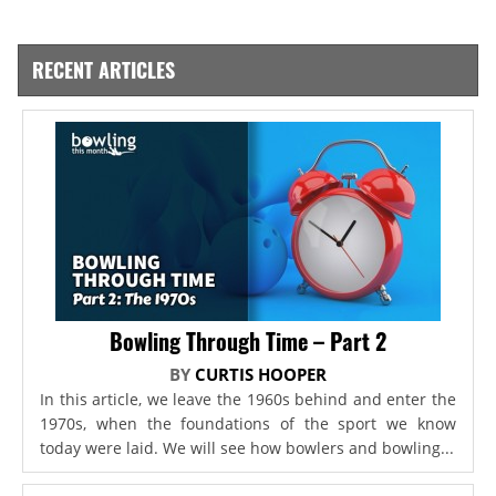
RECENT ARTICLES
Bowling Through Time – Part 2
BY
CURTIS HOOPER
In this article, we leave the 1960s behind and enter the
1970s, when the foundations of the sport we know
today were laid. We will see how bowlers and bowling...