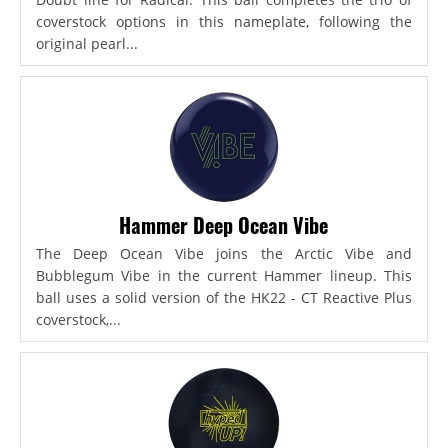
coverstock options in this nameplate, following the
original pearl...
Hammer Deep Ocean Vibe
The Deep Ocean Vibe joins the Arctic Vibe and
Bubblegum Vibe in the current Hammer lineup. This
ball uses a solid version of the HK22 - CT Reactive Plus
coverstock,...