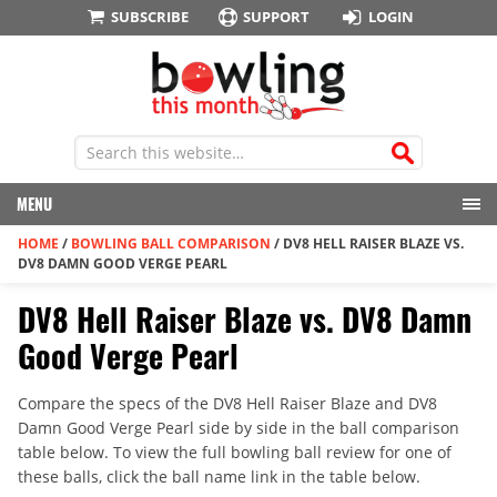
SUBSCRIBE
SUPPORT
LOGIN
MENU
HOME
/
BOWLING BALL COMPARISON
/
DV8 HELL RAISER BLAZE VS.
DV8 DAMN GOOD VERGE PEARL
DV8 Hell Raiser Blaze vs. DV8 Damn
Good Verge Pearl
Compare the specs of the DV8 Hell Raiser Blaze and DV8
Damn Good Verge Pearl side by side in the ball comparison
table below. To view the full bowling ball review for one of
these balls, click the ball name link in the table below.