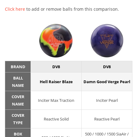
Click here
to add or remove balls from this comparison.
BRAND
DV8
DV8
BALL
Hell Raiser Blaze
Damn Good Verge Pearl
NAME
COVER
Inciter Max Traction
Inciter Pearl
NAME
COVER
Reactive Solid
Reactive Pearl
TYPE
BOX
500 / 1000 / 1500 SiaAir /