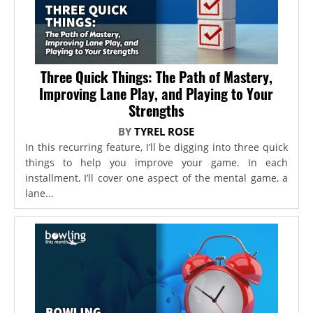
Three Quick Things: The Path of Mastery,
Improving Lane Play, and Playing to Your
Strengths
BY
TYREL ROSE
In this recurring feature, I’ll be digging into three quick
things to help you improve your game. In each
installment, I’ll cover one aspect of the mental game, a
lane...