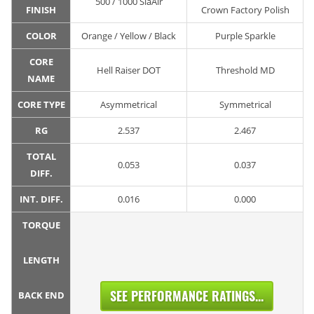
500 / 1000 SiaAir
FINISH
Crown Factory Polish
COLOR
Orange / Yellow / Black
Purple Sparkle
CORE
Hell Raiser DOT
Threshold MD
NAME
CORE TYPE
Asymmetrical
Symmetrical
RG
2.537
2.467
TOTAL
0.053
0.037
DIFF.
INT. DIFF.
0.016
0.000
TORQUE
LENGTH
SEE PERFORMANCE RATINGS...
BACK END