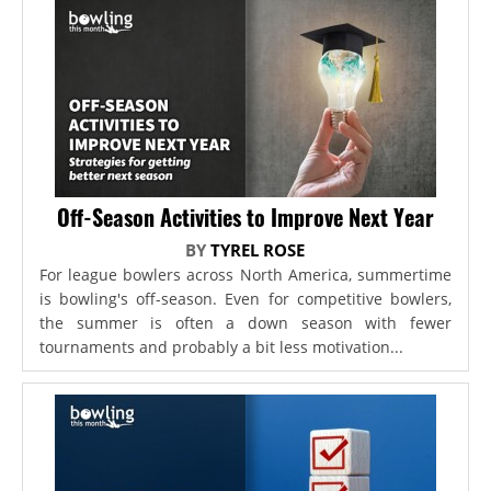
Off-Season Activities to Improve Next Year
BY
TYREL ROSE
For league bowlers across North America, summertime
is bowling's off-season. Even for competitive bowlers,
the summer is often a down season with fewer
tournaments and probably a bit less motivation...