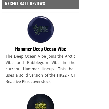
RECENT BALL REVIEWS
Hammer Deep Ocean Vibe
The Deep Ocean Vibe joins the Arctic
Vibe and Bubblegum Vibe in the
current Hammer lineup. This ball
uses a solid version of the HK22 - CT
Reactive Plus coverstock,...