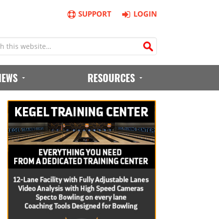
SUPPORT
LOGIN
IEWS
RESOURCES