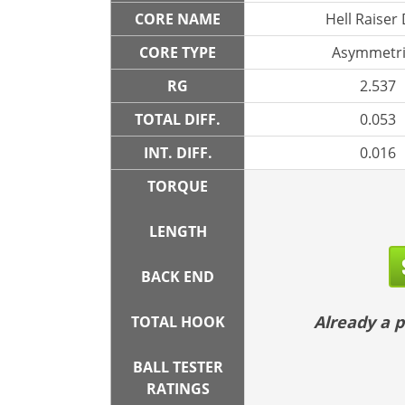
CORE NAME
Hell Raiser
CORE TYPE
Asymmetri
RG
2.537
TOTAL DIFF.
0.053
INT. DIFF.
0.016
TORQUE
LENGTH
BACK END
Already a
TOTAL HOOK
BALL TESTER
RATINGS