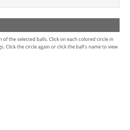
f the selected balls. Click on each colored circle in
. Click the circle again or click the ball's name to view