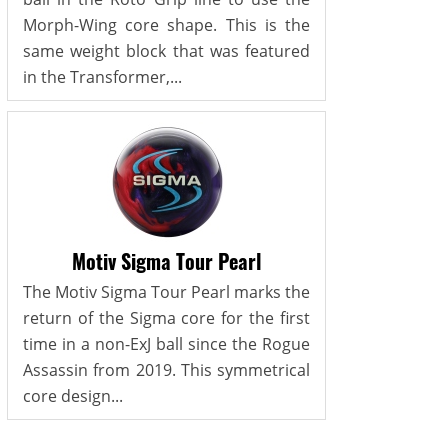
Morph-Wing core shape. This is the
same weight block that was featured
in the Transformer,...
Motiv Sigma Tour Pearl
The Motiv Sigma Tour Pearl marks the
return of the Sigma core for the first
time in a non-ExJ ball since the Rogue
Assassin from 2019. This symmetrical
core design...