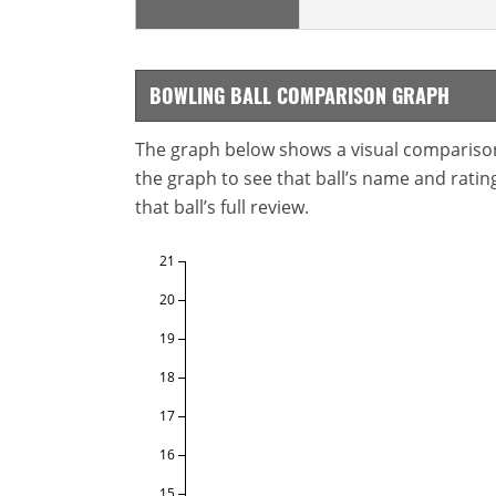
BOWLING BALL COMPARISON GRAPH
The graph below shows a visual comparison o
the graph to see that ball’s name and ratings
that ball’s full review.
21
20
19
18
17
16
15