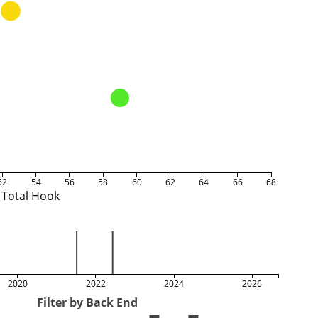
52
54
56
58
60
62
64
66
68
Total Hook
2020
2022
2024
2026
Filter by Back End