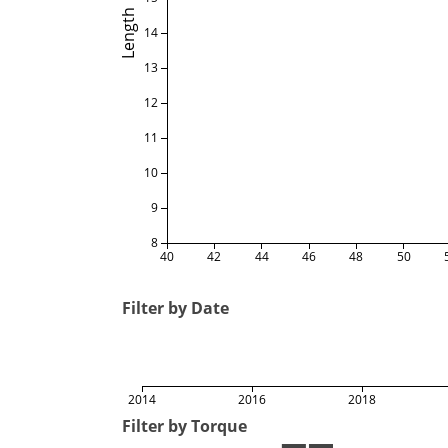
Length
14
13
12
11
10
9
8
40
42
44
46
48
50
Filter by Date
2014
2016
2018
Filter by Torque