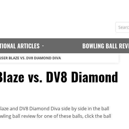
TIONAL ARTICLES
BOWLING BALL REV
ISER BLAZE VS. DV8 DIAMOND DIVA
Blaze vs. DV8 Diamond
laze and DV8 Diamond Diva side by side in the ball
ing ball review for one of these balls, click the ball