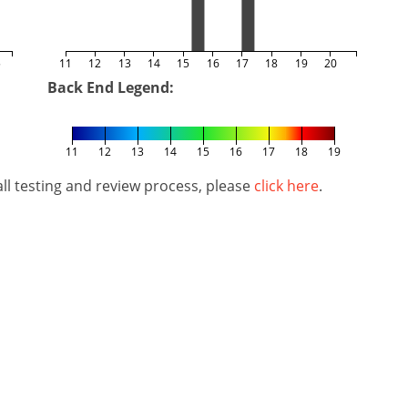
5
11
12
13
14
15
16
17
18
19
20
Back End Legend:
11
12
13
14
15
16
17
18
19
l testing and review process, please
click here
.