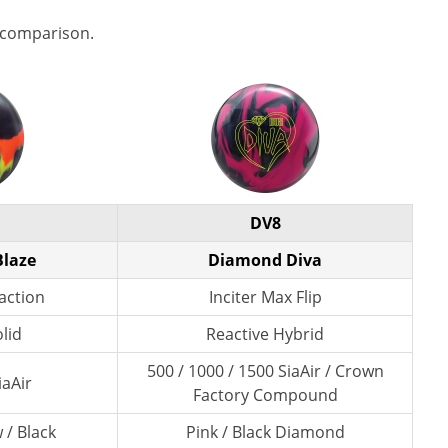
 comparison.
DV8
Blaze
Diamond Diva
action
Inciter Max Flip
lid
Reactive Hybrid
500 / 1000 / 1500 SiaAir / Crown
iaAir
Factory Compound
 / Black
Pink / Black Diamond