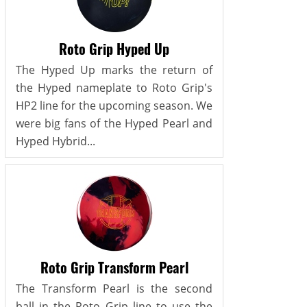
Roto Grip Hyped Up
The Hyped Up marks the return of
the Hyped nameplate to Roto Grip's
HP2 line for the upcoming season. We
were big fans of the Hyped Pearl and
Hyped Hybrid...
Roto Grip Transform Pearl
The Transform Pearl is the second
ball in the Roto Grip line to use the