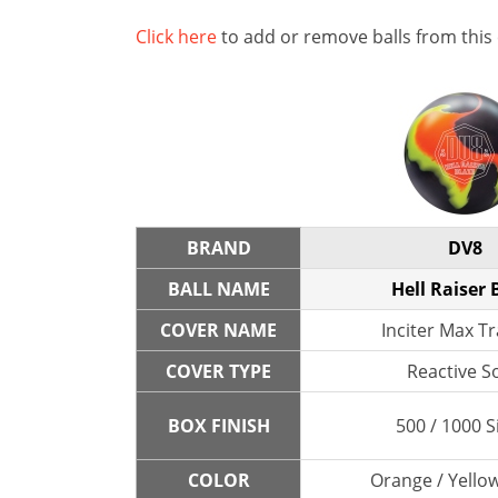
Click here
to add or remove balls from this
BRAND
DV8
BALL NAME
Hell Raiser 
COVER NAME
Inciter Max Tr
COVER TYPE
Reactive So
BOX FINISH
500 / 1000 S
COLOR
Orange / Yellow