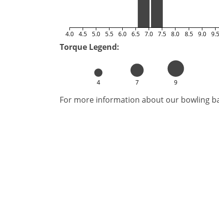
4.0
4.5
5.0
5.5
6.0
6.5
7.0
7.5
8.0
8.5
9.0
9.
Torque Legend:
4
7
9
For more information about our bowling bal