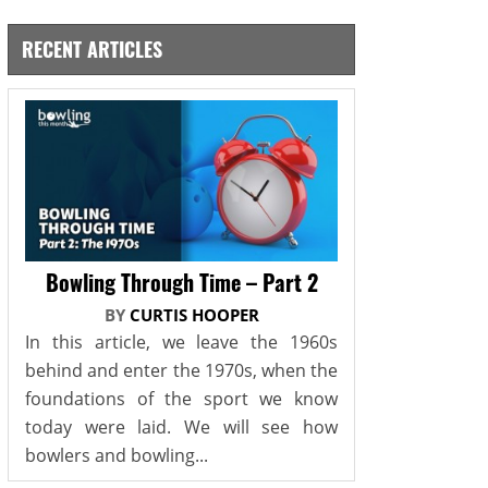
RECENT ARTICLES
Bowling Through Time – Part 2
BY
CURTIS HOOPER
In this article, we leave the 1960s
behind and enter the 1970s, when the
foundations of the sport we know
today were laid. We will see how
bowlers and bowling...