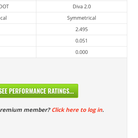
 DOT
Diva 2.0
cal
Symmetrical
2.495
0.051
0.000
SEE PERFORMANCE RATINGS...
 premium member?
Click here to log in
.