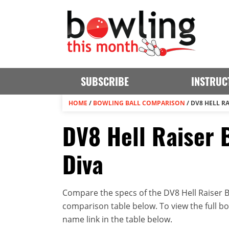
SUBSCRIBE
INSTRUC
HOME
/
BOWLING BALL COMPARISON
/
DV8 HELL RA
DV8 Hell Raiser 
Diva
Compare the specs of the DV8 Hell Raiser B
comparison table below. To view the full bowl
name link in the table below.