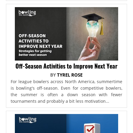
Off-Season Activities to Improve Next Year
BY
TYREL ROSE
For league bowlers across North America, summertime
is bowling's off-season. Even for competitive bowlers,
the summer is often a down season with fewer
tournaments and probably a bit less motivation...