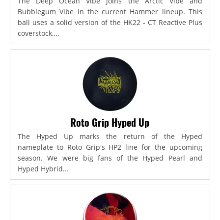
The Deep Ocean Vibe joins the Arctic Vibe and
Bubblegum Vibe in the current Hammer lineup. This
ball uses a solid version of the HK22 - CT Reactive Plus
coverstock,...
Roto Grip Hyped Up
The Hyped Up marks the return of the Hyped
nameplate to Roto Grip's HP2 line for the upcoming
season. We were big fans of the Hyped Pearl and
Hyped Hybrid...