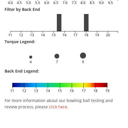
4.0
4.5
5.0
5.5
6.0
6.5
7.0
7.5
8.0
8.5
9.0
9.5
Filter by Back End
11
12
13
14
15
16
17
18
19
20
Torque Legend:
4
7
9
Back End Legend:
11
12
13
14
15
16
17
18
19
For more information about our bowling ball testing and
review process, please
click here
.