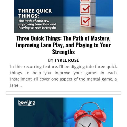
Three Quick Things: The Path of Mastery,
Improving Lane Play, and Playing to Your
Strengths
BY
TYREL ROSE
In this recurring feature, I’ll be digging into three quick
things to help you improve your game. In each
installment, I’ll cover one aspect of the mental game, a
lane...