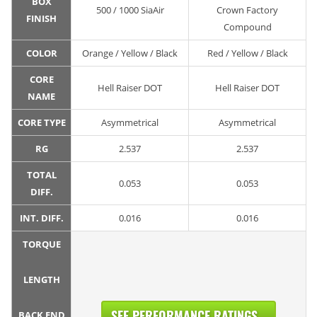
BOX
500 / 1000 SiaAir
Crown Factory
FINISH
Compound
COLOR
Orange / Yellow / Black
Red / Yellow / Black
CORE
Hell Raiser DOT
Hell Raiser DOT
NAME
CORE TYPE
Asymmetrical
Asymmetrical
RG
2.537
2.537
TOTAL
0.053
0.053
DIFF.
INT. DIFF.
0.016
0.016
TORQUE
LENGTH
SEE PERFORMANCE RATINGS...
BACK END