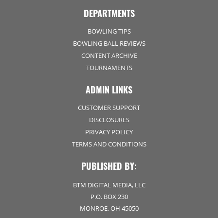
DEPARTMENTS
BOWLING TIPS
BOWLING BALL REVIEWS
CONTENT ARCHIVE
TOURNAMENTS
ADMIN LINKS
CUSTOMER SUPPORT
DISCLOSURES
PRIVACY POLICY
TERMS AND CONDITIONS
PUBLISHED BY:
BTM DIGITAL MEDIA, LLC
P.O. BOX 230
MONROE, OH 45050