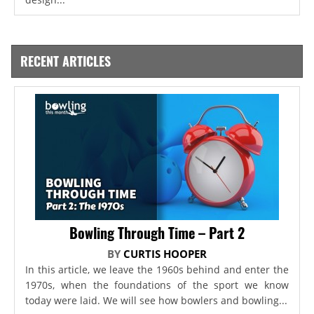
RECENT ARTICLES
Bowling Through Time – Part 2
BY
CURTIS HOOPER
In this article, we leave the 1960s behind and enter the
1970s, when the foundations of the sport we know
today were laid. We will see how bowlers and bowling...