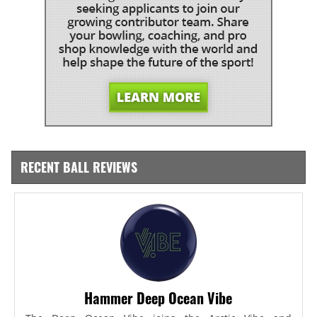
RECENT BALL REVIEWS
Hammer Deep Ocean Vibe