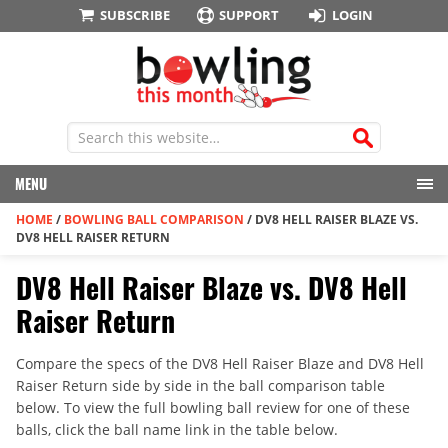
SUBSCRIBE
SUPPORT
LOGIN
MENU
HOME
/
BOWLING BALL COMPARISON
/
DV8 HELL RAISER BLAZE VS.
DV8 HELL RAISER RETURN
DV8 Hell Raiser Blaze vs. DV8 Hell
Raiser Return
Compare the specs of the DV8 Hell Raiser Blaze and DV8 Hell
Raiser Return side by side in the ball comparison table
below. To view the full bowling ball review for one of these
balls, click the ball name link in the table below.