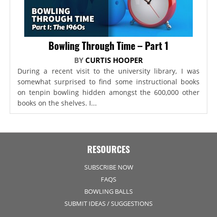
Bowling Through Time – Part 1
BY
CURTIS HOOPER
During a recent visit to the university library, I was
somewhat surprised to find some instructional books
on tenpin bowling hidden amongst the 600,000 other
books on the shelves. I...
RESOURCES
SUBSCRIBE NOW
FAQS
BOWLING BALLS
SUBMIT IDEAS / SUGGESTIONS