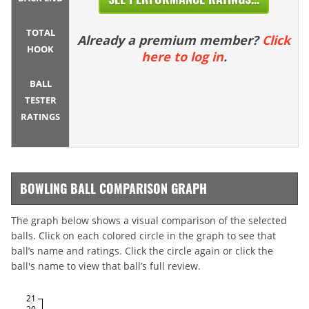
TOTAL
Already a premium member?
Click
HOOK
here to log in
.
BALL
TESTER
RATINGS
BOWLING BALL COMPARISON GRAPH
The graph below shows a visual comparison of the selected
balls. Click on each colored circle in the graph to see that
ball’s name and ratings. Click the circle again or click the
ball's name to view that ball’s full review.
21