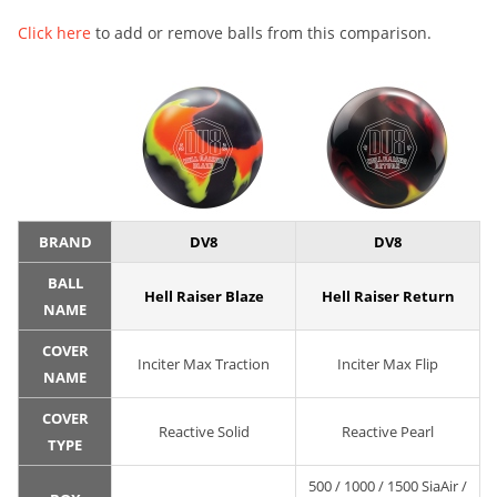
Click here
to add or remove balls from this comparison.
BRAND
DV8
DV8
BALL
Hell Raiser Blaze
Hell Raiser Return
NAME
COVER
Inciter Max Traction
Inciter Max Flip
NAME
COVER
Reactive Solid
Reactive Pearl
TYPE
500 / 1000 / 1500 SiaAir /