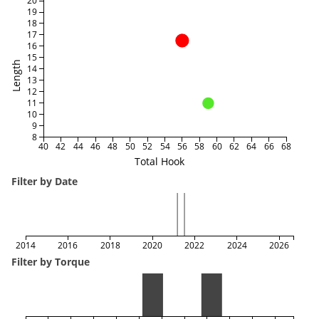
20
19
18
17
16
15
Length
14
13
12
11
10
9
8
40
42
44
46
48
50
52
54
56
58
60
62
64
66
68
Total Hook
Filter by Date
2014
2016
2018
2020
2022
2024
2026
Filter by Torque