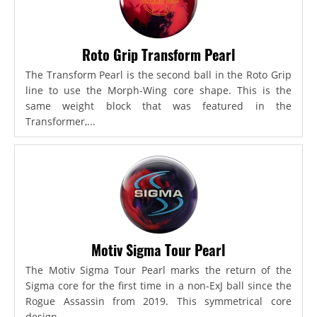
Roto Grip Transform Pearl
The Transform Pearl is the second ball in the Roto Grip
line to use the Morph-Wing core shape. This is the
same weight block that was featured in the
Transformer,...
Motiv Sigma Tour Pearl
The Motiv Sigma Tour Pearl marks the return of the
Sigma core for the first time in a non-ExJ ball since the
Rogue Assassin from 2019. This symmetrical core
design...