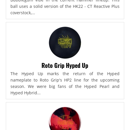
ball uses a solid version of the HK22 - CT Reactive Plus
coverstock,...
Roto Grip Hyped Up
The Hyped Up marks the return of the Hyped
nameplate to Roto Grip's HP2 line for the upcoming
season. We were big fans of the Hyped Pearl and
Hyped Hybrid...