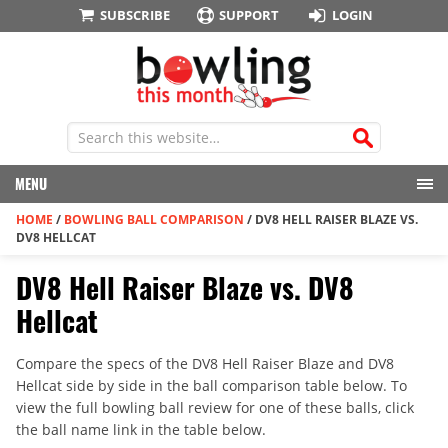
SUBSCRIBE
SUPPORT
LOGIN
MENU
HOME
/
BOWLING BALL COMPARISON
/
DV8 HELL RAISER BLAZE VS.
DV8 HELLCAT
DV8 Hell Raiser Blaze vs. DV8
Hellcat
Compare the specs of the DV8 Hell Raiser Blaze and DV8
Hellcat side by side in the ball comparison table below. To
view the full bowling ball review for one of these balls, click
the ball name link in the table below.