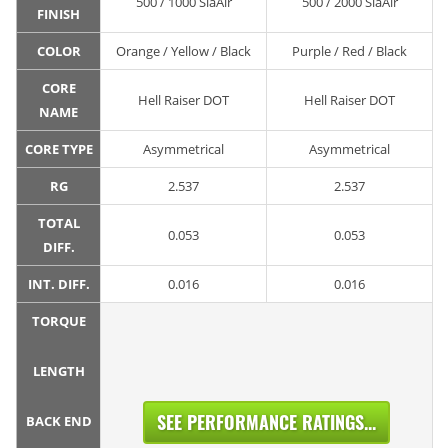
500 / 1000 SiaAir
500 / 2000 SiaAir
FINISH
COLOR
Orange / Yellow / Black
Purple / Red / Black
CORE
Hell Raiser DOT
Hell Raiser DOT
NAME
CORE TYPE
Asymmetrical
Asymmetrical
RG
2.537
2.537
TOTAL
0.053
0.053
DIFF.
INT. DIFF.
0.016
0.016
TORQUE
LENGTH
SEE PERFORMANCE RATINGS...
BACK END