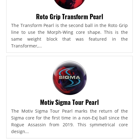
Roto Grip Transform Pearl
The Transform Pearl is the second ball in the Roto Grip
line to use the Morph-Wing core shape. This is the
same weight block that was featured in the
Transformer,...
Motiv Sigma Tour Pearl
The Motiv Sigma Tour Pearl marks the return of the
Sigma core for the first time in a non-ExJ ball since the
Rogue Assassin from 2019. This symmetrical core
design...