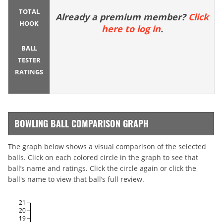
TOTAL
Already a premium member?
Click
HOOK
here to log in
.
BALL
TESTER
RATINGS
BOWLING BALL COMPARISON GRAPH
The graph below shows a visual comparison of the selected
balls. Click on each colored circle in the graph to see that
ball’s name and ratings. Click the circle again or click the
ball's name to view that ball’s full review.
21
20
19