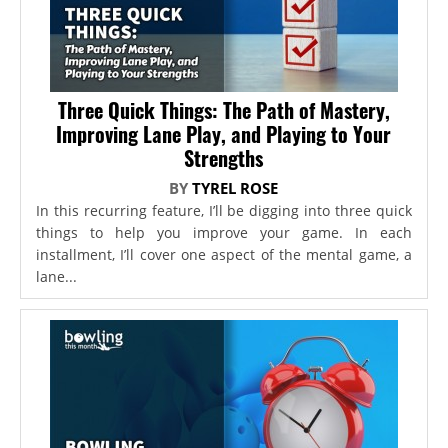
Three Quick Things: The Path of Mastery,
Improving Lane Play, and Playing to Your
Strengths
BY
TYREL ROSE
In this recurring feature, I’ll be digging into three quick
things to help you improve your game. In each
installment, I’ll cover one aspect of the mental game, a
lane...