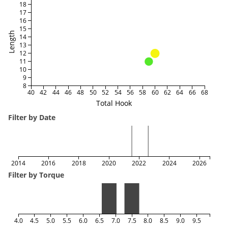
18
17
16
15
Length
14
13
12
11
10
9
8
40
42
44
46
48
50
52
54
56
58
60
62
64
66
68
Total Hook
Filter by Date
2014
2016
2018
2020
2022
2024
2026
Filter by Torque
4.0
4.5
5.0
5.5
6.0
6.5
7.0
7.5
8.0
8.5
9.0
9.5