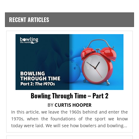
RECENT ARTICLES
Bowling Through Time – Part 2
BY
CURTIS HOOPER
In this article, we leave the 1960s behind and enter the
1970s, when the foundations of the sport we know
today were laid. We will see how bowlers and bowling...