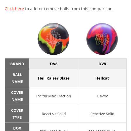
Click here
to add or remove balls from this comparison.
BRAND
DV8
DV8
BALL
Hell Raiser Blaze
Hellcat
NAME
COVER
Inciter Max Traction
Havoc
NAME
COVER
Reactive Solid
Reactive Solid
TYPE
BOX