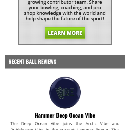
RECENT BALL REVIEWS
Hammer Deep Ocean Vibe
The Deep Ocean Vibe joins the Arctic Vibe and
Bubblegum Vibe in the current Hammer lineup. This