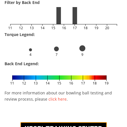
Filter by Back End
11
12
13
14
15
16
17
18
19
20
Torque Legend:
4
7
9
Back End Legend:
11
12
13
14
15
16
17
18
19
For more information about our bowling ball testing and
review process, please
click here
.