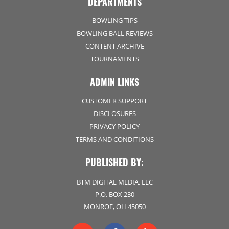
DEPARTMENTS
BOWLING TIPS
BOWLING BALL REVIEWS
CONTENT ARCHIVE
TOURNAMENTS
ADMIN LINKS
CUSTOMER SUPPORT
DISCLOSURES
PRIVACY POLICY
TERMS AND CONDITIONS
PUBLISHED BY:
BTM DIGITAL MEDIA, LLC
P.O. BOX 230
MONROE, OH 45050