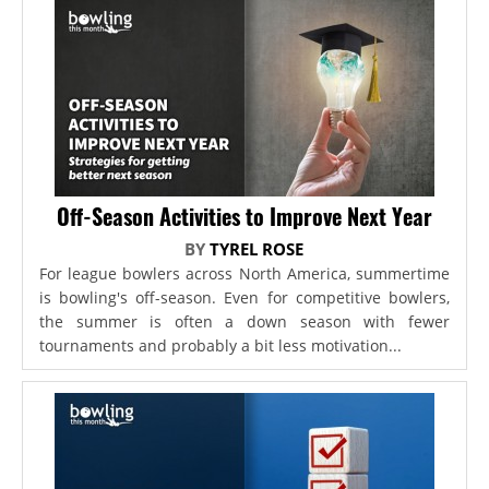
Off-Season Activities to Improve Next Year
BY
TYREL ROSE
For league bowlers across North America, summertime
is bowling's off-season. Even for competitive bowlers,
the summer is often a down season with fewer
tournaments and probably a bit less motivation...