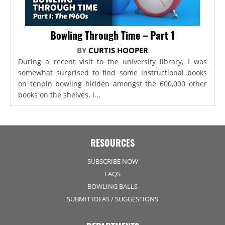
Bowling Through Time – Part 1
BY
CURTIS HOOPER
During a recent visit to the university library, I was
somewhat surprised to find some instructional books
on tenpin bowling hidden amongst the 600,000 other
books on the shelves. I...
RESOURCES
SUBSCRIBE NOW
FAQS
BOWLING BALLS
SUBMIT IDEAS / SUGGESTIONS