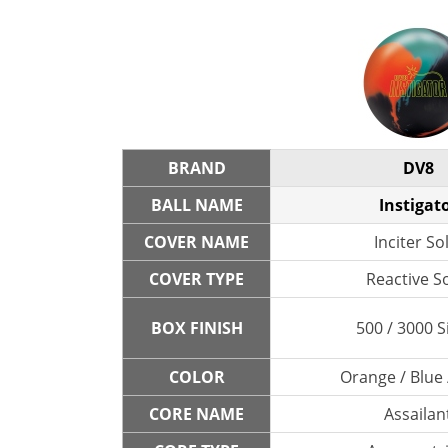
BRAND
DV8
BALL NAME
Instigat
COVER NAME
Inciter So
COVER TYPE
Reactive So
BOX FINISH
500 / 3000 S
COLOR
Orange / Blue 
CORE NAME
Assailan