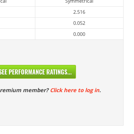
cal
Symmetrical
2.516
0.052
0.000
SEE PERFORMANCE RATINGS...
 premium member?
Click here to log in
.