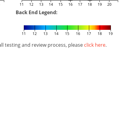
5
11
12
13
14
15
16
17
18
19
20
Back End Legend:
11
12
13
14
15
16
17
18
19
l testing and review process, please
click here
.