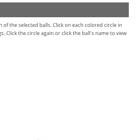
f the selected balls. Click on each colored circle in
. Click the circle again or click the ball's name to view