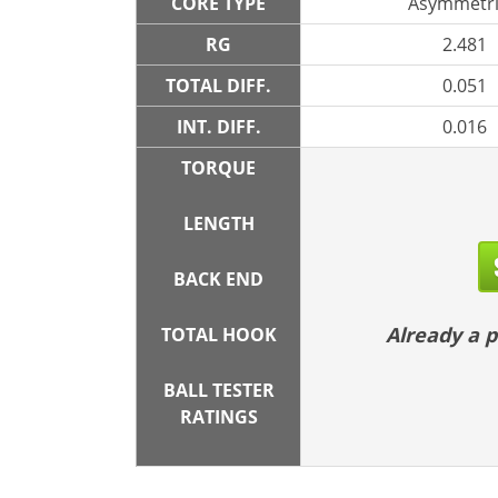
CORE TYPE
Asymmetri
RG
2.481
TOTAL DIFF.
0.051
INT. DIFF.
0.016
TORQUE
LENGTH
BACK END
Already a
TOTAL HOOK
BALL TESTER
RATINGS