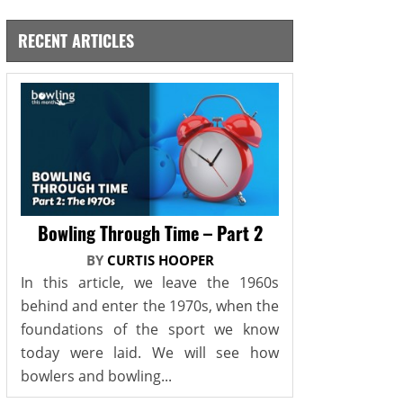
RECENT ARTICLES
Bowling Through Time – Part 2
BY
CURTIS HOOPER
In this article, we leave the 1960s
behind and enter the 1970s, when the
foundations of the sport we know
today were laid. We will see how
bowlers and bowling...