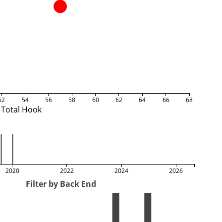
52
54
56
58
60
62
64
66
68
Total Hook
2020
2022
2024
2026
Filter by Back End