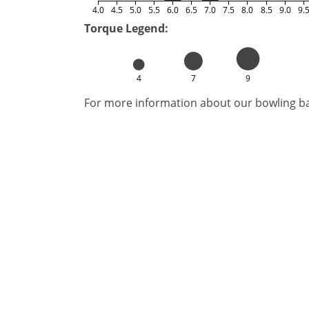
4.0
4.5
5.0
5.5
6.0
6.5
7.0
7.5
8.0
8.5
9.0
9.
Torque Legend:
4
7
9
For more information about our bowling bal