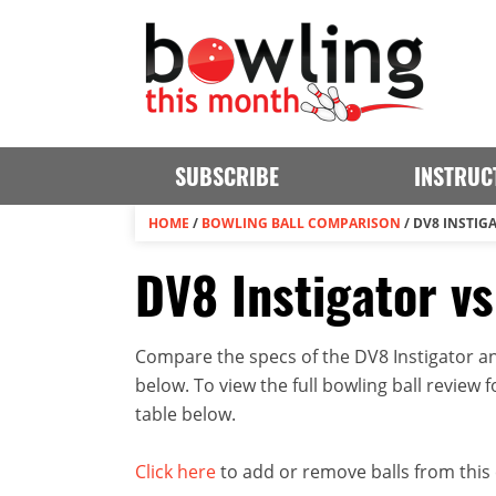
SUBSCRIBE
INSTRUC
HOME
/
BOWLING BALL COMPARISON
/
DV8 INSTIG
DV8 Instigator v
Compare the specs of the DV8 Instigator an
below. To view the full bowling ball review fo
table below.
Click here
to add or remove balls from this