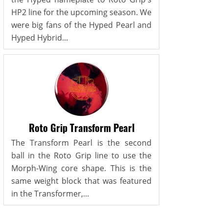
HP2 line for the upcoming season. We
were big fans of the Hyped Pearl and
Hyped Hybrid...
Roto Grip Transform Pearl
The Transform Pearl is the second
ball in the Roto Grip line to use the
Morph-Wing core shape. This is the
same weight block that was featured
in the Transformer,...