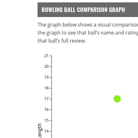
BOWLING BALL COMPARISON GRAPH
The graph below shows a visual comparison o
the graph to see that ball’s name and ratings
that ball’s full review.
21
20
19
18
17
16
15
Length
14