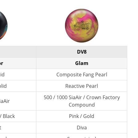
DV8
or
Glam
lid
Composite Fang Pearl
lid
Reactive Pearl
500 / 1000 SiaAir / Crown Factory
iaAir
Compound
/ Black
Pink / Gold
t
Diva