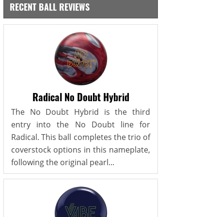
RECENT BALL REVIEWS
Radical No Doubt Hybrid
The No Doubt Hybrid is the third
entry into the No Doubt line for
Radical. This ball completes the trio of
coverstock options in this nameplate,
following the original pearl...