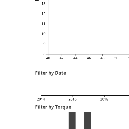
13
12
11
10
9
8
40
42
44
46
48
50
Filter by Date
2014
2016
2018
Filter by Torque