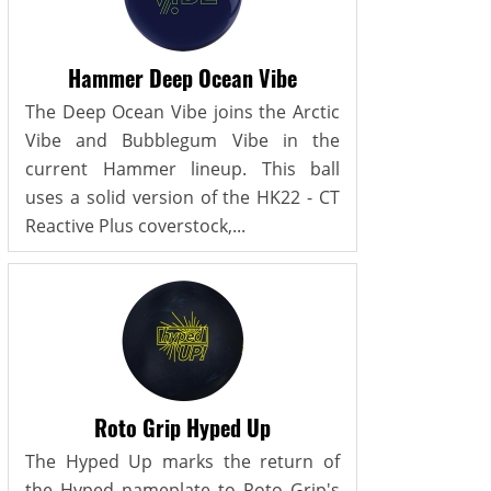
Hammer Deep Ocean Vibe
The Deep Ocean Vibe joins the Arctic
Vibe and Bubblegum Vibe in the
current Hammer lineup. This ball
uses a solid version of the HK22 - CT
Reactive Plus coverstock,...
Roto Grip Hyped Up
The Hyped Up marks the return of
the Hyped nameplate to Roto Grip's