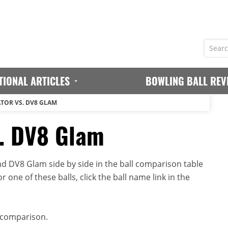
TIONAL ARTICLES
BOWLING BALL REV
ATOR VS. DV8 GLAM
s. DV8 Glam
d DV8 Glam side by side in the ball comparison table
r one of these balls, click the ball name link in the
 comparison.