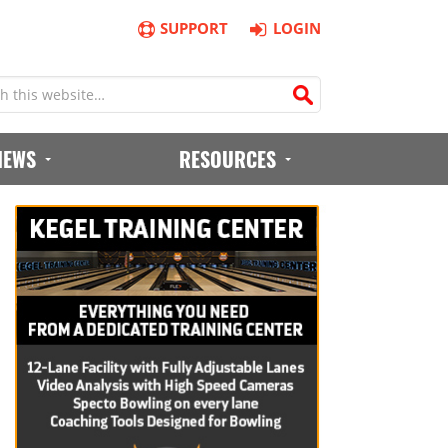
SUPPORT
LOGIN
IEWS
RESOURCES