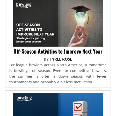
Off-Season Activities to Improve Next Year
BY
TYREL ROSE
For league bowlers across North America, summertime
is bowling's off-season. Even for competitive bowlers,
the summer is often a down season with fewer
tournaments and probably a bit less motivation...