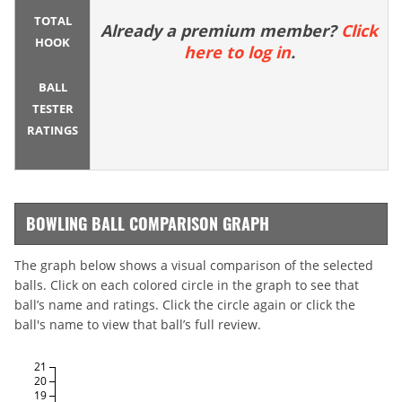
TOTAL
Already a premium member?
Click
HOOK
here to log in
.
BALL
TESTER
RATINGS
BOWLING BALL COMPARISON GRAPH
The graph below shows a visual comparison of the selected
balls. Click on each colored circle in the graph to see that
ball’s name and ratings. Click the circle again or click the
ball's name to view that ball’s full review.
21
20
19