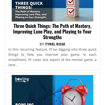
Three Quick Things: The Path of Mastery,
Improving Lane Play, and Playing to Your
Strengths
BY
TYREL ROSE
In this recurring feature, I’ll be digging into three quick
things to help you improve your game. In each
installment, I’ll cover one aspect of the mental game, a
lane...