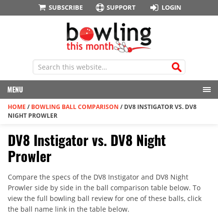
SUBSCRIBE
SUPPORT
LOGIN
MENU
HOME
/
BOWLING BALL COMPARISON
/
DV8 INSTIGATOR VS. DV8
NIGHT PROWLER
DV8 Instigator vs. DV8 Night
Prowler
Compare the specs of the DV8 Instigator and DV8 Night
Prowler side by side in the ball comparison table below. To
view the full bowling ball review for one of these balls, click
the ball name link in the table below.