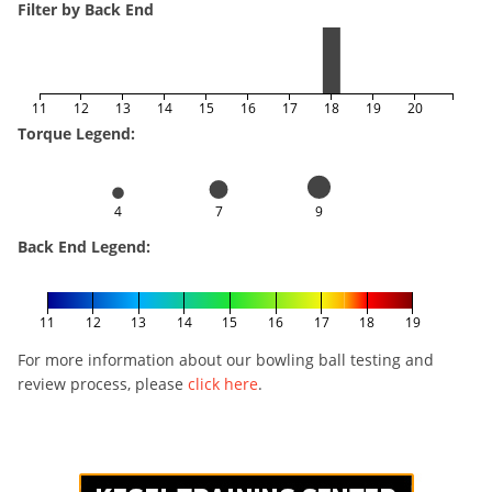
Filter by Back End
11
12
13
14
15
16
17
18
19
20
Torque Legend:
4
7
9
Back End Legend:
11
12
13
14
15
16
17
18
19
For more information about our bowling ball testing and
review process, please
click here
.