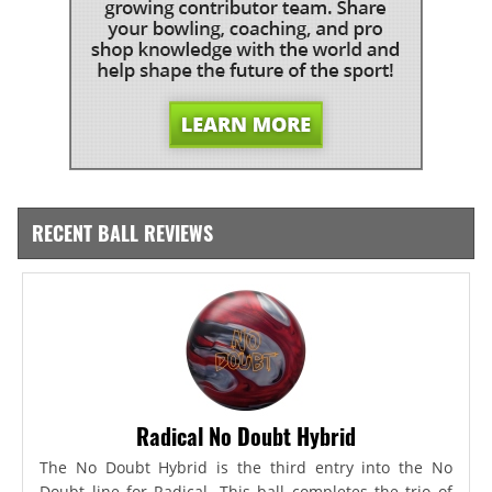
RECENT BALL REVIEWS
Radical No Doubt Hybrid
The No Doubt Hybrid is the third entry into the No
Doubt line for Radical. This ball completes the trio of