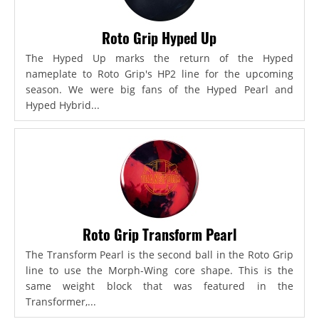
Roto Grip Hyped Up
The Hyped Up marks the return of the Hyped
nameplate to Roto Grip's HP2 line for the upcoming
season. We were big fans of the Hyped Pearl and
Hyped Hybrid...
Roto Grip Transform Pearl
The Transform Pearl is the second ball in the Roto Grip
line to use the Morph-Wing core shape. This is the
same weight block that was featured in the
Transformer,...