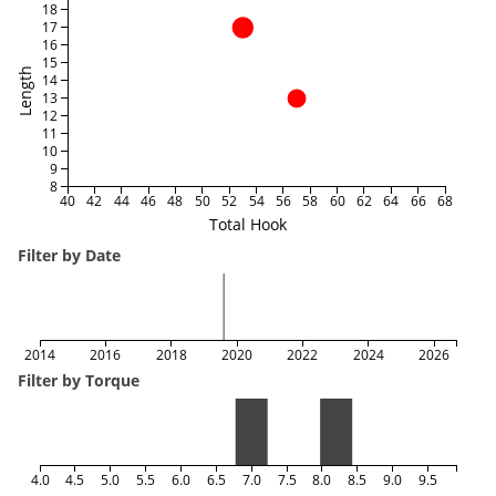
18
17
16
15
Length
14
13
12
11
10
9
8
40
42
44
46
48
50
52
54
56
58
60
62
64
66
68
Total Hook
Filter by Date
2014
2016
2018
2020
2022
2024
2026
Filter by Torque
4.0
4.5
5.0
5.5
6.0
6.5
7.0
7.5
8.0
8.5
9.0
9.5