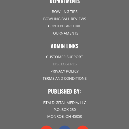
DEPARTMENTS
BOWLING TIPS
BOWLING BALL REVIEWS
CONTENT ARCHIVE
TOURNAMENTS
ADMIN LINKS
CUSTOMER SUPPORT
DISCLOSURES
PRIVACY POLICY
TERMS AND CONDITIONS
PUBLISHED BY:
BTM DIGITAL MEDIA, LLC
P.O. BOX 230
MONROE, OH 45050