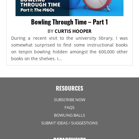
Bowling Through Time – Part 1
BY
CURTIS HOOPER
During a recent visit to the university library, I was
somewhat surprised to find some instructional books
on tenpin bowling hidden amongst the 600,000 other
books on the shelves. I...
RESOURCES
SUBSCRIBE NOW
FAQS
BOWLING BALLS
SUBMIT IDEAS / SUGGESTIONS