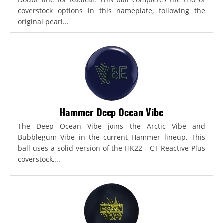
coverstock options in this nameplate, following the
original pearl...
Hammer Deep Ocean Vibe
The Deep Ocean Vibe joins the Arctic Vibe and
Bubblegum Vibe in the current Hammer lineup. This
ball uses a solid version of the HK22 - CT Reactive Plus
coverstock,...