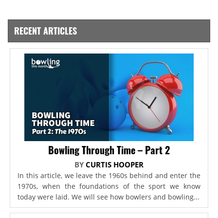
RECENT ARTICLES
Bowling Through Time – Part 2
BY
CURTIS HOOPER
In this article, we leave the 1960s behind and enter the
1970s, when the foundations of the sport we know
today were laid. We will see how bowlers and bowling...