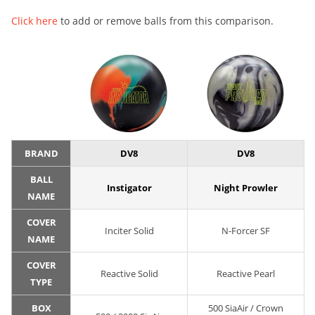
Click here
to add or remove balls from this comparison.
BRAND
DV8
DV8
BALL
Instigator
Night Prowler
NAME
COVER
Inciter Solid
N-Forcer SF
NAME
COVER
Reactive Solid
Reactive Pearl
TYPE
BOX
500 SiaAir / Crown