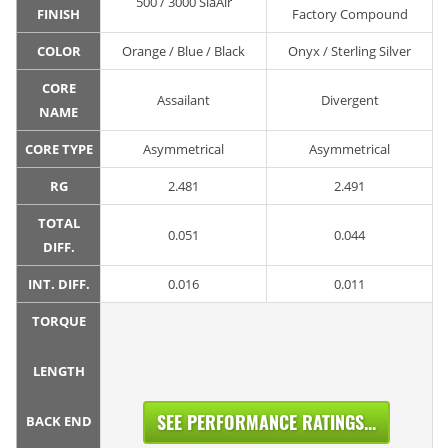
500 / 3000 SiaAir
FINISH
Factory Compound
COLOR
Orange / Blue / Black
Onyx / Sterling Silver
CORE
Assailant
Divergent
NAME
CORE TYPE
Asymmetrical
Asymmetrical
RG
2.481
2.491
TOTAL
0.051
0.044
DIFF.
INT. DIFF.
0.016
0.011
TORQUE
LENGTH
SEE PERFORMANCE RATINGS...
BACK END