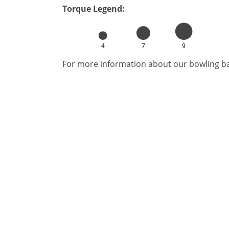
Torque Legend:
4
7
9
For more information about our bowling bal