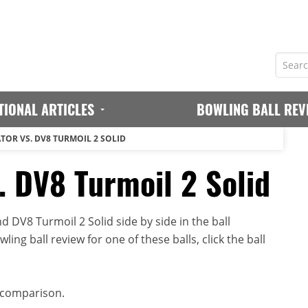
TIONAL ARTICLES
BOWLING BALL REV
TOR VS. DV8 TURMOIL 2 SOLID
. DV8 Turmoil 2 Solid
 DV8 Turmoil 2 Solid side by side in the ball
ing ball review for one of these balls, click the ball
 comparison.