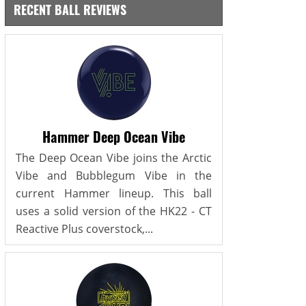
RECENT BALL REVIEWS
Hammer Deep Ocean Vibe
The Deep Ocean Vibe joins the Arctic
Vibe and Bubblegum Vibe in the
current Hammer lineup. This ball
uses a solid version of the HK22 - CT
Reactive Plus coverstock,...