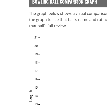
BOWLING BALL COMPARISON GRAPH
The graph below shows a visual comparison o
the graph to see that ball’s name and ratings
that ball’s full review.
21
20
19
18
17
16
15
Length
14
13