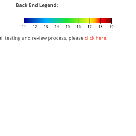
Back End Legend:
11
12
13
14
15
16
17
18
19
l testing and review process, please
click here
.