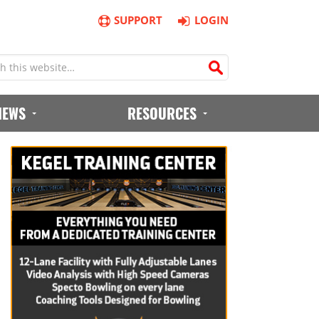
SUPPORT
LOGIN
IEWS
RESOURCES