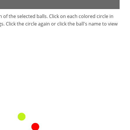
f the selected balls. Click on each colored circle in
. Click the circle again or click the ball's name to view