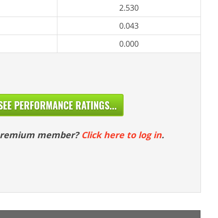
2.530
0.043
0.000
SEE PERFORMANCE RATINGS...
 premium member?
Click here to log in
.