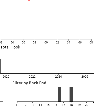
52
54
56
58
60
62
64
66
68
Total Hook
2020
2022
2024
2026
Filter by Back End
5
11
12
13
14
15
16
17
18
19
20