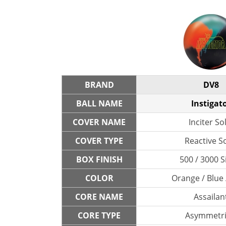
BRAND
DV8
BALL NAME
Instigat
COVER NAME
Inciter So
COVER TYPE
Reactive So
BOX FINISH
500 / 3000 S
COLOR
Orange / Blue 
CORE NAME
Assailan
CORE TYPE
Asymmetri