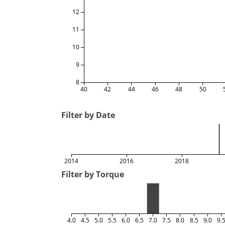
12
11
10
9
8
40
42
44
46
48
50
Filter by Date
2014
2016
2018
Filter by Torque
4.0
4.5
5.0
5.5
6.0
6.5
7.0
7.5
8.0
8.5
9.0
9.