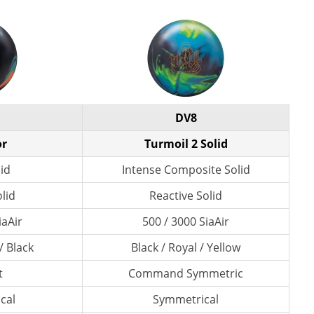
DV8
or
Turmoil 2 Solid
lid
Intense Composite Solid
lid
Reactive Solid
iaAir
500 / 3000 SiaAir
/ Black
Black / Royal / Yellow
t
Command Symmetric
cal
Symmetrical