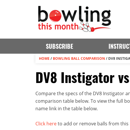
SUBSCRIBE
INSTRUC
HOME
/
BOWLING BALL COMPARISON
/
DV8 INSTIGA
DV8 Instigator vs
Compare the specs of the DV8 Instigator and
comparison table below. To view the full bowl
name link in the table below.
Click here
to add or remove balls from this