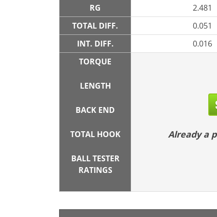
RG
2.481
TOTAL DIFF.
0.051
INT. DIFF.
0.016
TORQUE
LENGTH
BACK END
Already a
TOTAL HOOK
BALL TESTER
RATINGS