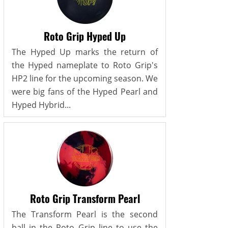
Roto Grip Hyped Up
The Hyped Up marks the return of
the Hyped nameplate to Roto Grip's
HP2 line for the upcoming season. We
were big fans of the Hyped Pearl and
Hyped Hybrid...
Roto Grip Transform Pearl
The Transform Pearl is the second
ball in the Roto Grip line to use the