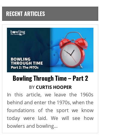
RECENT ARTICLES
Bowling Through Time – Part 2
BY
CURTIS HOOPER
In this article, we leave the 1960s
behind and enter the 1970s, when the
foundations of the sport we know
today were laid. We will see how
bowlers and bowling...