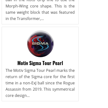
Morph-Wing core shape. This is the
same weight block that was featured
in the Transformer,...
Motiv Sigma Tour Pearl
The Motiv Sigma Tour Pearl marks the
return of the Sigma core for the first
time in a non-ExJ ball since the Rogue
Assassin from 2019. This symmetrical
core design...