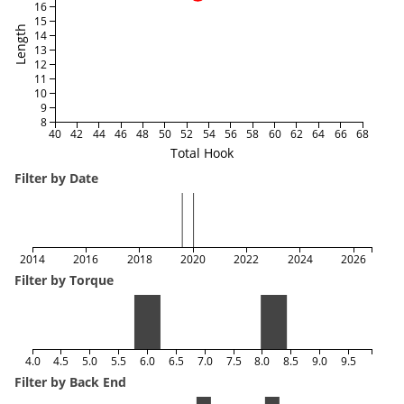
16
15
Length
14
13
12
11
10
9
8
40
42
44
46
48
50
52
54
56
58
60
62
64
66
68
Total Hook
Filter by Date
2014
2016
2018
2020
2022
2024
2026
Filter by Torque
4.0
4.5
5.0
5.5
6.0
6.5
7.0
7.5
8.0
8.5
9.0
9.5
Filter by Back End