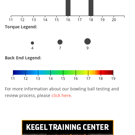
11
12
13
14
15
16
17
18
19
20
Torque Legend:
4
7
9
Back End Legend:
11
12
13
14
15
16
17
18
19
For more information about our bowling ball testing and
review process, please
click here
.