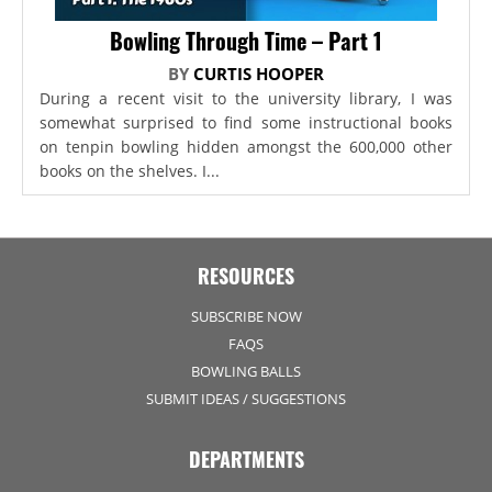
Bowling Through Time – Part 1
BY
CURTIS HOOPER
During a recent visit to the university library, I was
somewhat surprised to find some instructional books
on tenpin bowling hidden amongst the 600,000 other
books on the shelves. I...
RESOURCES
SUBSCRIBE NOW
FAQS
BOWLING BALLS
SUBMIT IDEAS / SUGGESTIONS
DEPARTMENTS