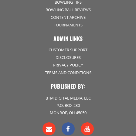
BOWLING TIPS
BOWLING BALL REVIEWS
CONTENT ARCHIVE
TOURNAMENTS
ADMIN LINKS
CUSTOMER SUPPORT
DISCLOSURES
PRIVACY POLICY
TERMS AND CONDITIONS
PUBLISHED BY:
BTM DIGITAL MEDIA, LLC
P.O. BOX 230
MONROE, OH 45050