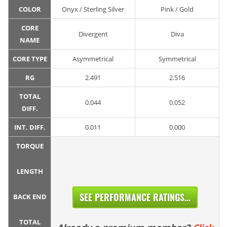
COLOR
Onyx / Sterling Silver
Pink / Gold
CORE
Divergent
Diva
NAME
CORE TYPE
Asymmetrical
Symmetrical
RG
2.491
2.516
TOTAL
0.044
0.052
DIFF.
INT. DIFF.
0.011
0.000
TORQUE
LENGTH
SEE PERFORMANCE RATINGS...
BACK END
TOTAL