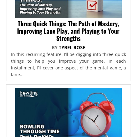
Three Quick Things: The Path of Mastery,
Improving Lane Play, and Playing to Your
Strengths
BY
TYREL ROSE
In this recurring feature, I’ll be digging into three quick
things to help you improve your game. In each
installment, I’ll cover one aspect of the mental game, a
lane...