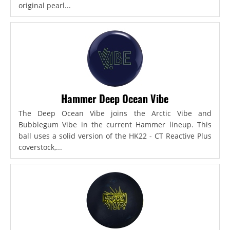
original pearl...
Hammer Deep Ocean Vibe
The Deep Ocean Vibe joins the Arctic Vibe and
Bubblegum Vibe in the current Hammer lineup. This
ball uses a solid version of the HK22 - CT Reactive Plus
coverstock,...