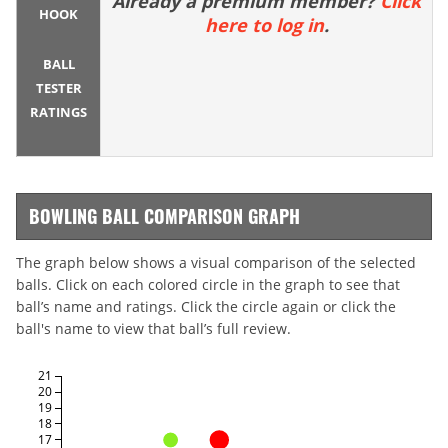
Already a premium member?
Click
HOOK
here to log in
.
BALL
TESTER
RATINGS
BOWLING BALL COMPARISON GRAPH
The graph below shows a visual comparison of the selected
balls. Click on each colored circle in the graph to see that
ball’s name and ratings. Click the circle again or click the
ball's name to view that ball’s full review.
21
20
19
18
17