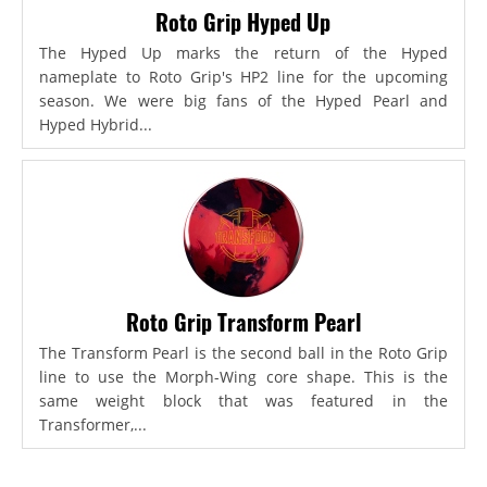
Roto Grip Hyped Up
The Hyped Up marks the return of the Hyped
nameplate to Roto Grip's HP2 line for the upcoming
season. We were big fans of the Hyped Pearl and
Hyped Hybrid...
Roto Grip Transform Pearl
The Transform Pearl is the second ball in the Roto Grip
line to use the Morph-Wing core shape. This is the
same weight block that was featured in the
Transformer,...