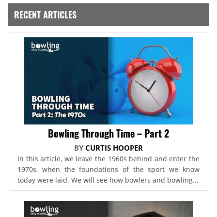
RECENT ARTICLES
Bowling Through Time – Part 2
BY
CURTIS HOOPER
In this article, we leave the 1960s behind and enter the
1970s, when the foundations of the sport we know
today were laid. We will see how bowlers and bowling...