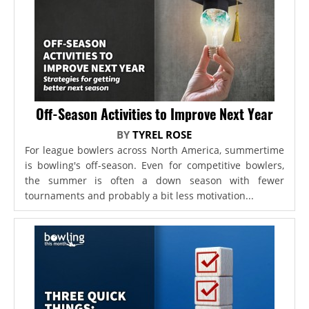
Off-Season Activities to Improve Next Year
BY
TYREL ROSE
For league bowlers across North America, summertime
is bowling's off-season. Even for competitive bowlers,
the summer is often a down season with fewer
tournaments and probably a bit less motivation...