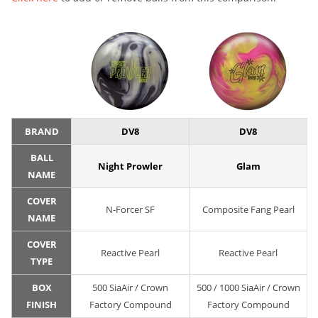
BRAND
DV8
DV8
BALL
Night Prowler
Glam
NAME
COVER
N-Forcer SF
Composite Fang Pearl
NAME
COVER
Reactive Pearl
Reactive Pearl
TYPE
BOX
500 SiaAir / Crown
500 / 1000 SiaAir / Crown
FINISH
Factory Compound
Factory Compound