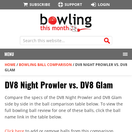
SUBSCRIBE
SUPPORT
LOGIN
MENU
HOME
/
BOWLING BALL COMPARISON
/
DV8 NIGHT PROWLER VS. DV8
GLAM
DV8 Night Prowler vs. DV8 Glam
Compare the specs of the DV8 Night Prowler and DV8 Glam
side by side in the ball comparison table below. To view the
full bowling ball review for one of these balls, click the ball
name link in the table below.
Click here
to add or remove balls from this comparison.