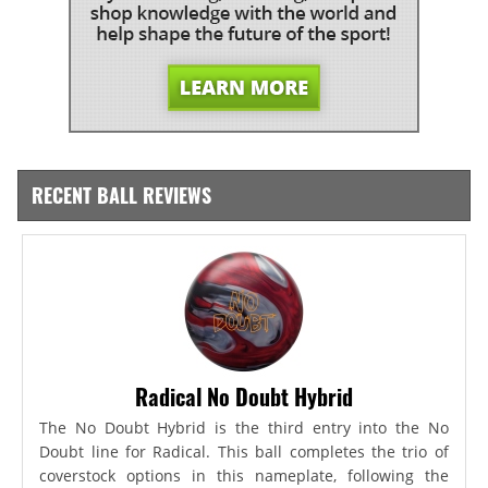
RECENT BALL REVIEWS
Radical No Doubt Hybrid
The No Doubt Hybrid is the third entry into the No
Doubt line for Radical. This ball completes the trio of
coverstock options in this nameplate, following the