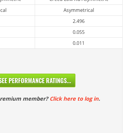
cal
Asymmetrical
2.496
0.055
0.011
SEE PERFORMANCE RATINGS...
 premium member?
Click here to log in
.