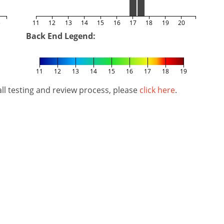
5
11
12
13
14
15
16
17
18
19
20
Back End Legend:
11
12
13
14
15
16
17
18
19
l testing and review process, please
click here
.