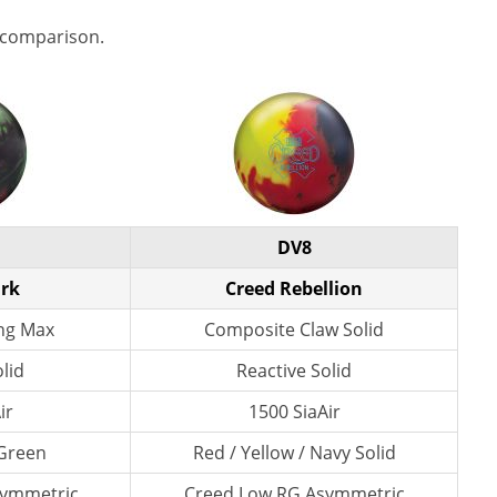
 comparison.
DV8
ark
Creed Rebellion
ng Max
Composite Claw Solid
lid
Reactive Solid
ir
1500 SiaAir
 Green
Red / Yellow / Navy Solid
symmetric
Creed Low RG Asymmetric