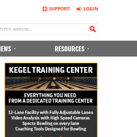
SUPPORT
LOGIN
IEWS
RESOURCES