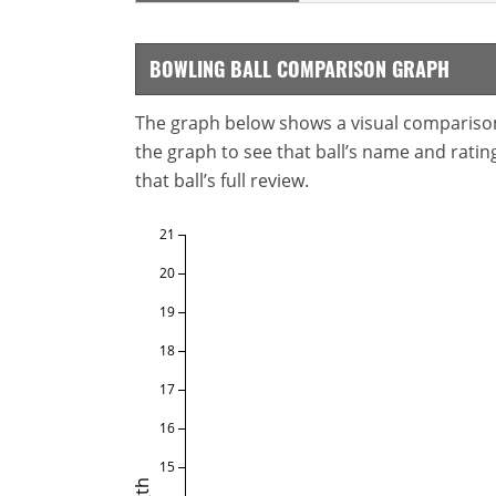
BOWLING BALL COMPARISON GRAPH
The graph below shows a visual comparison o
the graph to see that ball’s name and ratings
that ball’s full review.
21
20
19
18
17
16
15