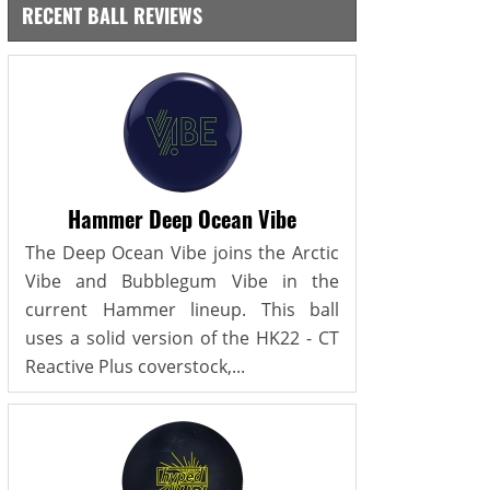
RECENT BALL REVIEWS
Hammer Deep Ocean Vibe
The Deep Ocean Vibe joins the Arctic
Vibe and Bubblegum Vibe in the
current Hammer lineup. This ball
uses a solid version of the HK22 - CT
Reactive Plus coverstock,...