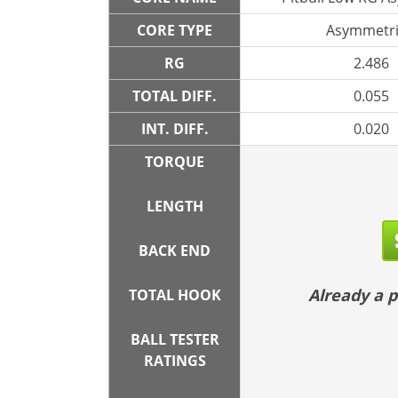
CORE TYPE
Asymmetri
RG
2.486
TOTAL DIFF.
0.055
INT. DIFF.
0.020
TORQUE
LENGTH
BACK END
Already a
TOTAL HOOK
BALL TESTER
RATINGS