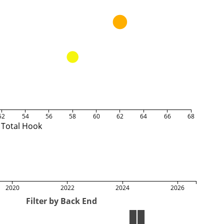
52
54
56
58
60
62
64
66
68
Total Hook
2020
2022
2024
2026
Filter by Back End