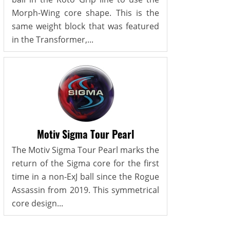
Morph-Wing core shape. This is the
same weight block that was featured
in the Transformer,...
Motiv Sigma Tour Pearl
The Motiv Sigma Tour Pearl marks the
return of the Sigma core for the first
time in a non-ExJ ball since the Rogue
Assassin from 2019. This symmetrical
core design...