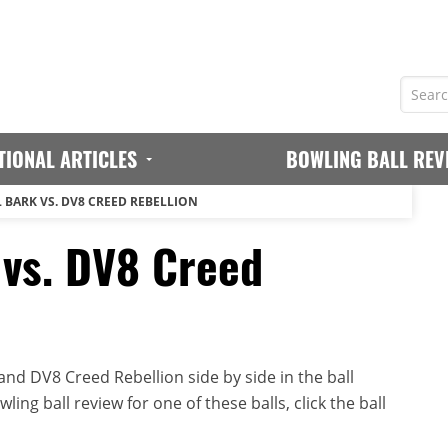
TIONAL ARTICLES
BOWLING BALL REV
L BARK VS. DV8 CREED REBELLION
 vs. DV8 Creed
nd DV8 Creed Rebellion side by side in the ball
ing ball review for one of these balls, click the ball