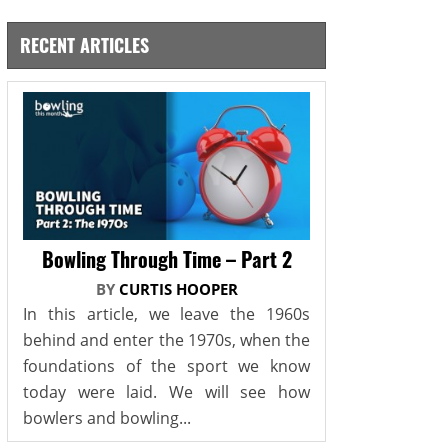
RECENT ARTICLES
Bowling Through Time – Part 2
BY
CURTIS HOOPER
In this article, we leave the 1960s
behind and enter the 1970s, when the
foundations of the sport we know
today were laid. We will see how
bowlers and bowling...