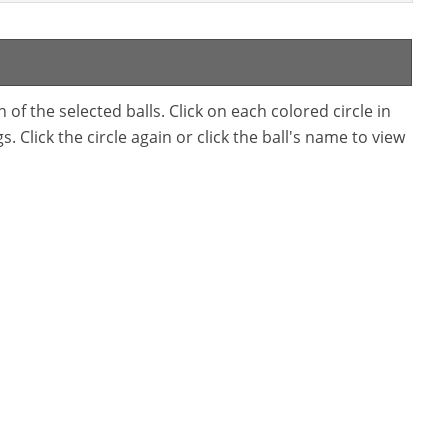
f the selected balls. Click on each colored circle in
. Click the circle again or click the ball's name to view