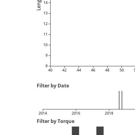
Length
14
13
12
11
10
9
8
40
42
44
46
48
50
Filter by Date
2014
2016
2018
Filter by Torque