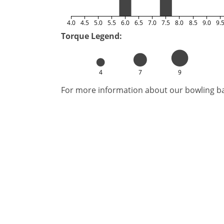
4.0
4.5
5.0
5.5
6.0
6.5
7.0
7.5
8.0
8.5
9.0
9.
Torque Legend:
4
7
9
For more information about our bowling bal