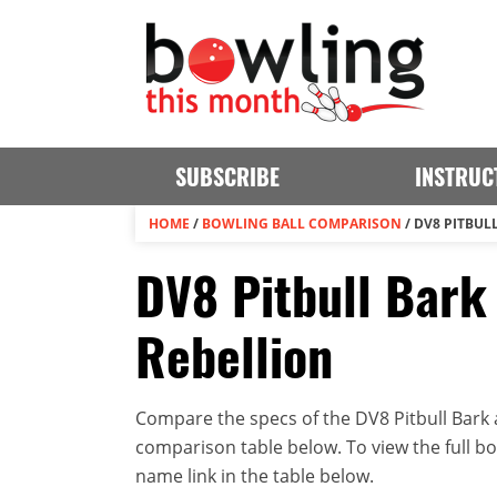
SUBSCRIBE
INSTRUC
HOME
/
BOWLING BALL COMPARISON
/
DV8 PITBUL
DV8 Pitbull Bark
Rebellion
Compare the specs of the DV8 Pitbull Bark a
comparison table below. To view the full bowl
name link in the table below.