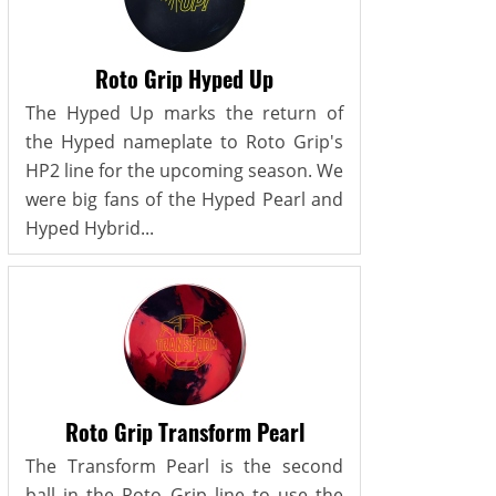
Roto Grip Hyped Up
The Hyped Up marks the return of
the Hyped nameplate to Roto Grip's
HP2 line for the upcoming season. We
were big fans of the Hyped Pearl and
Hyped Hybrid...
Roto Grip Transform Pearl
The Transform Pearl is the second
ball in the Roto Grip line to use the