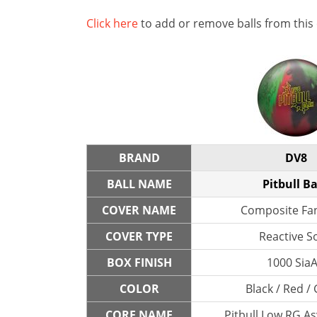
Click here
to add or remove balls from this
BRAND
DV8
BALL NAME
Pitbull B
COVER NAME
Composite Fa
COVER TYPE
Reactive So
BOX FINISH
1000 SiaA
COLOR
Black / Red /
CORE NAME
Pitbull Low RG A