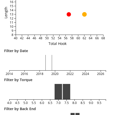
16
15
Length
14
13
12
11
10
9
8
40
42
44
46
48
50
52
54
56
58
60
62
64
66
68
Total Hook
Filter by Date
2014
2016
2018
2020
2022
2024
2026
Filter by Torque
4.0
4.5
5.0
5.5
6.0
6.5
7.0
7.5
8.0
8.5
9.0
9.5
Filter by Back End