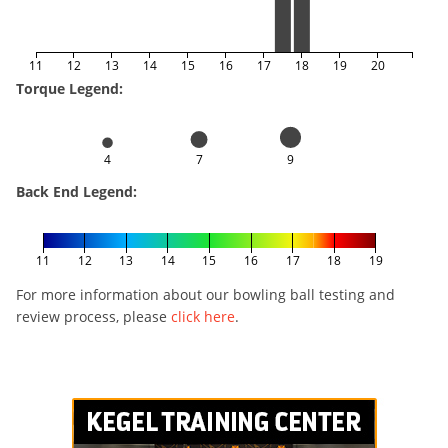
11
12
13
14
15
16
17
18
19
20
Torque Legend:
4
7
9
Back End Legend:
11
12
13
14
15
16
17
18
19
For more information about our bowling ball testing and
review process, please
click here
.