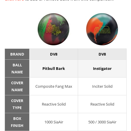
BRAND
DV8
DV8
BALL
Pitbull Bark
Instigator
NAME
COVER
Composite Fang Max
Inciter Solid
NAME
COVER
Reactive Solid
Reactive Solid
TYPE
BOX
1000 SiaAir
500 / 3000 SiaAir
FINISH