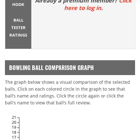
Already a premium member?
Click
HOOK
here to log in
.
BALL
TESTER
RATINGS
BOWLING BALL COMPARISON GRAPH
The graph below shows a visual comparison of the selected
balls. Click on each colored circle in the graph to see that
ball’s name and ratings. Click the circle again or click the
ball's name to view that ball’s full review.
21
20
19
18
17