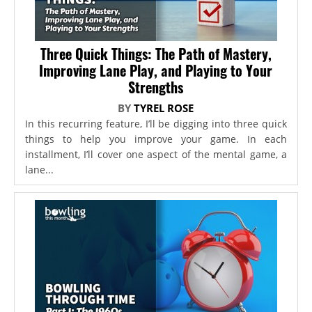
Three Quick Things: The Path of Mastery,
Improving Lane Play, and Playing to Your
Strengths
BY
TYREL ROSE
In this recurring feature, I’ll be digging into three quick
things to help you improve your game. In each
installment, I’ll cover one aspect of the mental game, a
lane...