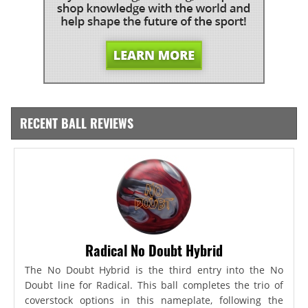
RECENT BALL REVIEWS
Radical No Doubt Hybrid
The No Doubt Hybrid is the third entry into the No
Doubt line for Radical. This ball completes the trio of
coverstock options in this nameplate, following the