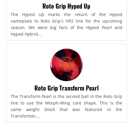
Roto Grip Hyped Up
The Hyped Up marks the return of the Hyped
nameplate to Roto Grip's HP2 line for the upcoming
season. We were big fans of the Hyped Pearl and
Hyped Hybrid...
Roto Grip Transform Pearl
The Transform Pearl is the second ball in the Roto Grip
line to use the Morph-Wing core shape. This is the
same weight block that was featured in the
Transformer,...