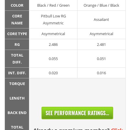
COLOR
Black / Red / Green
Orange / Blue / Black
CORE
Pitbull Low RG
Assailant
NAME
Asymmetric
CORE TYPE
Asymmetrical
Asymmetrical
RG
2.486
2.481
TOTAL
0.055
0.051
DIFF.
INT. DIFF.
0.020
0.016
TORQUE
LENGTH
SEE PERFORMANCE RATINGS...
BACK END
TOTAL