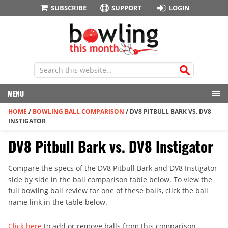
SUBSCRIBE
SUPPORT
LOGIN
MENU
HOME
/
BOWLING BALL COMPARISON
/
DV8 PITBULL BARK VS. DV8
INSTIGATOR
DV8 Pitbull Bark vs. DV8 Instigator
Compare the specs of the DV8 Pitbull Bark and DV8 Instigator
side by side in the ball comparison table below. To view the
full bowling ball review for one of these balls, click the ball
name link in the table below.
Click here
to add or remove balls from this comparison.