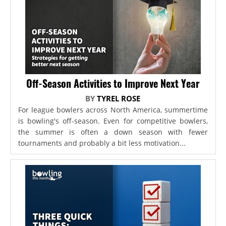
Off-Season Activities to Improve Next Year
BY
TYREL ROSE
For league bowlers across North America, summertime
is bowling's off-season. Even for competitive bowlers,
the summer is often a down season with fewer
tournaments and probably a bit less motivation...