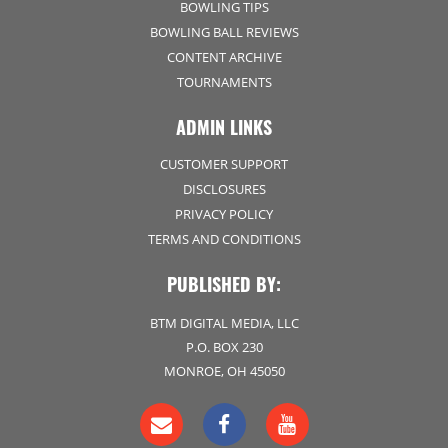
BOWLING TIPS
BOWLING BALL REVIEWS
CONTENT ARCHIVE
TOURNAMENTS
ADMIN LINKS
CUSTOMER SUPPORT
DISCLOSURES
PRIVACY POLICY
TERMS AND CONDITIONS
PUBLISHED BY:
BTM DIGITAL MEDIA, LLC
P.O. BOX 230
MONROE, OH 45050