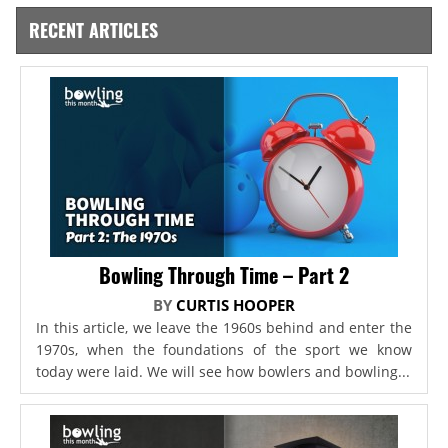
RECENT ARTICLES
Bowling Through Time – Part 2
BY
CURTIS HOOPER
In this article, we leave the 1960s behind and enter the
1970s, when the foundations of the sport we know
today were laid. We will see how bowlers and bowling...