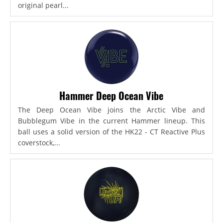
original pearl...
Hammer Deep Ocean Vibe
The Deep Ocean Vibe joins the Arctic Vibe and
Bubblegum Vibe in the current Hammer lineup. This
ball uses a solid version of the HK22 - CT Reactive Plus
coverstock,...