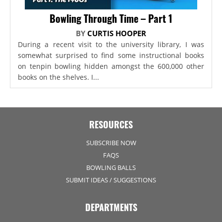
Bowling Through Time – Part 1
BY
CURTIS HOOPER
During a recent visit to the university library, I was
somewhat surprised to find some instructional books
on tenpin bowling hidden amongst the 600,000 other
books on the shelves. I...
RESOURCES
SUBSCRIBE NOW
FAQS
BOWLING BALLS
SUBMIT IDEAS / SUGGESTIONS
DEPARTMENTS