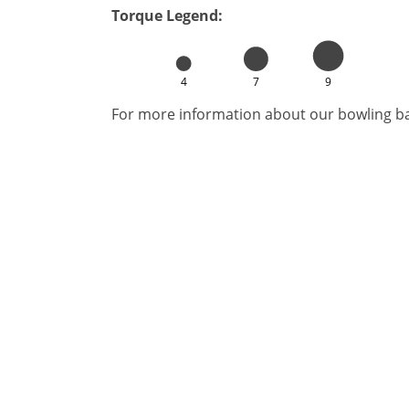
Torque Legend:
4
7
9
For more information about our bowling bal