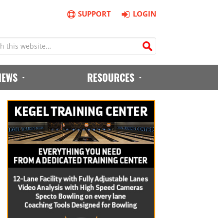
SUPPORT
LOGIN
IEWS
RESOURCES