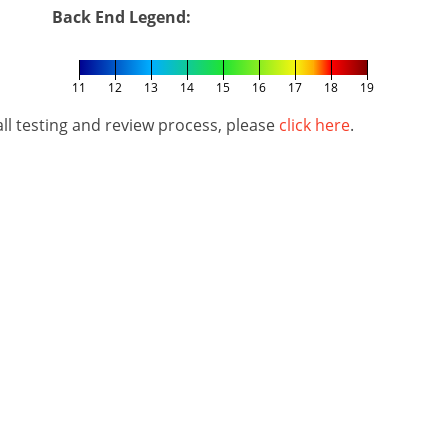
Back End Legend:
11
12
13
14
15
16
17
18
19
l testing and review process, please
click here
.