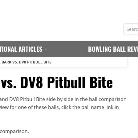
TIONAL ARTICLES
BOWLING BALL REV
 BARK VS. DV8 PITBULL BITE
vs. DV8 Pitbull Bite
nd DV8 Pitbull Bite side by side in the ball comparison
iew for one of these balls, click the ball name link in
 comparison.