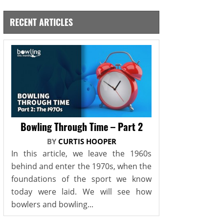
RECENT ARTICLES
Bowling Through Time – Part 2
BY
CURTIS HOOPER
In this article, we leave the 1960s
behind and enter the 1970s, when the
foundations of the sport we know
today were laid. We will see how
bowlers and bowling...