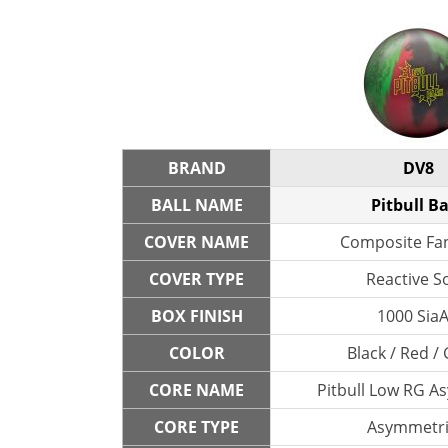
BRAND
DV8
BALL NAME
Pitbull B
COVER NAME
Composite Fa
COVER TYPE
Reactive So
BOX FINISH
1000 SiaA
COLOR
Black / Red /
CORE NAME
Pitbull Low RG A
CORE TYPE
Asymmetri