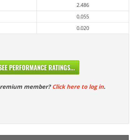
2.486
0.055
0.020
SEE PERFORMANCE RATINGS...
 premium member?
Click here to log in
.