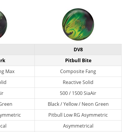
DV8
ark
Pitbull Bite
ng Max
Composite Fang
lid
Reactive Solid
ir
500 / 1500 SiaAir
 Green
Black / Yellow / Neon Green
symmetric
Pitbull Low RG Asymmetric
cal
Asymmetrical