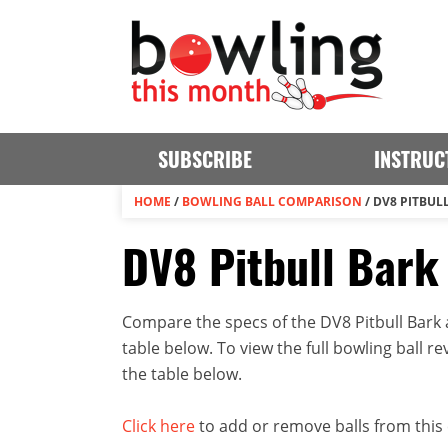
SUBSCRIBE
INSTRUC
HOME
/
BOWLING BALL COMPARISON
/
DV8 PITBULL
DV8 Pitbull Bark 
Compare the specs of the DV8 Pitbull Bark a
table below. To view the full bowling ball rev
the table below.
Click here
to add or remove balls from this