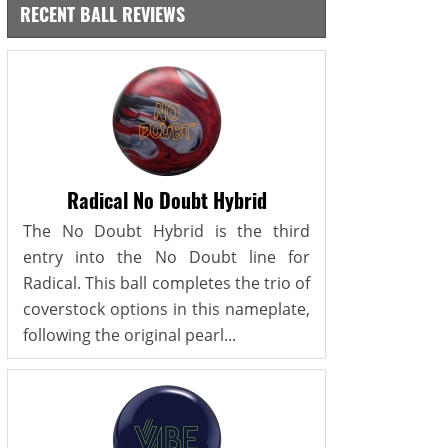
RECENT BALL REVIEWS
Radical No Doubt Hybrid
The No Doubt Hybrid is the third
entry into the No Doubt line for
Radical. This ball completes the trio of
coverstock options in this nameplate,
following the original pearl...