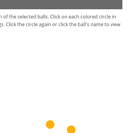
f the selected balls. Click on each colored circle in
. Click the circle again or click the ball's name to view