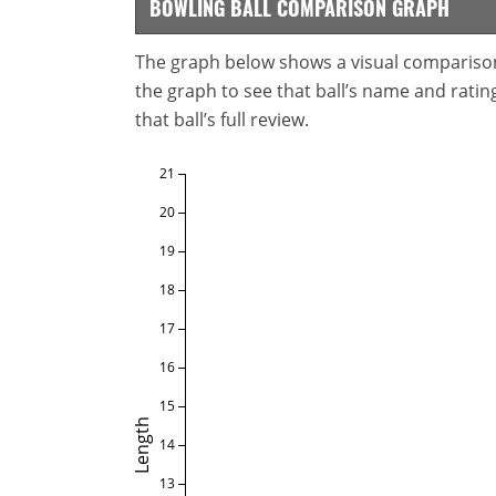
BOWLING BALL COMPARISON GRAPH
The graph below shows a visual comparison o
the graph to see that ball’s name and ratings
that ball’s full review.
21
20
19
18
17
16
15
Length
14
13