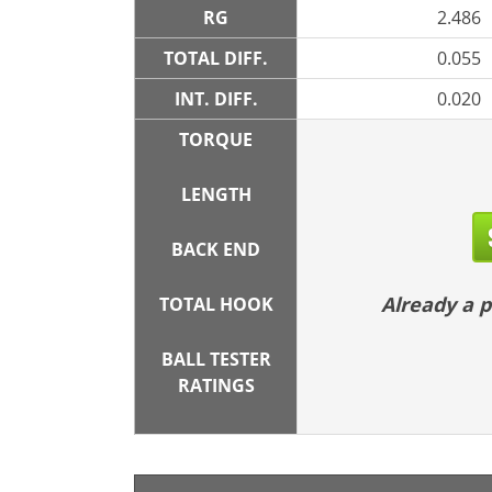
RG
2.486
TOTAL DIFF.
0.055
INT. DIFF.
0.020
TORQUE
LENGTH
BACK END
Already a
TOTAL HOOK
BALL TESTER
RATINGS