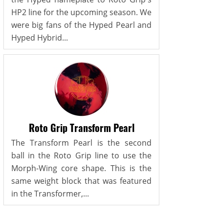
HP2 line for the upcoming season. We
were big fans of the Hyped Pearl and
Hyped Hybrid...
Roto Grip Transform Pearl
The Transform Pearl is the second
ball in the Roto Grip line to use the
Morph-Wing core shape. This is the
same weight block that was featured
in the Transformer,...