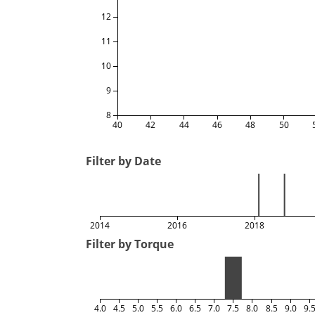
12
11
10
9
8
40
42
44
46
48
50
Filter by Date
2014
2016
2018
Filter by Torque
4.0
4.5
5.0
5.5
6.0
6.5
7.0
7.5
8.0
8.5
9.0
9.