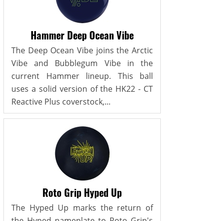
Hammer Deep Ocean Vibe
The Deep Ocean Vibe joins the Arctic
Vibe and Bubblegum Vibe in the
current Hammer lineup. This ball
uses a solid version of the HK22 - CT
Reactive Plus coverstock,...
Roto Grip Hyped Up
The Hyped Up marks the return of
the Hyped nameplate to Roto Grip's