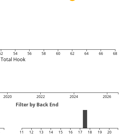
52
54
56
58
60
62
64
66
68
Total Hook
2020
2022
2024
2026
Filter by Back End
5
11
12
13
14
15
16
17
18
19
20