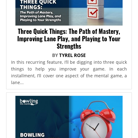
Three Quick Things: The Path of Mastery,
Improving Lane Play, and Playing to Your
Strengths
BY
TYREL ROSE
In this recurring feature, I’ll be digging into three quick
things to help you improve your game. In each
installment, I’ll cover one aspect of the mental game, a
lane...