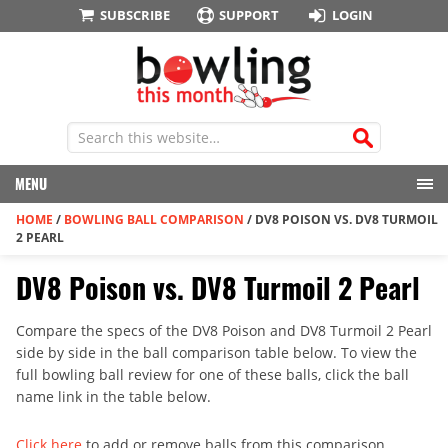
SUBSCRIBE
SUPPORT
LOGIN
MENU
HOME
/
BOWLING BALL COMPARISON
/
DV8 POISON VS. DV8 TURMOIL
2 PEARL
DV8 Poison vs. DV8 Turmoil 2 Pearl
Compare the specs of the DV8 Poison and DV8 Turmoil 2 Pearl
side by side in the ball comparison table below. To view the
full bowling ball review for one of these balls, click the ball
name link in the table below.
Click here
to add or remove balls from this comparison.