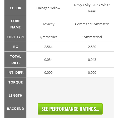
Navy / Sky Blue / White
COLOR
Halogen Yellow
Pearl
CORE
Toxicity
Command Symmetric
NAME
CORE TYPE
Symmetrical
Symmetrical
RG
2.564
2.530
TOTAL
0.054
0.043
DIFF.
INT. DIFF.
0.000
0.000
TORQUE
LENGTH
SEE PERFORMANCE RATINGS...
BACK END