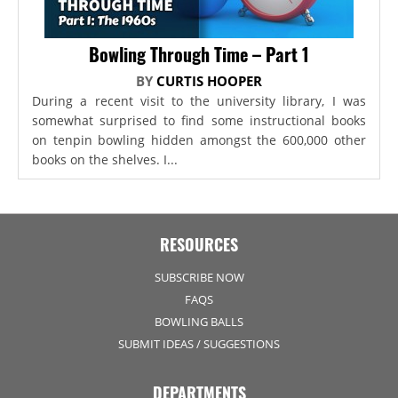
Bowling Through Time – Part 1
BY
CURTIS HOOPER
During a recent visit to the university library, I was
somewhat surprised to find some instructional books
on tenpin bowling hidden amongst the 600,000 other
books on the shelves. I...
RESOURCES
SUBSCRIBE NOW
FAQS
BOWLING BALLS
SUBMIT IDEAS / SUGGESTIONS
DEPARTMENTS