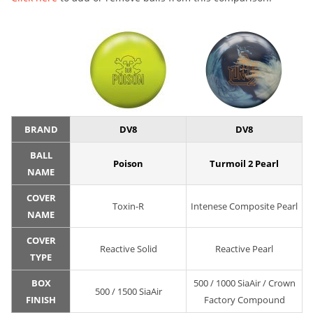
BRAND
DV8
DV8
BALL
Poison
Turmoil 2 Pearl
NAME
COVER
Toxin-R
Intenese Composite Pearl
NAME
COVER
Reactive Solid
Reactive Pearl
TYPE
BOX
500 / 1000 SiaAir / Crown
500 / 1500 SiaAir
FINISH
Factory Compound