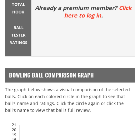
TOTAL
Already a premium member?
Click
HOOK
here to log in
.
BALL
TESTER
RATINGS
BOWLING BALL COMPARISON GRAPH
The graph below shows a visual comparison of the selected
balls. Click on each colored circle in the graph to see that
ball’s name and ratings. Click the circle again or click the
ball's name to view that ball’s full review.
21
20
19
18