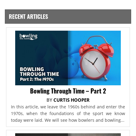
RECENT ARTICLES
Bowling Through Time – Part 2
BY
CURTIS HOOPER
In this article, we leave the 1960s behind and enter the
1970s, when the foundations of the sport we know
today were laid. We will see how bowlers and bowling...