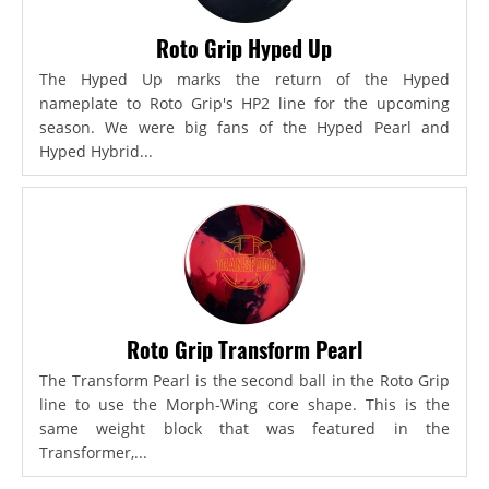
Roto Grip Hyped Up
The Hyped Up marks the return of the Hyped
nameplate to Roto Grip's HP2 line for the upcoming
season. We were big fans of the Hyped Pearl and
Hyped Hybrid...
Roto Grip Transform Pearl
The Transform Pearl is the second ball in the Roto Grip
line to use the Morph-Wing core shape. This is the
same weight block that was featured in the
Transformer,...