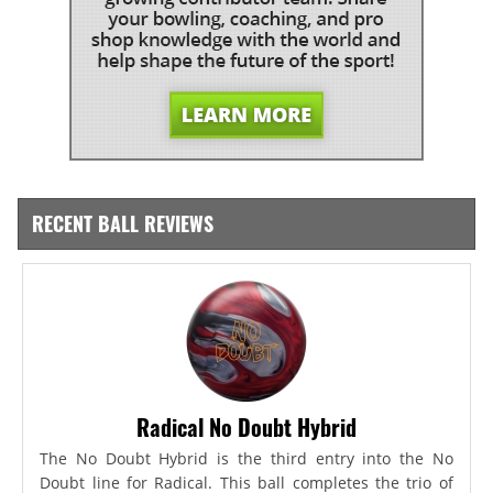
RECENT BALL REVIEWS
Radical No Doubt Hybrid
The No Doubt Hybrid is the third entry into the No
Doubt line for Radical. This ball completes the trio of