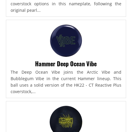
coverstock options in this nameplate, following the
original pearl...
Hammer Deep Ocean Vibe
The Deep Ocean Vibe joins the Arctic Vibe and
Bubblegum Vibe in the current Hammer lineup. This
ball uses a solid version of the HK22 - CT Reactive Plus
coverstock,...