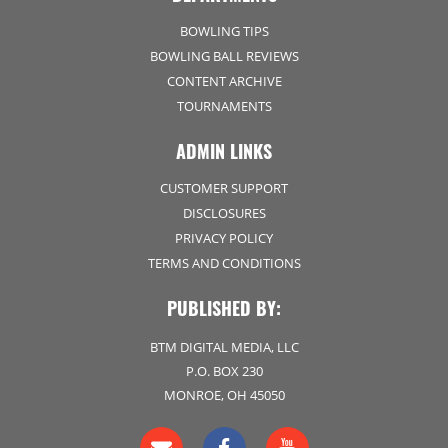
BOWLING TIPS
BOWLING BALL REVIEWS
CONTENT ARCHIVE
TOURNAMENTS
ADMIN LINKS
CUSTOMER SUPPORT
DISCLOSURES
PRIVACY POLICY
TERMS AND CONDITIONS
PUBLISHED BY:
BTM DIGITAL MEDIA, LLC
P.O. BOX 230
MONROE, OH 45050