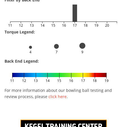
11
12
13
14
15
16
17
18
19
20
Torque Legend:
4
7
9
Back End Legend:
11
12
13
14
15
16
17
18
19
For more information about our bowling ball testing and
review process, please
click here
.