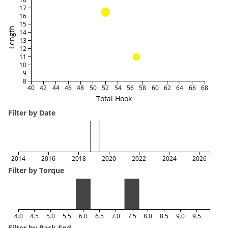
17
16
15
Length
14
13
12
11
10
9
8
40
42
44
46
48
50
52
54
56
58
60
62
64
66
68
Total Hook
Filter by Date
2014
2016
2018
2020
2022
2024
2026
Filter by Torque
4.0
4.5
5.0
5.5
6.0
6.5
7.0
7.5
8.0
8.5
9.0
9.5
Filter by Back End