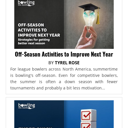
Off-Season Activities to Improve Next Year
BY
TYREL ROSE
For league bowlers across North America, summertime
is bowling's off-season. Even for competitive bowlers,
the summer is often a down season with fewer
tournaments and probably a bit less motivation...