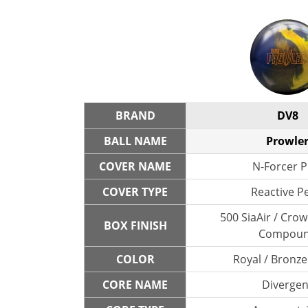
BRAND
DV8
BALL NAME
Prowle
COVER NAME
N-Forcer P
COVER TYPE
Reactive P
500 SiaAir / Cro
BOX FINISH
Compou
COLOR
Royal / Bronze
CORE NAME
Divergen