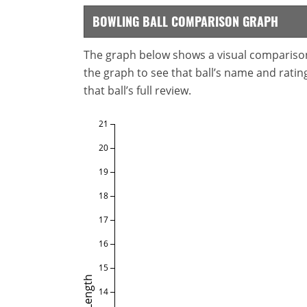
BOWLING BALL COMPARISON GRAPH
The graph below shows a visual comparison o
the graph to see that ball’s name and ratings
that ball’s full review.
21
20
19
18
17
16
15
Length
14