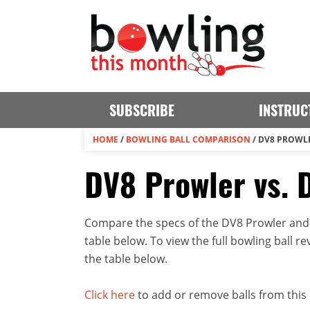
SUBSCRIBE
INSTRUC
HOME
/
BOWLING BALL COMPARISON
/
DV8 PROWLE
DV8 Prowler vs. 
Compare the specs of the DV8 Prowler and 
table below. To view the full bowling ball rev
the table below.
Click here
to add or remove balls from this