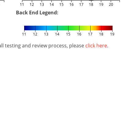
5
11
12
13
14
15
16
17
18
19
20
Back End Legend:
11
12
13
14
15
16
17
18
19
l testing and review process, please
click here
.