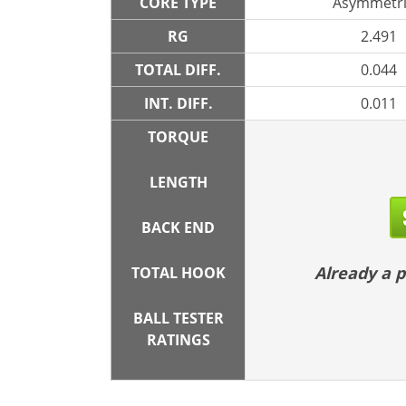
CORE TYPE
Asymmetri
RG
2.491
TOTAL DIFF.
0.044
INT. DIFF.
0.011
TORQUE
LENGTH
BACK END
Already a
TOTAL HOOK
BALL TESTER
RATINGS