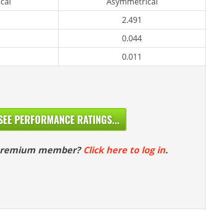
cal
Asymmetrical
2.491
0.044
0.011
SEE PERFORMANCE RATINGS...
 premium member?
Click here to log in
.