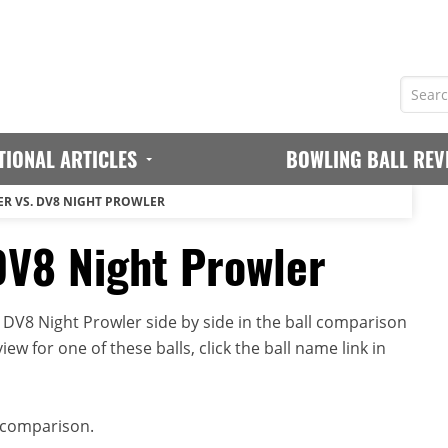
TIONAL ARTICLES
BOWLING BALL REV
R VS. DV8 NIGHT PROWLER
DV8 Night Prowler
DV8 Night Prowler side by side in the ball comparison
iew for one of these balls, click the ball name link in
 comparison.