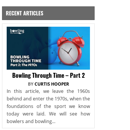
RECENT ARTICLES
Bowling Through Time – Part 2
BY
CURTIS HOOPER
In this article, we leave the 1960s
behind and enter the 1970s, when the
foundations of the sport we know
today were laid. We will see how
bowlers and bowling...