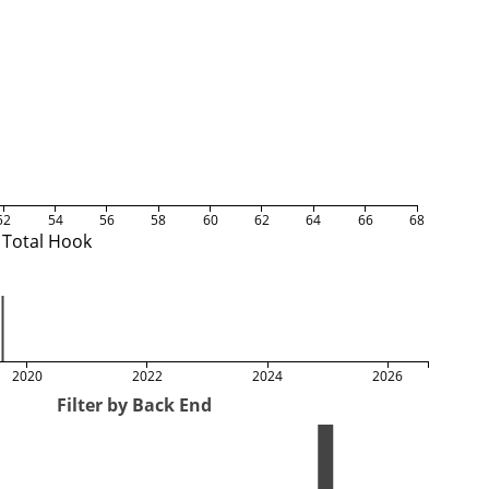
52
54
56
58
60
62
64
66
68
Total Hook
2020
2022
2024
2026
Filter by Back End