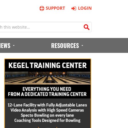
SUPPORT
LOGIN
IEWS
RESOURCES