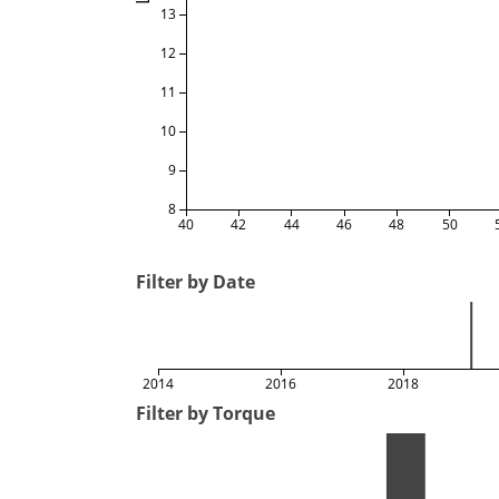
13
12
11
10
9
8
40
42
44
46
48
50
Filter by Date
2014
2016
2018
Filter by Torque