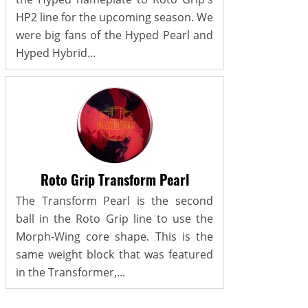
HP2 line for the upcoming season. We
were big fans of the Hyped Pearl and
Hyped Hybrid...
Roto Grip Transform Pearl
The Transform Pearl is the second
ball in the Roto Grip line to use the
Morph-Wing core shape. This is the
same weight block that was featured
in the Transformer,...