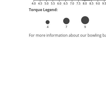
4.0
4.5
5.0
5.5
6.0
6.5
7.0
7.5
8.0
8.5
9.0
9.
Torque Legend:
4
7
9
For more information about our bowling bal