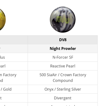
DV8
r
Night Prowler
lus
N-Forcer SF
earl
Reactive Pearl
wn Factory
500 SiaAir / Crown Factory
nd
Compound
 / Gold
Onyx / Sterling Silver
t
Divergent