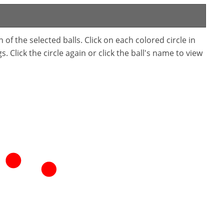
f the selected balls. Click on each colored circle in
. Click the circle again or click the ball's name to view