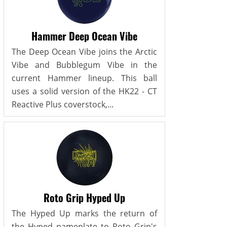
Hammer Deep Ocean Vibe
The Deep Ocean Vibe joins the Arctic
Vibe and Bubblegum Vibe in the
current Hammer lineup. This ball
uses a solid version of the HK22 - CT
Reactive Plus coverstock,...
Roto Grip Hyped Up
The Hyped Up marks the return of
the Hyped nameplate to Roto Grip's