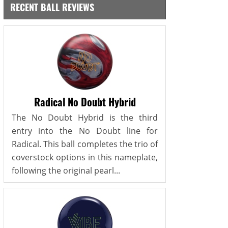
RECENT BALL REVIEWS
Radical No Doubt Hybrid
The No Doubt Hybrid is the third
entry into the No Doubt line for
Radical. This ball completes the trio of
coverstock options in this nameplate,
following the original pearl...