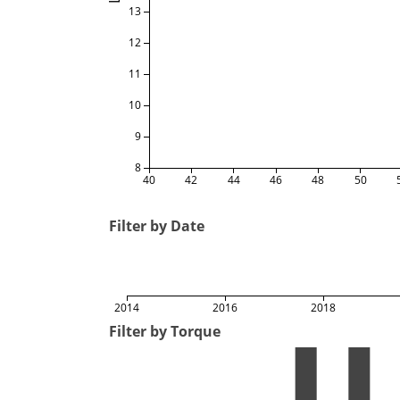
13
12
11
10
9
8
40
42
44
46
48
50
Filter by Date
2014
2016
2018
Filter by Torque