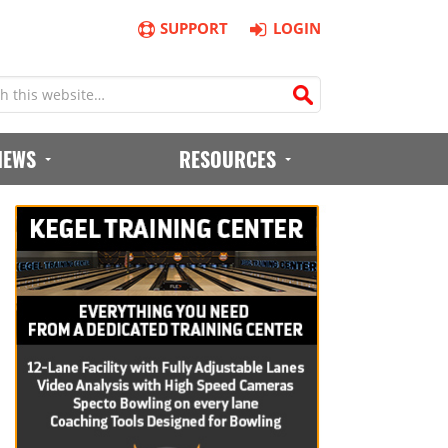
SUPPORT
LOGIN
IEWS
RESOURCES