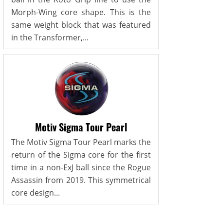
Morph-Wing core shape. This is the
same weight block that was featured
in the Transformer,...
Motiv Sigma Tour Pearl
The Motiv Sigma Tour Pearl marks the
return of the Sigma core for the first
time in a non-ExJ ball since the Rogue
Assassin from 2019. This symmetrical
core design...