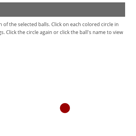
f the selected balls. Click on each colored circle in
. Click the circle again or click the ball's name to view