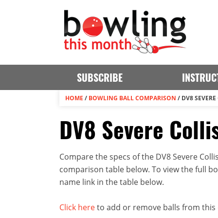
SUBSCRIBE
INSTRUC
HOME
/
BOWLING BALL COMPARISON
/
DV8 SEVERE
DV8 Severe Colli
Compare the specs of the DV8 Severe Collisi
comparison table below. To view the full bowl
name link in the table below.
Click here
to add or remove balls from this