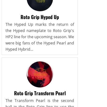
Roto Grip Hyped Up
The Hyped Up marks the return of
the Hyped nameplate to Roto Grip's
HP2 line for the upcoming season. We
were big fans of the Hyped Pearl and
Hyped Hybrid...
Roto Grip Transform Pearl
The Transform Pearl is the second
ball in the Roto Grip line to use the