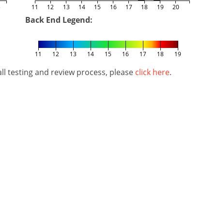
5
11
12
13
14
15
16
17
18
19
20
Back End Legend:
11
12
13
14
15
16
17
18
19
l testing and review process, please
click here
.