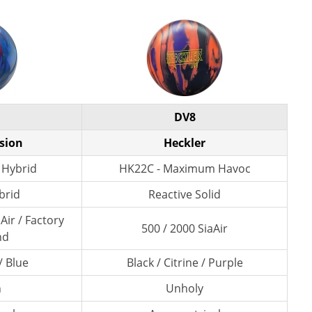
DV8
ision
Heckler
 Hybrid
HK22C - Maximum Havoc
brid
Reactive Solid
Air / Factory
500 / 2000 SiaAir
nd
/ Blue
Black / Citrine / Purple
n
Unholy