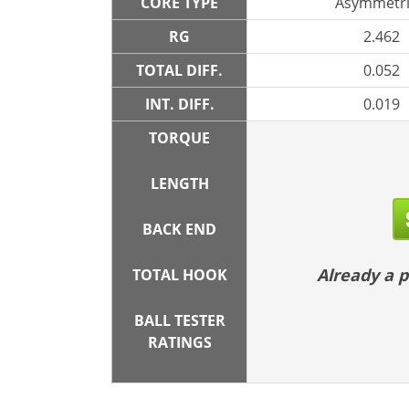
CORE TYPE
Asymmetri
RG
2.462
TOTAL DIFF.
0.052
INT. DIFF.
0.019
TORQUE
LENGTH
BACK END
Already a
TOTAL HOOK
BALL TESTER
RATINGS