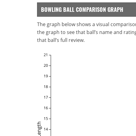
BOWLING BALL COMPARISON GRAPH
The graph below shows a visual comparison o
the graph to see that ball’s name and ratings
that ball’s full review.
21
20
19
18
17
16
15
Length
14