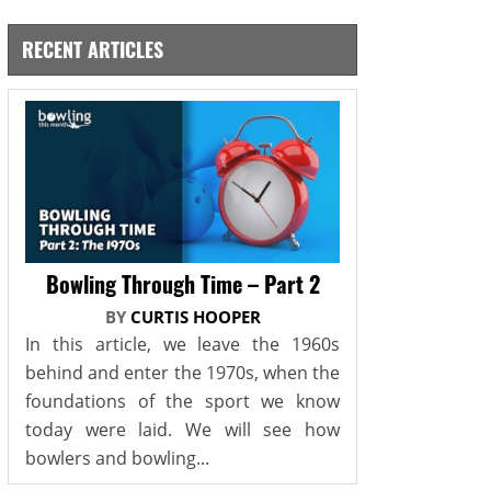
RECENT ARTICLES
Bowling Through Time – Part 2
BY
CURTIS HOOPER
In this article, we leave the 1960s
behind and enter the 1970s, when the
foundations of the sport we know
today were laid. We will see how
bowlers and bowling...