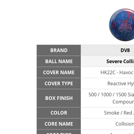
BRAND
DV8
BALL NAME
Severe Coll
COVER NAME
HK22C - Havoc
COVER TYPE
Reactive Hy
500 / 1000 / 1500 Sia
BOX FINISH
Compou
COLOR
Smoke / Red 
CORE NAME
Collisio