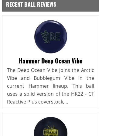
RECENT BALL REVIEWS
Hammer Deep Ocean Vibe
The Deep Ocean Vibe joins the Arctic
Vibe and Bubblegum Vibe in the
current Hammer lineup. This ball
uses a solid version of the HK22 - CT
Reactive Plus coverstock,...