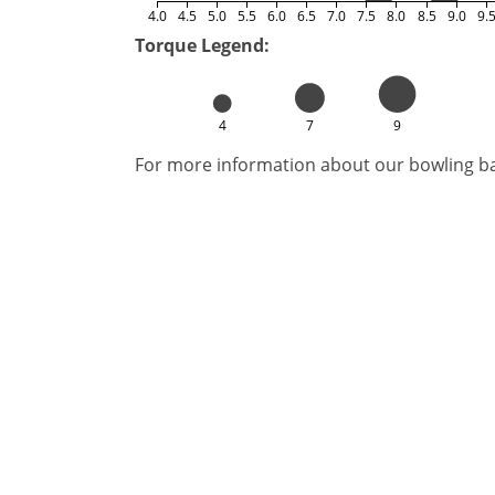
4.0
4.5
5.0
5.5
6.0
6.5
7.0
7.5
8.0
8.5
9.0
9.
Torque Legend:
4
7
9
For more information about our bowling bal