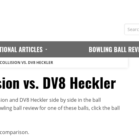
TIONAL ARTICLES
BOWLING BALL REV
 COLLISION VS. DV8 HECKLER
sion vs. DV8 Heckler
on and DV8 Heckler side by side in the ball
ing ball review for one of these balls, click the ball
 comparison.