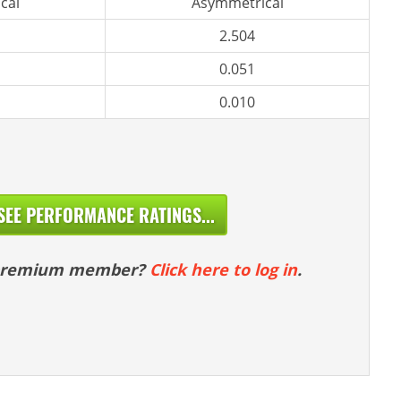
cal
Asymmetrical
2.504
0.051
0.010
SEE PERFORMANCE RATINGS...
 premium member?
Click here to log in
.