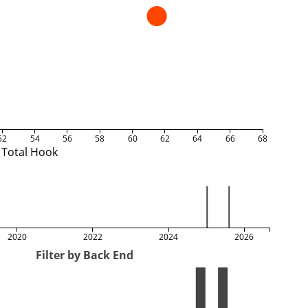
52
54
56
58
60
62
64
66
68
Total Hook
2020
2022
2024
2026
Filter by Back End