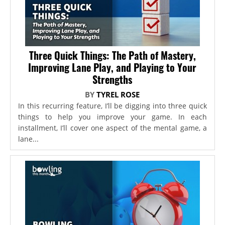
Three Quick Things: The Path of Mastery,
Improving Lane Play, and Playing to Your
Strengths
BY
TYREL ROSE
In this recurring feature, I’ll be digging into three quick
things to help you improve your game. In each
installment, I’ll cover one aspect of the mental game, a
lane...