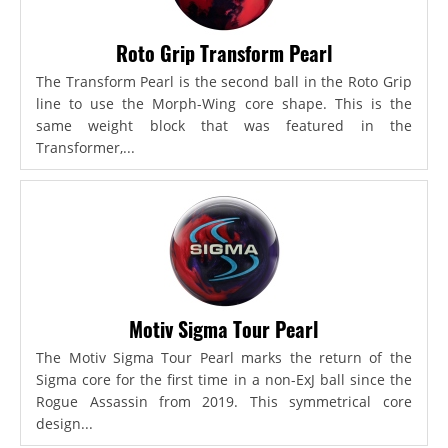
Roto Grip Transform Pearl
The Transform Pearl is the second ball in the Roto Grip
line to use the Morph-Wing core shape. This is the
same weight block that was featured in the
Transformer,...
Motiv Sigma Tour Pearl
The Motiv Sigma Tour Pearl marks the return of the
Sigma core for the first time in a non-ExJ ball since the
Rogue Assassin from 2019. This symmetrical core
design...