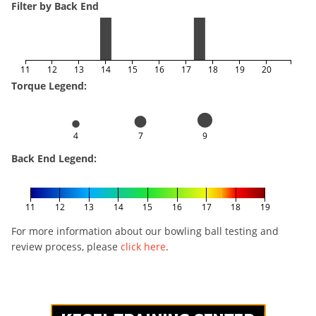
Filter by Back End
11
12
13
14
15
16
17
18
19
20
Torque Legend:
4
7
9
Back End Legend:
11
12
13
14
15
16
17
18
19
For more information about our bowling ball testing and
review process, please
click here
.