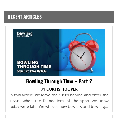
RECENT ARTICLES
Bowling Through Time – Part 2
BY
CURTIS HOOPER
In this article, we leave the 1960s behind and enter the
1970s, when the foundations of the sport we know
today were laid. We will see how bowlers and bowling...