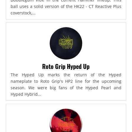
ball uses a solid version of the HK22 - CT Reactive Plus
coverstock,...
Roto Grip Hyped Up
The Hyped Up marks the return of the Hyped
nameplate to Roto Grip's HP2 line for the upcoming
season. We were big fans of the Hyped Pearl and
Hyped Hybrid...