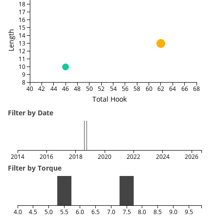
18
17
16
15
Length
14
13
12
11
10
9
8
40
42
44
46
48
50
52
54
56
58
60
62
64
66
68
Total Hook
Filter by Date
2014
2016
2018
2020
2022
2024
2026
Filter by Torque
4.0
4.5
5.0
5.5
6.0
6.5
7.0
7.5
8.0
8.5
9.0
9.5