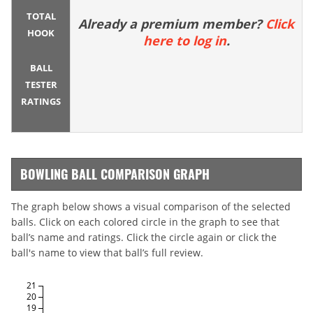
TOTAL
Already a premium member?
Click
HOOK
here to log in
.
BALL
TESTER
RATINGS
BOWLING BALL COMPARISON GRAPH
The graph below shows a visual comparison of the selected
balls. Click on each colored circle in the graph to see that
ball’s name and ratings. Click the circle again or click the
ball's name to view that ball’s full review.
21
20
19