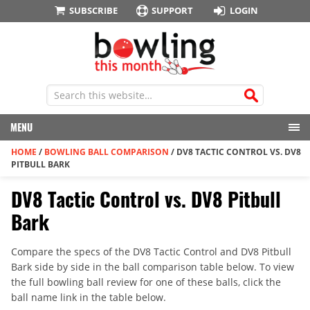
SUBSCRIBE
SUPPORT
LOGIN
MENU
HOME
/
BOWLING BALL COMPARISON
/
DV8 TACTIC CONTROL VS. DV8
PITBULL BARK
DV8 Tactic Control vs. DV8 Pitbull
Bark
Compare the specs of the DV8 Tactic Control and DV8 Pitbull
Bark side by side in the ball comparison table below. To view
the full bowling ball review for one of these balls, click the
ball name link in the table below.