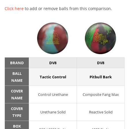
Click here
to add or remove balls from this comparison.
BRAND
DV8
DV8
BALL
Tactic Control
Pitbull Bark
NAME
COVER
Control Urethane
Composite Fang Max
NAME
COVER
Urethane Solid
Reactive Solid
TYPE
BOX