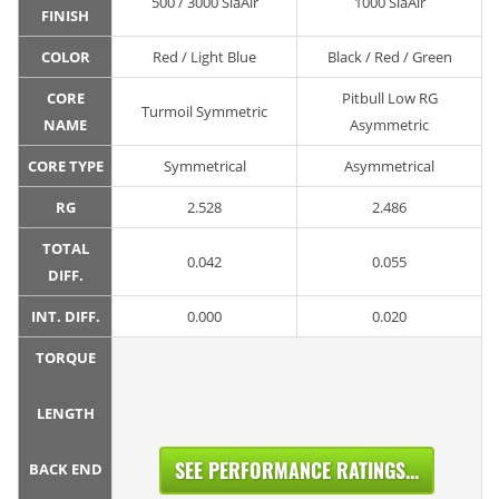
500 / 3000 SiaAir
1000 SiaAir
FINISH
COLOR
Red / Light Blue
Black / Red / Green
CORE
Pitbull Low RG
Turmoil Symmetric
NAME
Asymmetric
CORE TYPE
Symmetrical
Asymmetrical
RG
2.528
2.486
TOTAL
0.042
0.055
DIFF.
INT. DIFF.
0.000
0.020
TORQUE
LENGTH
SEE PERFORMANCE RATINGS...
BACK END