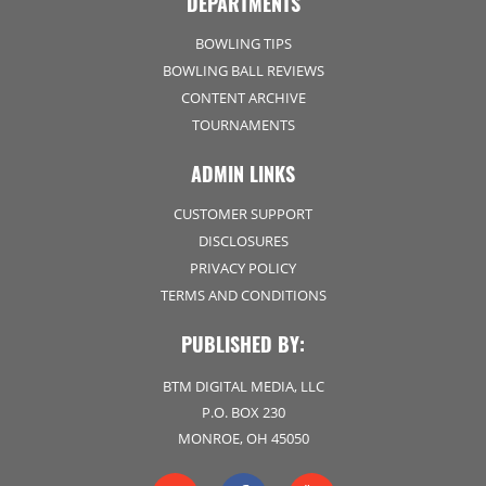
DEPARTMENTS
BOWLING TIPS
BOWLING BALL REVIEWS
CONTENT ARCHIVE
TOURNAMENTS
ADMIN LINKS
CUSTOMER SUPPORT
DISCLOSURES
PRIVACY POLICY
TERMS AND CONDITIONS
PUBLISHED BY:
BTM DIGITAL MEDIA, LLC
P.O. BOX 230
MONROE, OH 45050