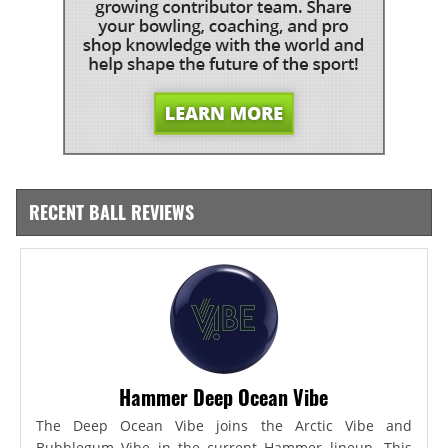
RECENT BALL REVIEWS
Hammer Deep Ocean Vibe
The Deep Ocean Vibe joins the Arctic Vibe and
Bubblegum Vibe in the current Hammer lineup. This