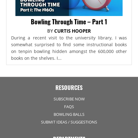
Bowling Through Time – Part 1
BY
CURTIS HOOPER
During a recent visit to the university library, I was
somewhat surprised to find some instructional books
on tenpin bowling hidden amongst the 600,000 other
books on the shelves. I...
RESOURCES
SUBSCRIBE NOW
FAQS
BOWLING BALLS
SUBMIT IDEAS / SUGGESTIONS