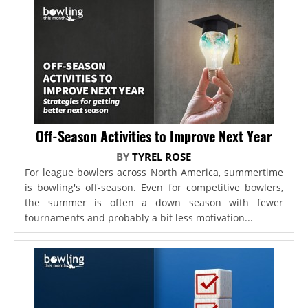
Off-Season Activities to Improve Next Year
BY
TYREL ROSE
For league bowlers across North America, summertime
is bowling's off-season. Even for competitive bowlers,
the summer is often a down season with fewer
tournaments and probably a bit less motivation...