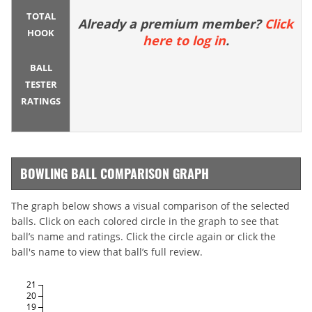
TOTAL
Already a premium member?
Click
HOOK
here to log in
.
BALL
TESTER
RATINGS
BOWLING BALL COMPARISON GRAPH
The graph below shows a visual comparison of the selected
balls. Click on each colored circle in the graph to see that
ball’s name and ratings. Click the circle again or click the
ball's name to view that ball’s full review.
21
20
19