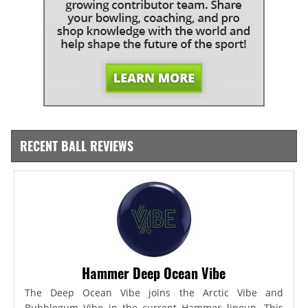
RECENT BALL REVIEWS
Hammer Deep Ocean Vibe
The Deep Ocean Vibe joins the Arctic Vibe and
Bubblegum Vibe in the current Hammer lineup. This