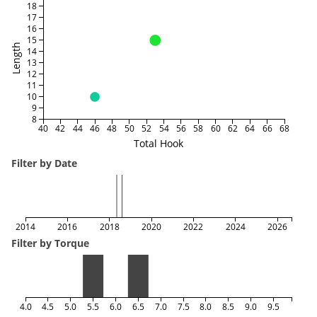
18
17
16
15
Length
14
13
12
11
10
9
8
40
42
44
46
48
50
52
54
56
58
60
62
64
66
68
Total Hook
Filter by Date
2014
2016
2018
2020
2022
2024
2026
Filter by Torque
4.0
4.5
5.0
5.5
6.0
6.5
7.0
7.5
8.0
8.5
9.0
9.5