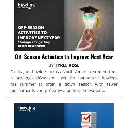
Off-Season Activities to Improve Next Year
BY
TYREL ROSE
For league bowlers across North America, summertime
is bowling's off-season. Even for competitive bowlers,
the summer is often a down season with fewer
tournaments and probably a bit less motivation...