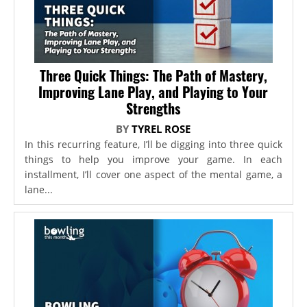
Three Quick Things: The Path of Mastery,
Improving Lane Play, and Playing to Your
Strengths
BY
TYREL ROSE
In this recurring feature, I’ll be digging into three quick
things to help you improve your game. In each
installment, I’ll cover one aspect of the mental game, a
lane...