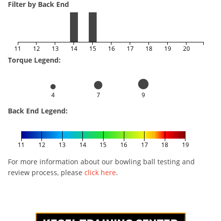
Filter by Back End
11
12
13
14
15
16
17
18
19
20
Torque Legend:
4
7
9
Back End Legend:
11
12
13
14
15
16
17
18
19
For more information about our bowling ball testing and
review process, please
click here
.