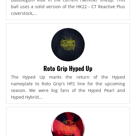
ball uses a solid version of the HK22 - CT Reactive Plus
coverstock,...
Roto Grip Hyped Up
The Hyped Up marks the return of the Hyped
nameplate to Roto Grip's HP2 line for the upcoming
season. We were big fans of the Hyped Pearl and
Hyped Hybrid...