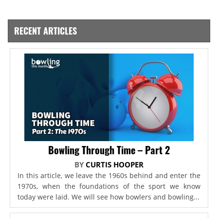
RECENT ARTICLES
Bowling Through Time – Part 2
BY
CURTIS HOOPER
In this article, we leave the 1960s behind and enter the
1970s, when the foundations of the sport we know
today were laid. We will see how bowlers and bowling...