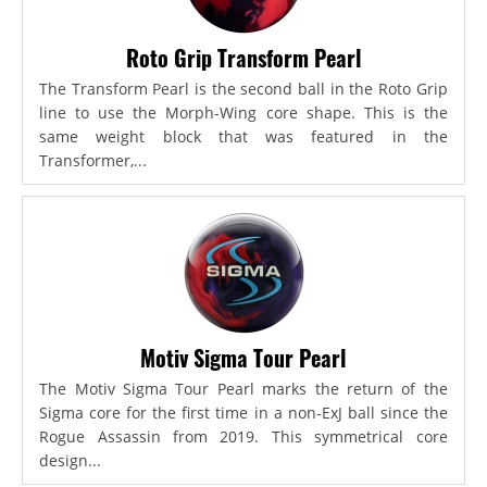
Roto Grip Transform Pearl
The Transform Pearl is the second ball in the Roto Grip
line to use the Morph-Wing core shape. This is the
same weight block that was featured in the
Transformer,...
Motiv Sigma Tour Pearl
The Motiv Sigma Tour Pearl marks the return of the
Sigma core for the first time in a non-ExJ ball since the
Rogue Assassin from 2019. This symmetrical core
design...