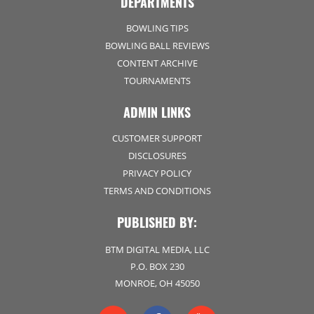
DEPARTMENTS
BOWLING TIPS
BOWLING BALL REVIEWS
CONTENT ARCHIVE
TOURNAMENTS
ADMIN LINKS
CUSTOMER SUPPORT
DISCLOSURES
PRIVACY POLICY
TERMS AND CONDITIONS
PUBLISHED BY:
BTM DIGITAL MEDIA, LLC
P.O. BOX 230
MONROE, OH 45050