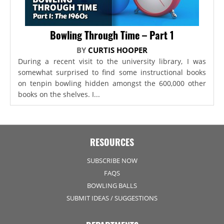
Bowling Through Time – Part 1
BY
CURTIS HOOPER
During a recent visit to the university library, I was
somewhat surprised to find some instructional books
on tenpin bowling hidden amongst the 600,000 other
books on the shelves. I...
RESOURCES
SUBSCRIBE NOW
FAQS
BOWLING BALLS
SUBMIT IDEAS / SUGGESTIONS