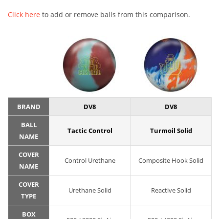
Click here
to add or remove balls from this comparison.
BRAND
DV8
DV8
BALL
Tactic Control
Turmoil Solid
NAME
COVER
Control Urethane
Composite Hook Solid
NAME
COVER
Urethane Solid
Reactive Solid
TYPE
BOX