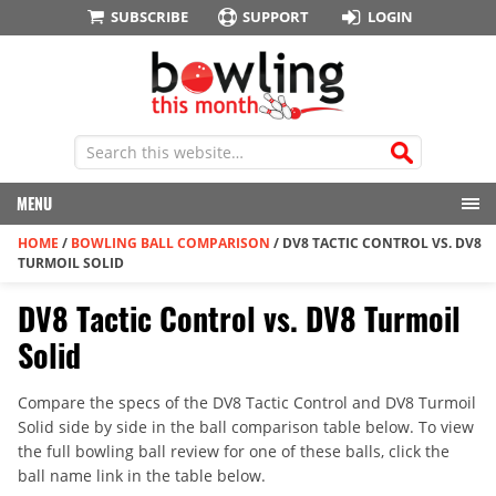
SUBSCRIBE
SUPPORT
LOGIN
MENU
HOME
/
BOWLING BALL COMPARISON
/
DV8 TACTIC CONTROL VS. DV8
TURMOIL SOLID
DV8 Tactic Control vs. DV8 Turmoil
Solid
Compare the specs of the DV8 Tactic Control and DV8 Turmoil
Solid side by side in the ball comparison table below. To view
the full bowling ball review for one of these balls, click the
ball name link in the table below.