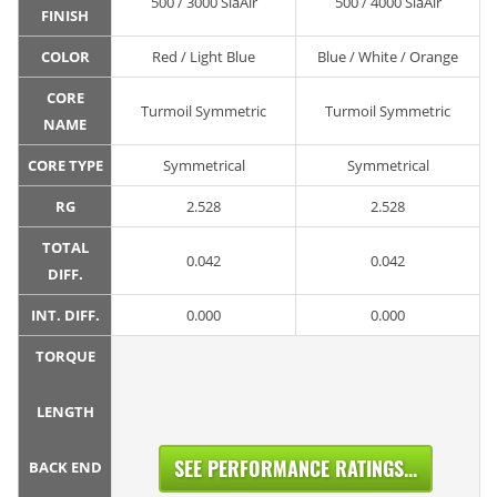
500 / 3000 SiaAir
500 / 4000 SiaAir
FINISH
COLOR
Red / Light Blue
Blue / White / Orange
CORE
Turmoil Symmetric
Turmoil Symmetric
NAME
CORE TYPE
Symmetrical
Symmetrical
RG
2.528
2.528
TOTAL
0.042
0.042
DIFF.
INT. DIFF.
0.000
0.000
TORQUE
LENGTH
SEE PERFORMANCE RATINGS...
BACK END