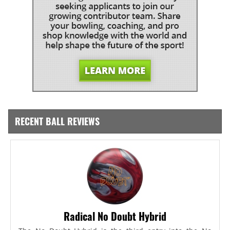
RECENT BALL REVIEWS
Radical No Doubt Hybrid