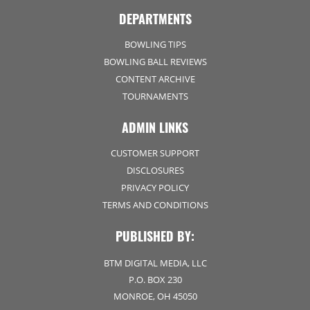
DEPARTMENTS
BOWLING TIPS
BOWLING BALL REVIEWS
CONTENT ARCHIVE
TOURNAMENTS
ADMIN LINKS
CUSTOMER SUPPORT
DISCLOSURES
PRIVACY POLICY
TERMS AND CONDITIONS
PUBLISHED BY:
BTM DIGITAL MEDIA, LLC
P.O. BOX 230
MONROE, OH 45050