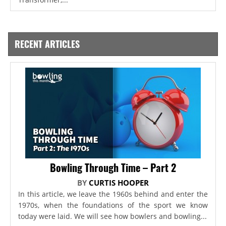
RECENT ARTICLES
Bowling Through Time – Part 2
BY
CURTIS HOOPER
In this article, we leave the 1960s behind and enter the
1970s, when the foundations of the sport we know
today were laid. We will see how bowlers and bowling...