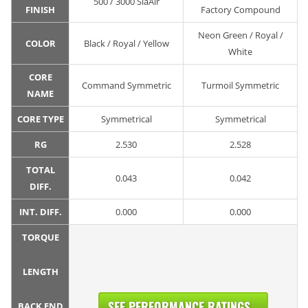
500 / 3000 SiaAir
FINISH
Factory Compound
Neon Green / Royal /
COLOR
Black / Royal / Yellow
White
CORE
Command Symmetric
Turmoil Symmetric
NAME
CORE TYPE
Symmetrical
Symmetrical
RG
2.530
2.528
TOTAL
0.043
0.042
DIFF.
INT. DIFF.
0.000
0.000
TORQUE
LENGTH
SEE PERFORMANCE RATINGS...
BACK END