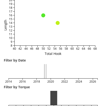
20
19
18
17
16
15
Length
14
13
12
11
10
9
8
40
42
44
46
48
50
52
54
56
58
60
62
64
66
68
Total Hook
Filter by Date
2014
2016
2018
2020
2022
2024
2026
Filter by Torque