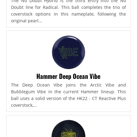
The No Doubt Hybrid is the third entry into the No
Doubt line for Radical. This ball completes the trio of
coverstock options in this nameplate, following the
original pearl...
Hammer Deep Ocean Vibe
The Deep Ocean Vibe joins the Arctic Vibe and
Bubblegum Vibe in the current Hammer lineup. This
ball uses a solid version of the HK22 - CT Reactive Plus
coverstock,...