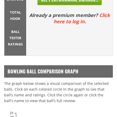
TOTAL
Already a premium member?
Click
HOOK
here to log in
.
BALL
TESTER
RATINGS
BOWLING BALL COMPARISON GRAPH
The graph below shows a visual comparison of the selected
balls. Click on each colored circle in the graph to see that
ball’s name and ratings. Click the circle again or click the
ball's name to view that ball’s full review.
21