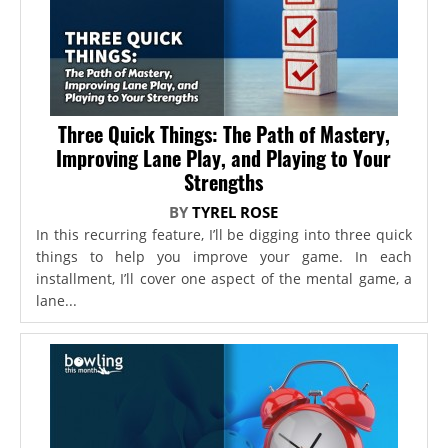
Three Quick Things: The Path of Mastery,
Improving Lane Play, and Playing to Your
Strengths
BY
TYREL ROSE
In this recurring feature, I’ll be digging into three quick
things to help you improve your game. In each
installment, I’ll cover one aspect of the mental game, a
lane...