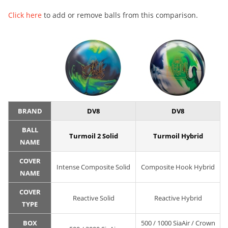
Click here
to add or remove balls from this comparison.
BRAND
DV8
DV8
BALL
Turmoil 2 Solid
Turmoil Hybrid
NAME
COVER
Intense Composite Solid
Composite Hook Hybrid
NAME
COVER
Reactive Solid
Reactive Hybrid
TYPE
BOX
500 / 1000 SiaAir / Crown