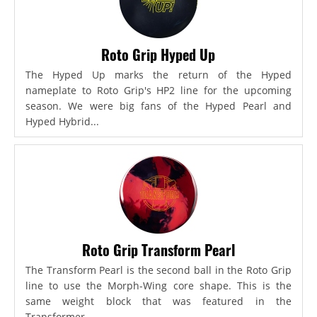
Roto Grip Hyped Up
The Hyped Up marks the return of the Hyped
nameplate to Roto Grip's HP2 line for the upcoming
season. We were big fans of the Hyped Pearl and
Hyped Hybrid...
Roto Grip Transform Pearl
The Transform Pearl is the second ball in the Roto Grip
line to use the Morph-Wing core shape. This is the
same weight block that was featured in the
Transformer,...