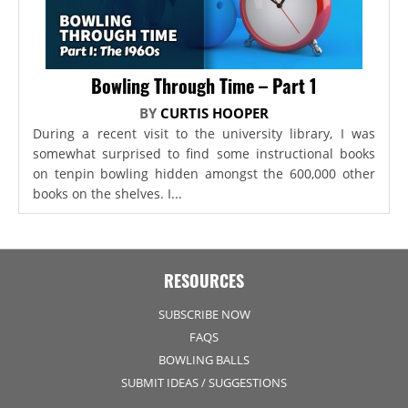
Bowling Through Time – Part 1
BY
CURTIS HOOPER
During a recent visit to the university library, I was
somewhat surprised to find some instructional books
on tenpin bowling hidden amongst the 600,000 other
books on the shelves. I...
RESOURCES
SUBSCRIBE NOW
FAQS
BOWLING BALLS
SUBMIT IDEAS / SUGGESTIONS