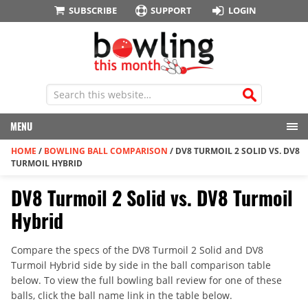
SUBSCRIBE
SUPPORT
LOGIN
MENU
HOME
/
BOWLING BALL COMPARISON
/
DV8 TURMOIL 2 SOLID VS. DV8
TURMOIL HYBRID
DV8 Turmoil 2 Solid vs. DV8 Turmoil
Hybrid
Compare the specs of the DV8 Turmoil 2 Solid and DV8
Turmoil Hybrid side by side in the ball comparison table
below. To view the full bowling ball review for one of these
balls, click the ball name link in the table below.