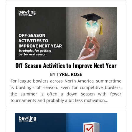
Off-Season Activities to Improve Next Year
BY
TYREL ROSE
For league bowlers across North America, summertime
is bowling's off-season. Even for competitive bowlers,
the summer is often a down season with fewer
tournaments and probably a bit less motivation...