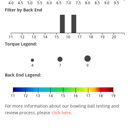
4.0
4.5
5.0
5.5
6.0
6.5
7.0
7.5
8.0
8.5
9.0
9.5
Filter by Back End
11
12
13
14
15
16
17
18
19
20
Torque Legend:
4
7
9
Back End Legend:
11
12
13
14
15
16
17
18
19
For more information about our bowling ball testing and
review process, please
click here
.