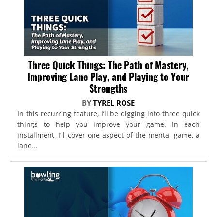
Three Quick Things: The Path of Mastery,
Improving Lane Play, and Playing to Your
Strengths
BY
TYREL ROSE
In this recurring feature, I’ll be digging into three quick
things to help you improve your game. In each
installment, I’ll cover one aspect of the mental game, a
lane...