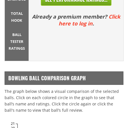
TOTAL
Already a premium member?
Click
HOOK
here to log in
.
BALL
TESTER
RATINGS
BOWLING BALL COMPARISON GRAPH
The graph below shows a visual comparison of the selected
balls. Click on each colored circle in the graph to see that
ball’s name and ratings. Click the circle again or click the
ball's name to view that ball’s full review.
21