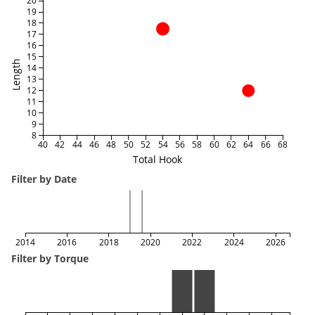
20
19
18
17
16
15
Length
14
13
12
11
10
9
8
40
42
44
46
48
50
52
54
56
58
60
62
64
66
68
Total Hook
Filter by Date
2014
2016
2018
2020
2022
2024
2026
Filter by Torque