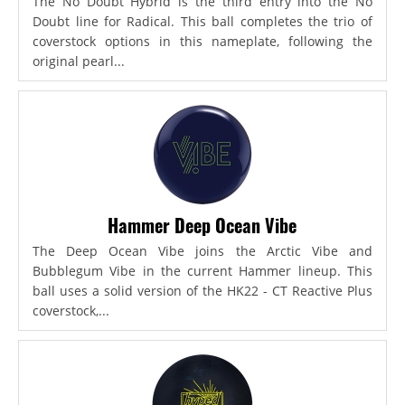
The No Doubt Hybrid is the third entry into the No
Doubt line for Radical. This ball completes the trio of
coverstock options in this nameplate, following the
original pearl...
Hammer Deep Ocean Vibe
The Deep Ocean Vibe joins the Arctic Vibe and
Bubblegum Vibe in the current Hammer lineup. This
ball uses a solid version of the HK22 - CT Reactive Plus
coverstock,...