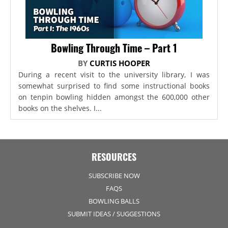
Bowling Through Time – Part 1
BY
CURTIS HOOPER
During a recent visit to the university library, I was
somewhat surprised to find some instructional books
on tenpin bowling hidden amongst the 600,000 other
books on the shelves. I...
RESOURCES
SUBSCRIBE NOW
FAQS
BOWLING BALLS
SUBMIT IDEAS / SUGGESTIONS