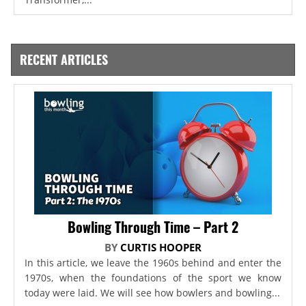
RECENT ARTICLES
Bowling Through Time – Part 2
BY
CURTIS HOOPER
In this article, we leave the 1960s behind and enter the
1970s, when the foundations of the sport we know
today were laid. We will see how bowlers and bowling...