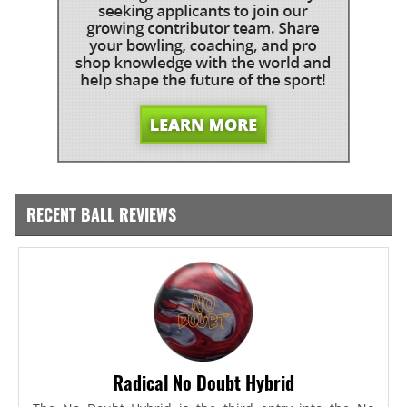
RECENT BALL REVIEWS
Radical No Doubt Hybrid