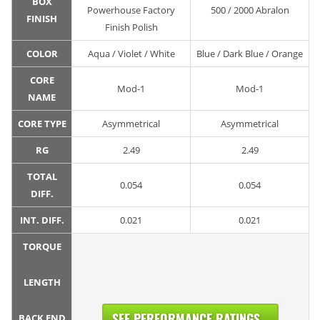
BOX
Powerhouse Factory
500 / 2000 Abralon
FINISH
Finish Polish
COLOR
Aqua / Violet / White
Blue / Dark Blue / Orange
CORE
Mod-1
Mod-1
NAME
CORE TYPE
Asymmetrical
Asymmetrical
RG
2.49
2.49
TOTAL
0.054
0.054
DIFF.
INT. DIFF.
0.021
0.021
TORQUE
LENGTH
SEE PERFORMANCE RATINGS...
BACK END