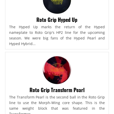
Roto Grip Hyped Up
The Hyped Up marks the return of the Hyped
nameplate to Roto Grip's HP2 line for the upcoming
season. We were big fans of the Hyped Pearl and
Hyped Hybrid...
Roto Grip Transform Pearl
The Transform Pearl is the second ball in the Roto Grip
line to use the Morph-Wing core shape. This is the
same weight block that was featured in the
Transformer,...