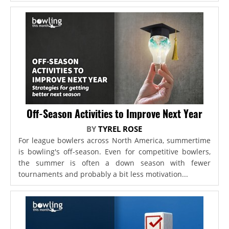
Off-Season Activities to Improve Next Year
BY
TYREL ROSE
For league bowlers across North America, summertime
is bowling's off-season. Even for competitive bowlers,
the summer is often a down season with fewer
tournaments and probably a bit less motivation...