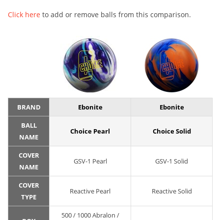
Click here
to add or remove balls from this comparison.
BRAND
Ebonite
Ebonite
BALL
Choice Pearl
Choice Solid
NAME
COVER
GSV-1 Pearl
GSV-1 Solid
NAME
COVER
Reactive Pearl
Reactive Solid
TYPE
500 / 1000 Abralon /