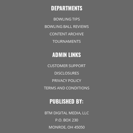
DEPARTMENTS
BOWLING TIPS
BOWLING BALL REVIEWS
CONTENT ARCHIVE
TOURNAMENTS
ADMIN LINKS
CUSTOMER SUPPORT
DISCLOSURES
PRIVACY POLICY
TERMS AND CONDITIONS
PUBLISHED BY:
BTM DIGITAL MEDIA, LLC
P.O. BOX 230
MONROE, OH 45050