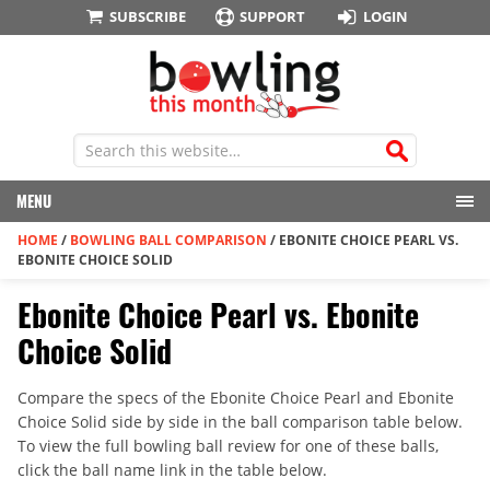
SUBSCRIBE
SUPPORT
LOGIN
MENU
HOME
/
BOWLING BALL COMPARISON
/
EBONITE CHOICE PEARL VS.
EBONITE CHOICE SOLID
Ebonite Choice Pearl vs. Ebonite
Choice Solid
Compare the specs of the Ebonite Choice Pearl and Ebonite
Choice Solid side by side in the ball comparison table below.
To view the full bowling ball review for one of these balls,
click the ball name link in the table below.