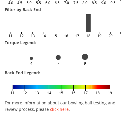
4.0
4.5
5.0
5.5
6.0
6.5
7.0
7.5
8.0
8.5
9.0
9.5
Filter by Back End
11
12
13
14
15
16
17
18
19
20
Torque Legend:
4
7
9
Back End Legend:
11
12
13
14
15
16
17
18
19
For more information about our bowling ball testing and
review process, please
click here
.