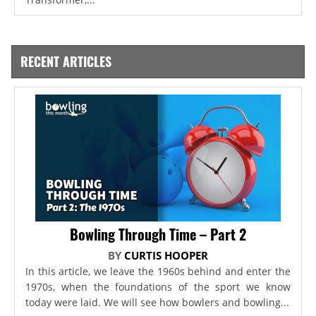
RECENT ARTICLES
Bowling Through Time – Part 2
BY
CURTIS HOOPER
In this article, we leave the 1960s behind and enter the
1970s, when the foundations of the sport we know
today were laid. We will see how bowlers and bowling...