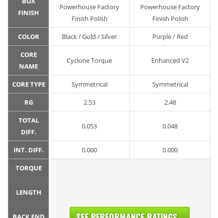
BOX
Powerhouse Factory
Powerhouse Factory
FINISH
Finish Polish
Finish Polish
COLOR
Black / Gold / Silver
Purple / Red
CORE
Cyclone Torque
Enhanced V2
NAME
CORE TYPE
Symmetrical
Symmetrical
RG
2.53
2.48
TOTAL
0.053
0.048
DIFF.
INT. DIFF.
0.000
0.000
TORQUE
LENGTH
SEE PERFORMANCE RATINGS...
BACK END