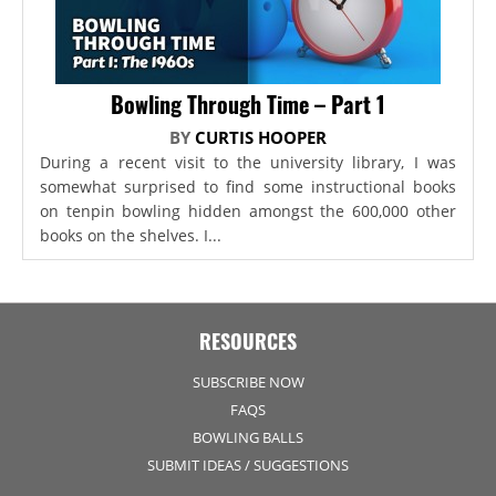
Bowling Through Time – Part 1
BY
CURTIS HOOPER
During a recent visit to the university library, I was
somewhat surprised to find some instructional books
on tenpin bowling hidden amongst the 600,000 other
books on the shelves. I...
RESOURCES
SUBSCRIBE NOW
FAQS
BOWLING BALLS
SUBMIT IDEAS / SUGGESTIONS