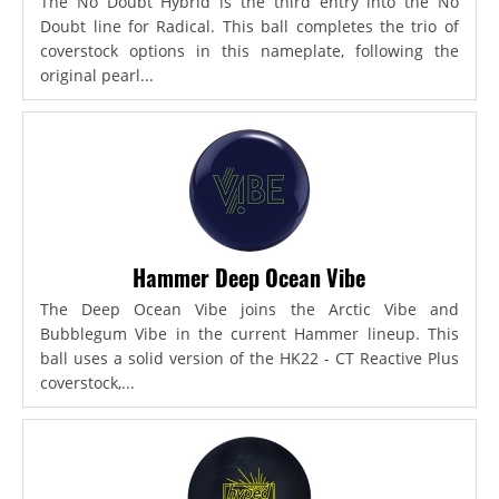
The No Doubt Hybrid is the third entry into the No
Doubt line for Radical. This ball completes the trio of
coverstock options in this nameplate, following the
original pearl...
Hammer Deep Ocean Vibe
The Deep Ocean Vibe joins the Arctic Vibe and
Bubblegum Vibe in the current Hammer lineup. This
ball uses a solid version of the HK22 - CT Reactive Plus
coverstock,...