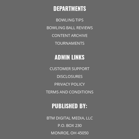
DEPARTMENTS
BOWLING TIPS
BOWLING BALL REVIEWS
CONTENT ARCHIVE
TOURNAMENTS
ADMIN LINKS
CUSTOMER SUPPORT
DISCLOSURES
PRIVACY POLICY
TERMS AND CONDITIONS
PUBLISHED BY:
BTM DIGITAL MEDIA, LLC
P.O. BOX 230
MONROE, OH 45050