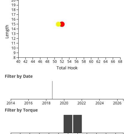
20
19
18
17
16
15
Length
14
13
12
11
10
9
8
40
42
44
46
48
50
52
54
56
58
60
62
64
66
68
Total Hook
Filter by Date
2014
2016
2018
2020
2022
2024
2026
Filter by Torque