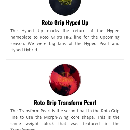
Roto Grip Hyped Up
The Hyped Up marks the return of the Hyped
nameplate to Roto Grip's HP2 line for the upcoming
season. We were big fans of the Hyped Pearl and
Hyped Hybrid...
Roto Grip Transform Pearl
The Transform Pearl is the second ball in the Roto Grip
line to use the Morph-Wing core shape. This is the
same weight block that was featured in the
Transformer,...