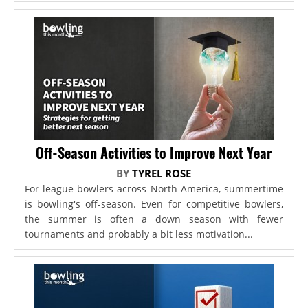
Off-Season Activities to Improve Next Year
BY
TYREL ROSE
For league bowlers across North America, summertime
is bowling's off-season. Even for competitive bowlers,
the summer is often a down season with fewer
tournaments and probably a bit less motivation...