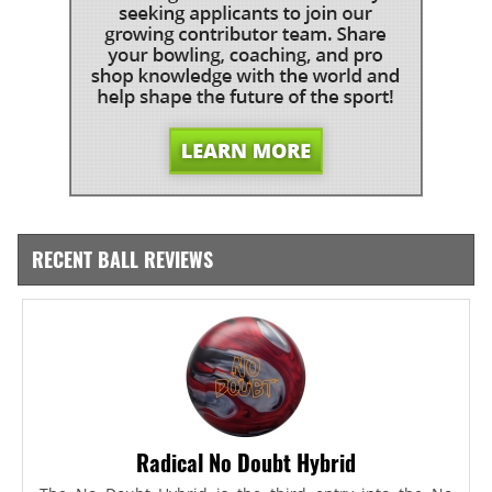
RECENT BALL REVIEWS
Radical No Doubt Hybrid