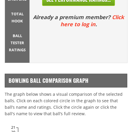
TOTAL
Already a premium member?
Click
HOOK
here to log in
.
BALL
TESTER
RATINGS
BOWLING BALL COMPARISON GRAPH
The graph below shows a visual comparison of the selected
balls. Click on each colored circle in the graph to see that
ball’s name and ratings. Click the circle again or click the
ball's name to view that ball’s full review.
21