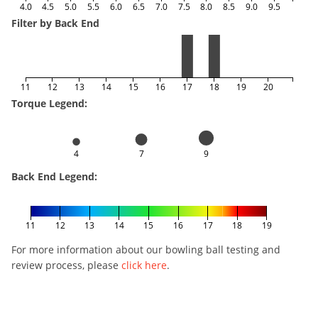
4.0
4.5
5.0
5.5
6.0
6.5
7.0
7.5
8.0
8.5
9.0
9.5
Filter by Back End
11
12
13
14
15
16
17
18
19
20
Torque Legend:
4
7
9
Back End Legend:
11
12
13
14
15
16
17
18
19
For more information about our bowling ball testing and
review process, please
click here
.