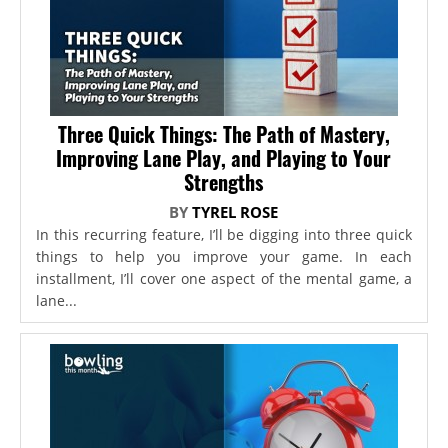
Three Quick Things: The Path of Mastery,
Improving Lane Play, and Playing to Your
Strengths
BY
TYREL ROSE
In this recurring feature, I’ll be digging into three quick
things to help you improve your game. In each
installment, I’ll cover one aspect of the mental game, a
lane...