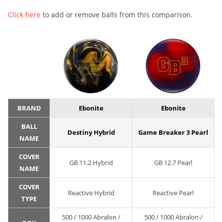
Click here
to add or remove balls from this comparison.
BRAND
Ebonite
Ebonite
BALL
Destiny Hybrid
Game Breaker 3 Pearl
NAME
COVER
GB 11.2 Hybrid
GB 12.7 Pearl
NAME
COVER
Reactive Hybrid
Reactive Pearl
TYPE
500 / 1000 Abralon /
500 / 1000 Abralon /