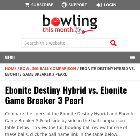
SUBSCRIBE
SUPPORT
LOGIN
MENU
HOME
/
BOWLING BALL COMPARISON
/
EBONITE DESTINY HYBRID VS.
EBONITE GAME BREAKER 3 PEARL
Ebonite Destiny Hybrid vs. Ebonite
Game Breaker 3 Pearl
Compare the specs of the Ebonite Destiny Hybrid and Ebonite
Game Breaker 3 Pearl side by side in the ball comparison
table below. To view the full bowling ball review for one of
these balls, click the ball name link in the table below.