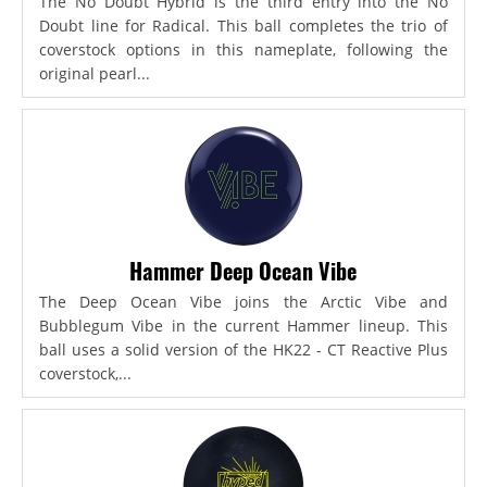
The No Doubt Hybrid is the third entry into the No
Doubt line for Radical. This ball completes the trio of
coverstock options in this nameplate, following the
original pearl...
Hammer Deep Ocean Vibe
The Deep Ocean Vibe joins the Arctic Vibe and
Bubblegum Vibe in the current Hammer lineup. This
ball uses a solid version of the HK22 - CT Reactive Plus
coverstock,...