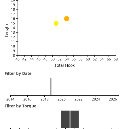
20
19
18
17
16
15
Length
14
13
12
11
10
9
8
40
42
44
46
48
50
52
54
56
58
60
62
64
66
68
Total Hook
Filter by Date
2014
2016
2018
2020
2022
2024
2026
Filter by Torque