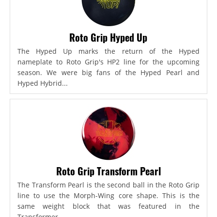
Roto Grip Hyped Up
The Hyped Up marks the return of the Hyped
nameplate to Roto Grip's HP2 line for the upcoming
season. We were big fans of the Hyped Pearl and
Hyped Hybrid...
Roto Grip Transform Pearl
The Transform Pearl is the second ball in the Roto Grip
line to use the Morph-Wing core shape. This is the
same weight block that was featured in the
Transformer,...