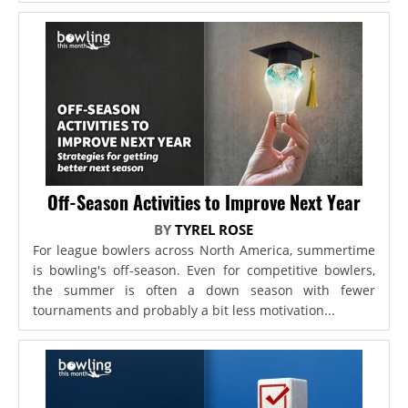
Off-Season Activities to Improve Next Year
BY
TYREL ROSE
For league bowlers across North America, summertime
is bowling's off-season. Even for competitive bowlers,
the summer is often a down season with fewer
tournaments and probably a bit less motivation...