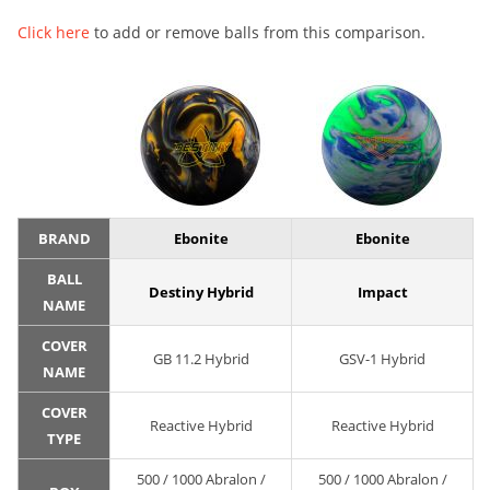
Click here
to add or remove balls from this comparison.
BRAND
Ebonite
Ebonite
BALL
Destiny Hybrid
Impact
NAME
COVER
GB 11.2 Hybrid
GSV-1 Hybrid
NAME
COVER
Reactive Hybrid
Reactive Hybrid
TYPE
500 / 1000 Abralon /
500 / 1000 Abralon /