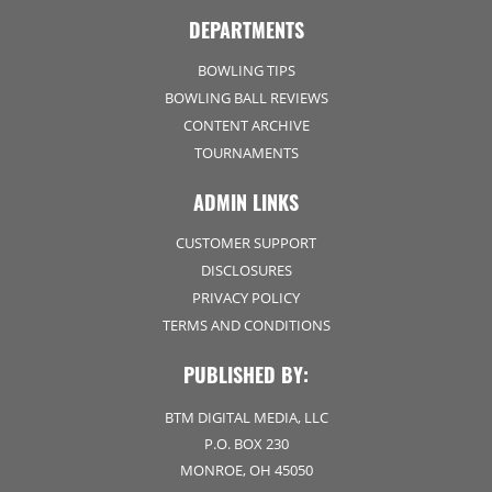
DEPARTMENTS
BOWLING TIPS
BOWLING BALL REVIEWS
CONTENT ARCHIVE
TOURNAMENTS
ADMIN LINKS
CUSTOMER SUPPORT
DISCLOSURES
PRIVACY POLICY
TERMS AND CONDITIONS
PUBLISHED BY:
BTM DIGITAL MEDIA, LLC
P.O. BOX 230
MONROE, OH 45050