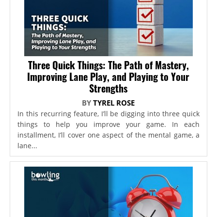
Three Quick Things: The Path of Mastery,
Improving Lane Play, and Playing to Your
Strengths
BY
TYREL ROSE
In this recurring feature, I’ll be digging into three quick
things to help you improve your game. In each
installment, I’ll cover one aspect of the mental game, a
lane...