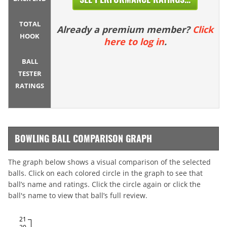
TOTAL
Already a premium member?
Click
HOOK
here to log in
.
BALL
TESTER
RATINGS
BOWLING BALL COMPARISON GRAPH
The graph below shows a visual comparison of the selected
balls. Click on each colored circle in the graph to see that
ball’s name and ratings. Click the circle again or click the
ball's name to view that ball’s full review.
21