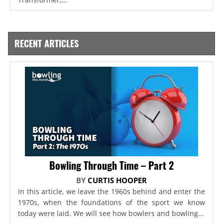
RECENT ARTICLES
Bowling Through Time – Part 2
BY
CURTIS HOOPER
In this article, we leave the 1960s behind and enter the
1970s, when the foundations of the sport we know
today were laid. We will see how bowlers and bowling...