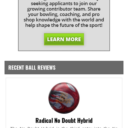
RECENT BALL REVIEWS
Radical No Doubt Hybrid