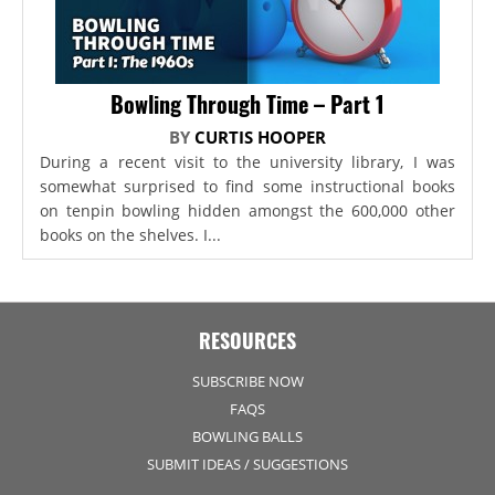
Bowling Through Time – Part 1
BY
CURTIS HOOPER
During a recent visit to the university library, I was
somewhat surprised to find some instructional books
on tenpin bowling hidden amongst the 600,000 other
books on the shelves. I...
RESOURCES
SUBSCRIBE NOW
FAQS
BOWLING BALLS
SUBMIT IDEAS / SUGGESTIONS