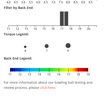
4.0
4.5
5.0
5.5
6.0
6.5
7.0
7.5
8.0
8.5
9.0
9.5
Filter by Back End
11
12
13
14
15
16
17
18
19
20
Torque Legend:
4
7
9
Back End Legend:
11
12
13
14
15
16
17
18
19
For more information about our bowling ball testing and
review process, please
click here
.