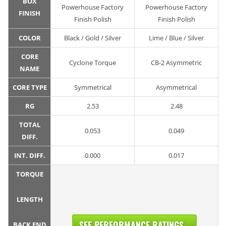
BOX
Powerhouse Factory
Powerhouse Factory
FINISH
Finish Polish
Finish Polish
COLOR
Black / Gold / Silver
Lime / Blue / Silver
CORE
Cyclone Torque
CB-2 Asymmetric
NAME
CORE TYPE
Symmetrical
Asymmetrical
RG
2.53
2.48
TOTAL
0.053
0.049
DIFF.
INT. DIFF.
0.000
0.017
TORQUE
LENGTH
SEE PERFORMANCE RATINGS...
BACK END