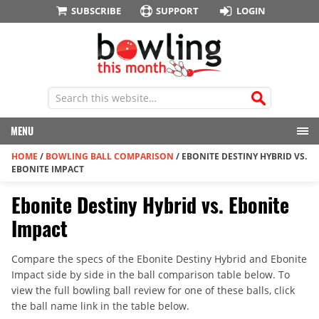
SUBSCRIBE
SUPPORT
LOGIN
MENU
HOME
/
BOWLING BALL COMPARISON
/
EBONITE DESTINY HYBRID VS.
EBONITE IMPACT
Ebonite Destiny Hybrid vs. Ebonite
Impact
Compare the specs of the Ebonite Destiny Hybrid and Ebonite
Impact side by side in the ball comparison table below. To
view the full bowling ball review for one of these balls, click
the ball name link in the table below.