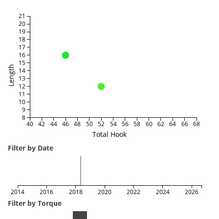
21
20
19
18
17
16
15
Length
14
13
12
11
10
9
8
40
42
44
46
48
50
52
54
56
58
60
62
64
66
68
Total Hook
Filter by Date
2014
2016
2018
2020
2022
2024
2026
Filter by Torque