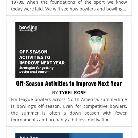
1970s, when the foundations of the sport we know
today were laid. We will see how bowlers and bowling...
Off-Season Activities to Improve Next Year
BY
TYREL ROSE
For league bowlers across North America, summertime
is bowling's off-season. Even for competitive bowlers,
the summer is often a down season with fewer
tournaments and probably a bit less motivation...