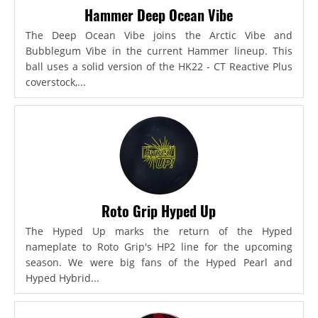
Hammer Deep Ocean Vibe
The Deep Ocean Vibe joins the Arctic Vibe and
Bubblegum Vibe in the current Hammer lineup. This
ball uses a solid version of the HK22 - CT Reactive Plus
coverstock,...
Roto Grip Hyped Up
The Hyped Up marks the return of the Hyped
nameplate to Roto Grip's HP2 line for the upcoming
season. We were big fans of the Hyped Pearl and
Hyped Hybrid...