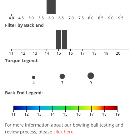
4.0
4.5
5.0
5.5
6.0
6.5
7.0
7.5
8.0
8.5
9.0
9.5
Filter by Back End
11
12
13
14
15
16
17
18
19
20
Torque Legend:
4
7
9
Back End Legend:
11
12
13
14
15
16
17
18
19
For more information about our bowling ball testing and
review process, please
click here
.