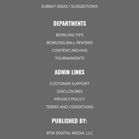
SUBMIT IDEAS / SUGGESTIONS
DEPARTMENTS
BOWLING TIPS
BOWLING BALL REVIEWS
CONTENT ARCHIVE
TOURNAMENTS
ADMIN LINKS
CUSTOMER SUPPORT
DISCLOSURES
PRIVACY POLICY
TERMS AND CONDITIONS
PUBLISHED BY:
BTM DIGITAL MEDIA, LLC