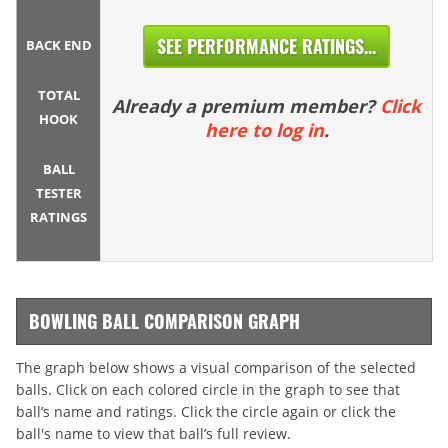
SEE PERFORMANCE RATINGS...
BACK END
TOTAL
Already a premium member?
Click
HOOK
here to log in
.
BALL
TESTER
RATINGS
BOWLING BALL COMPARISON GRAPH
The graph below shows a visual comparison of the selected
balls. Click on each colored circle in the graph to see that
ball’s name and ratings. Click the circle again or click the
ball's name to view that ball’s full review.