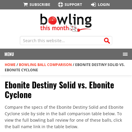
SUBSCRIBE
SUPPORT
LOGIN
MENU
HOME
/
BOWLING BALL COMPARISON
/
EBONITE DESTINY SOLID VS.
EBONITE CYCLONE
Ebonite Destiny Solid vs. Ebonite
Cyclone
Compare the specs of the Ebonite Destiny Solid and Ebonite
Cyclone side by side in the ball comparison table below. To
view the full bowling ball review for one of these balls, click
the ball name link in the table below.