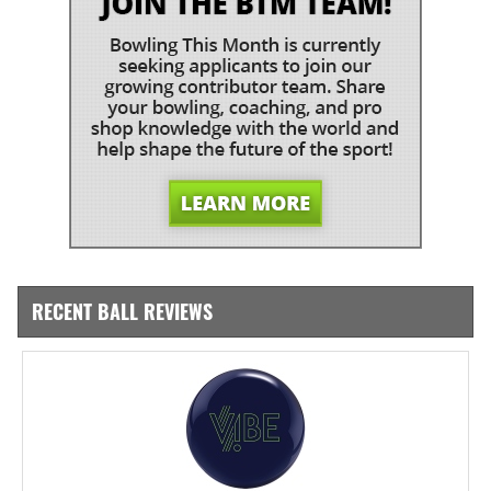
RECENT BALL REVIEWS