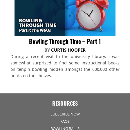
Bowling Through Time – Part 1
BY
CURTIS HOOPER
During a recent visit to the university library, I was
somewhat surprised to find some instructional books
on tenpin bowling hidden amongst the 600,000 other
books on the shelves. I...
RESOURCES
SUBSCRIBE NOW
FAQS
BOWLING BALLS