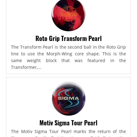
Roto Grip Transform Pearl
The Transform Pearl is the second ball in the Roto Grip
line to use the Morph-Wing core shape. This is the
same weight block that was featured in the
Transformer,...
Motiv Sigma Tour Pearl
The Motiv Sigma Tour Pearl marks the return of the