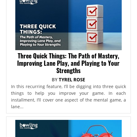
Three Quick Things: The Path of Mastery,
Improving Lane Play, and Playing to Your
Strengths
BY
TYREL ROSE
In this recurring feature, I’ll be digging into three quick
things to help you improve your game. In each
installment, I’ll cover one aspect of the mental game, a
lane...