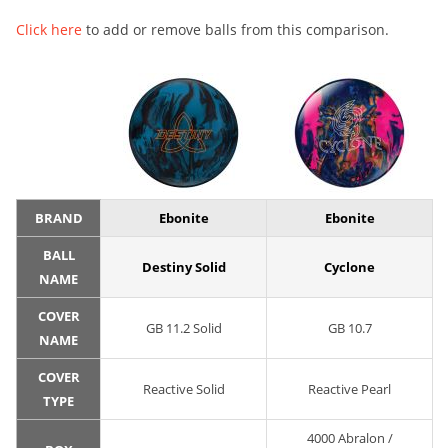
Click here
to add or remove balls from this comparison.
BRAND
Ebonite
Ebonite
BALL
Destiny Solid
Cyclone
NAME
COVER
GB 11.2 Solid
GB 10.7
NAME
COVER
Reactive Solid
Reactive Pearl
TYPE
4000 Abralon /