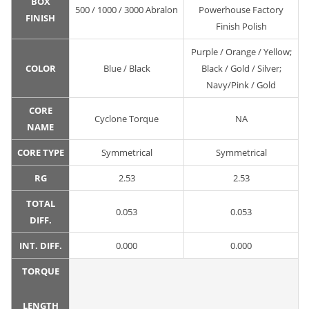
BOX
500 / 1000 / 3000 Abralon
Powerhouse Factory
FINISH
Finish Polish
Purple / Orange / Yellow;
COLOR
Blue / Black
Black / Gold / Silver;
Navy/Pink / Gold
CORE
Cyclone Torque
NA
NAME
CORE TYPE
Symmetrical
Symmetrical
RG
2.53
2.53
TOTAL
0.053
0.053
DIFF.
INT. DIFF.
0.000
0.000
TORQUE
LENGTH