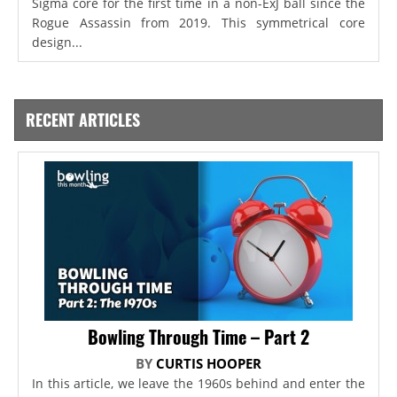
Sigma core for the first time in a non-ExJ ball since the
Rogue Assassin from 2019. This symmetrical core
design...
RECENT ARTICLES
Bowling Through Time – Part 2
BY
CURTIS HOOPER
In this article, we leave the 1960s behind and enter the