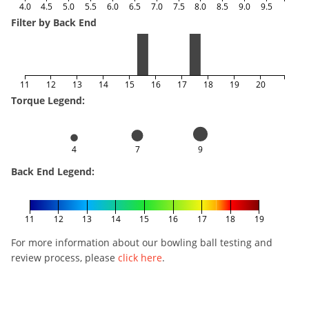
4.0
4.5
5.0
5.5
6.0
6.5
7.0
7.5
8.0
8.5
9.0
9.5
Filter by Back End
11
12
13
14
15
16
17
18
19
20
Torque Legend:
4
7
9
Back End Legend:
11
12
13
14
15
16
17
18
19
For more information about our bowling ball testing and
review process, please
click here
.