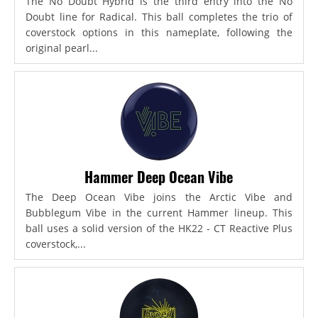
The No Doubt Hybrid is the third entry into the No
Doubt line for Radical. This ball completes the trio of
coverstock options in this nameplate, following the
original pearl...
Hammer Deep Ocean Vibe
The Deep Ocean Vibe joins the Arctic Vibe and
Bubblegum Vibe in the current Hammer lineup. This
ball uses a solid version of the HK22 - CT Reactive Plus
coverstock,...