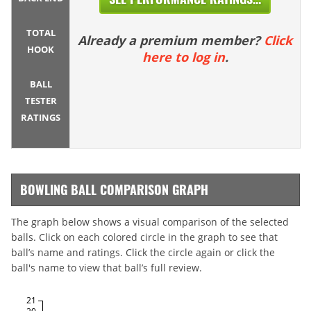
TOTAL
Already a premium member?
Click
HOOK
here to log in
.
BALL
TESTER
RATINGS
BOWLING BALL COMPARISON GRAPH
The graph below shows a visual comparison of the selected
balls. Click on each colored circle in the graph to see that
ball’s name and ratings. Click the circle again or click the
ball's name to view that ball’s full review.
21