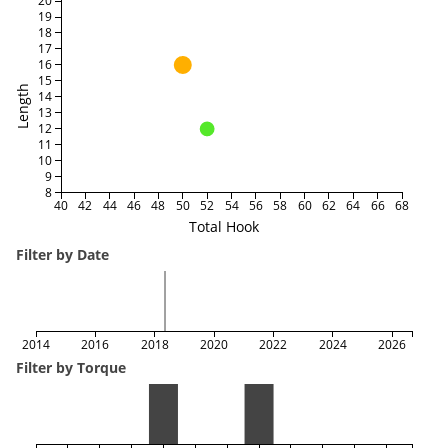
20
19
18
17
16
15
Length
14
13
12
11
10
9
8
40
42
44
46
48
50
52
54
56
58
60
62
64
66
68
Total Hook
Filter by Date
2014
2016
2018
2020
2022
2024
2026
Filter by Torque