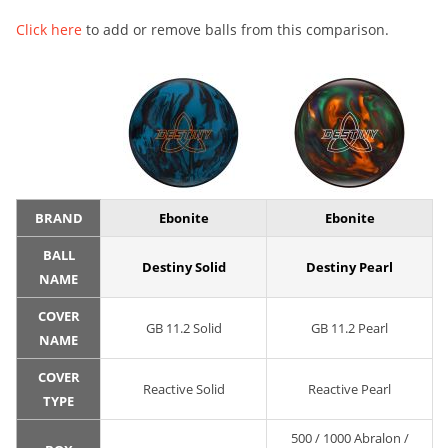
Click here
to add or remove balls from this comparison.
BRAND
Ebonite
Ebonite
BALL
Destiny Solid
Destiny Pearl
NAME
COVER
GB 11.2 Solid
GB 11.2 Pearl
NAME
COVER
Reactive Solid
Reactive Pearl
TYPE
500 / 1000 Abralon /