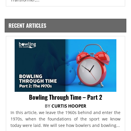
RECENT ARTICLES
Bowling Through Time – Part 2
BY
CURTIS HOOPER
In this article, we leave the 1960s behind and enter the
1970s, when the foundations of the sport we know
today were laid. We will see how bowlers and bowling...