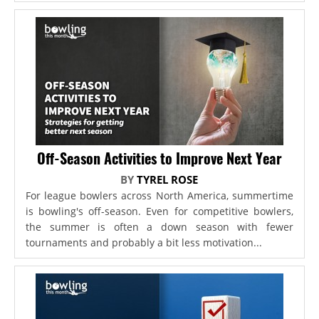
Off-Season Activities to Improve Next Year
BY
TYREL ROSE
For league bowlers across North America, summertime
is bowling's off-season. Even for competitive bowlers,
the summer is often a down season with fewer
tournaments and probably a bit less motivation...