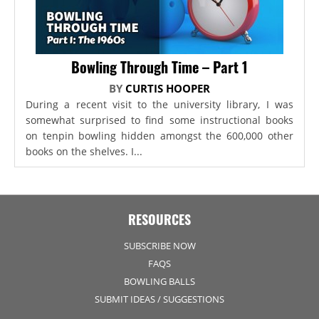
Bowling Through Time – Part 1
BY
CURTIS HOOPER
During a recent visit to the university library, I was
somewhat surprised to find some instructional books
on tenpin bowling hidden amongst the 600,000 other
books on the shelves. I...
RESOURCES
SUBSCRIBE NOW
FAQS
BOWLING BALLS
SUBMIT IDEAS / SUGGESTIONS