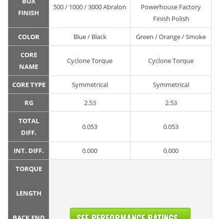
BOX
500 / 1000 / 3000 Abralon
Powerhouse Factory
FINISH
Finish Polish
COLOR
Blue / Black
Green / Orange / Smoke
CORE
Cyclone Torque
Cyclone Torque
NAME
CORE TYPE
Symmetrical
Symmetrical
RG
2.53
2.53
TOTAL
0.053
0.053
DIFF.
INT. DIFF.
0.000
0.000
TORQUE
LENGTH
SEE PERFORMANCE RATINGS...
BACK END