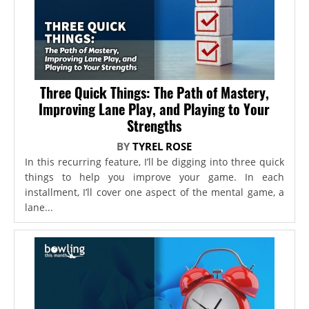
Three Quick Things: The Path of Mastery,
Improving Lane Play, and Playing to Your
Strengths
BY
TYREL ROSE
In this recurring feature, I’ll be digging into three quick
things to help you improve your game. In each
installment, I’ll cover one aspect of the mental game, a
lane...