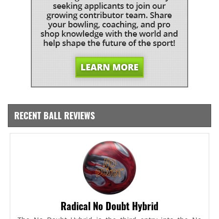
RECENT BALL REVIEWS
Radical No Doubt Hybrid