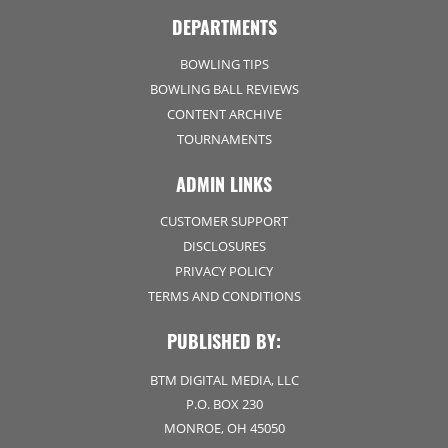
DEPARTMENTS
BOWLING TIPS
BOWLING BALL REVIEWS
CONTENT ARCHIVE
TOURNAMENTS
ADMIN LINKS
CUSTOMER SUPPORT
DISCLOSURES
PRIVACY POLICY
TERMS AND CONDITIONS
PUBLISHED BY:
BTM DIGITAL MEDIA, LLC
P.O. BOX 230
MONROE, OH 45050