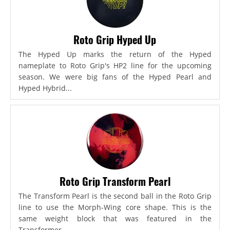
Roto Grip Hyped Up
The Hyped Up marks the return of the Hyped
nameplate to Roto Grip's HP2 line for the upcoming
season. We were big fans of the Hyped Pearl and
Hyped Hybrid...
Roto Grip Transform Pearl
The Transform Pearl is the second ball in the Roto Grip
line to use the Morph-Wing core shape. This is the
same weight block that was featured in the
Transformer,...