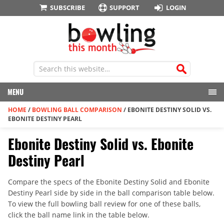
SUBSCRIBE
SUPPORT
LOGIN
MENU
HOME
/
BOWLING BALL COMPARISON
/
EBONITE DESTINY SOLID VS.
EBONITE DESTINY PEARL
Ebonite Destiny Solid vs. Ebonite
Destiny Pearl
Compare the specs of the Ebonite Destiny Solid and Ebonite
Destiny Pearl side by side in the ball comparison table below.
To view the full bowling ball review for one of these balls,
click the ball name link in the table below.