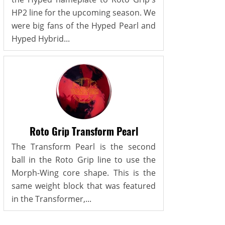
HP2 line for the upcoming season. We
were big fans of the Hyped Pearl and
Hyped Hybrid...
Roto Grip Transform Pearl
The Transform Pearl is the second
ball in the Roto Grip line to use the
Morph-Wing core shape. This is the
same weight block that was featured
in the Transformer,...