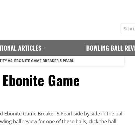
TIONAL ARTICLES
BOWLING BALL REV
TITY VS. EBONITE GAME BREAKER 5 PEARL
. Ebonite Game
d Ebonite Game Breaker 5 Pearl side by side in the ball
ing ball review for one of these balls, click the ball