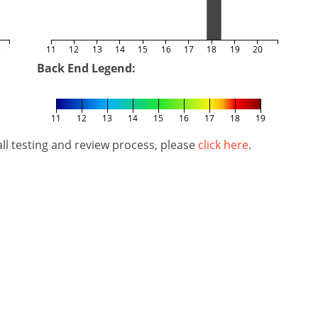
5
11
12
13
14
15
16
17
18
19
20
Back End Legend:
11
12
13
14
15
16
17
18
19
l testing and review process, please
click here
.