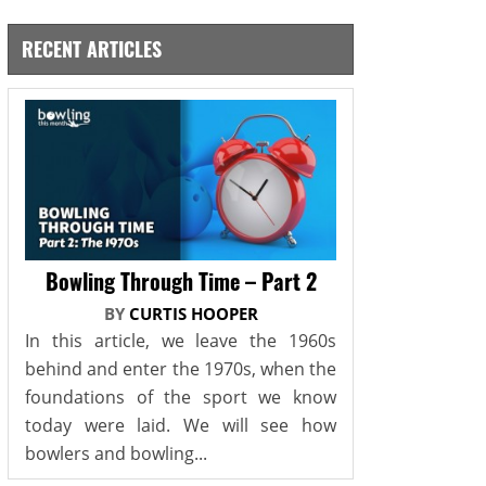
RECENT ARTICLES
Bowling Through Time – Part 2
BY
CURTIS HOOPER
In this article, we leave the 1960s
behind and enter the 1970s, when the
foundations of the sport we know
today were laid. We will see how
bowlers and bowling...