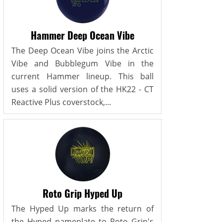
Hammer Deep Ocean Vibe
The Deep Ocean Vibe joins the Arctic
Vibe and Bubblegum Vibe in the
current Hammer lineup. This ball
uses a solid version of the HK22 - CT
Reactive Plus coverstock,...
Roto Grip Hyped Up
The Hyped Up marks the return of
the Hyped nameplate to Roto Grip's