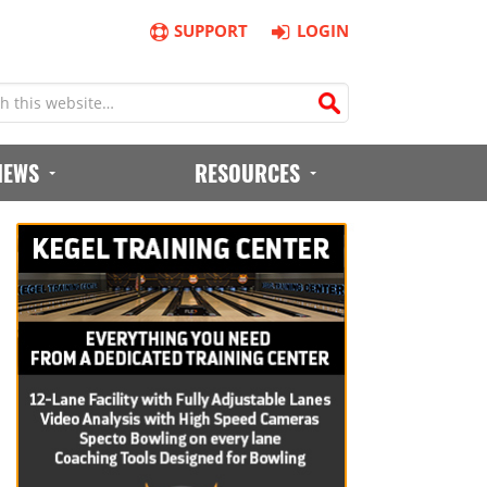
SUPPORT
LOGIN
IEWS
RESOURCES