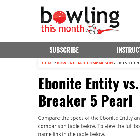
SUBSCRIBE
INSTRUC
HOME
/
BOWLING BALL COMPARISON
/
EBONITE EN
Ebonite Entity vs
Breaker 5 Pearl
Compare the specs of the Ebonite Entity an
comparison table below. To view the full bowl
name link in the table below.