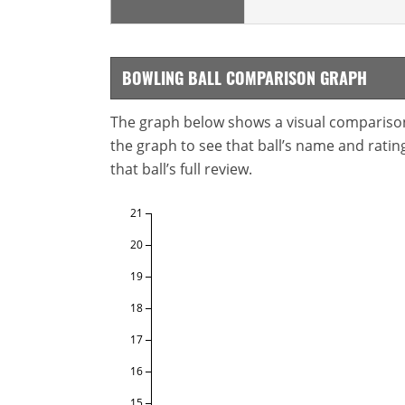
BOWLING BALL COMPARISON GRAPH
The graph below shows a visual comparison o
the graph to see that ball’s name and ratings
that ball’s full review.
21
20
19
18
17
16
15