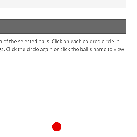
f the selected balls. Click on each colored circle in
. Click the circle again or click the ball's name to view