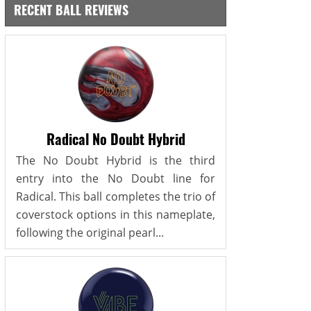
RECENT BALL REVIEWS
Radical No Doubt Hybrid
The No Doubt Hybrid is the third
entry into the No Doubt line for
Radical. This ball completes the trio of
coverstock options in this nameplate,
following the original pearl...