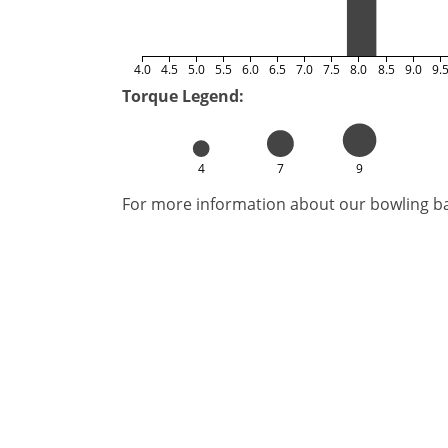
4.0
4.5
5.0
5.5
6.0
6.5
7.0
7.5
8.0
8.5
9.0
9.
Torque Legend:
4
7
9
For more information about our bowling bal