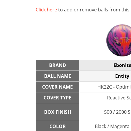
Click here
to add or remove balls from this
BRAND
Ebonit
BALL NAME
Entity
COVER NAME
HK22C - Optimi
COVER TYPE
Reactive So
BOX FINISH
500 / 2000 S
COLOR
Black / Magenta