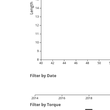
Length
14
13
12
11
10
9
8
40
42
44
46
48
50
Filter by Date
2014
2016
2018
Filter by Torque