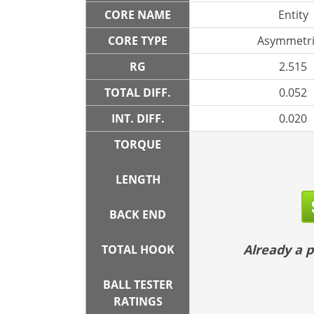
CORE NAME
Entity
CORE TYPE
Asymmetri
RG
2.515
TOTAL DIFF.
0.052
INT. DIFF.
0.020
TORQUE
LENGTH
BACK END
Already a
TOTAL HOOK
BALL TESTER
RATINGS