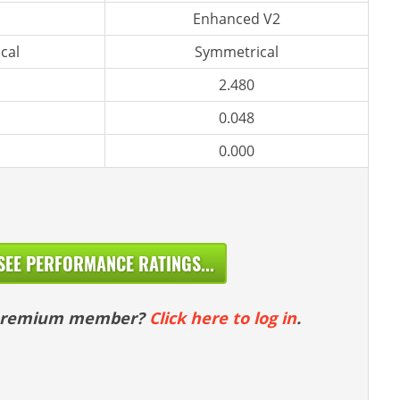
Enhanced V2
cal
Symmetrical
2.480
0.048
0.000
SEE PERFORMANCE RATINGS...
 premium member?
Click here to log in
.