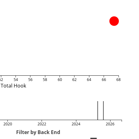
52
54
56
58
60
62
64
66
68
Total Hook
2020
2022
2024
2026
Filter by Back End