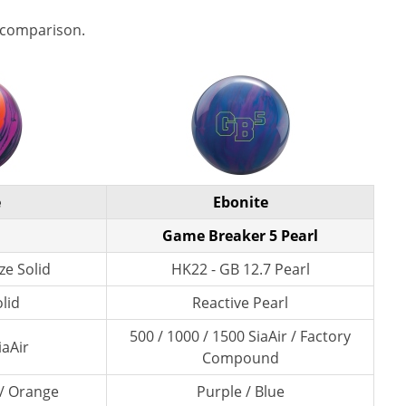
 comparison.
e
Ebonite
Game Breaker 5 Pearl
ze Solid
HK22 - GB 12.7 Pearl
lid
Reactive Pearl
500 / 1000 / 1500 SiaAir / Factory
iaAir
Compound
 / Orange
Purple / Blue