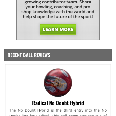
RECENT BALL REVIEWS
Radical No Doubt Hybrid
The No Doubt Hybrid is the third entry into the No
Doubt line for Radical. This ball completes the trio of