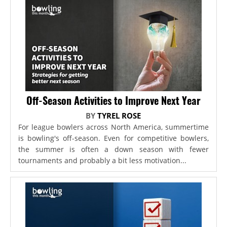
Off-Season Activities to Improve Next Year
BY
TYREL ROSE
For league bowlers across North America, summertime
is bowling's off-season. Even for competitive bowlers,
the summer is often a down season with fewer
tournaments and probably a bit less motivation...