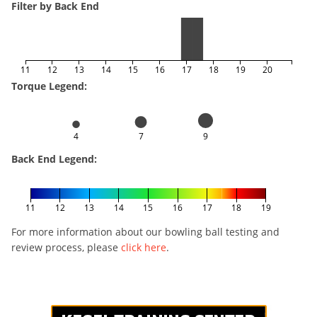
Filter by Back End
11
12
13
14
15
16
17
18
19
20
Torque Legend:
4
7
9
Back End Legend:
11
12
13
14
15
16
17
18
19
For more information about our bowling ball testing and
review process, please
click here
.