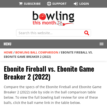
SUBSCRIBE
SUPPORT
LOGIN
MENU
HOME
/
BOWLING BALL COMPARISON
/
EBONITE FIREBALL VS.
EBONITE GAME BREAKER 2 (2022)
Ebonite Fireball vs. Ebonite Game
Breaker 2 (2022)
Compare the specs of the Ebonite Fireball and Ebonite Game
Breaker 2 (2022) side by side in the ball comparison table
below. To view the full bowling ball review for one of these
balls, click the ball name link in the table below.