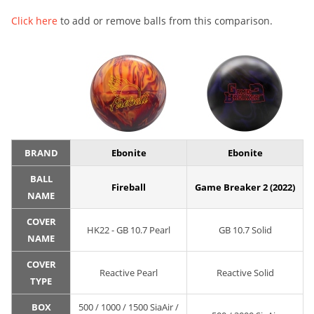
Click here
to add or remove balls from this comparison.
BRAND
Ebonite
Ebonite
BALL
Fireball
Game Breaker 2 (2022)
NAME
COVER
HK22 - GB 10.7 Pearl
GB 10.7 Solid
NAME
COVER
Reactive Pearl
Reactive Solid
TYPE
BOX
500 / 1000 / 1500 SiaAir /