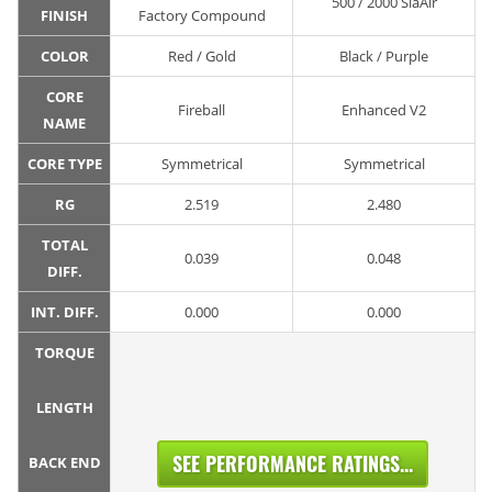
500 / 2000 SiaAir
FINISH
Factory Compound
COLOR
Red / Gold
Black / Purple
CORE
Fireball
Enhanced V2
NAME
CORE TYPE
Symmetrical
Symmetrical
RG
2.519
2.480
TOTAL
0.039
0.048
DIFF.
INT. DIFF.
0.000
0.000
TORQUE
LENGTH
SEE PERFORMANCE RATINGS...
BACK END