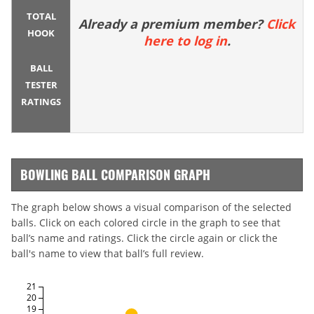
TOTAL
Already a premium member?
Click
HOOK
here to log in
.
BALL
TESTER
RATINGS
BOWLING BALL COMPARISON GRAPH
The graph below shows a visual comparison of the selected
balls. Click on each colored circle in the graph to see that
ball’s name and ratings. Click the circle again or click the
ball's name to view that ball’s full review.
21
20
19