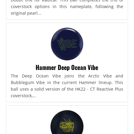
coverstock options in this nameplate, following the
original pearl...
Hammer Deep Ocean Vibe
The Deep Ocean Vibe joins the Arctic Vibe and
Bubblegum Vibe in the current Hammer lineup. This
ball uses a solid version of the HK22 - CT Reactive Plus
coverstock,...