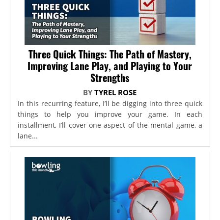
Three Quick Things: The Path of Mastery,
Improving Lane Play, and Playing to Your
Strengths
BY
TYREL ROSE
In this recurring feature, I’ll be digging into three quick
things to help you improve your game. In each
installment, I’ll cover one aspect of the mental game, a
lane...