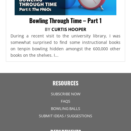
Bowling Through Time – Part 1
BY
CURTIS HOOPER
During a recent visit to the university library, I was
somewhat surprised to find some instructional books
on tenpin bowling hidden amongst the 600,000 other
books on the shelves. I...
RESOURCES
SUBSCRIBE NOW
FAQS
BOWLING BALLS
SUBMIT IDEAS / SUGGESTIONS