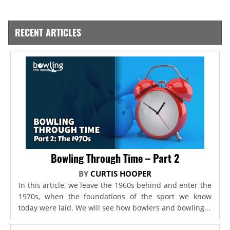
RECENT ARTICLES
Bowling Through Time – Part 2
BY
CURTIS HOOPER
In this article, we leave the 1960s behind and enter the
1970s, when the foundations of the sport we know
today were laid. We will see how bowlers and bowling...