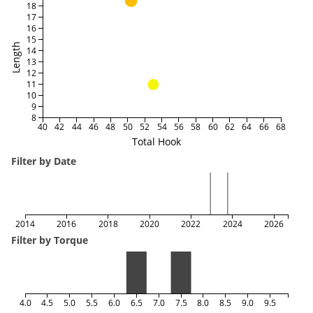
18
17
16
15
Length
14
13
12
11
10
9
8
40
42
44
46
48
50
52
54
56
58
60
62
64
66
68
Total Hook
Filter by Date
2014
2016
2018
2020
2022
2024
2026
Filter by Torque
4.0
4.5
5.0
5.5
6.0
6.5
7.0
7.5
8.0
8.5
9.0
9.5