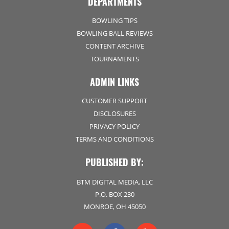
DEPARTMENTS
BOWLING TIPS
BOWLING BALL REVIEWS
CONTENT ARCHIVE
TOURNAMENTS
ADMIN LINKS
CUSTOMER SUPPORT
DISCLOSURES
PRIVACY POLICY
TERMS AND CONDITIONS
PUBLISHED BY:
BTM DIGITAL MEDIA, LLC
P.O. BOX 230
MONROE, OH 45050