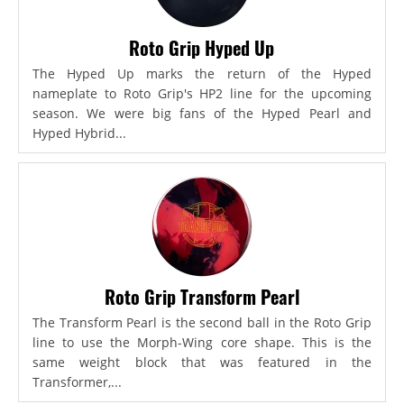
Roto Grip Hyped Up
The Hyped Up marks the return of the Hyped
nameplate to Roto Grip's HP2 line for the upcoming
season. We were big fans of the Hyped Pearl and
Hyped Hybrid...
Roto Grip Transform Pearl
The Transform Pearl is the second ball in the Roto Grip
line to use the Morph-Wing core shape. This is the
same weight block that was featured in the
Transformer,...