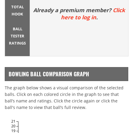
TOTAL
Already a premium member?
Click
HOOK
here to log in
.
BALL
TESTER
RATINGS
BOWLING BALL COMPARISON GRAPH
The graph below shows a visual comparison of the selected
balls. Click on each colored circle in the graph to see that
ball’s name and ratings. Click the circle again or click the
ball's name to view that ball’s full review.
21
20
19