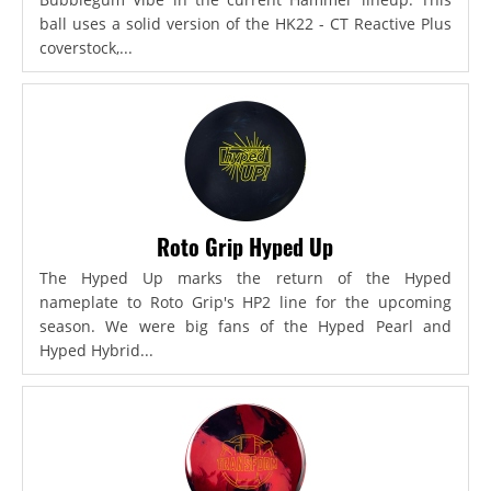
ball uses a solid version of the HK22 - CT Reactive Plus
coverstock,...
Roto Grip Hyped Up
The Hyped Up marks the return of the Hyped
nameplate to Roto Grip's HP2 line for the upcoming
season. We were big fans of the Hyped Pearl and
Hyped Hybrid...