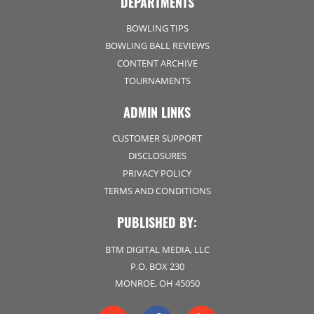
DEPARTMENTS
BOWLING TIPS
BOWLING BALL REVIEWS
CONTENT ARCHIVE
TOURNAMENTS
ADMIN LINKS
CUSTOMER SUPPORT
DISCLOSURES
PRIVACY POLICY
TERMS AND CONDITIONS
PUBLISHED BY:
BTM DIGITAL MEDIA, LLC
P.O. BOX 230
MONROE, OH 45050