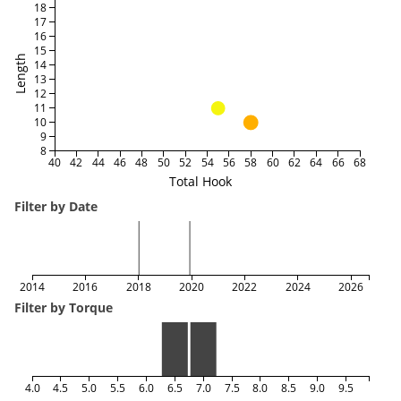
18
17
16
15
Length
14
13
12
11
10
9
8
40
42
44
46
48
50
52
54
56
58
60
62
64
66
68
Total Hook
Filter by Date
2014
2016
2018
2020
2022
2024
2026
Filter by Torque
4.0
4.5
5.0
5.5
6.0
6.5
7.0
7.5
8.0
8.5
9.0
9.5