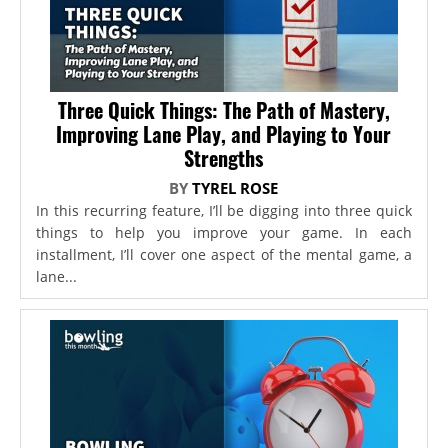
Three Quick Things: The Path of Mastery,
Improving Lane Play, and Playing to Your
Strengths
BY
TYREL ROSE
In this recurring feature, I’ll be digging into three quick
things to help you improve your game. In each
installment, I’ll cover one aspect of the mental game, a
lane...