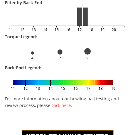
Filter by Back End
11
12
13
14
15
16
17
18
19
20
Torque Legend:
4
7
9
Back End Legend:
11
12
13
14
15
16
17
18
19
For more information about our bowling ball testing and
review process, please
click here
.