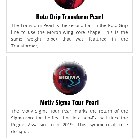
Roto Grip Transform Pearl
The Transform Pearl is the second ball in the Roto Grip
line to use the Morph-Wing core shape. This is the
same weight block that was featured in the
Transformer,...
Motiv Sigma Tour Pearl
The Motiv Sigma Tour Pearl marks the return of the
Sigma core for the first time in a non-ExJ ball since the
Rogue Assassin from 2019. This symmetrical core
design...