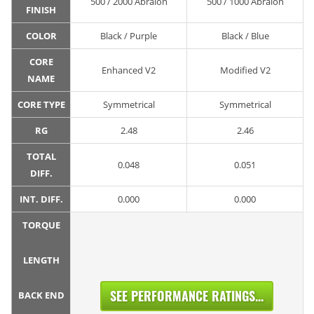
500 / 2000 Abralon
500 / 1000 Abralon
FINISH
COLOR
Black / Purple
Black / Blue
CORE
Enhanced V2
Modified V2
NAME
CORE TYPE
Symmetrical
Symmetrical
RG
2.48
2.46
TOTAL
0.048
0.051
DIFF.
INT. DIFF.
0.000
0.000
TORQUE
LENGTH
SEE PERFORMANCE RATINGS...
BACK END