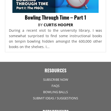
Bowling Through Time – Part 1
BY
CURTIS HOOPER
During a recent visit to the university library, I was
somewhat surprised to find some instructional books
on tenpin bowling hidden amongst the 600,000 other
books on the shelves. I...
RESOURCES
SUBSCRIBE NOW
FAQS
BOWLING BALLS
SUBMIT IDEAS / SUGGESTIONS