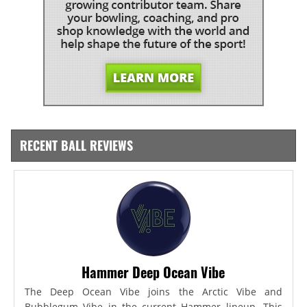
RECENT BALL REVIEWS
Hammer Deep Ocean Vibe
The Deep Ocean Vibe joins the Arctic Vibe and
Bubblegum Vibe in the current Hammer lineup. This