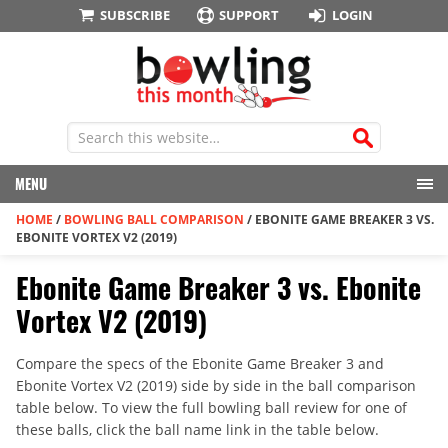
SUBSCRIBE
SUPPORT
LOGIN
MENU
HOME
/
BOWLING BALL COMPARISON
/
EBONITE GAME BREAKER 3 VS.
EBONITE VORTEX V2 (2019)
Ebonite Game Breaker 3 vs. Ebonite
Vortex V2 (2019)
Compare the specs of the Ebonite Game Breaker 3 and
Ebonite Vortex V2 (2019) side by side in the ball comparison
table below. To view the full bowling ball review for one of
these balls, click the ball name link in the table below.