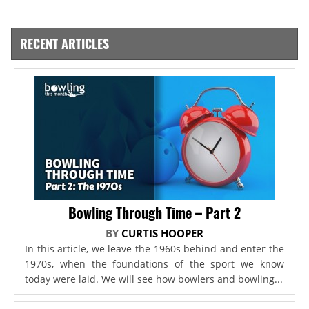
RECENT ARTICLES
Bowling Through Time – Part 2
BY
CURTIS HOOPER
In this article, we leave the 1960s behind and enter the
1970s, when the foundations of the sport we know
today were laid. We will see how bowlers and bowling...