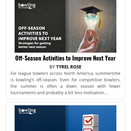
Off-Season Activities to Improve Next Year
BY
TYREL ROSE
For league bowlers across North America, summertime
is bowling's off-season. Even for competitive bowlers,
the summer is often a down season with fewer
tournaments and probably a bit less motivation...