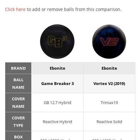
Click here
to add or remove balls from this comparison.
BRAND
Ebonite
Ebonite
BALL
Game Breaker 3
Vortex V2 (2019)
NAME
COVER
GB 12.7 Hybrid
Trimax19
NAME
COVER
Reactive Hybrid
Reactive Solid
TYPE
BOX