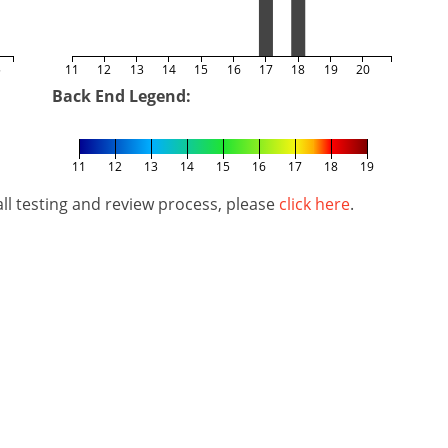
5
11
12
13
14
15
16
17
18
19
20
Back End Legend:
11
12
13
14
15
16
17
18
19
l testing and review process, please
click here
.