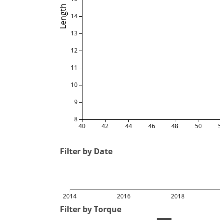
Length
14
13
12
11
10
9
8
40
42
44
46
48
50
Filter by Date
2014
2016
2018
Filter by Torque