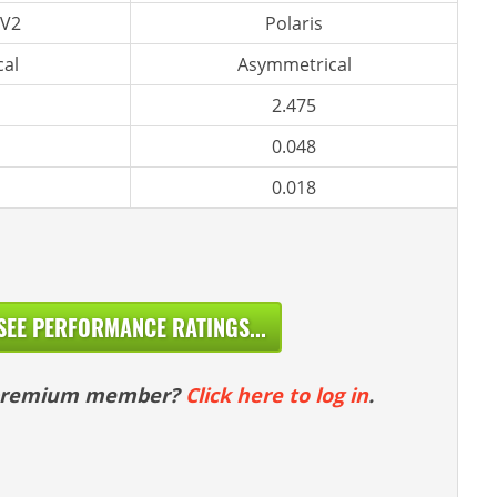
 V2
Polaris
al
Asymmetrical
2.475
0.048
0.018
SEE PERFORMANCE RATINGS...
 premium member?
Click here to log in
.