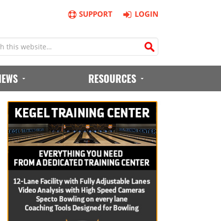
SUPPORT
LOGIN
IEWS
RESOURCES