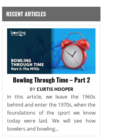
RECENT ARTICLES
Bowling Through Time – Part 2
BY
CURTIS HOOPER
In this article, we leave the 1960s
behind and enter the 1970s, when the
foundations of the sport we know
today were laid. We will see how
bowlers and bowling...