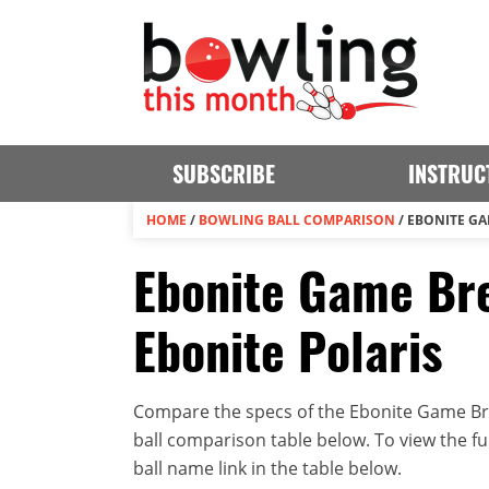
SUBSCRIBE
INSTRUC
HOME
/
BOWLING BALL COMPARISON
/
EBONITE GA
Ebonite Game Bre
Ebonite Polaris
Compare the specs of the Ebonite Game Brea
ball comparison table below. To view the full
ball name link in the table below.