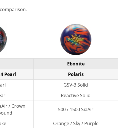
 comparison.
e
Ebonite
4 Pearl
Polaris
arl
GSV-3 Solid
earl
Reactive Solid
aAir / Crown
500 / 1500 SiaAir
pound
oke
Orange / Sky / Purple