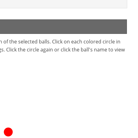
f the selected balls. Click on each colored circle in
. Click the circle again or click the ball's name to view