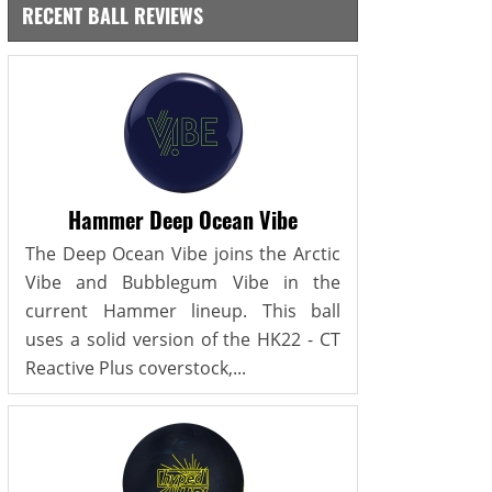
RECENT BALL REVIEWS
Hammer Deep Ocean Vibe
The Deep Ocean Vibe joins the Arctic
Vibe and Bubblegum Vibe in the
current Hammer lineup. This ball
uses a solid version of the HK22 - CT
Reactive Plus coverstock,...