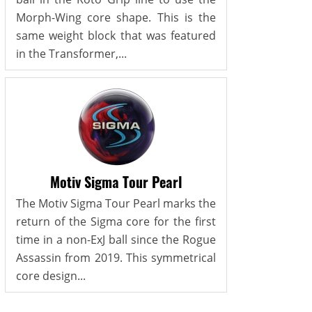
Morph-Wing core shape. This is the
same weight block that was featured
in the Transformer,...
Motiv Sigma Tour Pearl
The Motiv Sigma Tour Pearl marks the
return of the Sigma core for the first
time in a non-ExJ ball since the Rogue
Assassin from 2019. This symmetrical
core design...