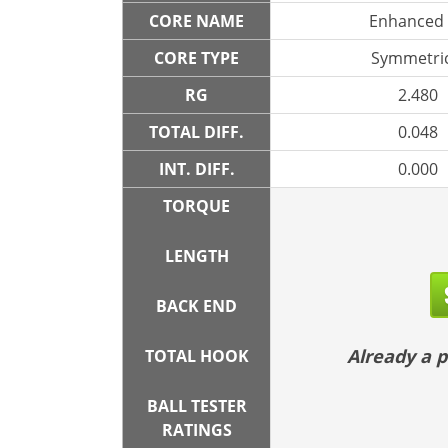
CORE NAME
Enhanced
CORE TYPE
Symmetric
RG
2.480
TOTAL DIFF.
0.048
INT. DIFF.
0.000
TORQUE
LENGTH
BACK END
Already a
TOTAL HOOK
BALL TESTER
RATINGS