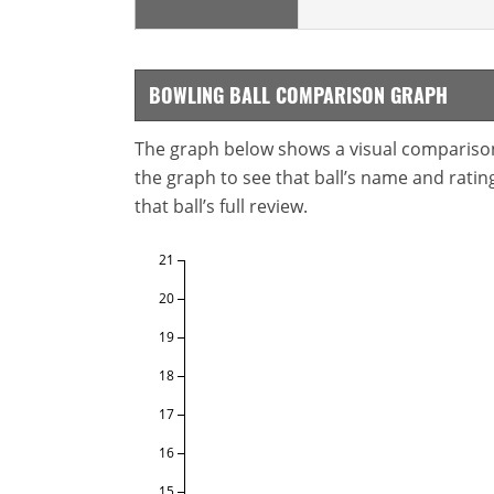
BOWLING BALL COMPARISON GRAPH
The graph below shows a visual comparison o
the graph to see that ball’s name and ratings
that ball’s full review.
21
20
19
18
17
16
15