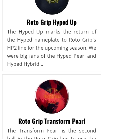
Roto Grip Hyped Up
The Hyped Up marks the return of
the Hyped nameplate to Roto Grip's
HP2 line for the upcoming season. We
were big fans of the Hyped Pearl and
Hyped Hybrid...
Roto Grip Transform Pearl
The Transform Pearl is the second
ball in the Roto Grip line to use the