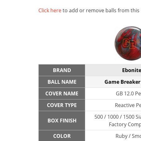
Click here
to add or remove balls from this
BRAND
Ebonit
BALL NAME
Game Breaker 
COVER NAME
GB 12.0 Pe
COVER TYPE
Reactive P
500 / 1000 / 1500 Si
BOX FINISH
Factory Com
COLOR
Ruby / Sm