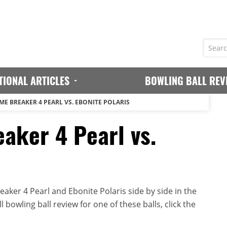
TIONAL ARTICLES
BOWLING BALL REV
ME BREAKER 4 PEARL VS. EBONITE POLARIS
aker 4 Pearl vs.
ker 4 Pearl and Ebonite Polaris side by side in the
 bowling ball review for one of these balls, click the