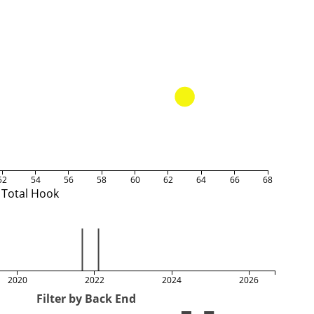
52
54
56
58
60
62
64
66
68
Total Hook
2020
2022
2024
2026
Filter by Back End