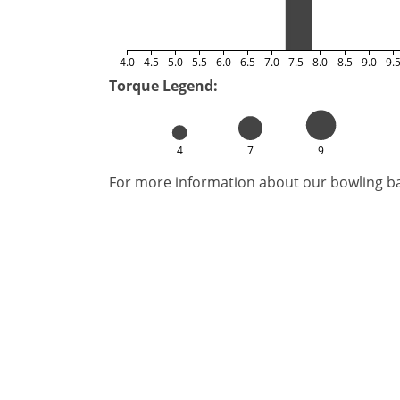
4.0
4.5
5.0
5.5
6.0
6.5
7.0
7.5
8.0
8.5
9.0
9.
Torque Legend:
4
7
9
For more information about our bowling bal