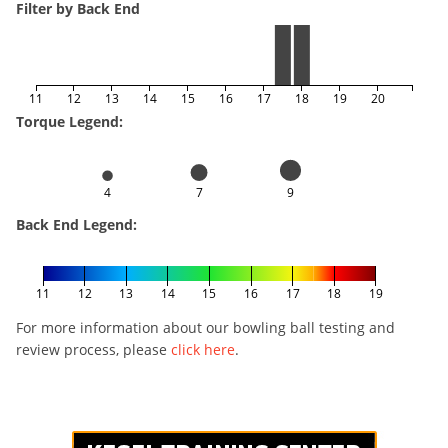
Filter by Back End
11
12
13
14
15
16
17
18
19
20
Torque Legend:
4
7
9
Back End Legend:
11
12
13
14
15
16
17
18
19
For more information about our bowling ball testing and
review process, please
click here
.