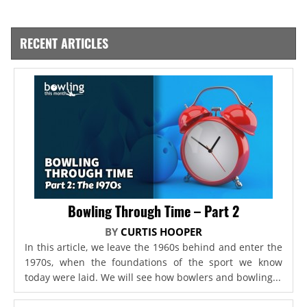
RECENT ARTICLES
Bowling Through Time – Part 2
BY
CURTIS HOOPER
In this article, we leave the 1960s behind and enter the
1970s, when the foundations of the sport we know
today were laid. We will see how bowlers and bowling...