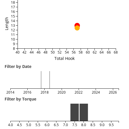
18
17
16
15
Length
14
13
12
11
10
9
8
40
42
44
46
48
50
52
54
56
58
60
62
64
66
68
Total Hook
Filter by Date
2014
2016
2018
2020
2022
2024
2026
Filter by Torque
4.0
4.5
5.0
5.5
6.0
6.5
7.0
7.5
8.0
8.5
9.0
9.5