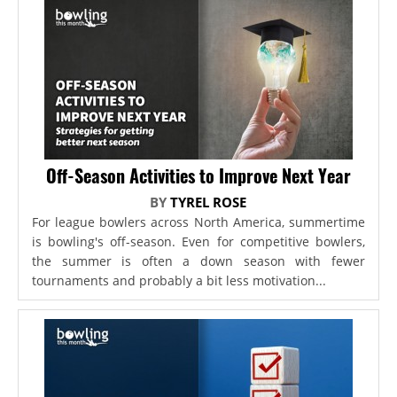
Off-Season Activities to Improve Next Year
BY
TYREL ROSE
For league bowlers across North America, summertime
is bowling's off-season. Even for competitive bowlers,
the summer is often a down season with fewer
tournaments and probably a bit less motivation...