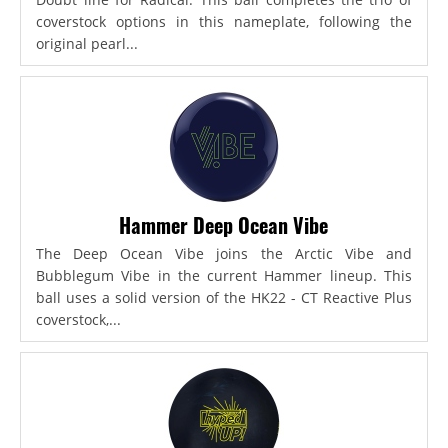
coverstock options in this nameplate, following the
original pearl...
Hammer Deep Ocean Vibe
The Deep Ocean Vibe joins the Arctic Vibe and
Bubblegum Vibe in the current Hammer lineup. This
ball uses a solid version of the HK22 - CT Reactive Plus
coverstock,...