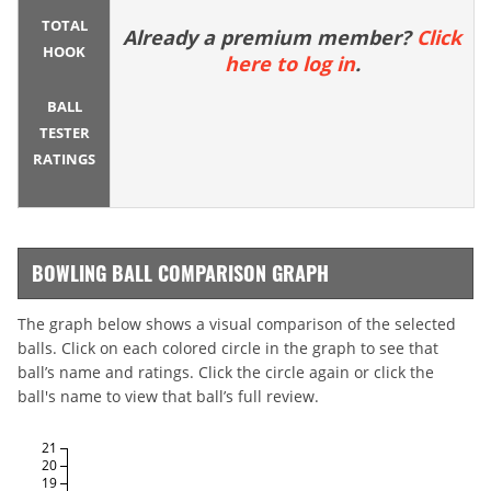
TOTAL
Already a premium member?
Click
HOOK
here to log in
.
BALL
TESTER
RATINGS
BOWLING BALL COMPARISON GRAPH
The graph below shows a visual comparison of the selected
balls. Click on each colored circle in the graph to see that
ball’s name and ratings. Click the circle again or click the
ball's name to view that ball’s full review.
21
20
19