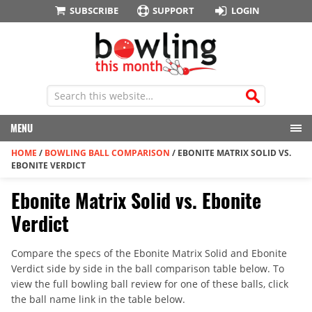
SUBSCRIBE
SUPPORT
LOGIN
MENU
HOME
/
BOWLING BALL COMPARISON
/
EBONITE MATRIX SOLID VS.
EBONITE VERDICT
Ebonite Matrix Solid vs. Ebonite
Verdict
Compare the specs of the Ebonite Matrix Solid and Ebonite
Verdict side by side in the ball comparison table below. To
view the full bowling ball review for one of these balls, click
the ball name link in the table below.