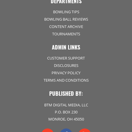
DEPARTMENTS
BOWLING TIPS
BOWLING BALL REVIEWS
CONTENT ARCHIVE
TOURNAMENTS
ADMIN LINKS
CUSTOMER SUPPORT
DISCLOSURES
PRIVACY POLICY
TERMS AND CONDITIONS
PUBLISHED BY:
BTM DIGITAL MEDIA, LLC
P.O. BOX 230
MONROE, OH 45050