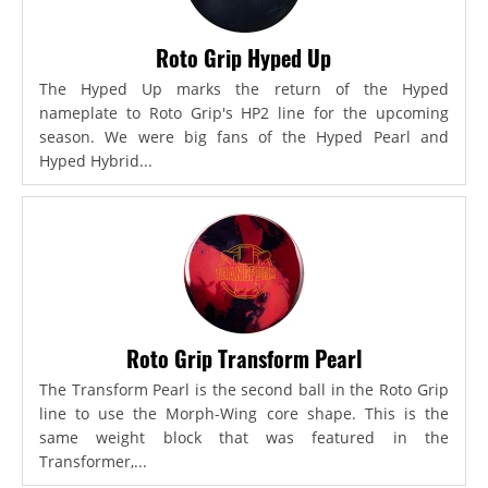
Roto Grip Hyped Up
The Hyped Up marks the return of the Hyped
nameplate to Roto Grip's HP2 line for the upcoming
season. We were big fans of the Hyped Pearl and
Hyped Hybrid...
Roto Grip Transform Pearl
The Transform Pearl is the second ball in the Roto Grip
line to use the Morph-Wing core shape. This is the
same weight block that was featured in the
Transformer,...