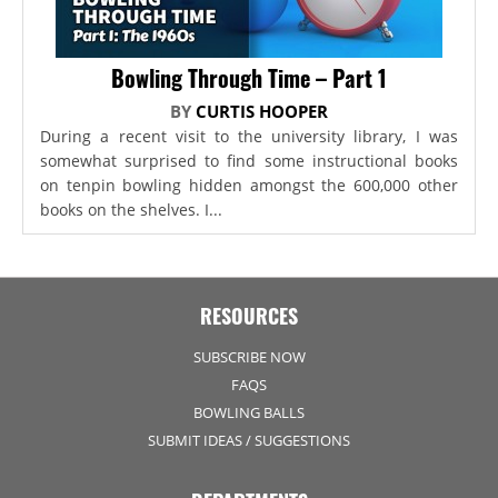
Bowling Through Time – Part 1
BY
CURTIS HOOPER
During a recent visit to the university library, I was
somewhat surprised to find some instructional books
on tenpin bowling hidden amongst the 600,000 other
books on the shelves. I...
RESOURCES
SUBSCRIBE NOW
FAQS
BOWLING BALLS
SUBMIT IDEAS / SUGGESTIONS