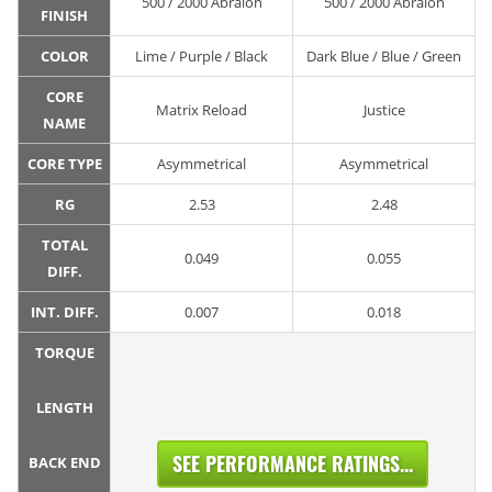
500 / 2000 Abralon
500 / 2000 Abralon
FINISH
COLOR
Lime / Purple / Black
Dark Blue / Blue / Green
CORE
Matrix Reload
Justice
NAME
CORE TYPE
Asymmetrical
Asymmetrical
RG
2.53
2.48
TOTAL
0.049
0.055
DIFF.
INT. DIFF.
0.007
0.018
TORQUE
LENGTH
SEE PERFORMANCE RATINGS...
BACK END