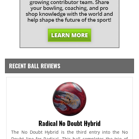
RECENT BALL REVIEWS
Radical No Doubt Hybrid
The No Doubt Hybrid is the third entry into the No
Doubt line for Radical. This ball completes the trio of