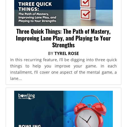
Three Quick Things: The Path of Mastery,
Improving Lane Play, and Playing to Your
Strengths
BY
TYREL ROSE
In this recurring feature, I’ll be digging into three quick
things to help you improve your game. In each
installment, I’ll cover one aspect of the mental game, a
lane...