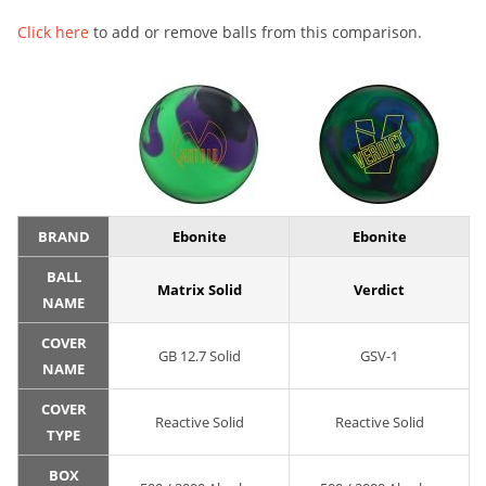
Click here
to add or remove balls from this comparison.
BRAND
Ebonite
Ebonite
BALL
Matrix Solid
Verdict
NAME
COVER
GB 12.7 Solid
GSV-1
NAME
COVER
Reactive Solid
Reactive Solid
TYPE
BOX