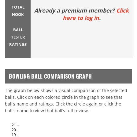
TOTAL
Already a premium member?
Click
HOOK
here to log in
.
BALL
TESTER
RATINGS
BOWLING BALL COMPARISON GRAPH
The graph below shows a visual comparison of the selected
balls. Click on each colored circle in the graph to see that
ball’s name and ratings. Click the circle again or click the
ball's name to view that ball’s full review.
21
20
19