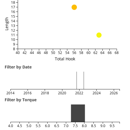
18
17
16
15
Length
14
13
12
11
10
9
8
40
42
44
46
48
50
52
54
56
58
60
62
64
66
68
Total Hook
Filter by Date
2014
2016
2018
2020
2022
2024
2026
Filter by Torque
4.0
4.5
5.0
5.5
6.0
6.5
7.0
7.5
8.0
8.5
9.0
9.5