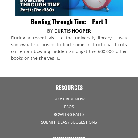
Bowling Through Time – Part 1
BY
CURTIS HOOPER
During a recent visit to the university library, I was
somewhat surprised to find some instructional books
on tenpin bowling hidden amongst the 600,000 other
books on the shelves. I...
RESOURCES
SUBSCRIBE NOW
FAQS
BOWLING BALLS
SUBMIT IDEAS / SUGGESTIONS