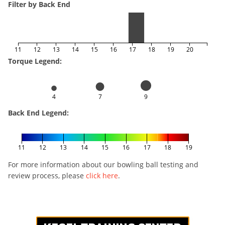
Filter by Back End
11
12
13
14
15
16
17
18
19
20
Torque Legend:
4
7
9
Back End Legend:
11
12
13
14
15
16
17
18
19
For more information about our bowling ball testing and
review process, please
click here
.