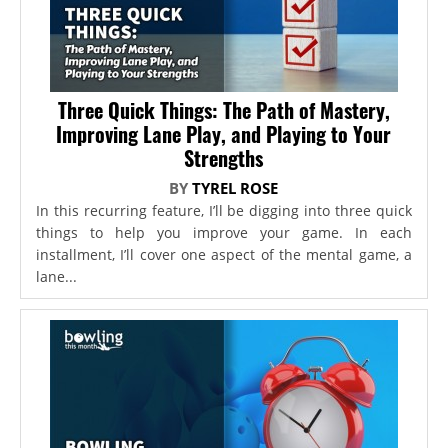
Three Quick Things: The Path of Mastery,
Improving Lane Play, and Playing to Your
Strengths
BY
TYREL ROSE
In this recurring feature, I’ll be digging into three quick
things to help you improve your game. In each
installment, I’ll cover one aspect of the mental game, a
lane...