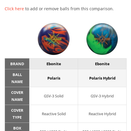
Click here
to add or remove balls from this comparison.
BRAND
Ebonite
Ebonite
BALL
Polaris
Polaris Hybrid
NAME
COVER
GSV-3 Solid
GSV-3 Hybrid
NAME
COVER
Reactive Solid
Reactive Hybrid
TYPE
BOX