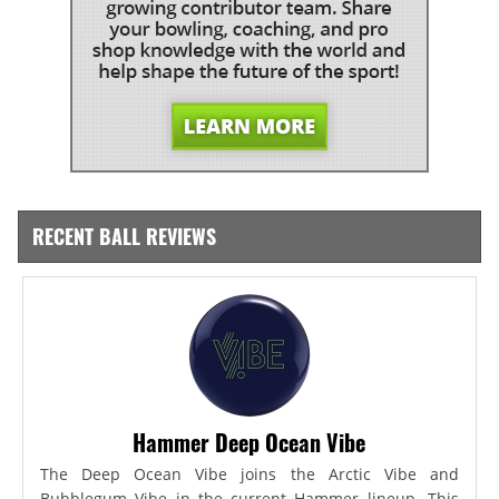
RECENT BALL REVIEWS
Hammer Deep Ocean Vibe
The Deep Ocean Vibe joins the Arctic Vibe and
Bubblegum Vibe in the current Hammer lineup. This