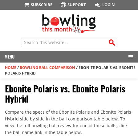
SUBSCRIBE
SUPPORT
LOGIN
MENU
HOME
/
BOWLING BALL COMPARISON
/
EBONITE POLARIS VS. EBONITE
POLARIS HYBRID
Ebonite Polaris vs. Ebonite Polaris
Hybrid
Compare the specs of the Ebonite Polaris and Ebonite Polaris
Hybrid side by side in the ball comparison table below. To
view the full bowling ball review for one of these balls, click
the ball name link in the table below.