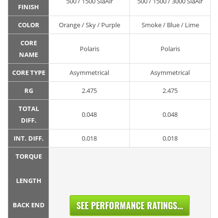
500 / 1500 SiaAir
500 / 1500 / 3000 SiaAir
FINISH
COLOR
Orange / Sky / Purple
Smoke / Blue / Lime
CORE
Polaris
Polaris
NAME
CORE TYPE
Asymmetrical
Asymmetrical
RG
2.475
2.475
TOTAL
0.048
0.048
DIFF.
INT. DIFF.
0.018
0.018
TORQUE
LENGTH
SEE PERFORMANCE RATINGS...
BACK END