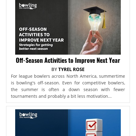
Off-Season Activities to Improve Next Year
BY
TYREL ROSE
For league bowlers across North America, summertime
is bowling's off-season. Even for competitive bowlers,
the summer is often a down season with fewer
tournaments and probably a bit less motivation...