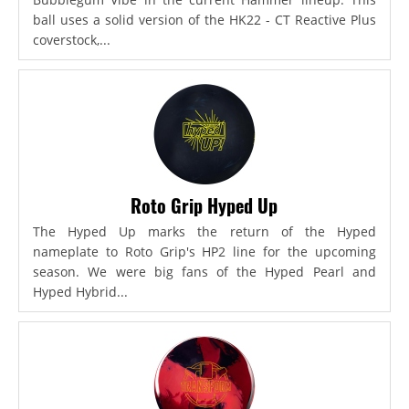
ball uses a solid version of the HK22 - CT Reactive Plus
coverstock,...
Roto Grip Hyped Up
The Hyped Up marks the return of the Hyped
nameplate to Roto Grip's HP2 line for the upcoming
season. We were big fans of the Hyped Pearl and
Hyped Hybrid...