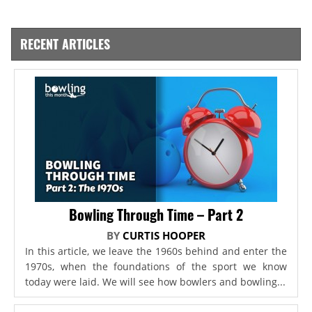
RECENT ARTICLES
Bowling Through Time – Part 2
BY
CURTIS HOOPER
In this article, we leave the 1960s behind and enter the
1970s, when the foundations of the sport we know
today were laid. We will see how bowlers and bowling...