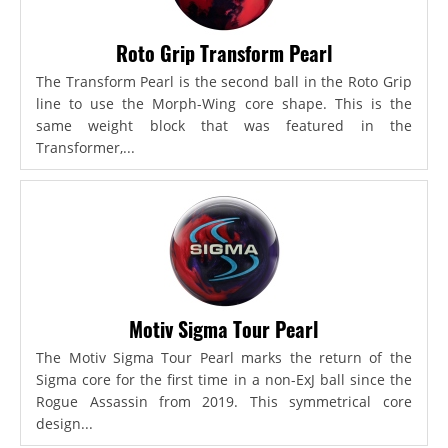
Roto Grip Transform Pearl
The Transform Pearl is the second ball in the Roto Grip
line to use the Morph-Wing core shape. This is the
same weight block that was featured in the
Transformer,...
Motiv Sigma Tour Pearl
The Motiv Sigma Tour Pearl marks the return of the
Sigma core for the first time in a non-ExJ ball since the
Rogue Assassin from 2019. This symmetrical core
design...