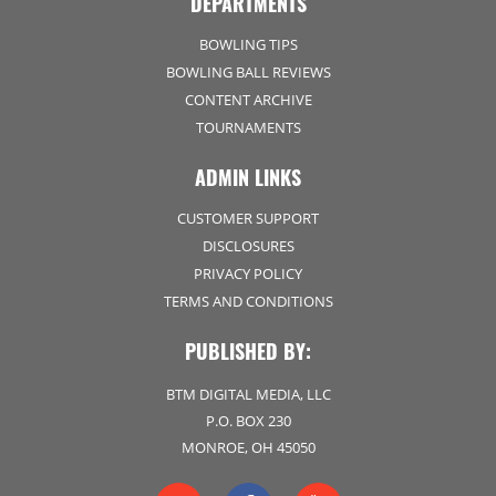
DEPARTMENTS
BOWLING TIPS
BOWLING BALL REVIEWS
CONTENT ARCHIVE
TOURNAMENTS
ADMIN LINKS
CUSTOMER SUPPORT
DISCLOSURES
PRIVACY POLICY
TERMS AND CONDITIONS
PUBLISHED BY:
BTM DIGITAL MEDIA, LLC
P.O. BOX 230
MONROE, OH 45050