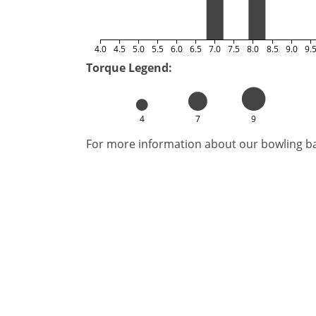
4.0
4.5
5.0
5.5
6.0
6.5
7.0
7.5
8.0
8.5
9.0
9.
Torque Legend:
4
7
9
For more information about our bowling bal