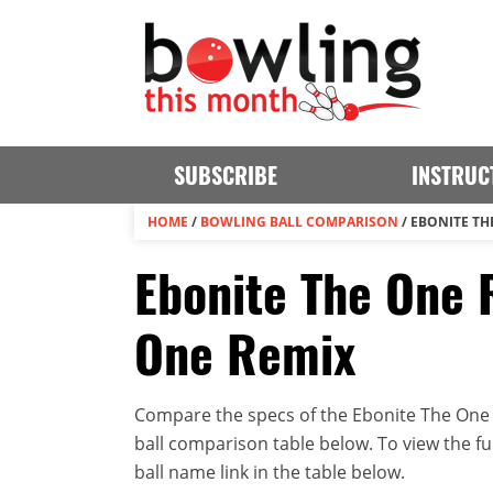
SUBSCRIBE
INSTRUC
HOME
/
BOWLING BALL COMPARISON
/
EBONITE TH
Ebonite The One 
One Remix
Compare the specs of the Ebonite The One 
ball comparison table below. To view the full
ball name link in the table below.