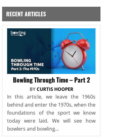
RECENT ARTICLES
Bowling Through Time – Part 2
BY
CURTIS HOOPER
In this article, we leave the 1960s
behind and enter the 1970s, when the
foundations of the sport we know
today were laid. We will see how
bowlers and bowling...