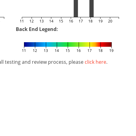
5
11
12
13
14
15
16
17
18
19
20
Back End Legend:
11
12
13
14
15
16
17
18
19
l testing and review process, please
click here
.