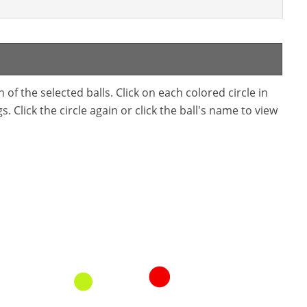
f the selected balls. Click on each colored circle in
. Click the circle again or click the ball's name to view