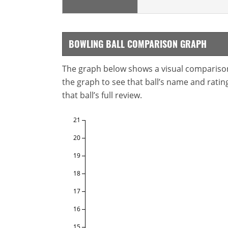
BOWLING BALL COMPARISON GRAPH
The graph below shows a visual comparison o
the graph to see that ball’s name and ratings
that ball’s full review.
21
20
19
18
17
16
15