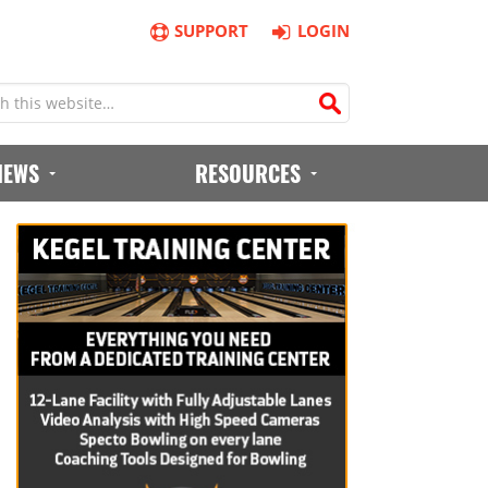
SUPPORT
LOGIN
IEWS
RESOURCES