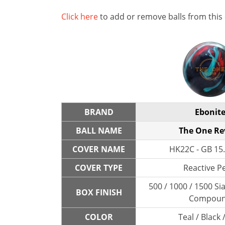
Click here
to add or remove balls from this
BRAND
Ebonit
BALL NAME
The One Re
COVER NAME
HK22C - GB 15.
COVER TYPE
Reactive P
500 / 1000 / 1500 Sia
BOX FINISH
Compou
COLOR
Teal / Black 