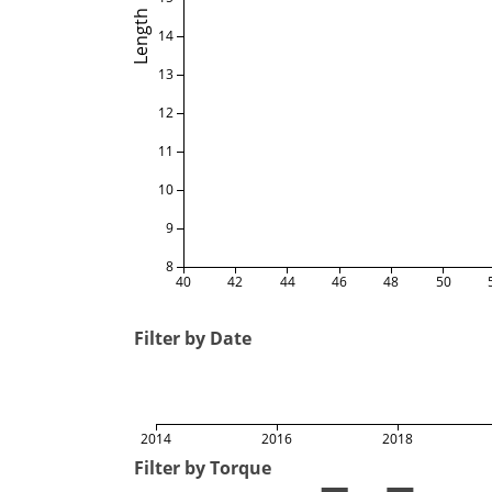
Length
14
13
12
11
10
9
8
40
42
44
46
48
50
Filter by Date
2014
2016
2018
Filter by Torque