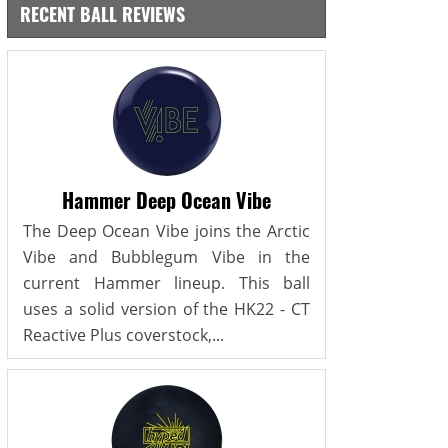
RECENT BALL REVIEWS
Hammer Deep Ocean Vibe
The Deep Ocean Vibe joins the Arctic
Vibe and Bubblegum Vibe in the
current Hammer lineup. This ball
uses a solid version of the HK22 - CT
Reactive Plus coverstock,...