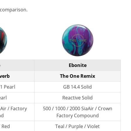
 comparison.
e
Ebonite
verb
The One Remix
1 Pearl
GB 14.4 Solid
earl
Reactive Solid
Air / Factory
500 / 1000 / 2000 SiaAir / Crown
nd
Factory Compound
/ Red
Teal / Purple / Violet