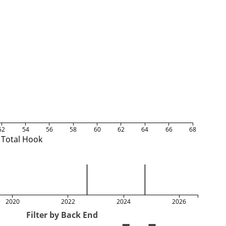
52
54
56
58
60
62
64
66
68
Total Hook
2020
2022
2024
2026
Filter by Back End