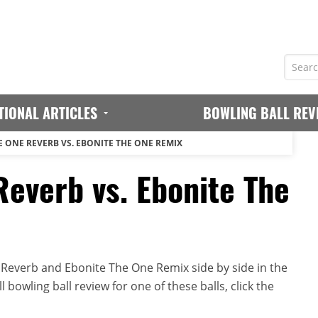
TIONAL ARTICLES
BOWLING BALL REV
E ONE REVERB VS. EBONITE THE ONE REMIX
Reverb vs. Ebonite The
Reverb and Ebonite The One Remix side by side in the
 bowling ball review for one of these balls, click the