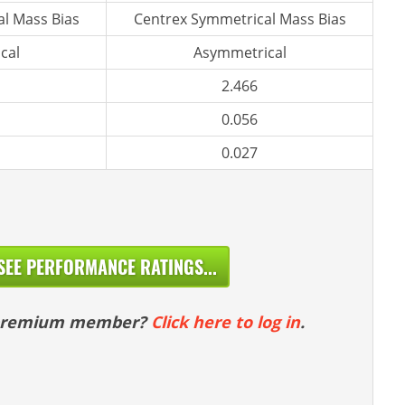
l Mass Bias
Centrex Symmetrical Mass Bias
cal
Asymmetrical
2.466
0.056
0.027
SEE PERFORMANCE RATINGS...
 premium member?
Click here to log in
.