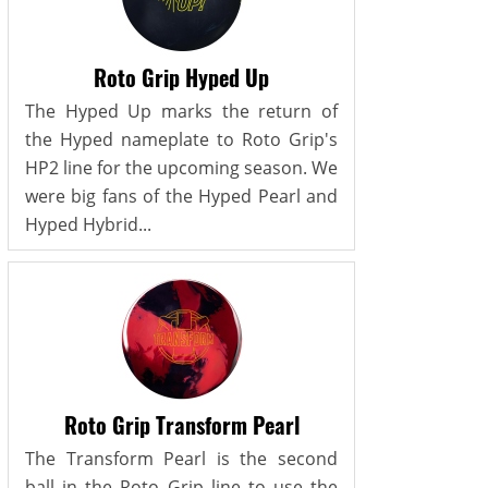
Roto Grip Hyped Up
The Hyped Up marks the return of
the Hyped nameplate to Roto Grip's
HP2 line for the upcoming season. We
were big fans of the Hyped Pearl and
Hyped Hybrid...
Roto Grip Transform Pearl
The Transform Pearl is the second
ball in the Roto Grip line to use the