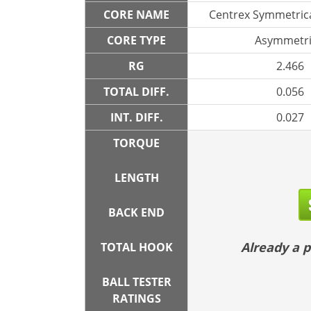
CORE NAME
Centrex Symmetrica
CORE TYPE
Asymmetri
RG
2.466
TOTAL DIFF.
0.056
INT. DIFF.
0.027
TORQUE
LENGTH
BACK END
Already a
TOTAL HOOK
BALL TESTER
RATINGS