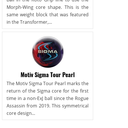
Morph-Wing core shape. This is the
same weight block that was featured
in the Transformer,...
Motiv Sigma Tour Pearl
The Motiv Sigma Tour Pearl marks the
return of the Sigma core for the first
time in a non-ExJ ball since the Rogue
Assassin from 2019. This symmetrical
core design...