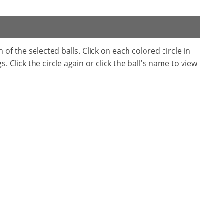
f the selected balls. Click on each colored circle in
. Click the circle again or click the ball's name to view