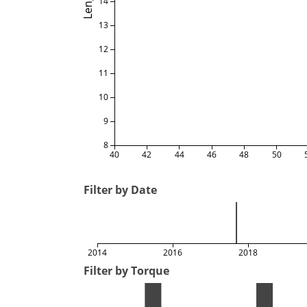
Length
14
13
12
11
10
9
8
40
42
44
46
48
50
Filter by Date
2014
2016
2018
Filter by Torque