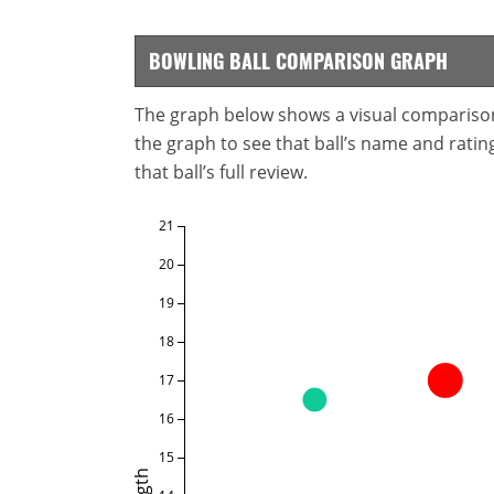
BOWLING BALL COMPARISON GRAPH
The graph below shows a visual comparison o
the graph to see that ball’s name and ratings
that ball’s full review.
21
20
19
18
17
16
15