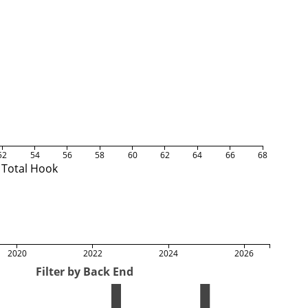
52
54
56
58
60
62
64
66
68
Total Hook
2020
2022
2024
2026
Filter by Back End