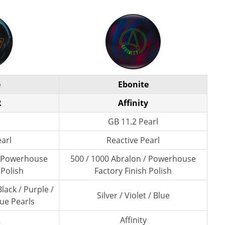
e
Ebonite
R
Affinity
GB 11.2 Pearl
earl
Reactive Pearl
/ Powerhouse
500 / 1000 Abralon / Powerhouse
 Polish
Factory Finish Polish
lack / Purple /
Silver / Violet / Blue
lue Pearls
R
Affinity