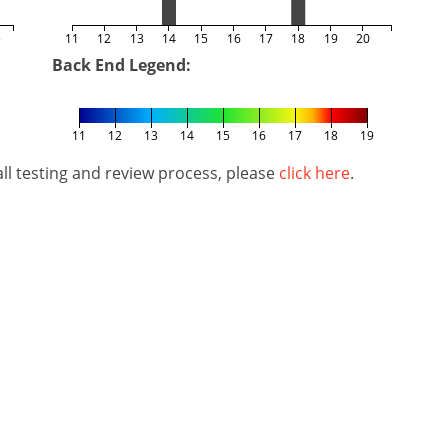
5
11
12
13
14
15
16
17
18
19
20
Back End Legend:
11
12
13
14
15
16
17
18
19
l testing and review process, please
click here
.