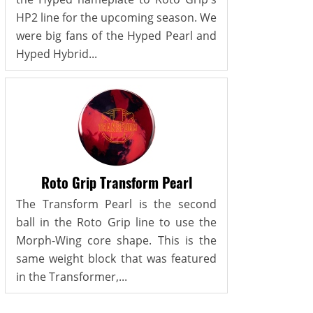
HP2 line for the upcoming season. We
were big fans of the Hyped Pearl and
Hyped Hybrid...
Roto Grip Transform Pearl
The Transform Pearl is the second
ball in the Roto Grip line to use the
Morph-Wing core shape. This is the
same weight block that was featured
in the Transformer,...