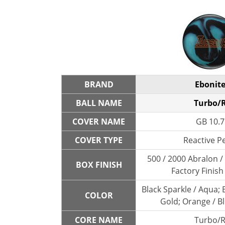
BRAND
Ebonit
BALL NAME
Turbo/
COVER NAME
GB 10.7
COVER TYPE
Reactive P
500 / 2000 Abralon 
BOX FINISH
Factory Finish
Black Sparkle / Aqua; B
COLOR
Gold; Orange / B
CORE NAME
Turbo/