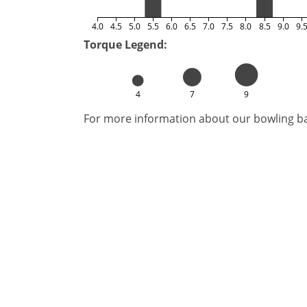
4.0
4.5
5.0
5.5
6.0
6.5
7.0
7.5
8.0
8.5
9.0
9.
Torque Legend:
4
7
9
For more information about our bowling bal