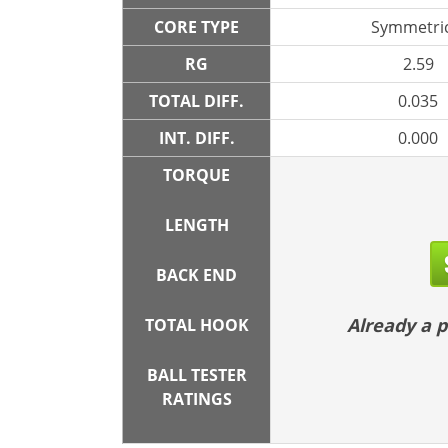
CORE TYPE
Symmetric
RG
2.59
TOTAL DIFF.
0.035
INT. DIFF.
0.000
TORQUE
LENGTH
BACK END
Already a
TOTAL HOOK
BALL TESTER
RATINGS