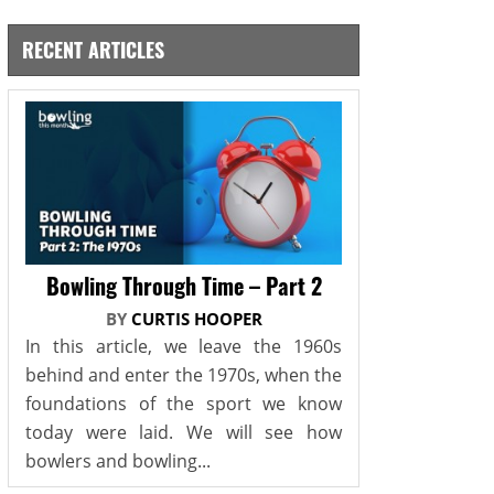
RECENT ARTICLES
Bowling Through Time – Part 2
BY
CURTIS HOOPER
In this article, we leave the 1960s
behind and enter the 1970s, when the
foundations of the sport we know
today were laid. We will see how
bowlers and bowling...