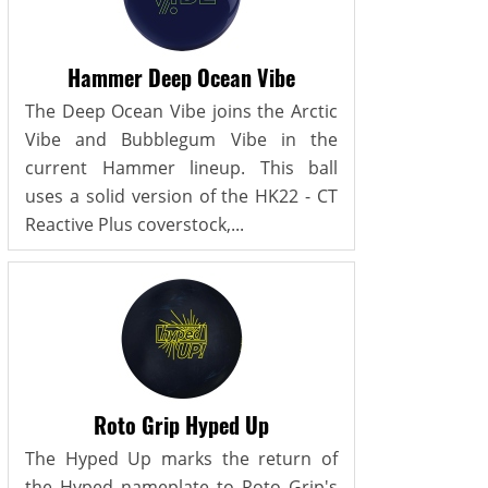
Hammer Deep Ocean Vibe
The Deep Ocean Vibe joins the Arctic
Vibe and Bubblegum Vibe in the
current Hammer lineup. This ball
uses a solid version of the HK22 - CT
Reactive Plus coverstock,...
Roto Grip Hyped Up
The Hyped Up marks the return of
the Hyped nameplate to Roto Grip's