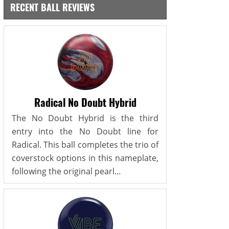
RECENT BALL REVIEWS
Radical No Doubt Hybrid
The No Doubt Hybrid is the third
entry into the No Doubt line for
Radical. This ball completes the trio of
coverstock options in this nameplate,
following the original pearl...