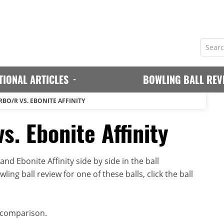
TIONAL ARTICLES
BOWLING BALL REV
BO/R VS. EBONITE AFFINITY
s. Ebonite Affinity
d Ebonite Affinity side by side in the ball
ing ball review for one of these balls, click the ball
 comparison.