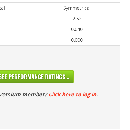
al
Symmetrical
2.52
0.040
0.000
SEE PERFORMANCE RATINGS...
 premium member?
Click here to log in
.