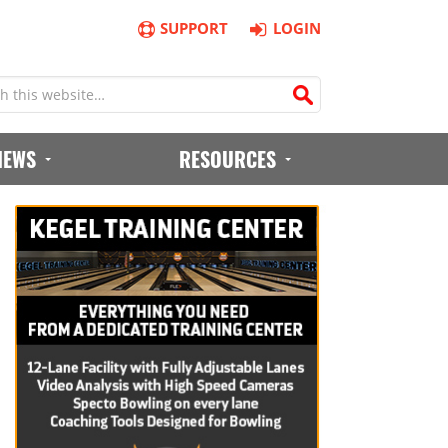
SUPPORT
LOGIN
IEWS
RESOURCES