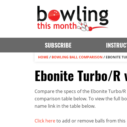
SUBSCRIBE
INSTRUC
HOME
/
BOWLING BALL COMPARISON
/
EBONITE TUR
Ebonite Turbo/R v
Compare the specs of the Ebonite Turbo/R an
comparison table below. To view the full bowl
name link in the table below.
Click here
to add or remove balls from this