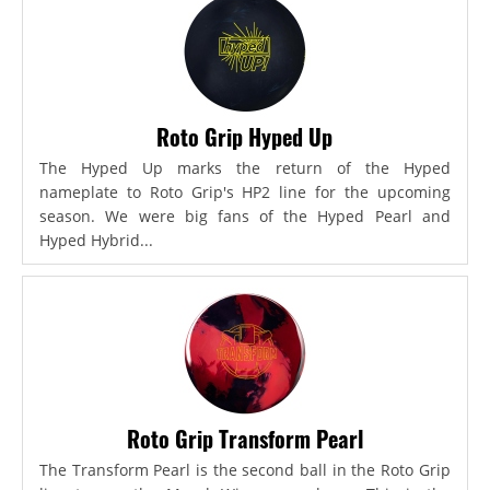
Roto Grip Hyped Up
The Hyped Up marks the return of the Hyped
nameplate to Roto Grip's HP2 line for the upcoming
season. We were big fans of the Hyped Pearl and
Hyped Hybrid...
Roto Grip Transform Pearl
The Transform Pearl is the second ball in the Roto Grip