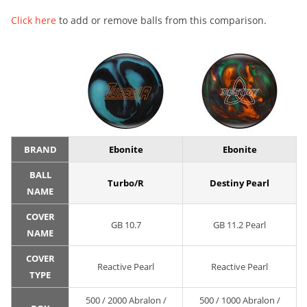
Click here
to add or remove balls from this comparison.
BRAND
Ebonite
Ebonite
BALL
Turbo/R
Destiny Pearl
NAME
COVER
GB 10.7
GB 11.2 Pearl
NAME
COVER
Reactive Pearl
Reactive Pearl
TYPE
500 / 2000 Abralon /
500 / 1000 Abralon /