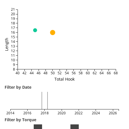
21
20
19
18
17
16
15
Length
14
13
12
11
10
9
8
40
42
44
46
48
50
52
54
56
58
60
62
64
66
68
Total Hook
Filter by Date
2014
2016
2018
2020
2022
2024
2026
Filter by Torque