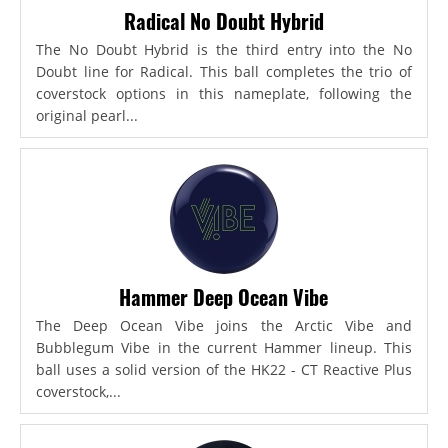
Radical No Doubt Hybrid
The No Doubt Hybrid is the third entry into the No
Doubt line for Radical. This ball completes the trio of
coverstock options in this nameplate, following the
original pearl...
Hammer Deep Ocean Vibe
The Deep Ocean Vibe joins the Arctic Vibe and
Bubblegum Vibe in the current Hammer lineup. This
ball uses a solid version of the HK22 - CT Reactive Plus
coverstock,...