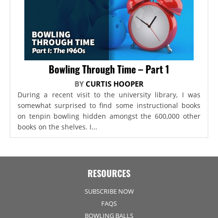
Bowling Through Time – Part 1
BY
CURTIS HOOPER
During a recent visit to the university library, I was
somewhat surprised to find some instructional books
on tenpin bowling hidden amongst the 600,000 other
books on the shelves. I...
RESOURCES
SUBSCRIBE NOW
FAQS
BOWLING BALLS