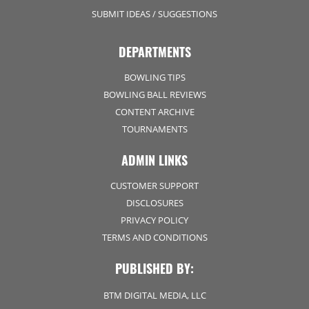
SUBMIT IDEAS / SUGGESTIONS
DEPARTMENTS
BOWLING TIPS
BOWLING BALL REVIEWS
CONTENT ARCHIVE
TOURNAMENTS
ADMIN LINKS
CUSTOMER SUPPORT
DISCLOSURES
PRIVACY POLICY
TERMS AND CONDITIONS
PUBLISHED BY:
BTM DIGITAL MEDIA, LLC