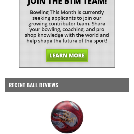
RECENT BALL REVIEWS