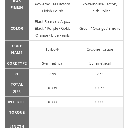
BOX
Powerhouse Factory
Powerhouse Factory
FINISH
Finish Polish
Finish Polish
Black Sparkle / Aqua;
COLOR
Black / Purple / Gold;
Green / Orange / Smoke
Orange / Blue Pearls
CORE
Turbo/R
Cyclone Torque
NAME
CORE TYPE
Symmetrical
Symmetrical
RG
2.59
2.53
TOTAL
0.035
0.053
DIFF.
INT. DIFF.
0.000
0.000
TORQUE
LENGTH