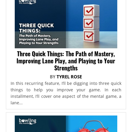
Three Quick Things: The Path of Mastery,
Improving Lane Play, and Playing to Your
Strengths
BY
TYREL ROSE
In this recurring feature, I’ll be digging into three quick
things to help you improve your game. In each
installment, I’ll cover one aspect of the mental game, a
lane...