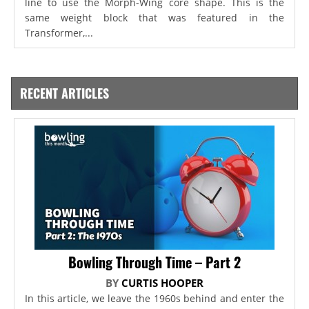
line to use the Morph-Wing core shape. This is the
same weight block that was featured in the
Transformer,...
RECENT ARTICLES
Bowling Through Time – Part 2
BY
CURTIS HOOPER
In this article, we leave the 1960s behind and enter the