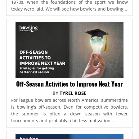
1970s, when the foundations of the sport we know
today were laid. We will see how bowlers and bowling...
Off-Season Activities to Improve Next Year
BY
TYREL ROSE
For league bowlers across North America, summertime
is bowling's off-season. Even for competitive bowlers,
the summer is often a down season with fewer
tournaments and probably a bit less motivation...