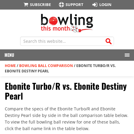
SUBSCRIBE
SUPPORT
LOGIN
MENU
HOME
/
BOWLING BALL COMPARISON
/
EBONITE TURBO/R VS.
EBONITE DESTINY PEARL
Ebonite Turbo/R vs. Ebonite Destiny
Pearl
Compare the specs of the Ebonite Turbo/R and Ebonite
Destiny Pearl side by side in the ball comparison table below.
To view the full bowling ball review for one of these balls,
click the ball name link in the table below.