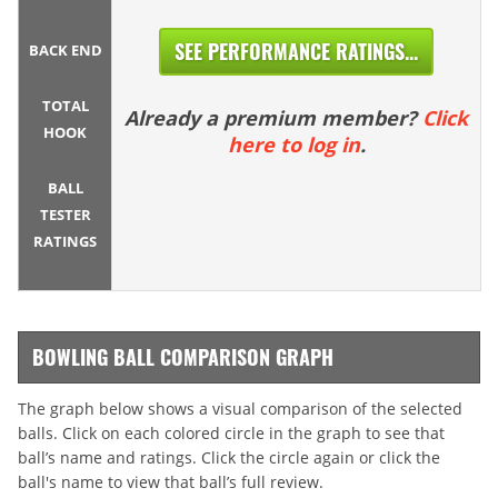
SEE PERFORMANCE RATINGS...
BACK END
TOTAL
Already a premium member?
Click
HOOK
here to log in
.
BALL
TESTER
RATINGS
BOWLING BALL COMPARISON GRAPH
The graph below shows a visual comparison of the selected
balls. Click on each colored circle in the graph to see that
ball’s name and ratings. Click the circle again or click the
ball's name to view that ball’s full review.