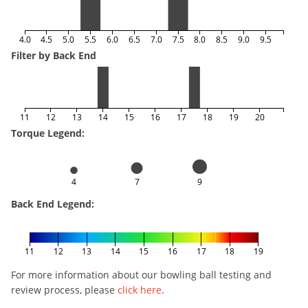
4.0
4.5
5.0
5.5
6.0
6.5
7.0
7.5
8.0
8.5
9.0
9.5
Filter by Back End
11
12
13
14
15
16
17
18
19
20
Torque Legend:
4
7
9
Back End Legend:
11
12
13
14
15
16
17
18
19
For more information about our bowling ball testing and
review process, please
click here
.