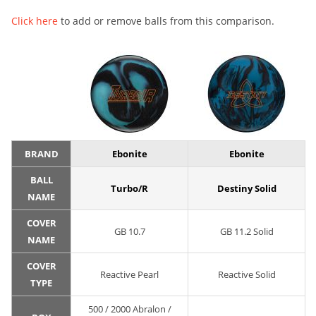
Click here
to add or remove balls from this comparison.
BRAND
Ebonite
Ebonite
BALL
Turbo/R
Destiny Solid
NAME
COVER
GB 10.7
GB 11.2 Solid
NAME
COVER
Reactive Pearl
Reactive Solid
TYPE
500 / 2000 Abralon /