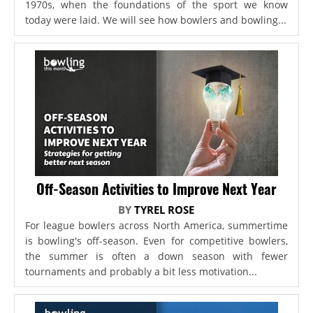
1970s, when the foundations of the sport we know
today were laid. We will see how bowlers and bowling...
Off-Season Activities to Improve Next Year
BY
TYREL ROSE
For league bowlers across North America, summertime
is bowling's off-season. Even for competitive bowlers,
the summer is often a down season with fewer
tournaments and probably a bit less motivation...