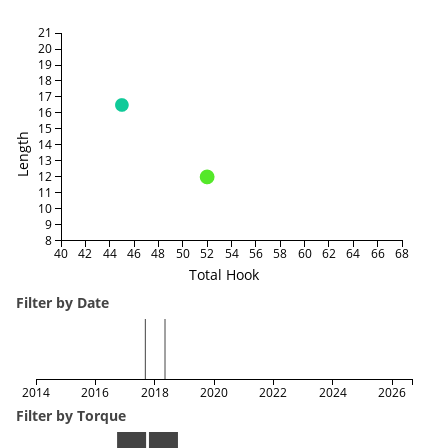
21
20
19
18
17
16
15
Length
14
13
12
11
10
9
8
40
42
44
46
48
50
52
54
56
58
60
62
64
66
68
Total Hook
Filter by Date
2014
2016
2018
2020
2022
2024
2026
Filter by Torque