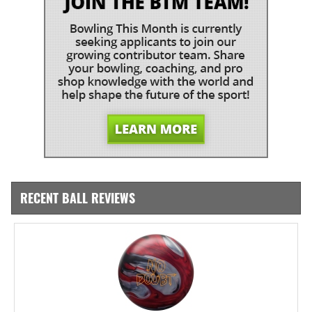
RECENT BALL REVIEWS