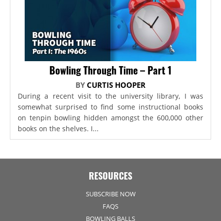
Bowling Through Time – Part 1
BY
CURTIS HOOPER
During a recent visit to the university library, I was
somewhat surprised to find some instructional books
on tenpin bowling hidden amongst the 600,000 other
books on the shelves. I...
RESOURCES
SUBSCRIBE NOW
FAQS
BOWLING BALLS