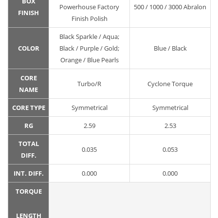
BOX
Powerhouse Factory
500 / 1000 / 3000 Abralon
FINISH
Finish Polish
Black Sparkle / Aqua;
COLOR
Black / Purple / Gold;
Blue / Black
Orange / Blue Pearls
CORE
Turbo/R
Cyclone Torque
NAME
CORE TYPE
Symmetrical
Symmetrical
RG
2.59
2.53
TOTAL
0.035
0.053
DIFF.
INT. DIFF.
0.000
0.000
TORQUE
LENGTH