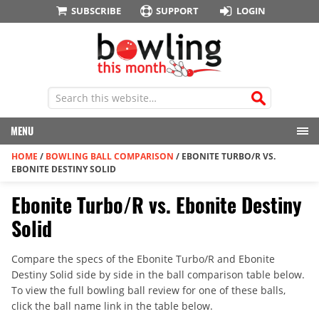
SUBSCRIBE
SUPPORT
LOGIN
MENU
HOME
/
BOWLING BALL COMPARISON
/
EBONITE TURBO/R VS.
EBONITE DESTINY SOLID
Ebonite Turbo/R vs. Ebonite Destiny
Solid
Compare the specs of the Ebonite Turbo/R and Ebonite
Destiny Solid side by side in the ball comparison table below.
To view the full bowling ball review for one of these balls,
click the ball name link in the table below.