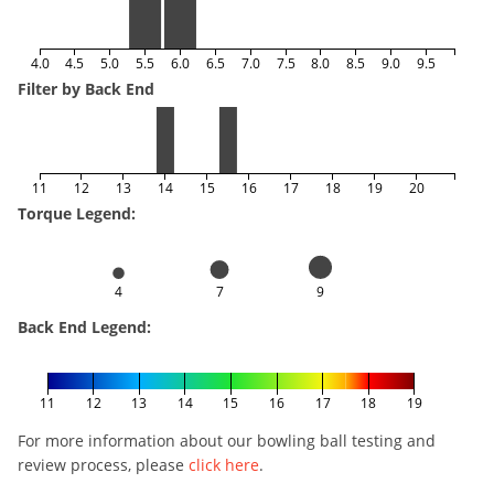
4.0
4.5
5.0
5.5
6.0
6.5
7.0
7.5
8.0
8.5
9.0
9.5
Filter by Back End
11
12
13
14
15
16
17
18
19
20
Torque Legend:
4
7
9
Back End Legend:
11
12
13
14
15
16
17
18
19
For more information about our bowling ball testing and
review process, please
click here
.