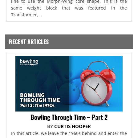
line to use the Morph-Wing core shape. This is the
same weight block that was featured in the
Transformer,...
RECENT ARTICLES
Bowling Through Time – Part 2
BY
CURTIS HOOPER
In this article, we leave the 1960s behind and enter the