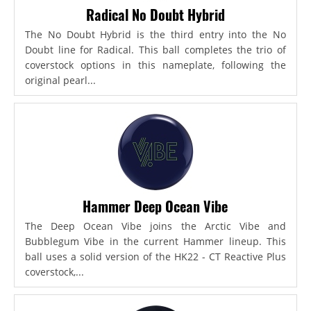
Radical No Doubt Hybrid
The No Doubt Hybrid is the third entry into the No
Doubt line for Radical. This ball completes the trio of
coverstock options in this nameplate, following the
original pearl...
Hammer Deep Ocean Vibe
The Deep Ocean Vibe joins the Arctic Vibe and
Bubblegum Vibe in the current Hammer lineup. This
ball uses a solid version of the HK22 - CT Reactive Plus
coverstock,...