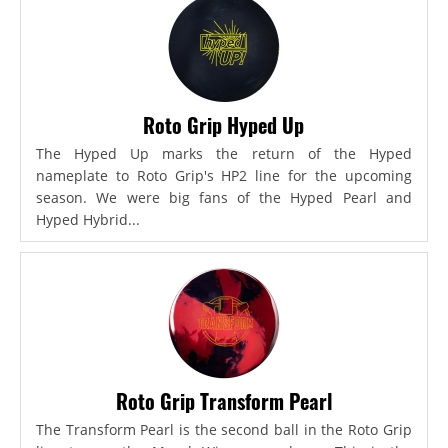
Roto Grip Hyped Up
The Hyped Up marks the return of the Hyped
nameplate to Roto Grip's HP2 line for the upcoming
season. We were big fans of the Hyped Pearl and
Hyped Hybrid...
Roto Grip Transform Pearl
The Transform Pearl is the second ball in the Roto Grip