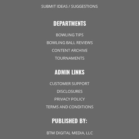
SUBMIT IDEAS / SUGGESTIONS
DEPARTMENTS
BOWLING TIPS
BOWLING BALL REVIEWS
CONTENT ARCHIVE
TOURNAMENTS
ADMIN LINKS
CUSTOMER SUPPORT
DISCLOSURES
PRIVACY POLICY
TERMS AND CONDITIONS
PUBLISHED BY:
BTM DIGITAL MEDIA, LLC