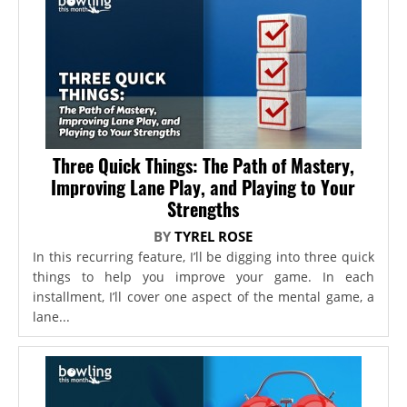
Three Quick Things: The Path of Mastery,
Improving Lane Play, and Playing to Your
Strengths
BY
TYREL ROSE
In this recurring feature, I’ll be digging into three quick
things to help you improve your game. In each
installment, I’ll cover one aspect of the mental game, a
lane...