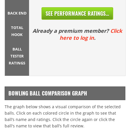
SEE PERFORMANCE RATINGS...
BACK END
TOTAL
Already a premium member?
Click
HOOK
here to log in
.
BALL
TESTER
RATINGS
BOWLING BALL COMPARISON GRAPH
The graph below shows a visual comparison of the selected
balls. Click on each colored circle in the graph to see that
ball’s name and ratings. Click the circle again or click the
ball's name to view that ball’s full review.