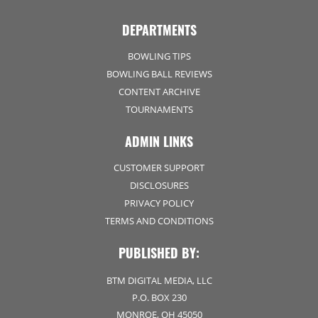
DEPARTMENTS
BOWLING TIPS
BOWLING BALL REVIEWS
CONTENT ARCHIVE
TOURNAMENTS
ADMIN LINKS
CUSTOMER SUPPORT
DISCLOSURES
PRIVACY POLICY
TERMS AND CONDITIONS
PUBLISHED BY:
BTM DIGITAL MEDIA, LLC
P.O. BOX 230
MONROE, OH 45050