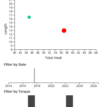
20
19
18
17
16
15
Length
14
13
12
11
10
9
8
40
42
44
46
48
50
52
54
56
58
60
62
64
66
68
Total Hook
Filter by Date
2014
2016
2018
2020
2022
2024
2026
Filter by Torque