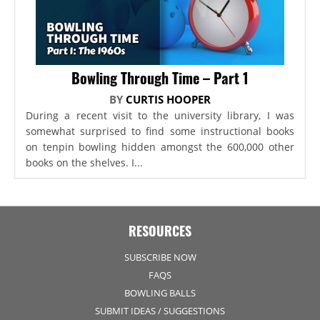
Bowling Through Time – Part 1
BY
CURTIS HOOPER
During a recent visit to the university library, I was
somewhat surprised to find some instructional books
on tenpin bowling hidden amongst the 600,000 other
books on the shelves. I...
RESOURCES
SUBSCRIBE NOW
FAQS
BOWLING BALLS
SUBMIT IDEAS / SUGGESTIONS