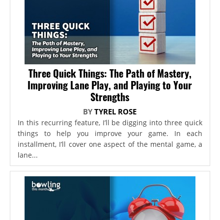
Three Quick Things: The Path of Mastery,
Improving Lane Play, and Playing to Your
Strengths
BY
TYREL ROSE
In this recurring feature, I’ll be digging into three quick
things to help you improve your game. In each
installment, I’ll cover one aspect of the mental game, a
lane...