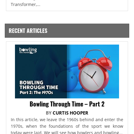
Transformer,...
RECENT ARTICLES
Bowling Through Time – Part 2
BY
CURTIS HOOPER
In this article, we leave the 1960s behind and enter the
1970s, when the foundations of the sport we know
today were laid. We will see how bowlers and bowling...