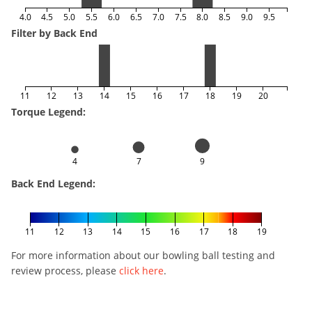
4.0
4.5
5.0
5.5
6.0
6.5
7.0
7.5
8.0
8.5
9.0
9.5
Filter by Back End
11
12
13
14
15
16
17
18
19
20
Torque Legend:
4
7
9
Back End Legend:
11
12
13
14
15
16
17
18
19
For more information about our bowling ball testing and
review process, please
click here
.