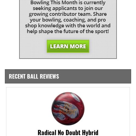
RECENT BALL REVIEWS
Radical No Doubt Hybrid