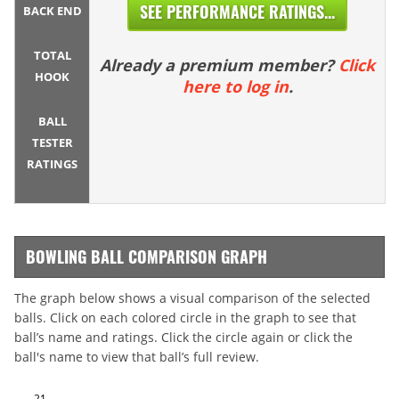
SEE PERFORMANCE RATINGS...
BACK END
TOTAL
Already a premium member?
Click
HOOK
here to log in
.
BALL
TESTER
RATINGS
BOWLING BALL COMPARISON GRAPH
The graph below shows a visual comparison of the selected
balls. Click on each colored circle in the graph to see that
ball’s name and ratings. Click the circle again or click the
ball's name to view that ball’s full review.
21