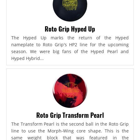
Roto Grip Hyped Up
The Hyped Up marks the return of the Hyped
nameplate to Roto Grip's HP2 line for the upcoming
season. We were big fans of the Hyped Pearl and
Hyped Hybrid...
Roto Grip Transform Pearl
The Transform Pearl is the second ball in the Roto Grip
line to use the Morph-Wing core shape. This is the
same weight block that was featured in the