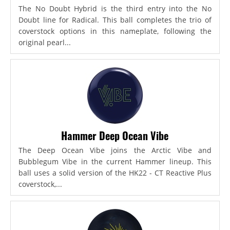
The No Doubt Hybrid is the third entry into the No
Doubt line for Radical. This ball completes the trio of
coverstock options in this nameplate, following the
original pearl...
Hammer Deep Ocean Vibe
The Deep Ocean Vibe joins the Arctic Vibe and
Bubblegum Vibe in the current Hammer lineup. This
ball uses a solid version of the HK22 - CT Reactive Plus
coverstock,...