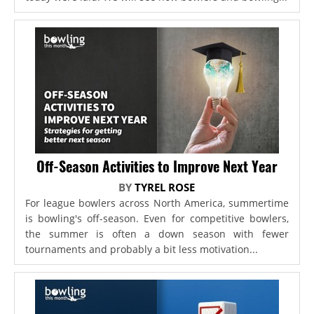
Off-Season Activities to Improve Next Year
BY
TYREL ROSE
For league bowlers across North America, summertime
is bowling's off-season. Even for competitive bowlers,
the summer is often a down season with fewer
tournaments and probably a bit less motivation...