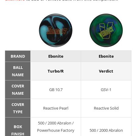
BRAND
Ebonite
Ebonite
BALL
Turbo/R
Verdict
NAME
COVER
GB 10.7
GSV-1
NAME
COVER
Reactive Pearl
Reactive Solid
TYPE
500 / 2000 Abralon /
BOX
Powerhouse Factory
500 / 2000 Abralon
FINISH