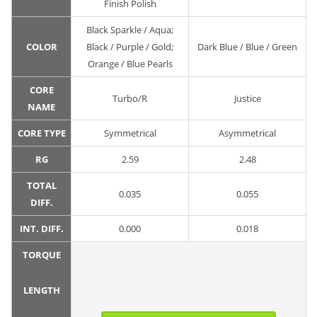
Finish Polish
Black Sparkle / Aqua;
COLOR
Black / Purple / Gold;
Dark Blue / Blue / Green
Orange / Blue Pearls
CORE
Turbo/R
Justice
NAME
CORE TYPE
Symmetrical
Asymmetrical
RG
2.59
2.48
TOTAL
0.035
0.055
DIFF.
INT. DIFF.
0.000
0.018
TORQUE
LENGTH