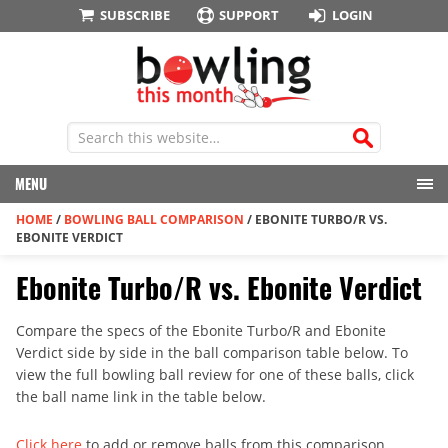
SUBSCRIBE
SUPPORT
LOGIN
MENU
HOME
/
BOWLING BALL COMPARISON
/
EBONITE TURBO/R VS.
EBONITE VERDICT
Ebonite Turbo/R vs. Ebonite Verdict
Compare the specs of the Ebonite Turbo/R and Ebonite
Verdict side by side in the ball comparison table below. To
view the full bowling ball review for one of these balls, click
the ball name link in the table below.
Click here
to add or remove balls from this comparison.