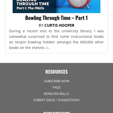
Bowling Through Time – Part 1
BY
CURTIS HOOPER
During a recent visit to the university library, I was
somewhat surprised to find some instructional books
on tenpin bowling hidden amongst the 600,000 other
books on the shelves. I...
RESOURCES
SUBSCRIBE NOW
FAQS
BOWLING BALLS
SUBMIT IDEAS / SUGGESTIONS