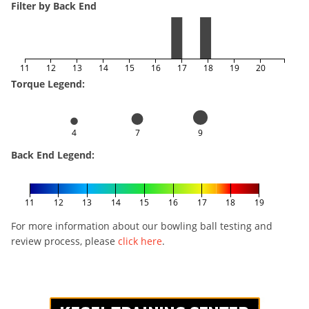
Filter by Back End
11
12
13
14
15
16
17
18
19
20
Torque Legend:
4
7
9
Back End Legend:
11
12
13
14
15
16
17
18
19
For more information about our bowling ball testing and
review process, please
click here
.