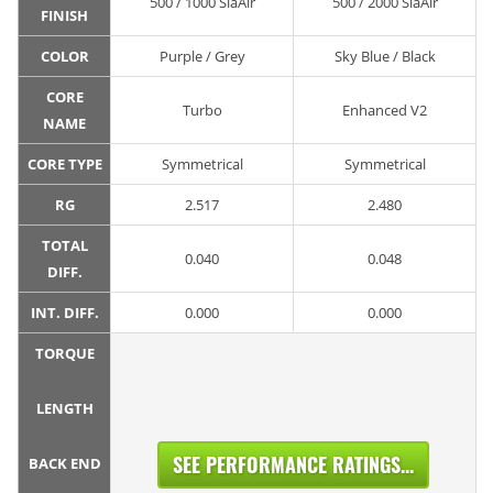
500 / 1000 SiaAir
500 / 2000 SiaAir
FINISH
COLOR
Purple / Grey
Sky Blue / Black
CORE
Turbo
Enhanced V2
NAME
CORE TYPE
Symmetrical
Symmetrical
RG
2.517
2.480
TOTAL
0.040
0.048
DIFF.
INT. DIFF.
0.000
0.000
TORQUE
LENGTH
SEE PERFORMANCE RATINGS...
BACK END