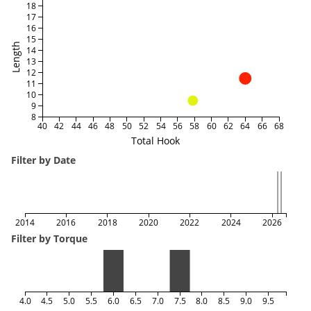
18
17
16
15
Length
14
13
12
11
10
9
8
40
42
44
46
48
50
52
54
56
58
60
62
64
66
68
Total Hook
Filter by Date
2014
2016
2018
2020
2022
2024
2026
Filter by Torque
4.0
4.5
5.0
5.5
6.0
6.5
7.0
7.5
8.0
8.5
9.0
9.5