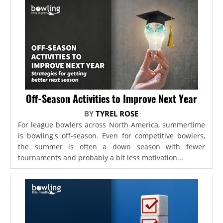
Off-Season Activities to Improve Next Year
BY
TYREL ROSE
For league bowlers across North America, summertime
is bowling's off-season. Even for competitive bowlers,
the summer is often a down season with fewer
tournaments and probably a bit less motivation...