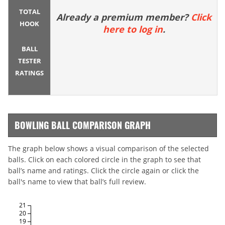
TOTAL
Already a premium member?
Click
HOOK
here to log in
.
BALL
TESTER
RATINGS
BOWLING BALL COMPARISON GRAPH
The graph below shows a visual comparison of the selected
balls. Click on each colored circle in the graph to see that
ball’s name and ratings. Click the circle again or click the
ball's name to view that ball’s full review.
21
20
19