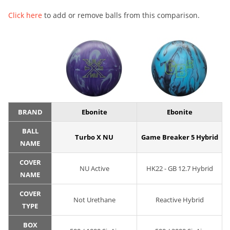
Click here
to add or remove balls from this comparison.
BRAND
Ebonite
Ebonite
BALL
Turbo X NU
Game Breaker 5 Hybrid
NAME
COVER
NU Active
HK22 - GB 12.7 Hybrid
NAME
COVER
Not Urethane
Reactive Hybrid
TYPE
BOX