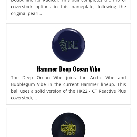
coverstock options in this nameplate, following the
original pearl...
Hammer Deep Ocean Vibe
The Deep Ocean Vibe joins the Arctic Vibe and
Bubblegum Vibe in the current Hammer lineup. This
ball uses a solid version of the HK22 - CT Reactive Plus
coverstock,...