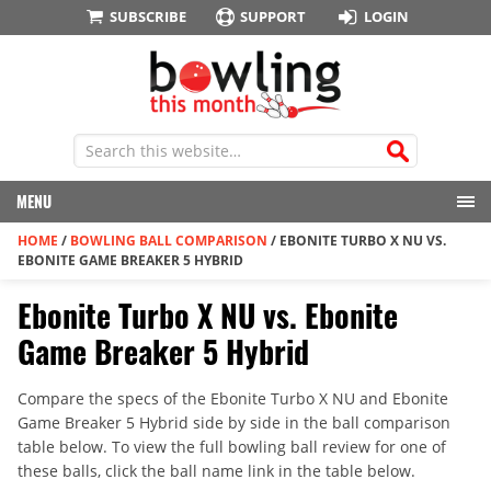
SUBSCRIBE
SUPPORT
LOGIN
MENU
HOME
/
BOWLING BALL COMPARISON
/
EBONITE TURBO X NU VS.
EBONITE GAME BREAKER 5 HYBRID
Ebonite Turbo X NU vs. Ebonite
Game Breaker 5 Hybrid
Compare the specs of the Ebonite Turbo X NU and Ebonite
Game Breaker 5 Hybrid side by side in the ball comparison
table below. To view the full bowling ball review for one of
these balls, click the ball name link in the table below.