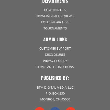
DEPARTMENTS
BOWLING TIPS
BOWLING BALL REVIEWS
CONTENT ARCHIVE
TOURNAMENTS
ADMIN LINKS
CUSTOMER SUPPORT
DISCLOSURES
PRIVACY POLICY
TERMS AND CONDITIONS
PUBLISHED BY:
BTM DIGITAL MEDIA, LLC
P.O. BOX 230
MONROE, OH 45050