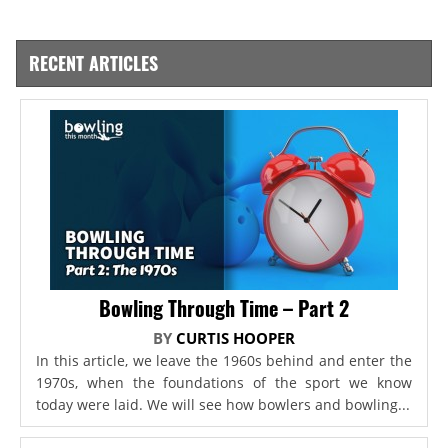
RECENT ARTICLES
Bowling Through Time – Part 2
BY
CURTIS HOOPER
In this article, we leave the 1960s behind and enter the
1970s, when the foundations of the sport we know
today were laid. We will see how bowlers and bowling...