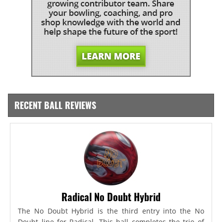
RECENT BALL REVIEWS
Radical No Doubt Hybrid
The No Doubt Hybrid is the third entry into the No
Doubt line for Radical. This ball completes the trio of