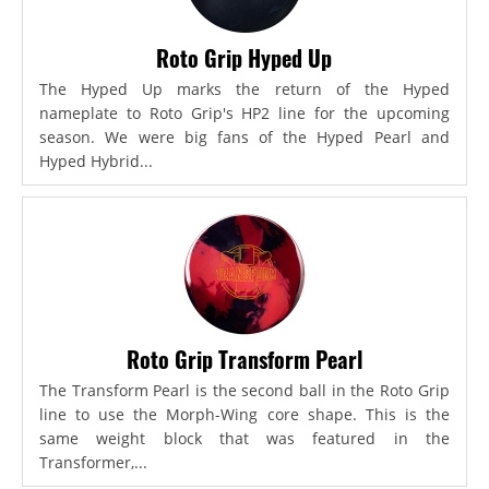
Roto Grip Hyped Up
The Hyped Up marks the return of the Hyped
nameplate to Roto Grip's HP2 line for the upcoming
season. We were big fans of the Hyped Pearl and
Hyped Hybrid...
Roto Grip Transform Pearl
The Transform Pearl is the second ball in the Roto Grip
line to use the Morph-Wing core shape. This is the
same weight block that was featured in the
Transformer,...