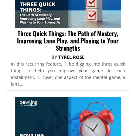
Three Quick Things: The Path of Mastery,
Improving Lane Play, and Playing to Your
Strengths
BY
TYREL ROSE
In this recurring feature, I’ll be digging into three quick
things to help you improve your game. In each
installment, I’ll cover one aspect of the mental game, a
lane...