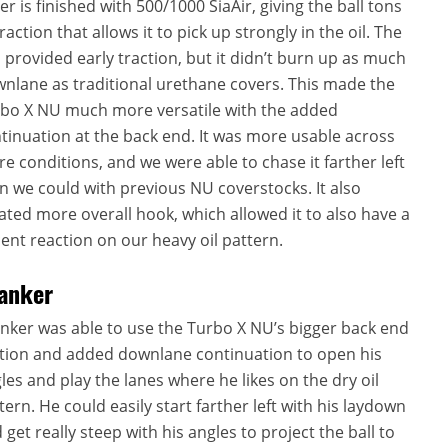
er is finished with 500/1000 SiaAir, giving the ball tons
traction that allows it to pick up strongly in the oil. The
l provided early traction, but it didn’t burn up as much
nlane as traditional urethane covers. This made the
bo X NU much more versatile with the added
tinuation at the back end. It was more usable across
e conditions, and we were able to chase it farther left
n we could with previous NU coverstocks. It also
ated more overall hook, which allowed it to also have a
ent reaction on our heavy oil pattern.
anker
nker was able to use the Turbo X NU’s bigger back end
ion and added downlane continuation to open his
les and play the lanes where he likes on the dry oil
tern. He could easily start farther left with his laydown
 get really steep with his angles to project the ball to