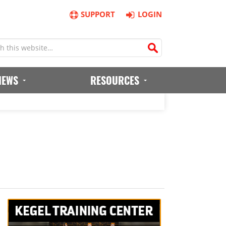
SUPPORT
LOGIN
IEWS
RESOURCES