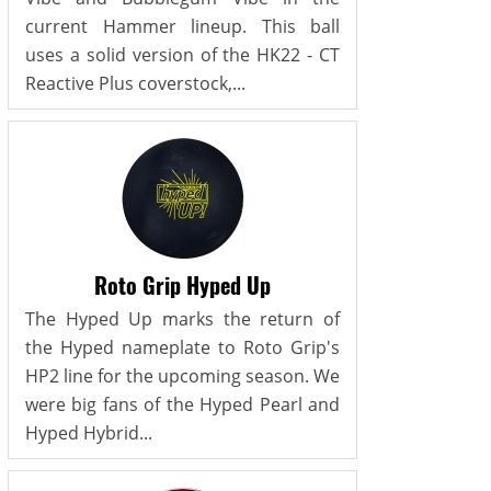
current Hammer lineup. This ball
uses a solid version of the HK22 - CT
Reactive Plus coverstock,...
Roto Grip Hyped Up
The Hyped Up marks the return of
the Hyped nameplate to Roto Grip's
HP2 line for the upcoming season. We
were big fans of the Hyped Pearl and
Hyped Hybrid...