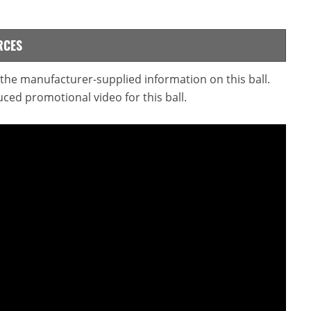
RCES
d the manufacturer-supplied information on this ball.
ced promotional video for this ball.