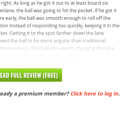
 right. As long as he got it out to at least board six
nlane, the ball was going to hit the pocket. If he got it
re early, the ball was smooth enough to roll off the
ction instead of responding too quickly, keeping it in the
ket. Getting it to the spot farther down the lane
owed the ball to be more angular than traditional
thane covers. This ball also wasn’t changing the lane
much as urethane covers typically do,
EAD FULL REVIEW (FREE)
ready a premium member?
Click here to log in
.