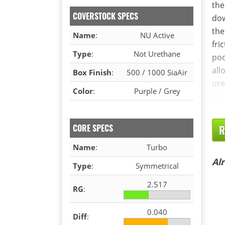
the
COVERSTOCK SPECS
dow
the
Name
:
NU Active
fri
Type
:
Not Urethane
poc
all
Box Finish
:
500 / 1000 SiaAir
ure
Color
:
Purple / Grey
as 
CORE SPECS
R
Name
:
Turbo
Al
Type
:
Symmetrical
2.517
RG
:
0.040
Diff
: