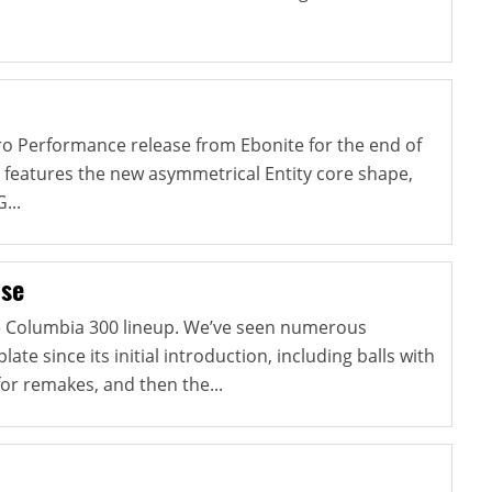
Pro Performance release from Ebonite for the end of
 features the new asymmetrical Entity core shape,
...
lse
he Columbia 300 lineup. We’ve seen numerous
late since its initial introduction, including balls with
for remakes, and then the...