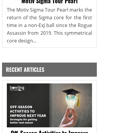
Motiv Sigma Tour Pearl
The Motiv Sigma Tour Pearl marks the
return of the Sigma core for the first
time in a non-ExJ ball since the Rogue
Assassin from 2019. This symmetrical
core design...
RECENT ARTICLES