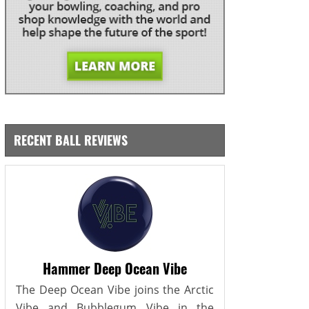
RECENT BALL REVIEWS
Hammer Deep Ocean Vibe
The Deep Ocean Vibe joins the Arctic
Vibe and Bubblegum Vibe in the