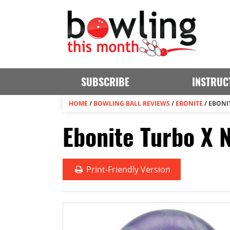
SUBSCRIBE
INSTRUC
HOME
/
BOWLING BALL REVIEWS
/
EBONITE
/
EBONI
Ebonite Turbo X 
Print
-Friendly Version