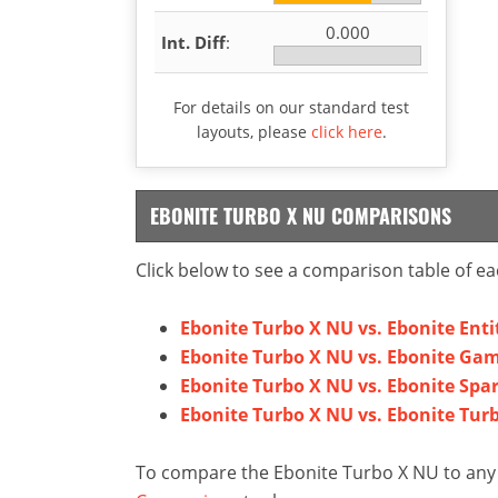
0.000
Int. Diff
:
For details on our standard test
layouts, please
click here
.
EBONITE TURBO X NU COMPARISONS
Click below to see a comparison table of ea
Ebonite Turbo X NU vs. Ebonite Enti
Ebonite Turbo X NU vs. Ebonite Gam
Ebonite Turbo X NU vs. Ebonite Spa
Ebonite Turbo X NU vs. Ebonite Tur
To compare the Ebonite Turbo X NU to any o