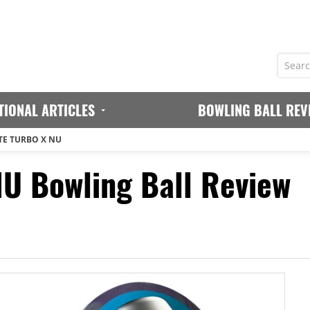
TIONAL ARTICLES
BOWLING BALL REV
TE TURBO X NU
NU Bowling Ball Review