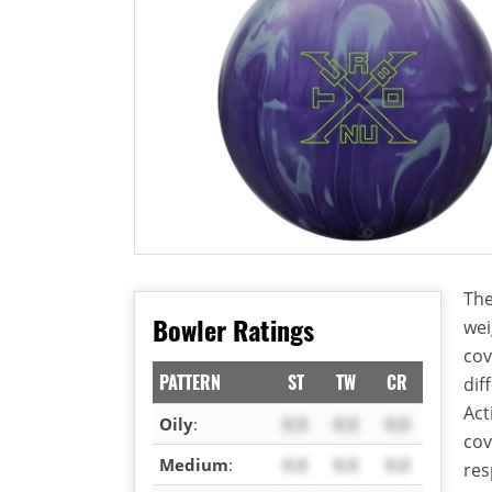
The
Bowler Ratings
wei
cov
PATTERN
ST
TW
CR
dif
Act
Oily
:
X.X
X.X
X.X
cov
Medium
:
X.X
X.X
X.X
res