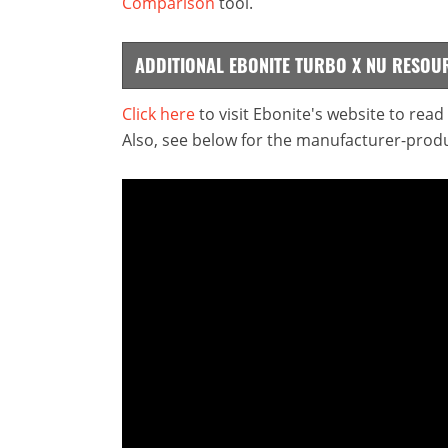
Comparison
tool.
ADDITIONAL EBONITE TURBO X NU RESOU
Click here
to visit Ebonite's website to rea
Also, see below for the manufacturer-produ