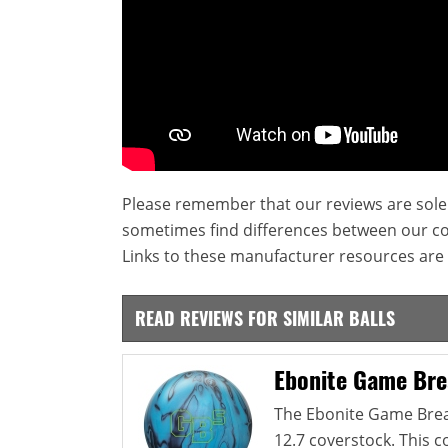
Please remember that our reviews are sole
sometimes find differences between our c
Links to these manufacturer resources are 
READ REVIEWS FOR SIMILAR BALLS
Ebonite Game Bre
The Ebonite Game Break
12.7 coverstock. This 