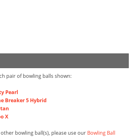
ch pair of bowling balls shown:
ty Pearl
e Breaker 5 Hybrid
rtan
bo X
ther bowling ball(s), please use our
Bowling Ball