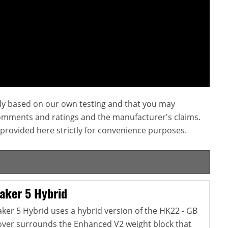
ly based on our own testing and that you may
omments and ratings and the manufacturer's claims.
provided here strictly for convenience purposes.
aker 5 Hybrid
er 5 Hybrid uses a hybrid version of the HK22 - GB
cover surrounds the Enhanced V2 weight block that