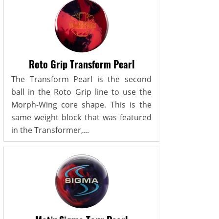
Roto Grip Transform Pearl
The Transform Pearl is the second
ball in the Roto Grip line to use the
Morph-Wing core shape. This is the
same weight block that was featured
in the Transformer,...