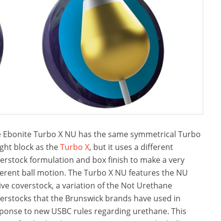
 Ebonite Turbo X NU has the same symmetrical Turbo
ght block as the
Turbo X
, but it uses a different
erstock formulation and box finish to make a very
ferent ball motion. The Turbo X NU features the NU
ive coverstock, a variation of the Not Urethane
erstocks that the Brunswick brands have used in
ponse to new USBC rules regarding urethane. This