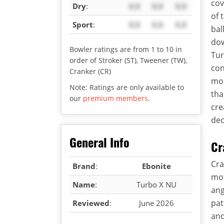
cov
Dry
:
X.X
X.X
X.X
of 
Sport
:
X.X
X.X
X.X
bal
dow
Bowler ratings are from 1 to 10 in
Tur
order of Stroker (ST), Tweener (TW),
con
Cranker (CR)
mor
Note: Ratings are only available to
tha
our
premium members
.
cre
dec
General Info
Cr
Cra
Brand
:
Ebonite
mot
Name
:
Turbo X NU
ang
pat
Reviewed
:
June 2026
and