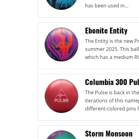
has been used in...
Ebonite Entity
The Entity is the new 
summer 2025. This ball
which has a medium RG
Columbia 300 Pu
The Pulse is back in t
iterations of this namep
different-colored pins 
Storm Monsoon