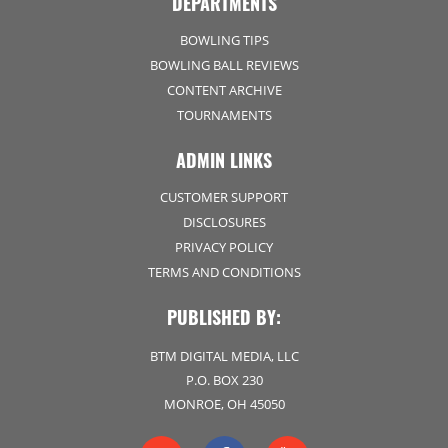
DEPARTMENTS
BOWLING TIPS
BOWLING BALL REVIEWS
CONTENT ARCHIVE
TOURNAMENTS
ADMIN LINKS
CUSTOMER SUPPORT
DISCLOSURES
PRIVACY POLICY
TERMS AND CONDITIONS
PUBLISHED BY:
BTM DIGITAL MEDIA, LLC
P.O. BOX 230
MONROE, OH 45050