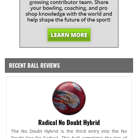
RECENT BALL REVIEWS
Radical No Doubt Hybrid
The No Doubt Hybrid is the third entry into the No
Doubt line for Radical. This ball completes the trio of