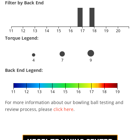
Filter by Back End
11
12
13
14
15
16
17
18
19
20
Torque Legend:
4
7
9
Back End Legend:
11
12
13
14
15
16
17
18
19
For more information about our bowling ball testing and
review process, please
click here
.