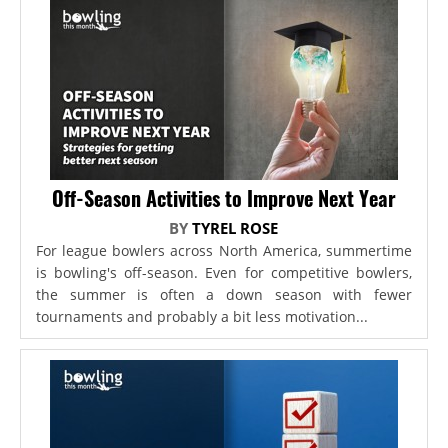
Off-Season Activities to Improve Next Year
BY
TYREL ROSE
For league bowlers across North America, summertime
is bowling's off-season. Even for competitive bowlers,
the summer is often a down season with fewer
tournaments and probably a bit less motivation...