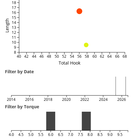
18
17
16
15
Length
14
13
12
11
10
9
8
40
42
44
46
48
50
52
54
56
58
60
62
64
66
68
Total Hook
Filter by Date
2014
2016
2018
2020
2022
2024
2026
Filter by Torque
4.0
4.5
5.0
5.5
6.0
6.5
7.0
7.5
8.0
8.5
9.0
9.5