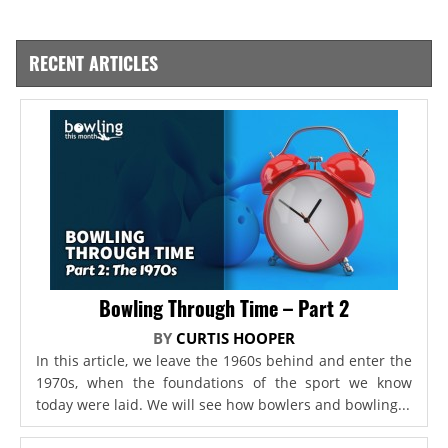
RECENT ARTICLES
Bowling Through Time – Part 2
BY
CURTIS HOOPER
In this article, we leave the 1960s behind and enter the
1970s, when the foundations of the sport we know
today were laid. We will see how bowlers and bowling...