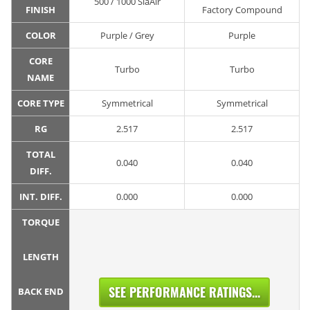
500 / 1000 SiaAir
FINISH
Factory Compound
COLOR
Purple / Grey
Purple
CORE
Turbo
Turbo
NAME
CORE TYPE
Symmetrical
Symmetrical
RG
2.517
2.517
TOTAL
0.040
0.040
DIFF.
INT. DIFF.
0.000
0.000
TORQUE
LENGTH
SEE PERFORMANCE RATINGS...
BACK END