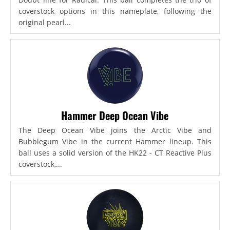
coverstock options in this nameplate, following the
original pearl...
Hammer Deep Ocean Vibe
The Deep Ocean Vibe joins the Arctic Vibe and
Bubblegum Vibe in the current Hammer lineup. This
ball uses a solid version of the HK22 - CT Reactive Plus
coverstock,...