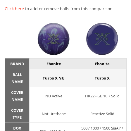
Click here
to add or remove balls from this comparison.
BRAND
Ebonite
Ebonite
BALL
Turbo X NU
Turbo X
NAME
COVER
NU Active
HK22 - GB 10.7 Solid
NAME
COVER
Not Urethane
Reactive Solid
TYPE
BOX
500 / 1000 / 1500 SiaAir /