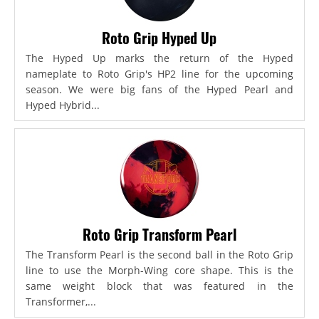
Roto Grip Hyped Up
The Hyped Up marks the return of the Hyped
nameplate to Roto Grip's HP2 line for the upcoming
season. We were big fans of the Hyped Pearl and
Hyped Hybrid...
Roto Grip Transform Pearl
The Transform Pearl is the second ball in the Roto Grip
line to use the Morph-Wing core shape. This is the
same weight block that was featured in the
Transformer,...