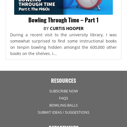
Bowling Through Time – Part 1
BY
CURTIS HOOPER
During a recent visit to the university library, I was
somewhat surprised to find some instructional books
on tenpin bowling hidden amongst the 600,000 other
books on the shelves. I...
RESOURCES
SUBSCRIBE NOW
FAQS
BOWLING BALLS
SUBMIT IDEAS / SUGGESTIONS