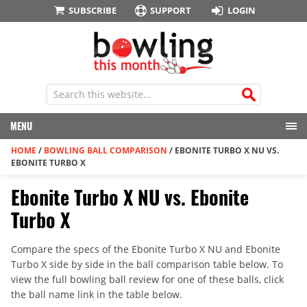
SUBSCRIBE
SUPPORT
LOGIN
MENU
HOME
/
BOWLING BALL COMPARISON
/
EBONITE TURBO X NU VS.
EBONITE TURBO X
Ebonite Turbo X NU vs. Ebonite
Turbo X
Compare the specs of the Ebonite Turbo X NU and Ebonite
Turbo X side by side in the ball comparison table below. To
view the full bowling ball review for one of these balls, click
the ball name link in the table below.