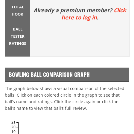
TOTAL
Already a premium member?
Click
HOOK
here to log in
.
BALL
TESTER
RATINGS
BOWLING BALL COMPARISON GRAPH
The graph below shows a visual comparison of the selected
balls. Click on each colored circle in the graph to see that
ball’s name and ratings. Click the circle again or click the
ball's name to view that ball’s full review.
21
20
19