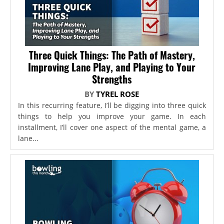
Three Quick Things: The Path of Mastery,
Improving Lane Play, and Playing to Your
Strengths
BY
TYREL ROSE
In this recurring feature, I’ll be digging into three quick
things to help you improve your game. In each
installment, I’ll cover one aspect of the mental game, a
lane...