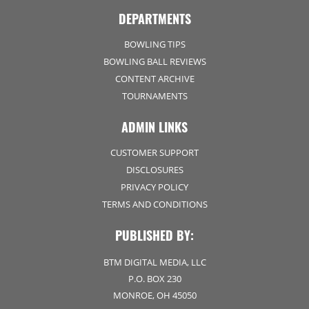
DEPARTMENTS
BOWLING TIPS
BOWLING BALL REVIEWS
CONTENT ARCHIVE
TOURNAMENTS
ADMIN LINKS
CUSTOMER SUPPORT
DISCLOSURES
PRIVACY POLICY
TERMS AND CONDITIONS
PUBLISHED BY:
BTM DIGITAL MEDIA, LLC
P.O. BOX 230
MONROE, OH 45050