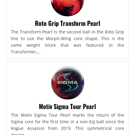
Roto Grip Transform Pearl
The Transform Pearl is the second ball in the Roto Grip
line to use the Morph-Wing core shape. This is the
same weight block that was featured in the
Transformer,...
Motiv Sigma Tour Pearl
The Motiv Sigma Tour Pearl marks the return of the
Sigma core for the first time in a non-ExJ ball since the
Rogue Assassin from 2019. This symmetrical core
design...