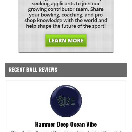
RECENT BALL REVIEWS
Hammer Deep Ocean Vibe