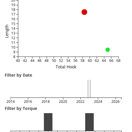
20
19
18
17
16
15
Length
14
13
12
11
10
9
8
40
42
44
46
48
50
52
54
56
58
60
62
64
66
68
Total Hook
Filter by Date
2014
2016
2018
2020
2022
2024
2026
Filter by Torque