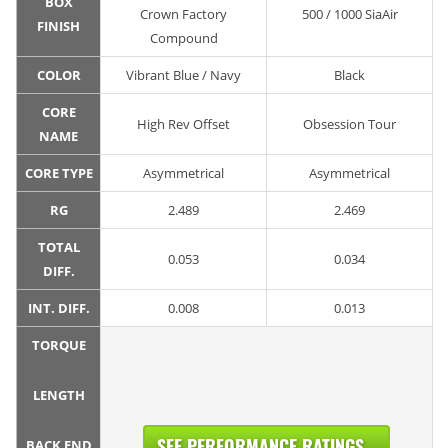
BOX
Crown Factory
500 / 1000 SiaAir
FINISH
Compound
COLOR
Vibrant Blue / Navy
Black
CORE
High Rev Offset
Obsession Tour
NAME
CORE TYPE
Asymmetrical
Asymmetrical
RG
2.489
2.469
TOTAL
0.053
0.034
DIFF.
INT. DIFF.
0.008
0.013
TORQUE
LENGTH
SEE PERFORMANCE RATINGS...
BACK END