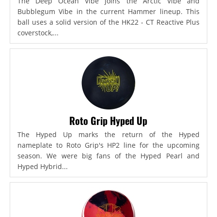
The Deep Ocean Vibe joins the Arctic Vibe and
Bubblegum Vibe in the current Hammer lineup. This
ball uses a solid version of the HK22 - CT Reactive Plus
coverstock,...
Roto Grip Hyped Up
The Hyped Up marks the return of the Hyped
nameplate to Roto Grip's HP2 line for the upcoming
season. We were big fans of the Hyped Pearl and
Hyped Hybrid...