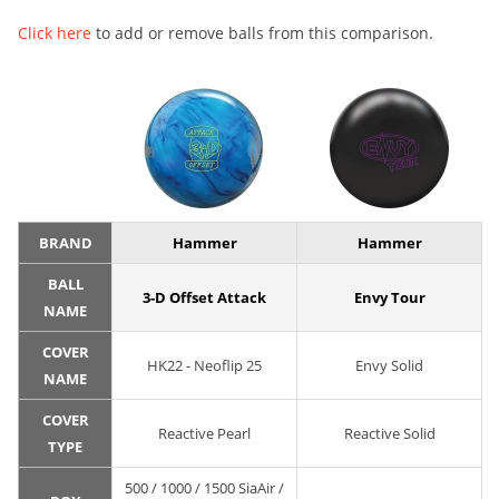
Click here
to add or remove balls from this comparison.
BRAND
Hammer
Hammer
BALL
3-D Offset Attack
Envy Tour
NAME
COVER
HK22 - Neoflip 25
Envy Solid
NAME
COVER
Reactive Pearl
Reactive Solid
TYPE
500 / 1000 / 1500 SiaAir /