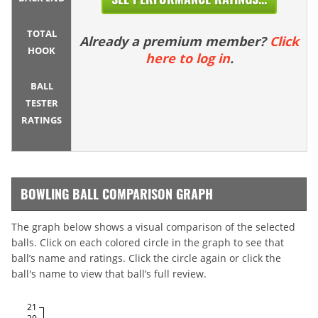
TOTAL
Already a premium member?
Click
HOOK
here to log in
.
BALL
TESTER
RATINGS
BOWLING BALL COMPARISON GRAPH
The graph below shows a visual comparison of the selected
balls. Click on each colored circle in the graph to see that
ball’s name and ratings. Click the circle again or click the
ball's name to view that ball’s full review.
21