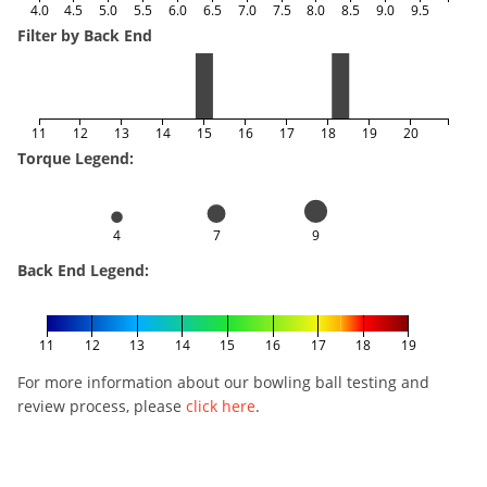
4.0
4.5
5.0
5.5
6.0
6.5
7.0
7.5
8.0
8.5
9.0
9.5
Filter by Back End
11
12
13
14
15
16
17
18
19
20
Torque Legend:
4
7
9
Back End Legend:
11
12
13
14
15
16
17
18
19
For more information about our bowling ball testing and
review process, please
click here
.