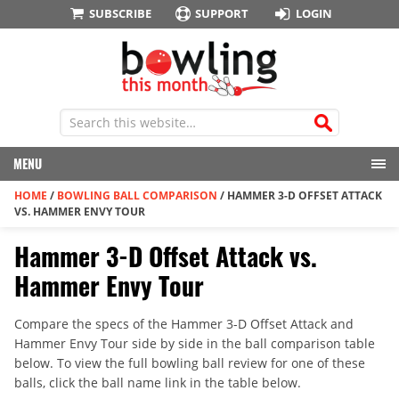
SUBSCRIBE
SUPPORT
LOGIN
MENU
HOME
/
BOWLING BALL COMPARISON
/
HAMMER 3-D OFFSET ATTACK
VS. HAMMER ENVY TOUR
Hammer 3-D Offset Attack vs.
Hammer Envy Tour
Compare the specs of the Hammer 3-D Offset Attack and
Hammer Envy Tour side by side in the ball comparison table
below. To view the full bowling ball review for one of these
balls, click the ball name link in the table below.