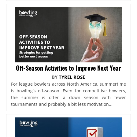
Off-Season Activities to Improve Next Year
BY
TYREL ROSE
For league bowlers across North America, summertime
is bowling's off-season. Even for competitive bowlers,
the summer is often a down season with fewer
tournaments and probably a bit less motivation...