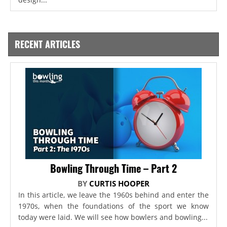
RECENT ARTICLES
Bowling Through Time – Part 2
BY
CURTIS HOOPER
In this article, we leave the 1960s behind and enter the
1970s, when the foundations of the sport we know
today were laid. We will see how bowlers and bowling...