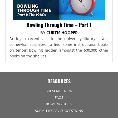
Bowling Through Time – Part 1
BY
CURTIS HOOPER
During a recent visit to the university library, I was
somewhat surprised to find some instructional books
on tenpin bowling hidden amongst the 600,000 other
books on the shelves. I...
RESOURCES
SUBSCRIBE NOW
FAQS
BOWLING BALLS
SUBMIT IDEAS / SUGGESTIONS