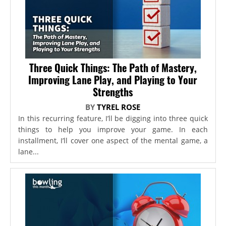
Three Quick Things: The Path of Mastery,
Improving Lane Play, and Playing to Your
Strengths
BY
TYREL ROSE
In this recurring feature, I’ll be digging into three quick
things to help you improve your game. In each
installment, I’ll cover one aspect of the mental game, a
lane...