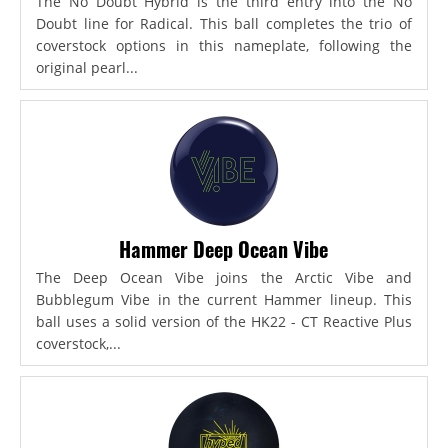
The No Doubt Hybrid is the third entry into the No
Doubt line for Radical. This ball completes the trio of
coverstock options in this nameplate, following the
original pearl...
Hammer Deep Ocean Vibe
The Deep Ocean Vibe joins the Arctic Vibe and
Bubblegum Vibe in the current Hammer lineup. This
ball uses a solid version of the HK22 - CT Reactive Plus
coverstock,...