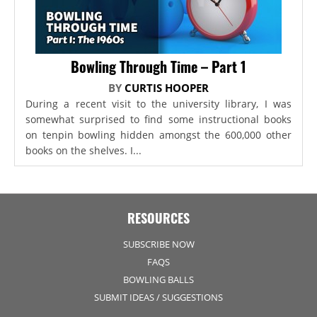
Bowling Through Time – Part 1
BY
CURTIS HOOPER
During a recent visit to the university library, I was
somewhat surprised to find some instructional books
on tenpin bowling hidden amongst the 600,000 other
books on the shelves. I...
RESOURCES
SUBSCRIBE NOW
FAQS
BOWLING BALLS
SUBMIT IDEAS / SUGGESTIONS