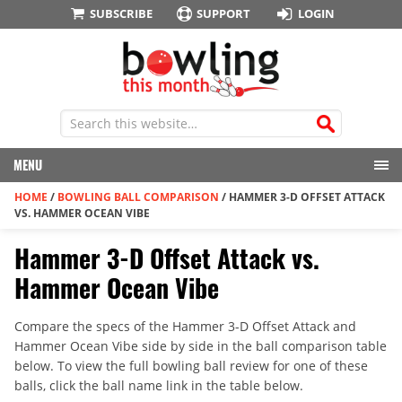
SUBSCRIBE
SUPPORT
LOGIN
MENU
HOME
/
BOWLING BALL COMPARISON
/
HAMMER 3-D OFFSET ATTACK
VS. HAMMER OCEAN VIBE
Hammer 3-D Offset Attack vs.
Hammer Ocean Vibe
Compare the specs of the Hammer 3-D Offset Attack and
Hammer Ocean Vibe side by side in the ball comparison table
below. To view the full bowling ball review for one of these
balls, click the ball name link in the table below.