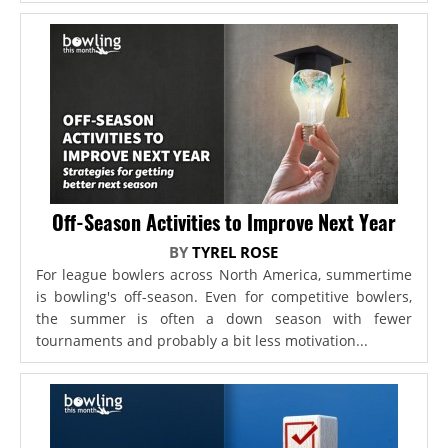
Off-Season Activities to Improve Next Year
BY
TYREL ROSE
For league bowlers across North America, summertime
is bowling's off-season. Even for competitive bowlers,
the summer is often a down season with fewer
tournaments and probably a bit less motivation...