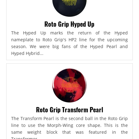
Roto Grip Hyped Up
The Hyped Up marks the return of the Hyped
nameplate to Roto Grip's HP2 line for the upcoming
season. We were big fans of the Hyped Pearl and
Hyped Hybrid...
Roto Grip Transform Pearl
The Transform Pearl is the second ball in the Roto Grip
line to use the Morph-Wing core shape. This is the
same weight block that was featured in the
Transformer,...