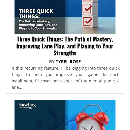
Three Quick Things: The Path of Mastery,
Improving Lane Play, and Playing to Your
Strengths
BY
TYREL ROSE
In this recurring feature, I’ll be digging into three quick
things to help you improve your game. In each
installment, I’ll cover one aspect of the mental game, a
lane...