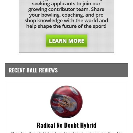
RECENT BALL REVIEWS
Radical No Doubt Hybrid