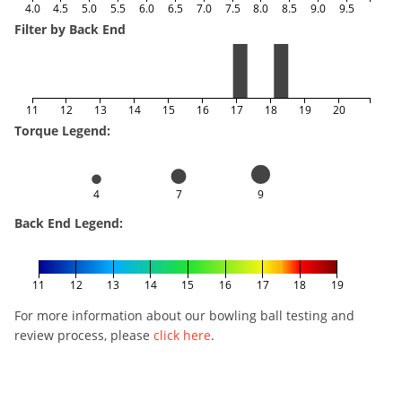
4.0
4.5
5.0
5.5
6.0
6.5
7.0
7.5
8.0
8.5
9.0
9.5
Filter by Back End
11
12
13
14
15
16
17
18
19
20
Torque Legend:
4
7
9
Back End Legend:
11
12
13
14
15
16
17
18
19
For more information about our bowling ball testing and
review process, please
click here
.