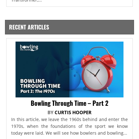
RECENT ARTICLES
Bowling Through Time – Part 2
BY
CURTIS HOOPER
In this article, we leave the 1960s behind and enter the
1970s, when the foundations of the sport we know
today were laid. We will see how bowlers and bowling...