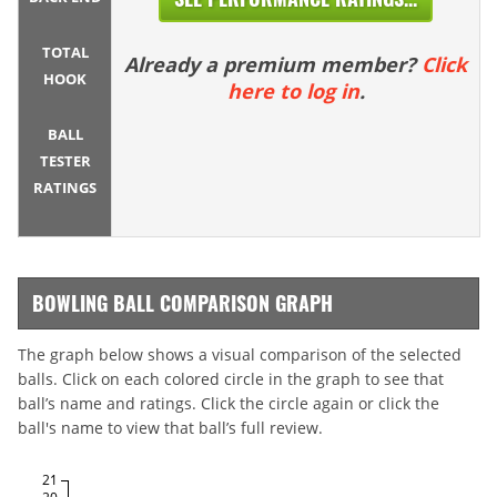
TOTAL
Already a premium member?
Click
HOOK
here to log in
.
BALL
TESTER
RATINGS
BOWLING BALL COMPARISON GRAPH
The graph below shows a visual comparison of the selected
balls. Click on each colored circle in the graph to see that
ball’s name and ratings. Click the circle again or click the
ball's name to view that ball’s full review.
21