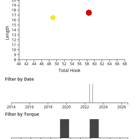
20
19
18
17
16
15
Length
14
13
12
11
10
9
8
40
42
44
46
48
50
52
54
56
58
60
62
64
66
68
Total Hook
Filter by Date
2014
2016
2018
2020
2022
2024
2026
Filter by Torque