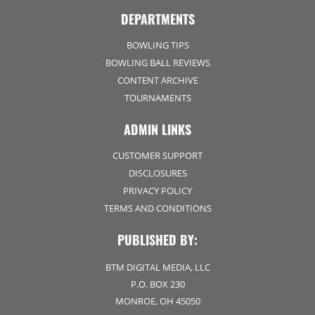
DEPARTMENTS
BOWLING TIPS
BOWLING BALL REVIEWS
CONTENT ARCHIVE
TOURNAMENTS
ADMIN LINKS
CUSTOMER SUPPORT
DISCLOSURES
PRIVACY POLICY
TERMS AND CONDITIONS
PUBLISHED BY:
BTM DIGITAL MEDIA, LLC
P.O. BOX 230
MONROE, OH 45050