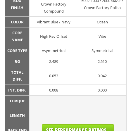
BOX
500 / 1000 / 2000 SiaAir /
Crown Factory
FINISH
Crown Factory Polish
Compound
COLOR
Vibrant Blue / Navy
Ocean
CORE
High Rev Offset
Vibe
NAME
CORE TYPE
Asymmetrical
Symmetrical
RG
2.489
2.510
TOTAL
0.053
0.042
DIFF.
INT. DIFF.
0.008
0.000
TORQUE
LENGTH
SEE PERFORMANCE RATINGS...
BACK END