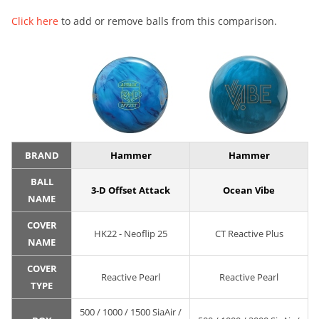
Click here
to add or remove balls from this comparison.
BRAND
Hammer
Hammer
BALL
3-D Offset Attack
Ocean Vibe
NAME
COVER
HK22 - Neoflip 25
CT Reactive Plus
NAME
COVER
Reactive Pearl
Reactive Pearl
TYPE
500 / 1000 / 1500 SiaAir /