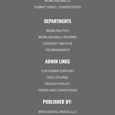
BOWLING BALLS
SUBMIT IDEAS / SUGGESTIONS
DEPARTMENTS
BOWLING TIPS
BOWLING BALL REVIEWS
CONTENT ARCHIVE
TOURNAMENTS
ADMIN LINKS
CUSTOMER SUPPORT
DISCLOSURES
PRIVACY POLICY
TERMS AND CONDITIONS
PUBLISHED BY:
BTM DIGITAL MEDIA, LLC