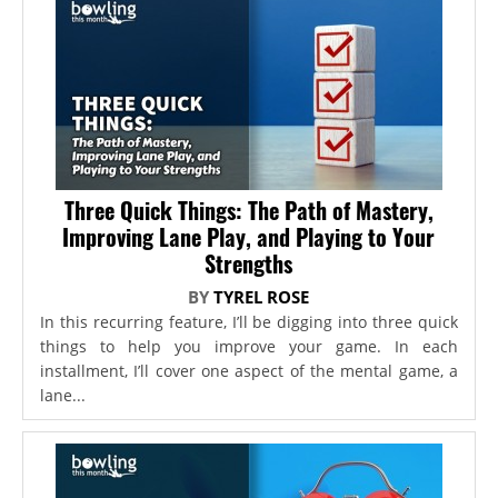
Three Quick Things: The Path of Mastery,
Improving Lane Play, and Playing to Your
Strengths
BY
TYREL ROSE
In this recurring feature, I’ll be digging into three quick
things to help you improve your game. In each
installment, I’ll cover one aspect of the mental game, a
lane...