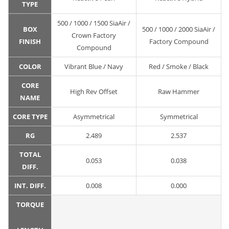
TYPE
500 / 1000 / 1500 SiaAir /
BOX
500 / 1000 / 2000 SiaAir /
Crown Factory
FINISH
Factory Compound
Compound
COLOR
Vibrant Blue / Navy
Red / Smoke / Black
CORE
High Rev Offset
Raw Hammer
NAME
CORE TYPE
Asymmetrical
Symmetrical
RG
2.489
2.537
TOTAL
0.053
0.038
DIFF.
INT. DIFF.
0.008
0.000
TORQUE