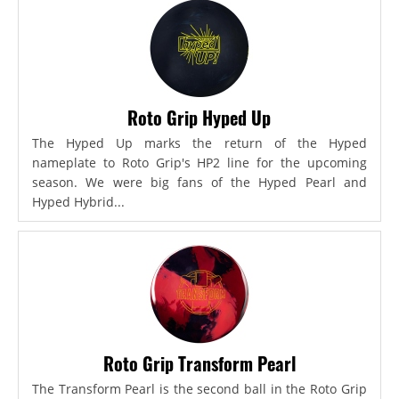
Roto Grip Hyped Up
The Hyped Up marks the return of the Hyped
nameplate to Roto Grip's HP2 line for the upcoming
season. We were big fans of the Hyped Pearl and
Hyped Hybrid...
Roto Grip Transform Pearl
The Transform Pearl is the second ball in the Roto Grip