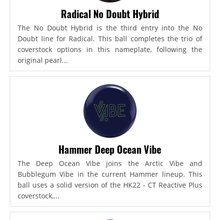
Radical No Doubt Hybrid
The No Doubt Hybrid is the third entry into the No
Doubt line for Radical. This ball completes the trio of
coverstock options in this nameplate, following the
original pearl...
Hammer Deep Ocean Vibe
The Deep Ocean Vibe joins the Arctic Vibe and
Bubblegum Vibe in the current Hammer lineup. This
ball uses a solid version of the HK22 - CT Reactive Plus
coverstock,...