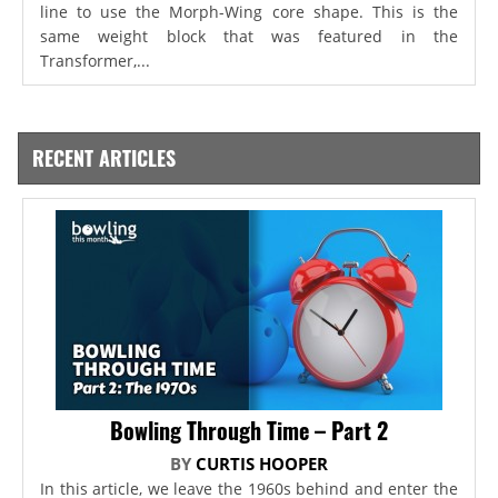
line to use the Morph-Wing core shape. This is the
same weight block that was featured in the
Transformer,...
RECENT ARTICLES
Bowling Through Time – Part 2
BY
CURTIS HOOPER
In this article, we leave the 1960s behind and enter the