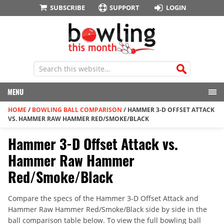
SUBSCRIBE
SUPPORT
LOGIN
MENU
HOME
/
BOWLING BALL COMPARISON
/
HAMMER 3-D OFFSET ATTACK
VS. HAMMER RAW HAMMER RED/SMOKE/BLACK
Hammer 3-D Offset Attack vs.
Hammer Raw Hammer
Red/Smoke/Black
Compare the specs of the Hammer 3-D Offset Attack and
Hammer Raw Hammer Red/Smoke/Black side by side in the
ball comparison table below. To view the full bowling ball