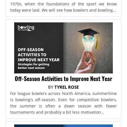
1970s, when the foundations of the sport we know
today were laid. We will see how bowlers and bowling...
Off-Season Activities to Improve Next Year
BY
TYREL ROSE
For league bowlers across North America, summertime
is bowling's off-season. Even for competitive bowlers,
the summer is often a down season with fewer
tournaments and probably a bit less motivation...