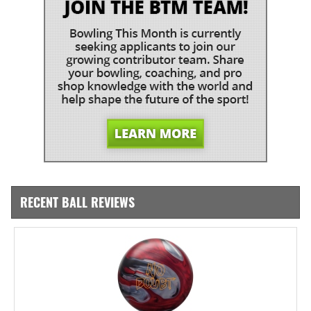
RECENT BALL REVIEWS