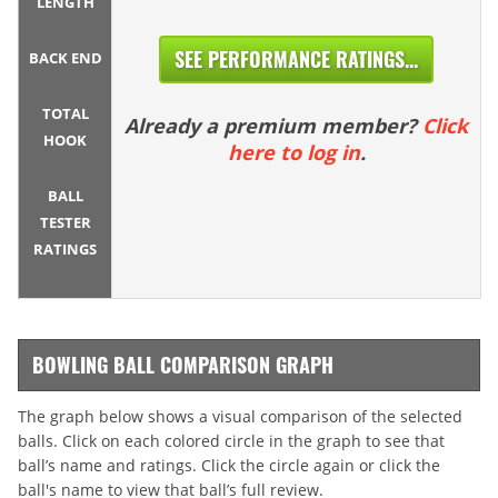
LENGTH
SEE PERFORMANCE RATINGS...
BACK END
TOTAL
Already a premium member?
Click
HOOK
here to log in
.
BALL
TESTER
RATINGS
BOWLING BALL COMPARISON GRAPH
The graph below shows a visual comparison of the selected
balls. Click on each colored circle in the graph to see that
ball’s name and ratings. Click the circle again or click the
ball's name to view that ball’s full review.