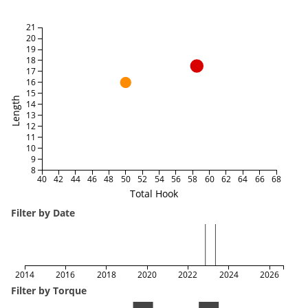
21
20
19
18
17
16
15
Length
14
13
12
11
10
9
8
40
42
44
46
48
50
52
54
56
58
60
62
64
66
68
Total Hook
Filter by Date
2014
2016
2018
2020
2022
2024
2026
Filter by Torque