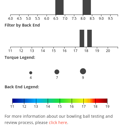
4.0
4.5
5.0
5.5
6.0
6.5
7.0
7.5
8.0
8.5
9.0
9.5
Filter by Back End
11
12
13
14
15
16
17
18
19
20
Torque Legend:
4
7
9
Back End Legend:
11
12
13
14
15
16
17
18
19
For more information about our bowling ball testing and
review process, please
click here
.