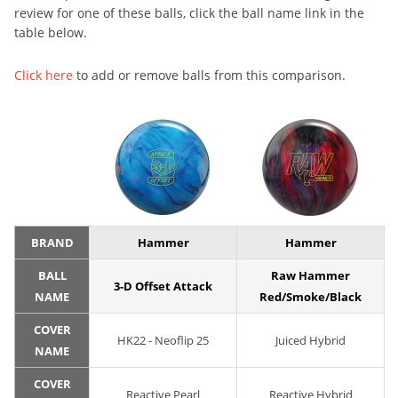
review for one of these balls, click the ball name link in the
table below.
Click here
to add or remove balls from this comparison.
BRAND
Hammer
Hammer
BALL
Raw Hammer
3-D Offset Attack
NAME
Red/Smoke/Black
COVER
HK22 - Neoflip 25
Juiced Hybrid
NAME
COVER
Reactive Pearl
Reactive Hybrid