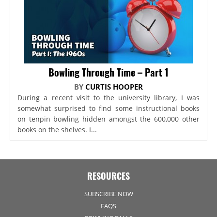
Bowling Through Time – Part 1
BY
CURTIS HOOPER
During a recent visit to the university library, I was
somewhat surprised to find some instructional books
on tenpin bowling hidden amongst the 600,000 other
books on the shelves. I...
RESOURCES
SUBSCRIBE NOW
FAQS