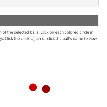
f the selected balls. Click on each colored circle in
. Click the circle again or click the ball's name to view