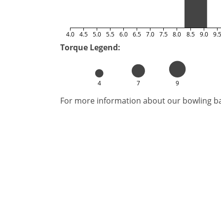
4.0
4.5
5.0
5.5
6.0
6.5
7.0
7.5
8.0
8.5
9.0
9.
Torque Legend:
4
7
9
For more information about our bowling bal