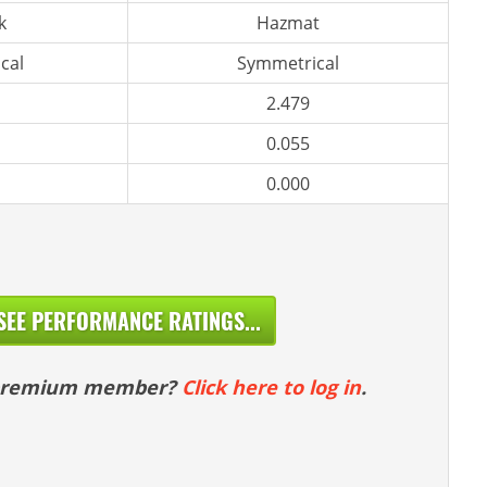
k
Hazmat
cal
Symmetrical
2.479
0.055
0.000
SEE PERFORMANCE RATINGS...
 premium member?
Click here to log in
.