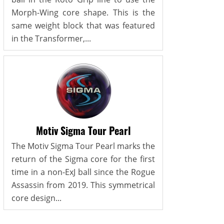
Morph-Wing core shape. This is the
same weight block that was featured
in the Transformer,...
Motiv Sigma Tour Pearl
The Motiv Sigma Tour Pearl marks the
return of the Sigma core for the first
time in a non-ExJ ball since the Rogue
Assassin from 2019. This symmetrical
core design...