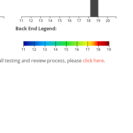
5
11
12
13
14
15
16
17
18
19
20
Back End Legend:
11
12
13
14
15
16
17
18
19
l testing and review process, please
click here
.