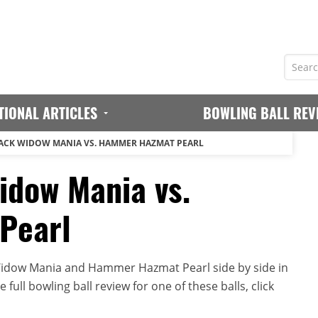
TIONAL ARTICLES
BOWLING BALL REV
ACK WIDOW MANIA VS. HAMMER HAZMAT PEARL
dow Mania vs.
Pearl
idow Mania and Hammer Hazmat Pearl side by side in
full bowling ball review for one of these balls, click