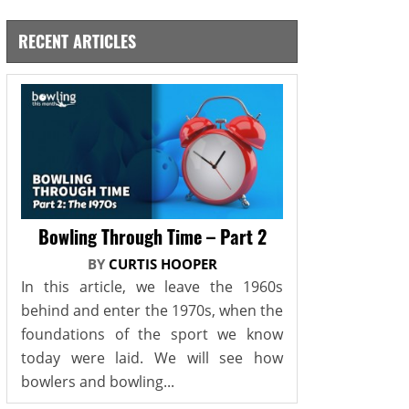
RECENT ARTICLES
Bowling Through Time – Part 2
BY
CURTIS HOOPER
In this article, we leave the 1960s
behind and enter the 1970s, when the
foundations of the sport we know
today were laid. We will see how
bowlers and bowling...