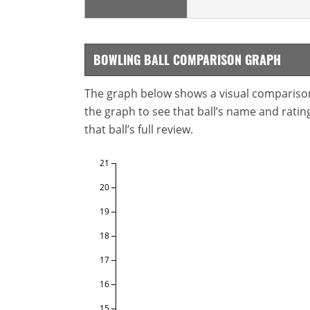
BOWLING BALL COMPARISON GRAPH
The graph below shows a visual comparison o
the graph to see that ball’s name and ratings
that ball’s full review.
21
20
19
18
17
16
15