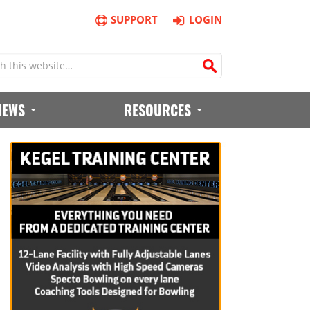
SUPPORT
LOGIN
IEWS
RESOURCES