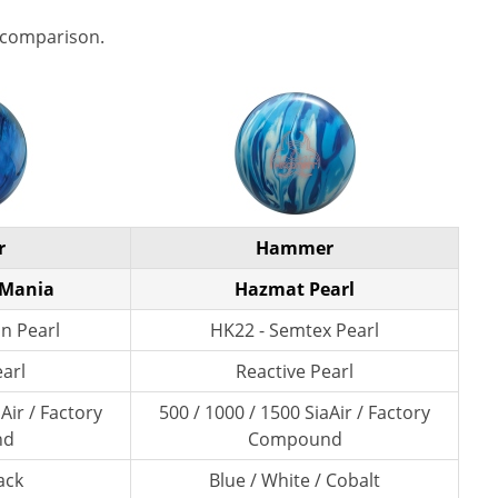
 comparison.
r
Hammer
 Mania
Hazmat Pearl
n Pearl
HK22 - Semtex Pearl
earl
Reactive Pearl
Air / Factory
500 / 1000 / 1500 SiaAir / Factory
nd
Compound
ack
Blue / White / Cobalt