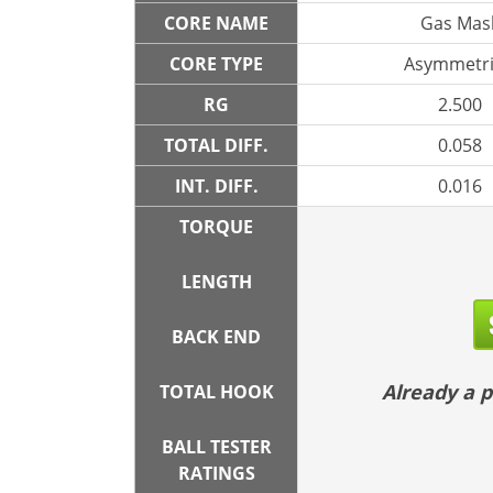
CORE NAME
Gas Mas
CORE TYPE
Asymmetri
RG
2.500
TOTAL DIFF.
0.058
INT. DIFF.
0.016
TORQUE
LENGTH
BACK END
Already a
TOTAL HOOK
BALL TESTER
RATINGS