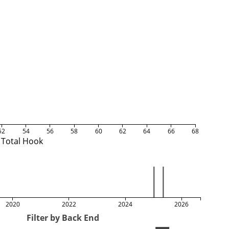
52
54
56
58
60
62
64
66
68
Total Hook
2020
2022
2024
2026
Filter by Back End