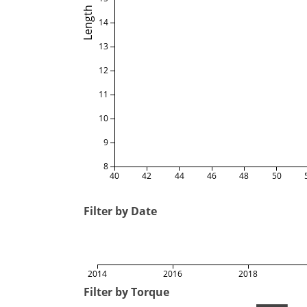
Length
14
13
12
11
10
9
8
40
42
44
46
48
50
Filter by Date
2014
2016
2018
Filter by Torque