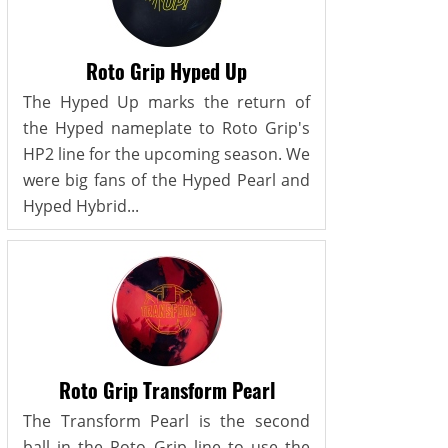
Roto Grip Hyped Up
The Hyped Up marks the return of
the Hyped nameplate to Roto Grip's
HP2 line for the upcoming season. We
were big fans of the Hyped Pearl and
Hyped Hybrid...
Roto Grip Transform Pearl
The Transform Pearl is the second
ball in the Roto Grip line to use the