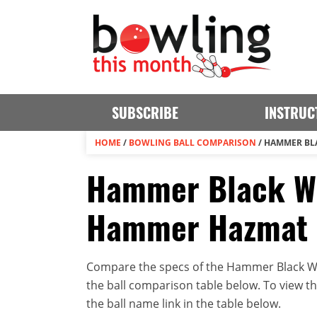
SUBSCRIBE
INSTRUC
HOME
/
BOWLING BALL COMPARISON
/
HAMMER BL
Hammer Black Wi
Hammer Hazmat 
Compare the specs of the Hammer Black W
the ball comparison table below. To view the 
the ball name link in the table below.