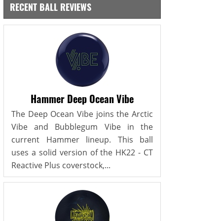
RECENT BALL REVIEWS
Hammer Deep Ocean Vibe
The Deep Ocean Vibe joins the Arctic
Vibe and Bubblegum Vibe in the
current Hammer lineup. This ball
uses a solid version of the HK22 - CT
Reactive Plus coverstock,...