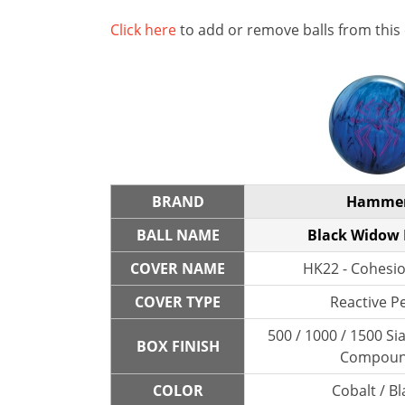
Click here
to add or remove balls from this
BRAND
Hamme
BALL NAME
Black Widow
COVER NAME
HK22 - Cohesio
COVER TYPE
Reactive P
500 / 1000 / 1500 Sia
BOX FINISH
Compou
COLOR
Cobalt / Bl